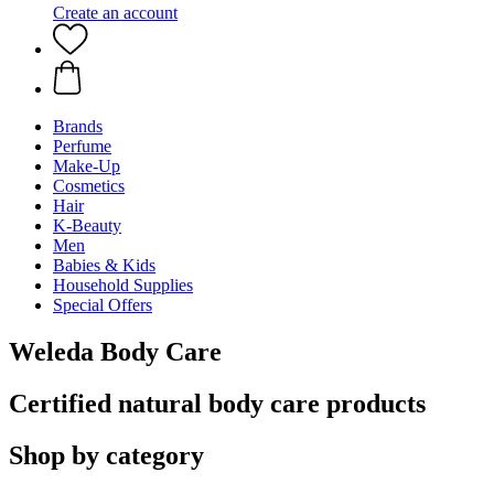
Create an account
Brands
Perfume
Make-Up
Cosmetics
Hair
K-Beauty
Men
Babies & Kids
Household Supplies
Special Offers
Weleda Body Care
Certified natural body care products
Shop by category