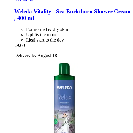
Weleda
Vitality -​ Sea Buckthorn Shower Cream
, 400 ml
For normal & dry skin
Uplifts the mood
Ideal start to the day
£9.60
Delivery by August 18