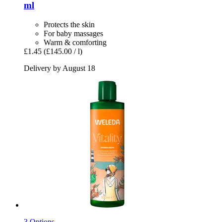
ml
Protects the skin
For baby massages
Warm & comforting
£1.45
(£145.00 / l)
Delivery by August 18
3 Options