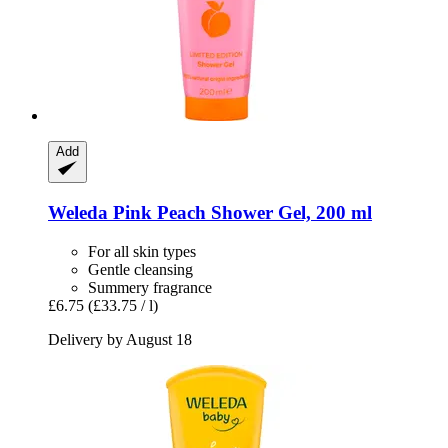
Add
Weleda
Pink Peach Shower Gel, 200 ml
For all skin types
Gentle cleansing
Summery fragrance
£6.75
(£33.75 / l)
Delivery by August 18