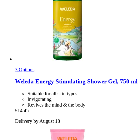
3 Options
Weleda
Energy Stimulating Shower Gel, 750 ml
Suitable for all skin types
Invigorating
Revives the mind & the body
£14.45
Delivery by August 18