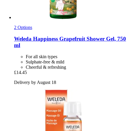
2 Options
Weleda
Happiness Grapefruit Shower Gel, 750
ml
For all skin types
Sulphate-free & mild
Cheerful & refreshing
£14.45
Delivery by August 18