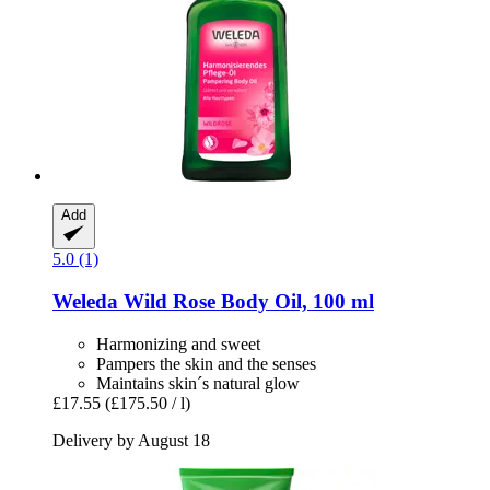
Add
5.0 (1)
Weleda
Wild Rose Body Oil, 100 ml
Harmonizing and sweet
Pampers the skin and the senses
Maintains skin´s natural glow
£17.55
(£175.50 / l)
Delivery by August 18