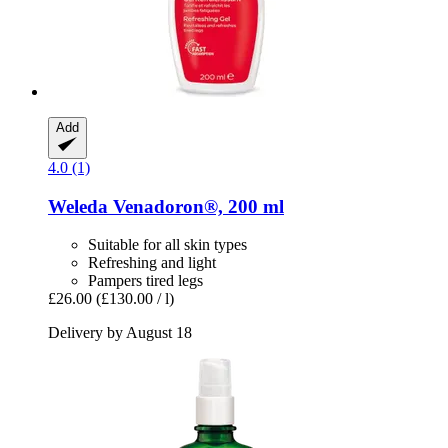
Add
4.0 (1)
Weleda
Venadoron®, 200 ml
Suitable for all skin types
Refreshing and light
Pampers tired legs
£26.00
(£130.00 / l)
Delivery by August 18