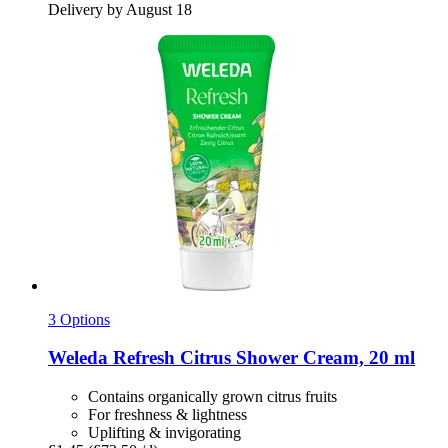
Delivery by August 18
3 Options
Weleda
Refresh Citrus Shower Cream, 20 ml
Contains organically grown citrus fruits
For freshness & lightness
Uplifting & invigorating