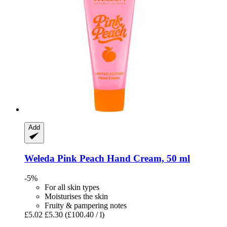
Add
Weleda
Pink Peach Hand Cream, 50 ml
-5%
For all skin types
Moisturises the skin
Fruity & pampering notes
£5.02
£5.30
(£100.40 / l)