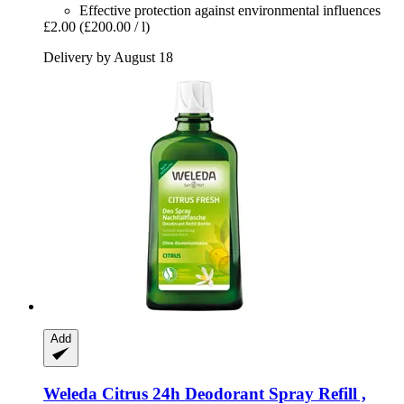
Effective protection against environmental influences
£2.00
(£200.00 / l)
Delivery by August 18
Add
Weleda
Citrus 24h Deodorant Spray Refill ,