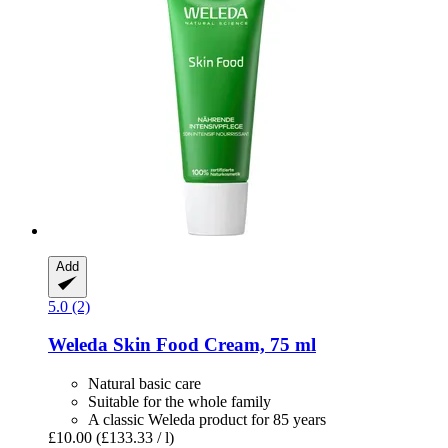
Add
5.0 (2)
Weleda
Skin Food Cream, 75 ml
Natural basic care
Suitable for the whole family
A classic Weleda product for 85 years
£10.00
(£133.33 / l)