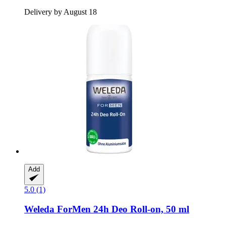
Delivery by August 18
Add
5.0 (1)
Weleda
ForMen 24h Deo Roll-​on, 50 ml