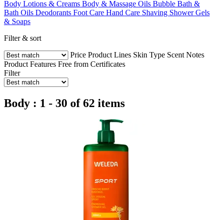
Body Lotions & Creams
Body & Massage Oils
Bubble Bath &
Bath Oils
Deodorants
Foot Care
Hand Care
Shaving
Shower Gels
& Soaps
Filter & sort
Price
Product Lines
Skin Type
Scent Notes
Product Features
Free from
Certificates
Filter
Body : 1 - 30 of 62 items