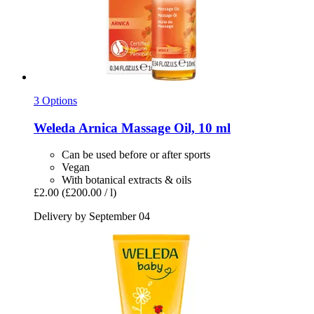
3 Options
Weleda
Arnica Massage Oil, 10 ml
Can be used before or after sports
Vegan
With botanical extracts & oils
£2.00
(£200.00 / l)
Delivery by September 04