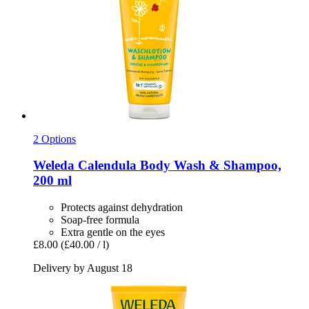
2 Options
Weleda
Calendula Body Wash & Shampoo,
200 ml
Protects against dehydration
Soap-free formula
Extra gentle on the eyes
£8.00
(£40.00 / l)
Delivery by August 18