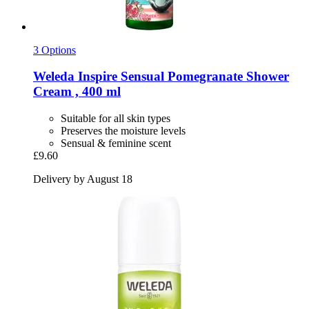
3 Options
Weleda
Inspire Sensual Pomegranate Shower
Cream , 400 ml
Suitable for all skin types
Preserves the moisture levels
Sensual & feminine scent
£9.60
Delivery by August 18