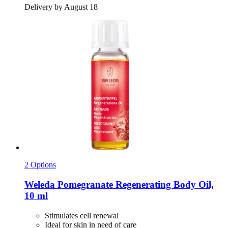
Delivery by August 18
2 Options
Weleda
Pomegranate Regenerating Body Oil,
10 ml
Stimulates cell renewal
Ideal for skin in need of care