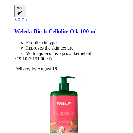
Add
5.0 (1)
Weleda
Birch Cellulite Oil, 100 ml
For all skin types
Improves the skin texture
With jojoba oil & apricot kernel oil
£19.10
(£191.00 / l)
Delivery by August 18