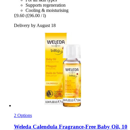
Supports regeneration
Cooling & moisturising
£9.60
(£96.00 / l)
Delivery by August 18
2 Options
Weleda
Calendula Fragrance-​Free Baby Oil, 10