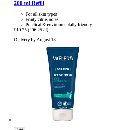
200 ml Refill
For all skin types
Fruity citrus notes
Practical & environmentally friendly
£19.25
(£96.25 / l)
Delivery by August 18