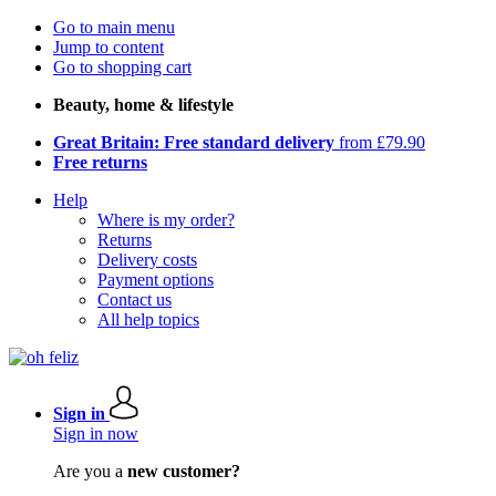
Go to main menu
Jump to content
Go to shopping cart
Beauty, home & lifestyle
Great Britain: Free standard delivery
from £79.90
Free returns
Help
Where is my order?
Returns
Delivery costs
Payment options
Contact us
All help topics
Sign in
Sign in now
Are you a
new customer?