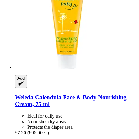
Add
Weleda
Calendula Face & Body Nourishing
Cream, 75 ml
Ideal for daily use
Nourishes dry areas
Protects the diaper area
£7.20
(£96.00 / l)