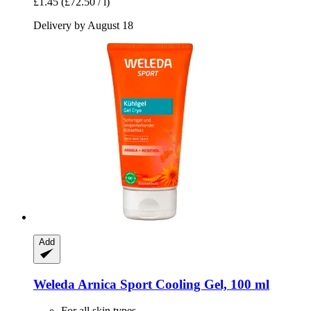
£1.45
(£72.50 / l)
Delivery by August 18
Add
Weleda
Arnica Sport Cooling Gel, 100 ml
For all skin types