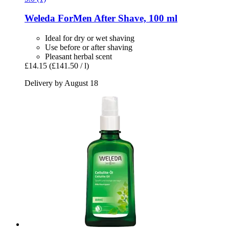
Weleda
ForMen After Shave, 100 ml
Ideal for dry or wet shaving
Use before or after shaving
Pleasant herbal scent
£14.15
(£141.50 / l)
Delivery by August 18