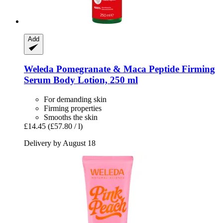
Add
Weleda
Pomegranate & Maca Peptide Firming
Serum Body Lotion, 250 ml
For demanding skin
Firming properties
Smooths the skin
£14.45
(£57.80 / l)
Delivery by August 18