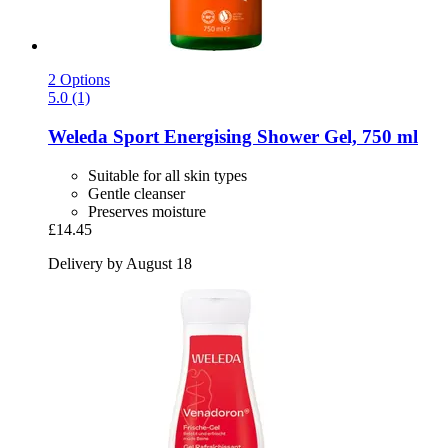
2 Options
5.0 (1)
Weleda
Sport Energising Shower Gel, 750 ml
Suitable for all skin types
Gentle cleanser
Preserves moisture
£14.45
Delivery by August 18