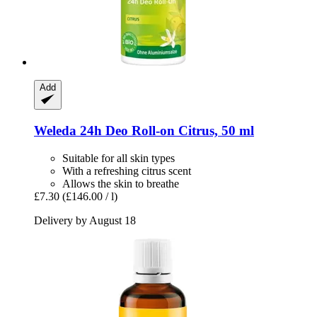
Add
Weleda
24h Deo Roll-​on Citrus, 50 ml
Suitable for all skin types
With a refreshing citrus scent
Allows the skin to breathe
£7.30
(£146.00 / l)
Delivery by August 18