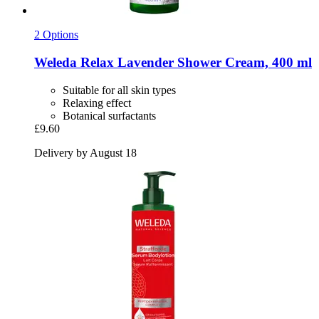
2 Options
Weleda
Relax Lavender Shower Cream, 400 ml
Suitable for all skin types
Relaxing effect
Botanical surfactants
£9.60
Delivery by August 18