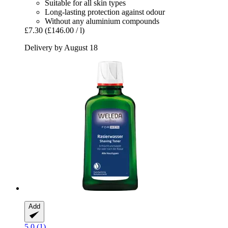
Suitable for all skin types
Long-lasting protection against odour
Without any aluminium compounds
£7.30
(£146.00 / l)
Delivery by August 18
Add
5.0 (1)