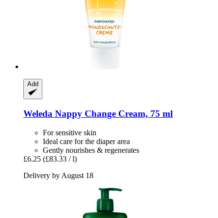
Add
Weleda
Nappy Change Cream, 75 ml
For sensitive skin
Ideal care for the diaper area
Gently nourishes & regenerates
£6.25
(£83.33 / l)
Delivery by August 18