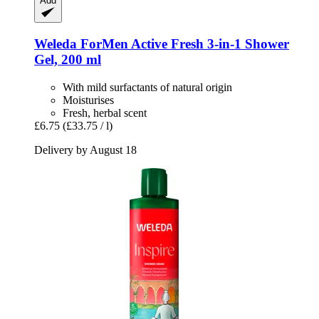
Add
Weleda
ForMen Active Fresh 3-​in-​1 Shower
Gel, 200 ml
With mild surfactants of natural origin
Moisturises
Fresh, herbal scent
£6.75
(£33.75 / l)
Delivery by August 18