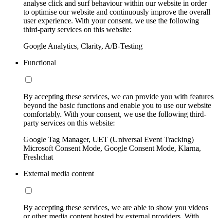
analyse click and surf behaviour within our website in order
to optimise our website and continuously improve the overall
user experience. With your consent, we use the following
third-party services on this website:
Google Analytics, Clarity, A/B-Testing
Functional
By accepting these services, we can provide you with features
beyond the basic functions and enable you to use our website
comfortably. With your consent, we use the following third-
party services on this website:
Google Tag Manager, UET (Universal Event Tracking)
Microsoft Consent Mode, Google Consent Mode, Klarna,
Freshchat
External media content
By accepting these services, we are able to show you videos
or other media content hosted by external providers. With