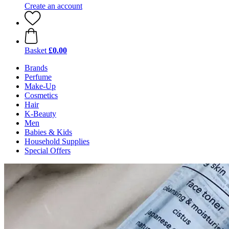
Create an account
Basket
£0.00
Brands
Perfume
Make-Up
Cosmetics
Hair
K-Beauty
Men
Babies & Kids
Household Supplies
Special Offers