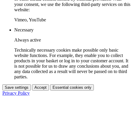
your consent, we use the following third-party services on this
website:
Vimeo, YouTube
Necessary
Always active
Technically necessary cookies make possible only basic
website functions. For example, they enable you to collect
products in your basket or log in to your customer account. It
is not possible for us to draw any conclusions about you, and
any data collected as a result will never be passed on to third
parties.
Save settings
Accept
Essential cookies only
Privacy Policy