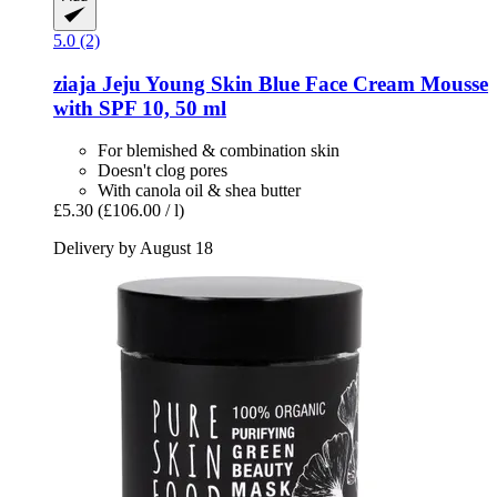
5.0 (2)
ziaja
Jeju Young Skin Blue Face Cream Mousse
with SPF 10, 50 ml
For blemished & combination skin
Doesn't clog pores
With canola oil & shea butter
£5.30
(£106.00 / l)
Delivery by August 18