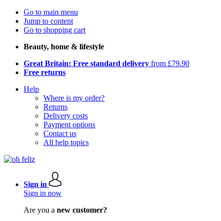
Go to main menu
Jump to content
Go to shopping cart
Beauty, home & lifestyle
Great Britain: Free standard delivery
from £79.90
Free returns
Help
Where is my order?
Returns
Delivery costs
Payment options
Contact us
All help topics
Sign in
Sign in now
Are you a
new customer?