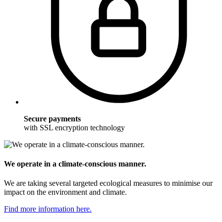
Secure payments
with SSL encryption technology
We operate in a climate-conscious manner.
We are taking several targeted ecological measures to minimise our
impact on the environment and climate.
Find more information here.