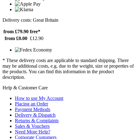
Delivery costs: Great Britain
from £79.90
free*
from £0.00
£12.90
* These delivery costs are applicable to standard shipping. There
may be additional costs, e.g. due to the weight, size or properties of
the products. You can find this information in the product
description.
Help & Customer Care
How to use My Account
Placing an Order
Payment Methods
Delivery & Dispatch
Returns & Complaints
Sales & Vouchers
Need More Help?
Corporate Customers