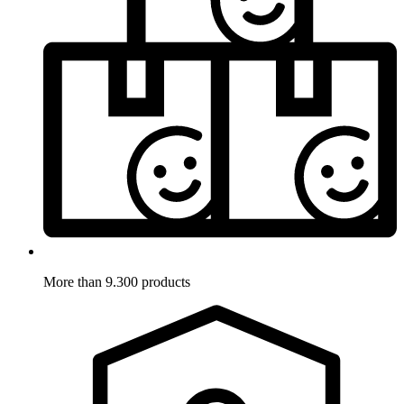
More than 9.300 products