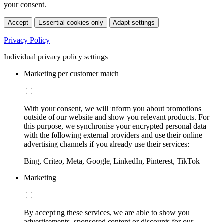
your consent.
Accept
Essential cookies only
Adapt settings
Privacy Policy
Individual privacy policy settings
Marketing per customer match
With your consent, we will inform you about promotions
outside of our website and show you relevant products. For
this purpose, we synchronise your encrypted personal data
with the following external providers and use their online
advertising channels if you already use their services:
Bing, Criteo, Meta, Google, LinkedIn, Pinterest, TikTok
Marketing
By accepting these services, we are able to show you
advertisements, sponsored content or discounts for our