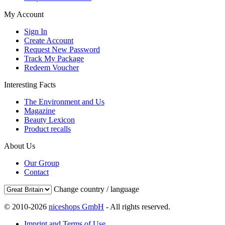
My Account
Sign In
Create Account
Request New Password
Track My Package
Redeem Voucher
Interesting Facts
The Environment and Us
Magazine
Beauty Lexicon
Product recalls
About Us
Our Group
Contact
Change country / language
© 2010-2026
niceshops GmbH
- All rights reserved.
Imprint and Terms of Use