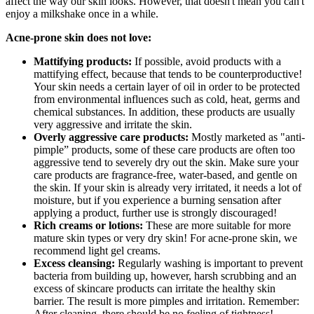
affect the way our skin looks. However, that doesn't mean you can't
enjoy a milkshake once in a while.
Acne-prone skin does not love:
Mattifying products:
If possible, avoid products with a
mattifying effect, because that tends to be counterproductive!
Your skin needs a certain layer of oil in order to be protected
from environmental influences such as cold, heat, germs and
chemical substances. In addition, these products are usually
very aggressive and irritate the skin.
Overly aggressive care products:
Mostly marketed as "anti-
pimple” products, some of these care products are often too
aggressive tend to severely dry out the skin. Make sure your
care products are fragrance-free, water-based, and gentle on
the skin. If your skin is already very irritated, it needs a lot of
moisture, but if you experience a burning sensation after
applying a product, further use is strongly discouraged!
Rich creams or lotions:
These are more suitable for more
mature skin types or very dry skin! For acne-prone skin, we
recommend light gel creams.
Excess cleansing:
Regularly washing is important to prevent
bacteria from building up, however, harsh scrubbing and an
excess of skincare products can irritate the healthy skin
barrier. The result is more pimples and irritation. Remember:
After cleaning, there should be no feeling of tightness!