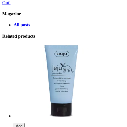
Out!
Magazine
All posts
Related products
Add