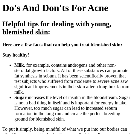
Do's And Don'ts For Acne
Helpful tips for dealing with young,
blemished skin:
Here are a few facts that can help you treat blemished skin:
Stay healthy!
Milk
, for example, contains androgens and other non-
steroidal growth factors. All of these substances can promote
fat synthesis in sebum. It has been scientifically proven that
test subjects who suffered from moderate to severe acne saw
significant improvements in their skin after a long break from
milk.
Sugar
increases the level of insulin in the bloodstream. Sugar
is not a bad thing in itself and is important for energy intake.
However, too much sugar can lead to increased sebum
formation in the long run and create the perfect breeding
ground for blemished skin.
To put it simply, being mindful of what we put into our bodies can