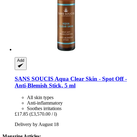
Add
SANS SOUCIS
Aqua Clear Skin -​ Spot Off -​
Anti-​Blemish Stick, 5 ml
All skin types
Anti-inflammatory
Soothes irritations
£17.85
(£3,570.00 / l)
Delivery by August 18
Magazine Articles: