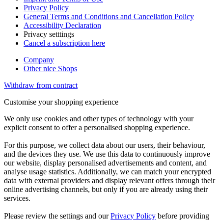
Privacy Policy
General Terms and Conditions and Cancellation Policy
Accessibility Declaration
Privacy setttings
Cancel a subscription here
Company
Other nice Shops
Withdraw from contract
Customise your shopping experience
We only use cookies and other types of technology with your
explicit consent to offer a personalised shopping experience.
For this purpose, we collect data about our users, their behaviour,
and the devices they use. We use this data to continuously improve
our website, display personalised advertisements and content, and
analyse usage statistics. Additionally, we can match your encrypted
data with external providers and display relevant offers through their
online advertising channels, but only if you are already using their
services.
Please review the settings and our
Privacy Policy
before providing