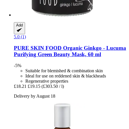
Add
5.0 (1)
PURE SKIN FOOD
Organic Ginkgo -​ Lucuma
Purifying Green Beauty Mask, 60 ml
-5%
Suitable for blemished & combination skin
Ideal for use on reddened skin & blackheads
Regenerative properties
£18.21
£19.15
(£303.50 / l)
Delivery by August 18