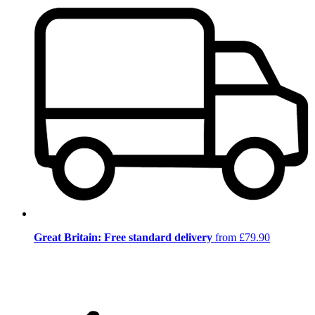
Great Britain: Free standard delivery
from £79.90