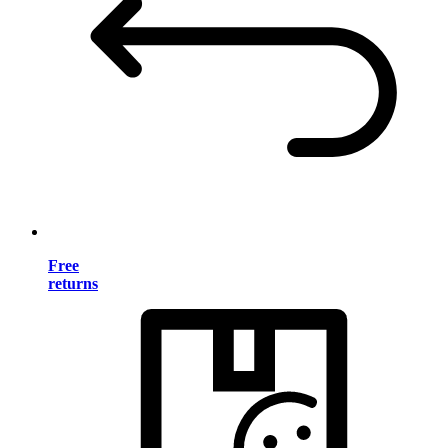
Free
returns