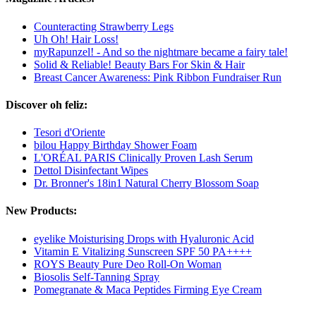
Counteracting Strawberry Legs
Uh Oh! Hair Loss!
myRapunzel! - And so the nightmare became a fairy tale!
Solid & Reliable! Beauty Bars For Skin & Hair
Breast Cancer Awareness: Pink Ribbon Fundraiser Run
Discover oh feliz:
Tesori d'Oriente
bilou Happy Birthday Shower Foam
L'ORÉAL PARIS Clinically Proven Lash Serum
Dettol Disinfectant Wipes
Dr. Bronner's 18in1 Natural Cherry Blossom Soap
New Products:
eyelike Moisturising Drops with Hyaluronic Acid
Vitamin E Vitalizing Sunscreen SPF 50 PA++++
ROYS Beauty Pure Deo Roll-On Woman
Biosolis Self-Tanning Spray
Pomegranate & Maca Peptides Firming Eye Cream