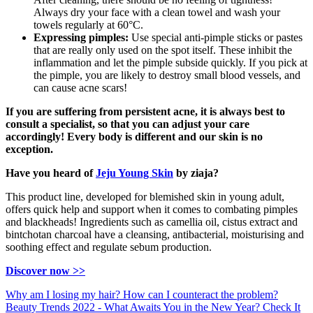
Always dry your face with a clean towel and wash your
towels regularly at 60°C.
Expressing pimples:
Use special anti-pimple sticks or pastes
that are really only used on the spot itself. These inhibit the
inflammation and let the pimple subside quickly. If you pick at
the pimple, you are likely to destroy small blood vessels, and
can cause acne scars!
If you are suffering from persistent acne, it is always best to
consult a specialist, so that you can adjust your care
accordingly! Every body is different and our skin is no
exception.
Have you heard of
Jeju Young Skin
by ziaja?
This product line, developed for blemished skin in young adult,
offers quick help and support when it comes to combating pimples
and blackheads! Ingredients such as camellia oil, cistus extract and
bintchotan charcoal have a cleansing, antibacterial, moisturising and
soothing effect and regulate sebum production.
Discover now >>
Why am I losing my hair? How can I counteract the problem?
Beauty Trends 2022 - What Awaits You in the New Year? Check It