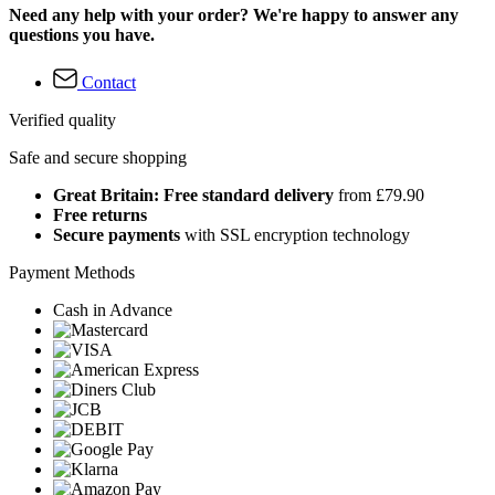
Need any help with your order? We're happy to answer any
questions you have.
Contact
Verified quality
Safe and secure shopping
Great Britain: Free standard delivery
from £79.90
Free returns
Secure payments
with SSL encryption technology
Payment Methods
Cash in Advance