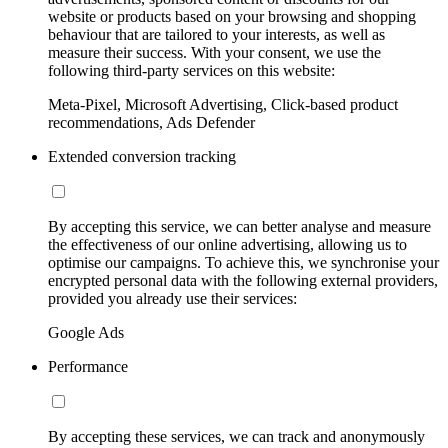
website or products based on your browsing and shopping
behaviour that are tailored to your interests, as well as
measure their success. With your consent, we use the
following third-party services on this website:
Meta-Pixel, Microsoft Advertising, Click-based product
recommendations, Ads Defender
Extended conversion tracking
By accepting this service, we can better analyse and measure
the effectiveness of our online advertising, allowing us to
optimise our campaigns. To achieve this, we synchronise your
encrypted personal data with the following external providers,
provided you already use their services:
Google Ads
Performance
By accepting these services, we can track and anonymously