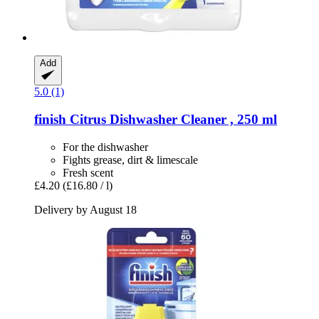
Add
5.0 (1)
finish
Citrus Dishwasher Cleaner , 250 ml
For the dishwasher
Fights grease, dirt & limescale
Fresh scent
£4.20
(£16.80 / l)
Delivery by August 18