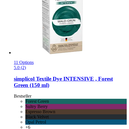
11 Options
5.0 (2)
simplicol
Textile Dye INTENSIVE , Forest
Green (150 ml)
Bestseller
Forest Green
Sultry Berry
Espresso Brown
Black Velvet
Opal Petrol
+6