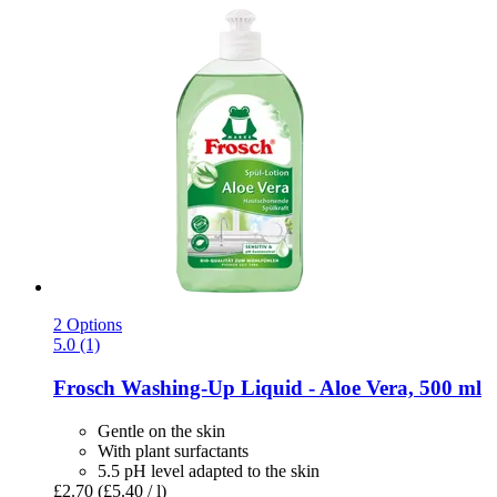
2 Options
5.0 (1)
Frosch
Washing-​Up Liquid -​ Aloe Vera, 500 ml
Gentle on the skin
With plant surfactants
5.5 pH level adapted to the skin
£2.70
(£5.40 / l)