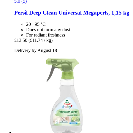
5.0 (5)
Persil
Deep Clean Universal Megaperls, 1,15 kg
20 - 95 °C
Does not form any dust
For radiant freshness
£13.50
(£11.74 / kg)
Delivery by August 18