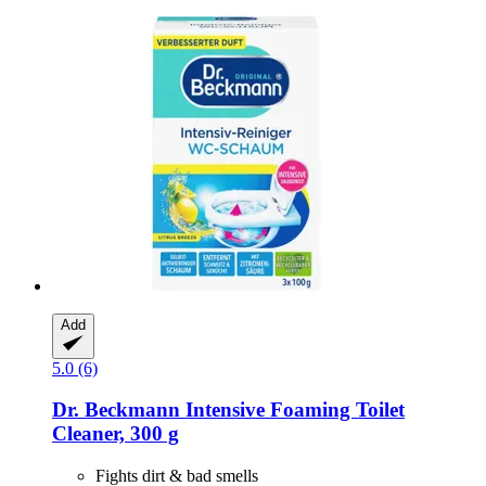
Add
5.0 (6)
Dr. Beckmann
Intensive Foaming Toilet
Cleaner, 300 g
Fights dirt & bad smells