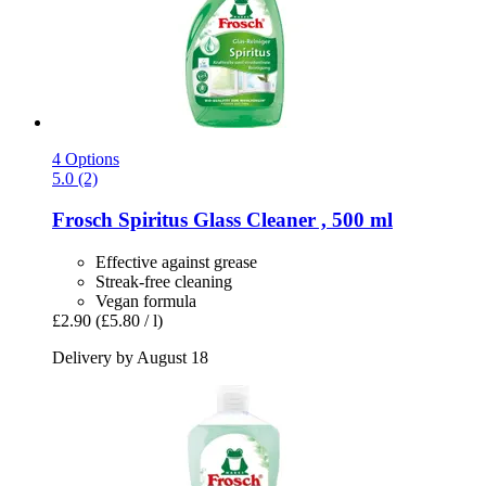
4 Options
5.0 (2)
Frosch
Spiritus Glass Cleaner , 500 ml
Effective against grease
Streak-free cleaning
Vegan formula
£2.90
(£5.80 / l)
Delivery by August 18