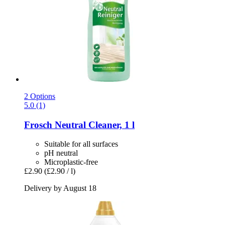
2 Options
5.0 (1)
Frosch
Neutral Cleaner, 1 l
Suitable for all surfaces
pH neutral
Microplastic-free
£2.90
(£2.90 / l)
Delivery by August 18