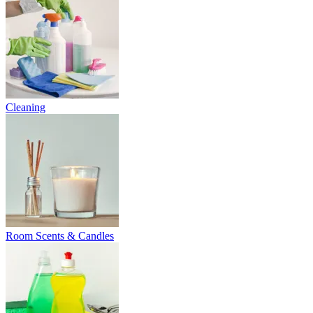
Cleaning
Room Scents & Candles