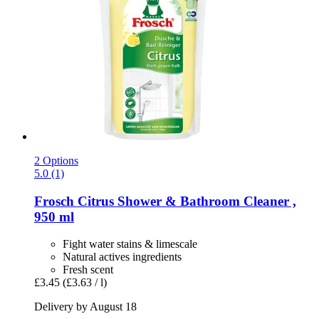
2 Options
5.0 (1)
Frosch
Citrus Shower & Bathroom Cleaner ,
950 ml
Fight water stains & limescale
Natural actives ingredients
Fresh scent
£3.45
(£3.63 / l)
Delivery by August 18