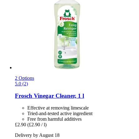
2 Options
5.0 (2)
Frosch
Vinegar Cleaner, 1 l
Effective at removing limescale
Tried-and-tested active ingredient
Free from harmful additives
£2.90
(£2.90 / l)
Delivery by August 18