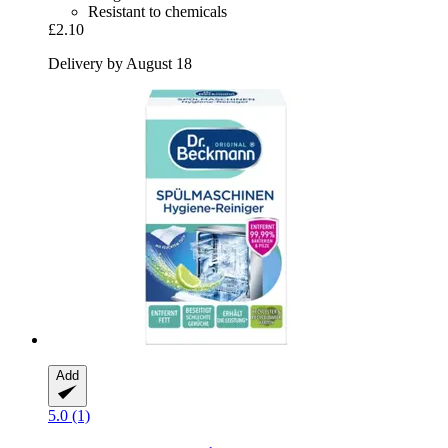
Resistant to chemicals
£2.10
Delivery by August 18
Add
5.0 (1)