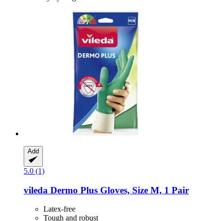
Add
5.0 (1)
vileda
Dermo Plus Gloves, Size M, 1 Pair
Latex-free
Tough and robust