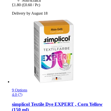
Non-scratch
£1.80
(£0.60 / Pc)
Delivery by August 18
9 Options
4.0 (7)
simplicol
Textile Dye EXPERT , Corn Yellow
(150 ml)