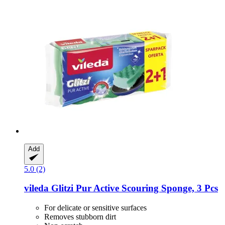
Add
5.0 (2)
vileda
Glitzi Pur Active Scouring Sponge, 3 Pcs
For delicate or sensitive surfaces
Removes stubborn dirt