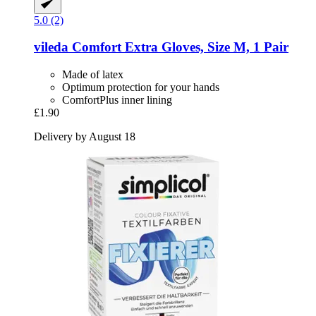
5.0 (2)
vileda
Comfort Extra Gloves, Size M, 1 Pair
Made of latex
Optimum protection for your hands
ComfortPlus inner lining
£1.90
Delivery by August 18