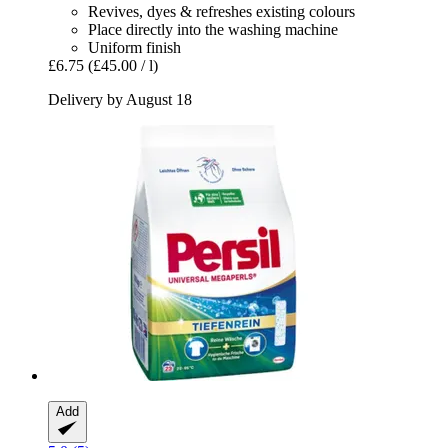
Revives, dyes & refreshes existing colours
Place directly into the washing machine
Uniform finish
£6.75
(£45.00 / l)
Delivery by August 18
Add