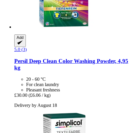
Add
5.0 (3)
Persil
Deep Clean Color Washing Powder, 4,95
kg
20 - 60 °C
For clean laundry
Pleasant freshness
£30.00
(£6.06 / kg)
Delivery by August 18