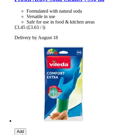
Formulated with natural soda
Versatile in use
Safe for use in food & kitchen areas
£3.45
(£3.63 / l)
Delivery by August 18
Add