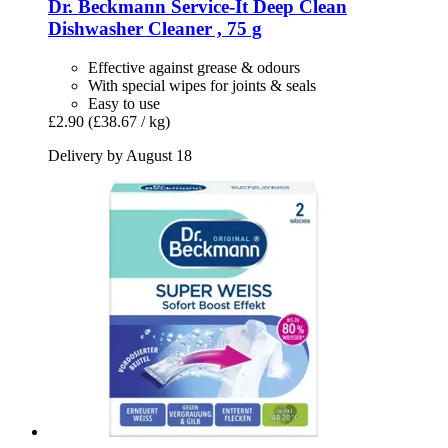
Dr. Beckmann
Service-​It Deep Clean
Dishwasher Cleaner , 75 g
Effective against grease & odours
With special wipes for joints & seals
Easy to use
£2.90
(£38.67 / kg)
Delivery by August 18