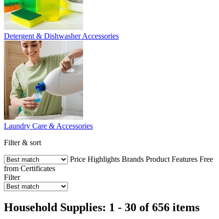
Detergent & Dishwasher Accessories
Laundry Care & Accessories
Filter & sort
Price
Highlights
Brands
Product Features
Free
from
Certificates
Filter
Household Supplies: 1 - 30 of 656 items