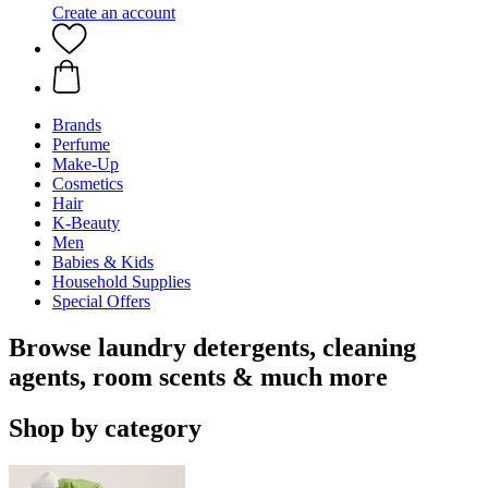
Create an account
Brands
Perfume
Make-Up
Cosmetics
Hair
K-Beauty
Men
Babies & Kids
Household Supplies
Special Offers
Browse laundry detergents, cleaning
agents, room scents & much more
Shop by category