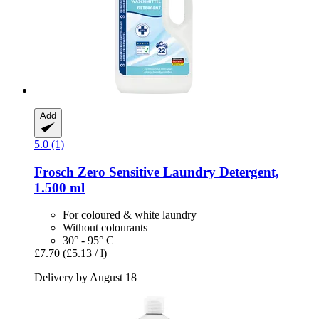
Add
5.0 (1)
Frosch
Zero Sensitive Laundry Detergent,
1.500 ml
For coloured & white laundry
Without colourants
30° - 95° C
£7.70
(£5.13 / l)
Delivery by August 18