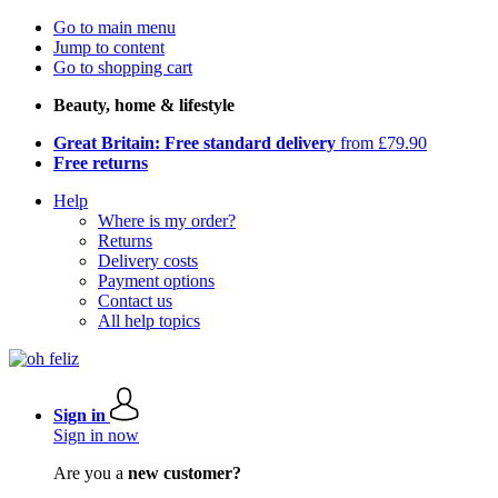
Go to main menu
Jump to content
Go to shopping cart
Beauty, home & lifestyle
Great Britain: Free standard delivery
from £79.90
Free returns
Help
Where is my order?
Returns
Delivery costs
Payment options
Contact us
All help topics
Sign in
Sign in now
Are you a
new customer?