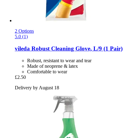
2 Options
5.0 (1)
vileda
Robust Cleaning Glove, L/9 (1 Pair)
Robust, resistant to wear and tear
Made of neoprene & latex
Comfortable to wear
£2.50
Delivery by August 18