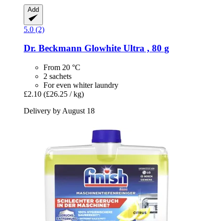
Add
5.0 (2)
Dr. Beckmann
Glowhite Ultra , 80 g
From 20 °C
2 sachets
For even whiter laundry
£2.10
(£26.25 / kg)
Delivery by August 18