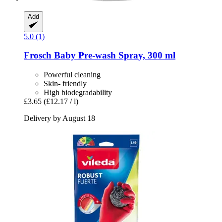
Add
5.0 (1)
Frosch
Baby Pre-​wash Spray, 300 ml
Powerful cleaning
Skin- friendly
High biodegradability
£3.65
(£12.17 / l)
Delivery by August 18