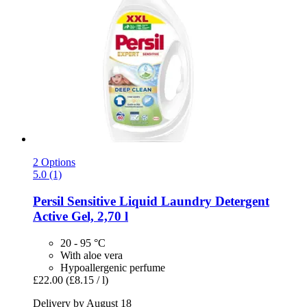
2 Options
5.0 (1)
Persil
Sensitive Liquid Laundry Detergent
Active Gel, 2,70 l
20 - 95 °C
With aloe vera
Hypoallergenic perfume
£22.00
(£8.15 / l)
Delivery by August 18