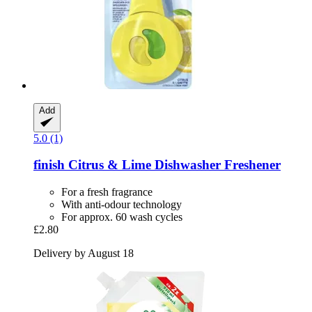
Add
5.0 (1)
finish
Citrus & Lime Dishwasher Freshener
For a fresh fragrance
With anti-odour technology
For approx. 60 wash cycles
£2.80
Delivery by August 18