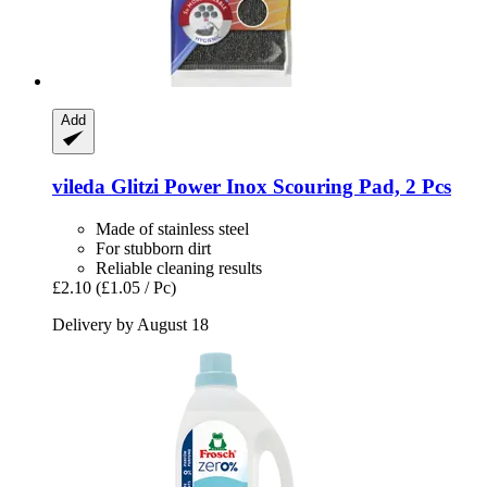
Add
vileda
Glitzi Power Inox Scouring Pad, 2 Pcs
Made of stainless steel
For stubborn dirt
Reliable cleaning results
£2.10
(£1.05 / Pc)
Delivery by August 18