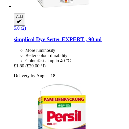
Add
5.0 (2)
simplicol
Dye Setter EXPERT , 90 ml
More luminosity
Better colour durability
Colourfast at up to 40 °C
£1.80
(£20.00 / l)
Delivery by August 18