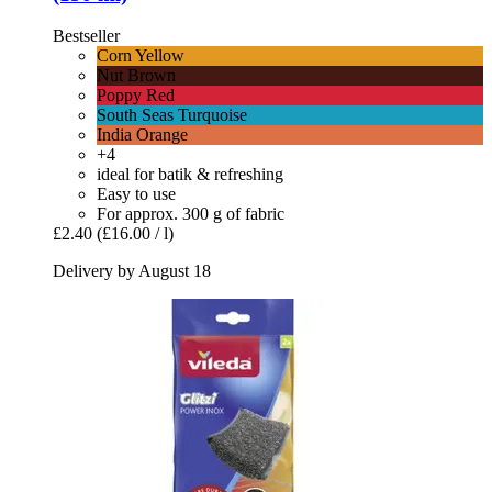
Bestseller
Corn Yellow
Nut Brown
Poppy Red
South Seas Turquoise
India Orange
+4
ideal for batik & refreshing
Easy to use
For approx. 300 g of fabric
£2.40
(£16.00 / l)
Delivery by August 18