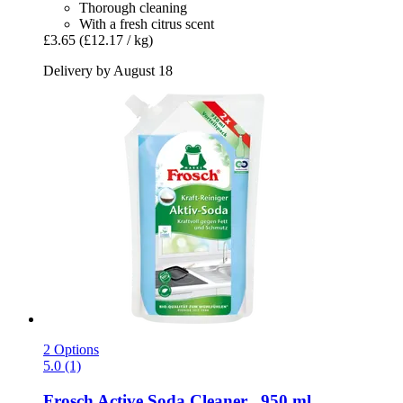
Thorough cleaning
With a fresh citrus scent
£3.65
(£12.17 / kg)
Delivery by August 18
2 Options
5.0 (1)
Frosch
Active Soda Cleaner , 950 ml