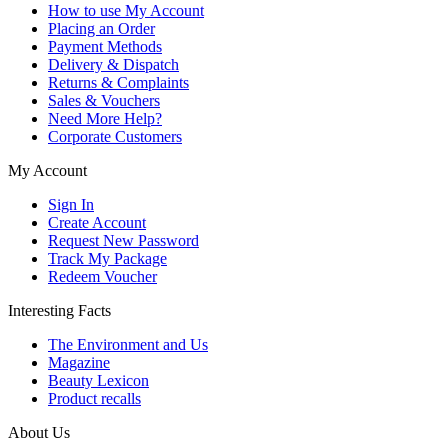
How to use My Account
Placing an Order
Payment Methods
Delivery & Dispatch
Returns & Complaints
Sales & Vouchers
Need More Help?
Corporate Customers
My Account
Sign In
Create Account
Request New Password
Track My Package
Redeem Voucher
Interesting Facts
The Environment and Us
Magazine
Beauty Lexicon
Product recalls
About Us