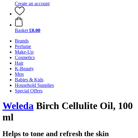
Create an account
Basket
£0.00
Brands
Perfume
Make-Up
Cosmetics
Hair
K-Beauty
Men
Babies & Kids
Household Supplies
Special Offers
Weleda
Birch Cellulite Oil, 100
ml
Helps to tone and refresh the skin