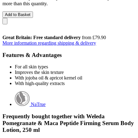
more than this quantity.
Add to Basket
Great Britain: Free standard delivery
from £79.90
More information regarding shipping & delivery
Features & Advantages
For all skin types
Improves the skin texture
With jojoba oil & apricot kernel oil
With high-quality extracts
NaTrue
Frequently bought together with Weleda
Pomegranate & Maca Peptide Firming Serum Body
Lotion, 250 ml