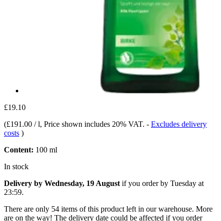
£19.10
(
£191.00 / l
, Price shown includes 20% VAT.
-
Excludes delivery
costs
)
Content:
100 ml
In stock
Delivery by Wednesday, 19 August
if you order by
Tuesday at
23:59
.
There are only 54 items of this product left in our warehouse. More
are on the way! The delivery date could be affected if you order