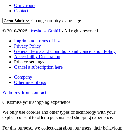
Our Group
Contact
Change country / language
© 2010-2026
niceshops GmbH
- All rights reserved.
Imprint and Terms of Use
Privacy Policy
General Terms and Conditions and Cancellation Policy
Accessibility Declaration
Privacy setttings
Cancel a subscription here
Company
Other nice Shops
Withdraw from contract
Customise your shopping experience
We only use cookies and other types of technology with your
explicit consent to offer a personalised shopping experience.
For this purpose, we collect data about our users, their behaviour,