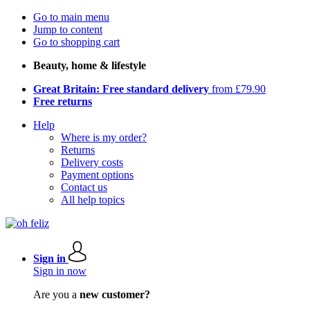
Go to main menu
Jump to content
Go to shopping cart
Beauty, home & lifestyle
Great Britain: Free standard delivery
from £79.90
Free returns
Help
Where is my order?
Returns
Delivery costs
Payment options
Contact us
All help topics
Sign in
Sign in now
Are you a
new customer?