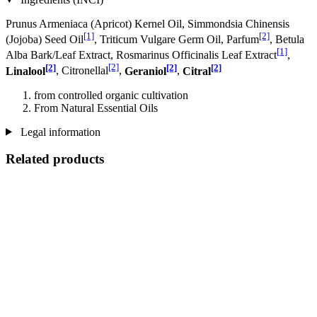
Prunus Armeniaca (Apricot) Kernel Oil, Simmondsia Chinensis
[1]
[2]
(Jojoba) Seed Oil
, Triticum Vulgare Germ Oil, Parfum
, Betula
[1]
Alba Bark/Leaf Extract, Rosmarinus Officinalis Leaf Extract
,
[2]
[2]
[2]
[2]
Linalool
, Citronellal
,
Geraniol
,
Citral
from controlled organic cultivation
From Natural Essential Oils
Legal information
Related products