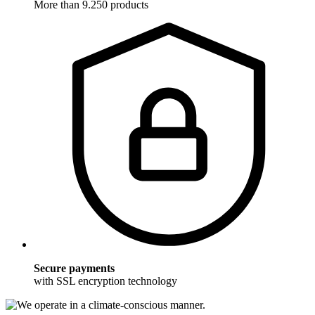
More than 9.250 products
Secure payments
with SSL encryption technology