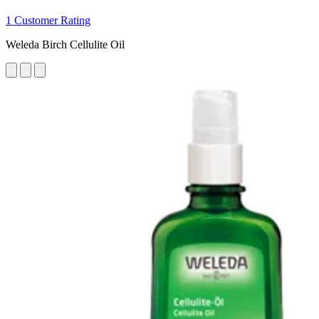
1 Customer Rating
Weleda Birch Cellulite Oil