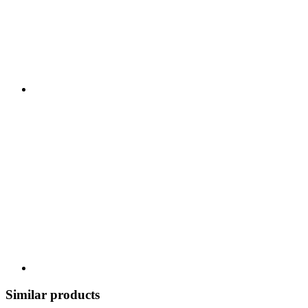
Similar products