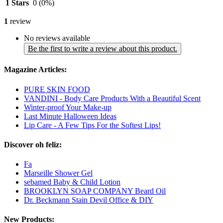
1 Stars
0
(0%)
1
review
No reviews available
Be the first to write a review about this product.
Magazine Articles:
PURE SKIN FOOD
VANDINI - Body Care Products With a Beautiful Scent
Winter-proof Your Make-up
Last Minute Halloween Ideas
Lip Care - A Few Tips For the Softest Lips!
Discover oh feliz:
Fa
Marseille Shower Gel
sebamed Baby & Child Lotion
BROOKLYN SOAP COMPANY Beard Oil
Dr. Beckmann Stain Devil Office & DIY
New Products: