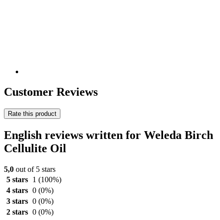
Customer Reviews
Rate this product
English reviews written for Weleda Birch
Cellulite Oil
5,0
out of 5 stars
5 stars
1
(100%)
4 stars
0
(0%)
3 stars
0
(0%)
2 stars
0
(0%)