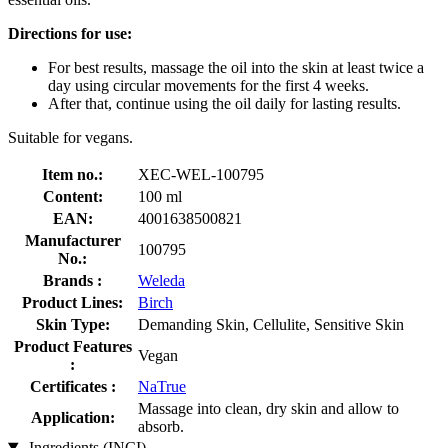
Directions for use:
For best results, massage the oil into the skin at least twice a
day using circular movements for the first 4 weeks.
After that, continue using the oil daily for lasting results.
Suitable for vegans.
Item no.:
XEC-WEL-100795
Content:
100 ml
EAN:
4001638500821
Manufacturer
100795
No.:
Brands :
Weleda
Product Lines:
Birch
Skin Type:
Demanding Skin, Cellulite, Sensitive Skin
Product Features
Vegan
:
Certificates :
NaTrue
Massage into clean, dry skin and allow to
Application:
absorb.
Ingredients (INCI)