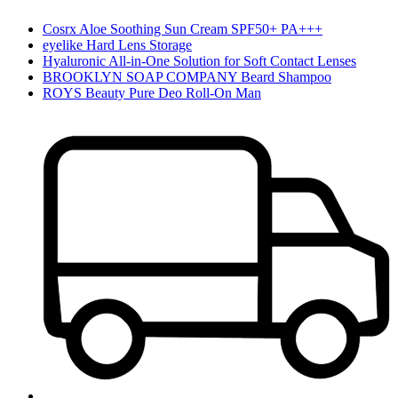
Cosrx Aloe Soothing Sun Cream SPF50+ PA+++
eyelike Hard Lens Storage
Hyaluronic All-in-One Solution for Soft Contact Lenses
BROOKLYN SOAP COMPANY Beard Shampoo
ROYS Beauty Pure Deo Roll-On Man