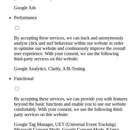
Google Ads
Performance
By accepting these services, we can track and anonymously
analyse click and surf behaviour within our website in order
to optimise our website and continuously improve the overall
user experience. With your consent, we use the following
third-party services on this website:
Google Analytics, Clarity, A/B-Testing
Functional
By accepting these services, we can provide you with features
beyond the basic functions and enable you to use our website
comfortably. With your consent, we use the following third-
party services on this website:
Google Tag Manager, UET (Universal Event Tracking)
Microsoft Consent Mode, Google Consent Mode, Klarna,