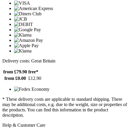
Delivery costs: Great Britain
from £79.90
free*
from £0.00
£12.90
* These delivery costs are applicable to standard shipping. There
may be additional costs, e.g. due to the weight, size or properties of
the products. You can find this information in the product
description.
Help & Customer Care