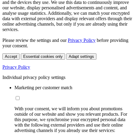
and the devices they use. We use this data to continuously improve
our website, display personalised advertisements and content, and
analyse usage statistics. Additionally, we can match your encrypted
data with external providers and display relevant offers through their
online advertising channels, but only if you are already using their
services.
Please review the settings and our
Privacy Policy
before providing
your consent.
Accept
Essential cookies only
Adapt settings
Privacy Policy
Individual privacy policy settings
Marketing per customer match
With your consent, we will inform you about promotions
outside of our website and show you relevant products. For
this purpose, we synchronise your encrypted personal data
with the following external providers and use their online
advertising channels if you already use their services: