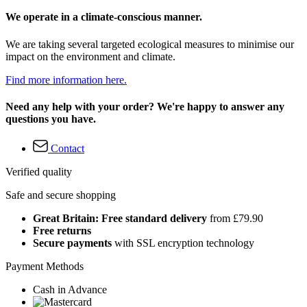
We operate in a climate-conscious manner.
We are taking several targeted ecological measures to minimise our
impact on the environment and climate.
Find more information here.
Need any help with your order? We're happy to answer any
questions you have.
Contact
Verified quality
Safe and secure shopping
Great Britain: Free standard delivery
from £79.90
Free returns
Secure payments
with SSL encryption technology
Payment Methods
Cash in Advance