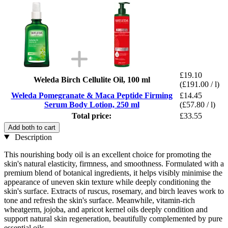
£19.10
Weleda Birch Cellulite Oil, 100 ml
(£191.00 / l)
Weleda Pomegranate & Maca Peptide Firming
£14.45
Serum Body Lotion, 250 ml
(£57.80 / l)
Total price:
£33.55
Add both to cart
Description
This nourishing body oil is an excellent choice for promoting the
skin's natural elasticity, firmness, and smoothness. Formulated with a
premium blend of botanical ingredients, it helps visibly minimise the
appearance of uneven skin texture while deeply conditioning the
skin's surface. Extracts of ruscus, rosemary, and birch leaves work to
tone and refresh the skin's surface. Meanwhile, vitamin-rich
wheatgerm, jojoba, and apricot kernel oils deeply condition and
support natural skin regeneration, beautifully complemented by pure
essential oils.