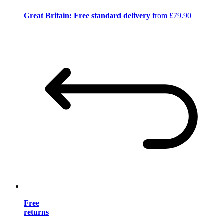
Great Britain: Free standard delivery
from £79.90
Free
returns