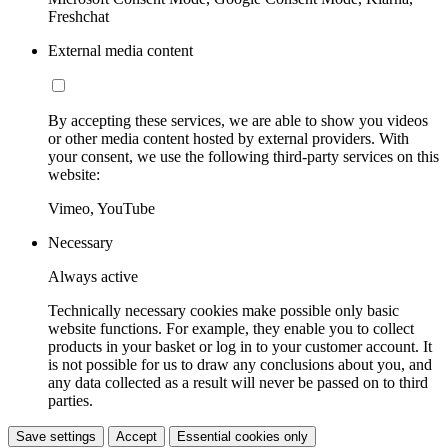
Freshchat
External media content
By accepting these services, we are able to show you videos
or other media content hosted by external providers. With
your consent, we use the following third-party services on this
website:
Vimeo, YouTube
Necessary
Always active
Technically necessary cookies make possible only basic
website functions. For example, they enable you to collect
products in your basket or log in to your customer account. It
is not possible for us to draw any conclusions about you, and
any data collected as a result will never be passed on to third
parties.
Save settings
Accept
Essential cookies only