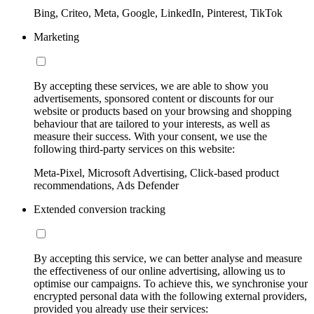
Bing, Criteo, Meta, Google, LinkedIn, Pinterest, TikTok
Marketing
By accepting these services, we are able to show you
advertisements, sponsored content or discounts for our
website or products based on your browsing and shopping
behaviour that are tailored to your interests, as well as
measure their success. With your consent, we use the
following third-party services on this website:
Meta-Pixel, Microsoft Advertising, Click-based product
recommendations, Ads Defender
Extended conversion tracking
By accepting this service, we can better analyse and measure
the effectiveness of our online advertising, allowing us to
optimise our campaigns. To achieve this, we synchronise your
encrypted personal data with the following external providers,
provided you already use their services: