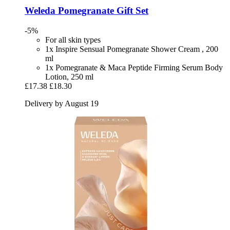
Weleda
Pomegranate Gift Set
-5%
For all skin types
1x Inspire Sensual Pomegranate Shower Cream , 200
ml
1x Pomegranate & Maca Peptide Firming Serum Body
Lotion, 250 ml
£17.38
£18.30
Delivery by August 19