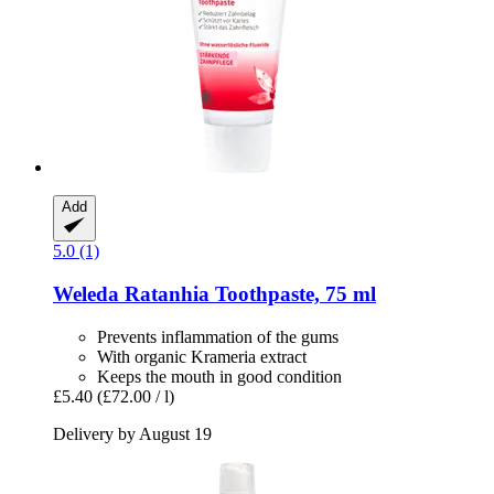
Add
5.0 (1)
Weleda
Ratanhia Toothpaste, 75 ml
Prevents inflammation of the gums
With organic Krameria extract
Keeps the mouth in good condition
£5.40
(£72.00 / l)
Delivery by August 19