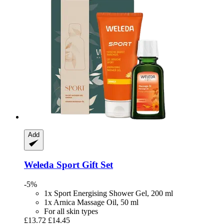
Add
Weleda
Sport Gift Set
-5%
1x Sport Energising Shower Gel, 200 ml
1x Arnica Massage Oil, 50 ml
For all skin types
£13.72
£14.45