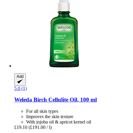
Add
5.0 (1)
Weleda
Birch Cellulite Oil, 100 ml
For all skin types
Improves the skin texture
With jojoba oil & apricot kernel oil
£19.10
(£191.00 / l)