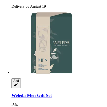
Delivery by August 19
Add
Weleda
Men Gift Set
-5%