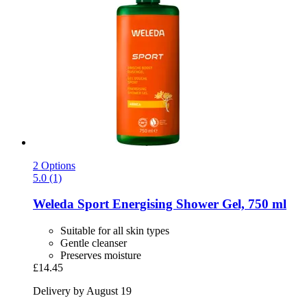
2 Options
5.0 (1)
Weleda
Sport Energising Shower Gel, 750 ml
Suitable for all skin types
Gentle cleanser
Preserves moisture
£14.45
Delivery by August 19