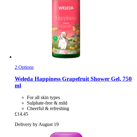
2 Options
Weleda
Happiness Grapefruit Shower Gel, 750
ml
For all skin types
Sulphate-free & mild
Cheerful & refreshing
£14.45
Delivery by August 19