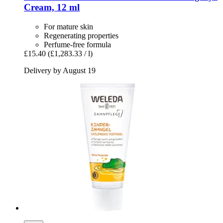
Cream, 12 ml
For mature skin
Regenerating properties
Perfume-free formula
£15.40
(£1,283.33 / l)
Delivery by August 19