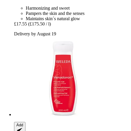
Harmonizing and sweet
Pampers the skin and the senses
Maintains skin´s natural glow
£17.55
(£175.50 / l)
Delivery by August 19
Add