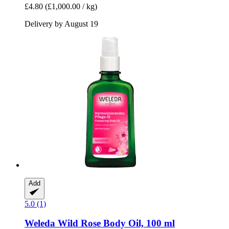
£4.80
(£1,000.00 / kg)
Delivery by August 19
Add
5.0 (1)
Weleda
Wild Rose Body Oil, 100 ml