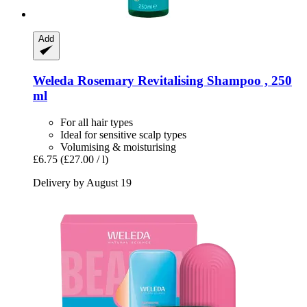
Add
Weleda
Rosemary Revitalising Shampoo , 250
ml
For all hair types
Ideal for sensitive scalp types
Volumising & moisturising
£6.75
(£27.00 / l)
Delivery by August 19