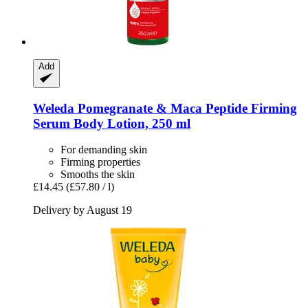
Add
Weleda
Pomegranate & Maca Peptide Firming
Serum Body Lotion, 250 ml
For demanding skin
Firming properties
Smooths the skin
£14.45
(£57.80 / l)
Delivery by August 19