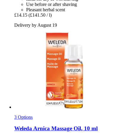
Use before or after shaving
Pleasant herbal scent
£14.15
(£141.50 / l)
Delivery by August 19
3 Options
Weleda
Arnica Massage Oil, 10 ml