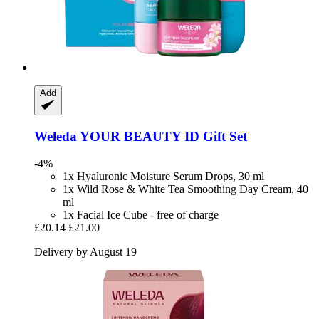
Add
Weleda
YOUR BEAUTY ID Gift Set
-4%
1x Hyaluronic Moisture Serum Drops, 30 ml
1x Wild Rose & White Tea Smoothing Day Cream, 40
ml
1x Facial Ice Cube - free of charge
£20.14
£21.00
Delivery by August 19