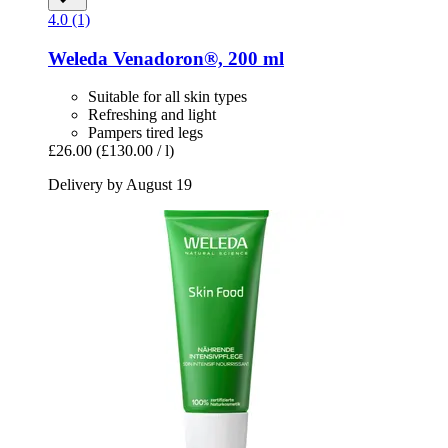
4.0 (1)
Weleda
Venadoron®, 200 ml
Suitable for all skin types
Refreshing and light
Pampers tired legs
£26.00
(£130.00 / l)
Delivery by August 19