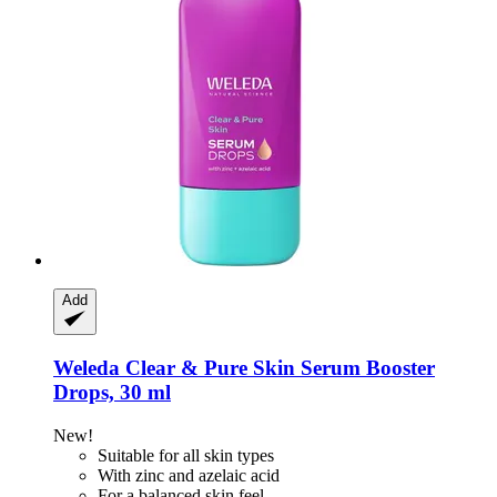
Add
Weleda
Clear & Pure Skin Serum Booster
Drops, 30 ml
New!
Suitable for all skin types
With zinc and azelaic acid
For a balanced skin feel