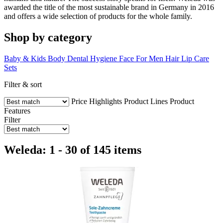
awarded the title of the most sustainable brand in Germany in 2016
and offers a wide selection of products for the whole family.
Shop by category
Baby & Kids
Body
Dental Hygiene
Face
For Men
Hair
Lip Care
Sets
Filter & sort
Price
Highlights
Product Lines
Product
Features
Filter
Weleda: 1 - 30 of 145 items