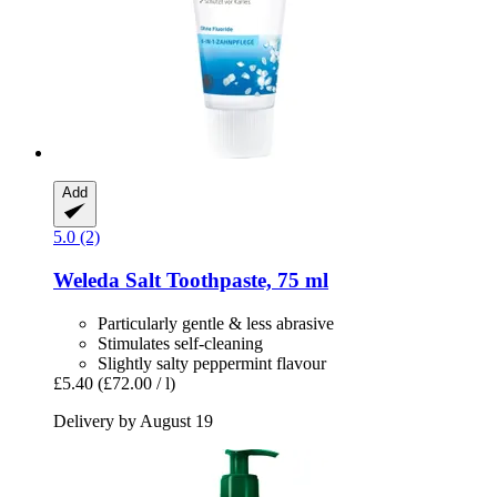
Add
5.0 (2)
Weleda
Salt Toothpaste, 75 ml
Particularly gentle & less abrasive
Stimulates self-cleaning
Slightly salty peppermint flavour
£5.40
(£72.00 / l)
Delivery by August 19