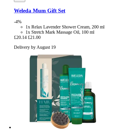
Weleda
Mum Gift Set
-4%
1x Relax Lavender Shower Cream, 200 ml
1x Stretch Mark Massage Oil, 100 ml
£20.14
£21.00
Delivery by August 19