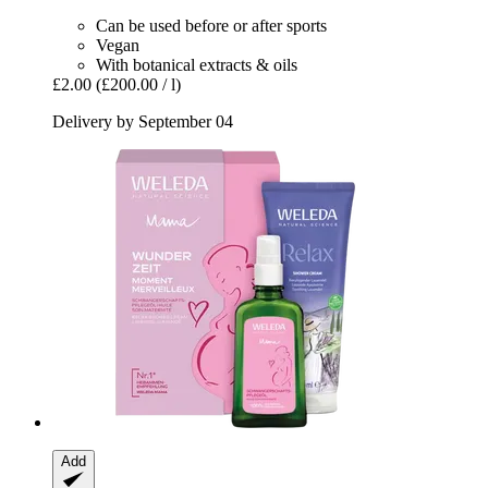
Can be used before or after sports
Vegan
With botanical extracts & oils
£2.00
(£200.00 / l)
Delivery by September 04
Add