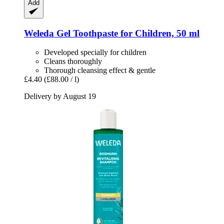
Add
Weleda
Gel Toothpaste for Children, 50 ml
Developed specially for children
Cleans thoroughly
Thorough cleansing effect & gentle
£4.40
(£88.00 / l)
Delivery by August 19