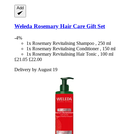
Add
Weleda
Rosemary Hair Care Gift Set
-4%
1x Rosemary Revitalising Shampoo , 250 ml
1x Rosemary Revitalising Conditioner , 150 ml
1x Rosemary Revitalising Hair Tonic , 100 ml
£21.05
£22.00
Delivery by August 19