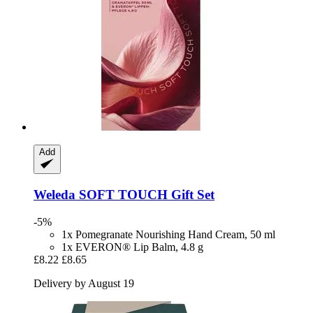
Add
Weleda
SOFT TOUCH Gift Set
-5%
1x Pomegranate Nourishing Hand Cream, 50 ml
1x EVERON® Lip Balm, 4.8 g
£8.22
£8.65
Delivery by August 19