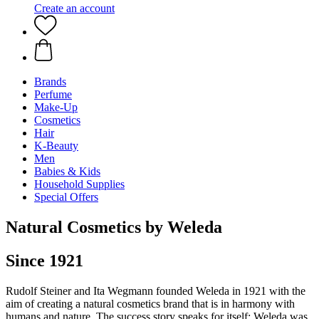
Create an account
Brands
Perfume
Make-Up
Cosmetics
Hair
K-Beauty
Men
Babies & Kids
Household Supplies
Special Offers
Natural Cosmetics by Weleda
Since 1921
Rudolf Steiner and Ita Wegmann founded Weleda in 1921 with the
aim of creating a natural cosmetics brand that is in harmony with
humans and nature. The success story speaks for itself: Weleda was