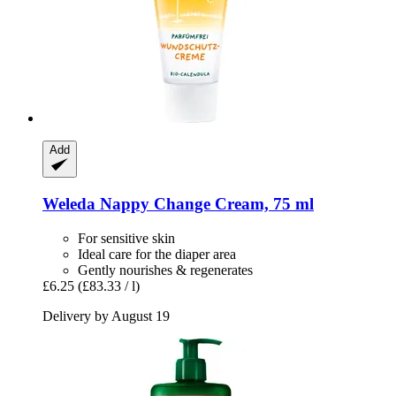
Add
Weleda
Nappy Change Cream, 75 ml
For sensitive skin
Ideal care for the diaper area
Gently nourishes & regenerates
£6.25
(£83.33 / l)
Delivery by August 19