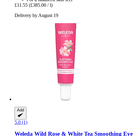
£11.55
(£385.00 / l)
Delivery by August 19
Add
5.0 (1)
Weleda
Wild Rose & White Tea Smoothing Eye