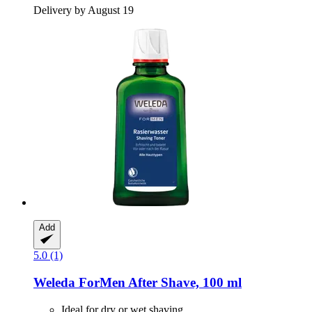
Delivery by August 19
Add
5.0 (1)
Weleda
ForMen After Shave, 100 ml
Ideal for dry or wet shaving