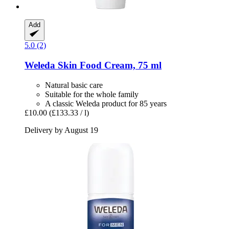
Add
5.0 (2)
Weleda
Skin Food Cream, 75 ml
Natural basic care
Suitable for the whole family
A classic Weleda product for 85 years
£10.00
(£133.33 / l)
Delivery by August 19