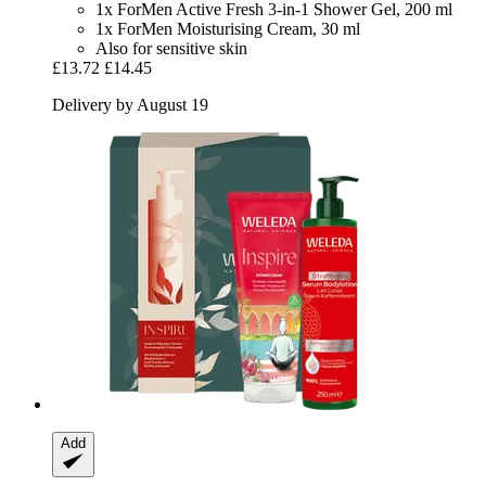
1x ForMen Active Fresh 3-in-1 Shower Gel, 200 ml
1x ForMen Moisturising Cream, 30 ml
Also for sensitive skin
£13.72
£14.45
Delivery by August 19
Add