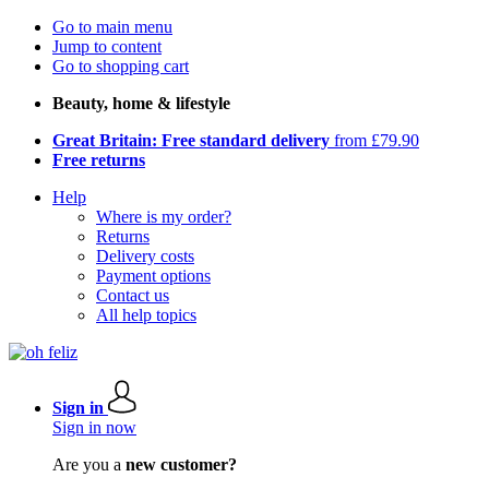
Go to main menu
Jump to content
Go to shopping cart
Beauty, home & lifestyle
Great Britain: Free standard delivery
from £79.90
Free returns
Help
Where is my order?
Returns
Delivery costs
Payment options
Contact us
All help topics
Sign in
Sign in now
Are you a
new customer?