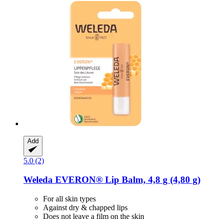
Add
5.0 (2)
Weleda
EVERON® Lip Balm, 4,8 g (4,80 g)
For all skin types
Against dry & chapped lips
Does not leave a film on the skin