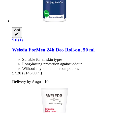
Add
5.0 (1)
Weleda
ForMen 24h Deo Roll-​on, 50 ml
Suitable for all skin types
Long-lasting protection against odour
Without any aluminium compounds
£7.30
(£146.00 / l)
Delivery by August 19