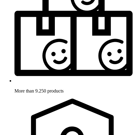
More than 9.250 products