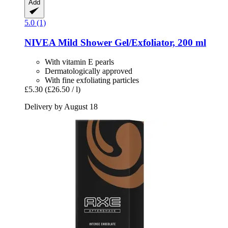
Add
5.0 (1)
NIVEA
Mild Shower Gel/Exfoliator, 200 ml
With vitamin E pearls
Dermatologically approved
With fine exfoliating particles
£5.30
(£26.50 / l)
Delivery by August 18