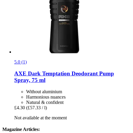
5.0 (1)
AXE
Dark Temptation Deodorant Pump
Spray, 75 ml
Without aluminium
Harmonious nuances
Natural & confident
£4.30
(£57.33 / l)
Not available at the moment
Magazine Articles: