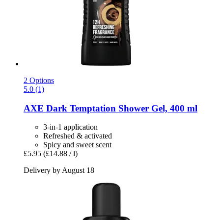
2 Options
5.0 (1)
AXE
Dark Temptation Shower Gel, 400 ml
3-in-1 application
Refreshed & activated
Spicy and sweet scent
£5.95
(£14.88 / l)
Delivery by August 18