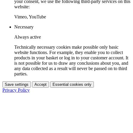
your consent, we use the following third-party services on this
website:
Vimeo, YouTube
Necessary
Always active
Technically necessary cookies make possible only basic
website functions. For example, they enable you to collect
products in your basket or log in to your customer account. It
is not possible for us to draw any conclusions about you, and
any data collected as a result will never be passed on to third
parties.
Save settings
Accept
Essential cookies only
Privacy Policy