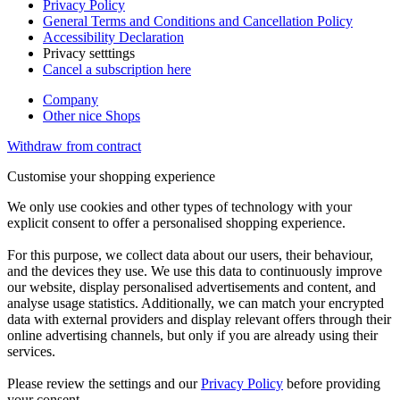
Privacy Policy
General Terms and Conditions and Cancellation Policy
Accessibility Declaration
Privacy setttings
Cancel a subscription here
Company
Other nice Shops
Withdraw from contract
Customise your shopping experience
We only use cookies and other types of technology with your
explicit consent to offer a personalised shopping experience.
For this purpose, we collect data about our users, their behaviour,
and the devices they use. We use this data to continuously improve
our website, display personalised advertisements and content, and
analyse usage statistics. Additionally, we can match your encrypted
data with external providers and display relevant offers through their
online advertising channels, but only if you are already using their
services.
Please review the settings and our
Privacy Policy
before providing
your consent.