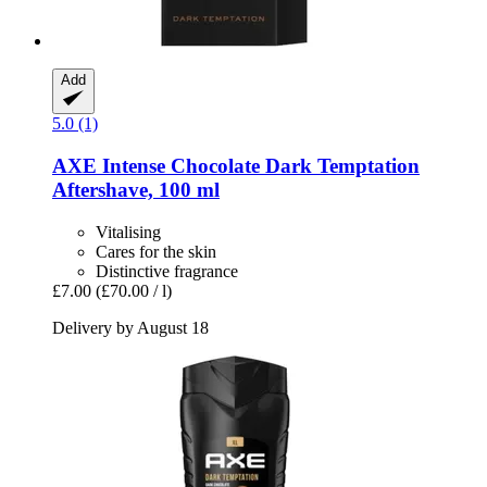
Add
5.0 (1)
AXE
Intense Chocolate Dark Temptation
Aftershave, 100 ml
Vitalising
Cares for the skin
Distinctive fragrance
£7.00
(£70.00 / l)
Delivery by August 18