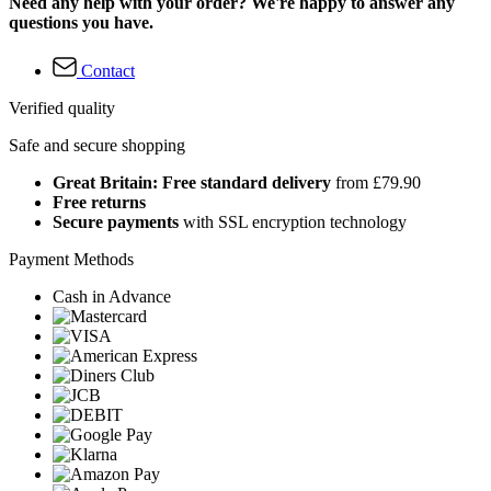
Need any help with your order? We're happy to answer any
questions you have.
Contact
Verified quality
Safe and secure shopping
Great Britain: Free standard delivery
from £79.90
Free returns
Secure payments
with SSL encryption technology
Payment Methods
Cash in Advance