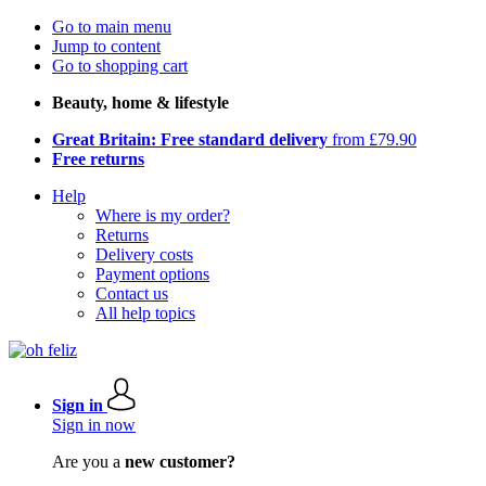
Go to main menu
Jump to content
Go to shopping cart
Beauty, home & lifestyle
Great Britain: Free standard delivery
from £79.90
Free returns
Help
Where is my order?
Returns
Delivery costs
Payment options
Contact us
All help topics
Sign in
Sign in now
Are you a
new customer?