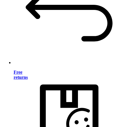
Free
returns