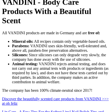
VANDINI - Body Care
Products With a Beautiful
Scent
All VANDINI products are made in Germany and are
free of:
Mineral oils:
All recipes contain only vegetable-based oils.
Parabens:
VANDINI uses skin-friendly, well-tolerated and,
above all, paraben-free preservation alternatives.
Silicones:
Since silicones can only degrade very slowly, the
company has done away with the use of silicones.
Animal testing:
VANDINI rejects animal testing, and does
not carry out any animal tests with products or ingredients (as
required by law), and does not have these tests carried out by
third parties. In addition, the company makes an active
contribution to animal welfare.
The company has been 100% climate-neutral since 2017!
Discover the beautifully scented care products from VANDINI >>>
at oh feliz
Lip Care - A Few Tips For the Softest Lips!
Nail Polish Tips and