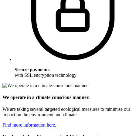
Secure payments
with SSL encryption technology
We operate in a climate-conscious manner.
We are taking several targeted ecological measures to minimise our
impact on the environment and climate.
Find more information here.