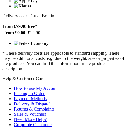
Delivery costs: Great Britain
from £79.90
free*
from £0.00
£12.90
* These delivery costs are applicable to standard shipping. There
may be additional costs, e.g. due to the weight, size or properties of
the products. You can find this information in the product
description.
Help & Customer Care
How to use My Account
Placing an Order
Payment Methods
Delivery & Dispatch
Returns & Complaints
Sales & Vouchers
Need More Help?
Corporate Customers