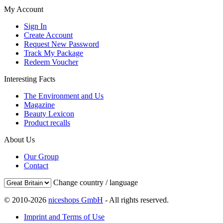
My Account
Sign In
Create Account
Request New Password
Track My Package
Redeem Voucher
Interesting Facts
The Environment and Us
Magazine
Beauty Lexicon
Product recalls
About Us
Our Group
Contact
Change country / language
© 2010-2026
niceshops GmbH
- All rights reserved.
Imprint and Terms of Use