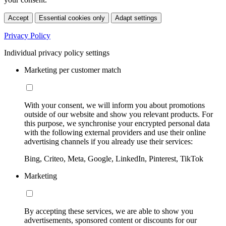
Accept
Essential cookies only
Adapt settings
Privacy Policy
Individual privacy policy settings
Marketing per customer match
With your consent, we will inform you about promotions
outside of our website and show you relevant products. For
this purpose, we synchronise your encrypted personal data
with the following external providers and use their online
advertising channels if you already use their services:
Bing, Criteo, Meta, Google, LinkedIn, Pinterest, TikTok
Marketing
By accepting these services, we are able to show you
advertisements, sponsored content or discounts for our