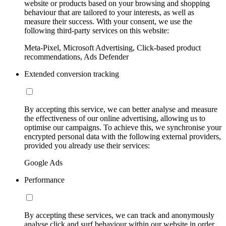
website or products based on your browsing and shopping
behaviour that are tailored to your interests, as well as
measure their success. With your consent, we use the
following third-party services on this website:
Meta-Pixel, Microsoft Advertising, Click-based product
recommendations, Ads Defender
Extended conversion tracking
By accepting this service, we can better analyse and measure
the effectiveness of our online advertising, allowing us to
optimise our campaigns. To achieve this, we synchronise your
encrypted personal data with the following external providers,
provided you already use their services:
Google Ads
Performance
By accepting these services, we can track and anonymously
analyse click and surf behaviour within our website in order