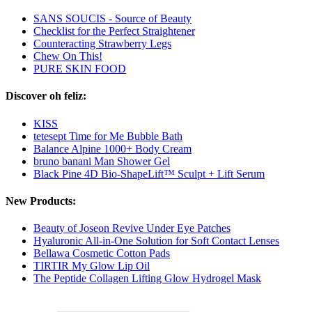
SANS SOUCIS - Source of Beauty
Checklist for the Perfect Straightener
Counteracting Strawberry Legs
Chew On This!
PURE SKIN FOOD
Discover oh feliz:
KISS
tetesept Time for Me Bubble Bath
Balance Alpine 1000+ Body Cream
bruno banani Man Shower Gel
Black Pine 4D Bio-ShapeLift™ Sculpt + Lift Serum
New Products:
Beauty of Joseon Revive Under Eye Patches
Hyaluronic All-in-One Solution for Soft Contact Lenses
Bellawa Cosmetic Cotton Pads
TIRTIR My Glow Lip Oil
The Peptide Collagen Lifting Glow Hydrogel Mask