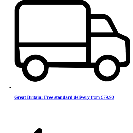
Great Britain: Free standard delivery
from £79.90