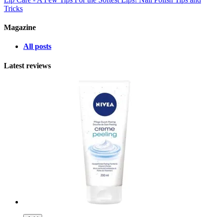
Tricks
Magazine
All posts
Latest reviews