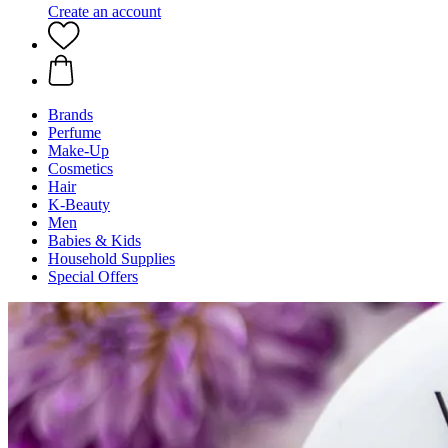
Create an account
Brands
Perfume
Make-Up
Cosmetics
Hair
K-Beauty
Men
Babies & Kids
Household Supplies
Special Offers