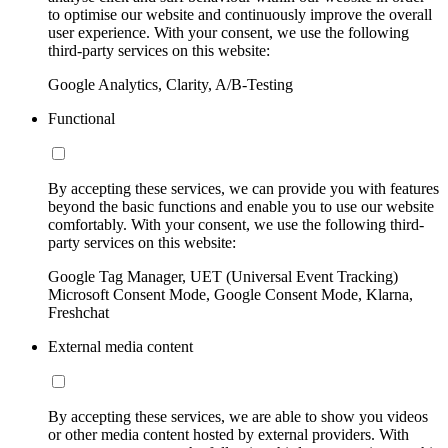
to optimise our website and continuously improve the overall
user experience. With your consent, we use the following
third-party services on this website:
Google Analytics, Clarity, A/B-Testing
Functional
By accepting these services, we can provide you with features
beyond the basic functions and enable you to use our website
comfortably. With your consent, we use the following third-
party services on this website:
Google Tag Manager, UET (Universal Event Tracking)
Microsoft Consent Mode, Google Consent Mode, Klarna,
Freshchat
External media content
By accepting these services, we are able to show you videos
or other media content hosted by external providers. With