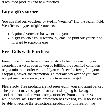
discounted products and new products.
Buy a gift voucher
You can find our vouchers by typing "voucher" into the search field.
We offer two types of gift vouchers:
A printed voucher that we mail to you
A gift voucher you'll receive by email to print out yourself or
forward to someone else
Free Gifts with Purchase
Free gifts with purchase will automatically be displayed in your
shopping basket as soon as you've fulfilled the specified condition
(e.g. a minimum order value). If you can't see the free gift in your
shopping basket, the promotion is either already over or you have
not yet met the necessary condition to receive the gift.
Please note: Free products are not reserved in your shopping basket.
The product may disappear from your shopping basket again if our
stock runs out before you place your order. Promotions are valid
while stocks last. Once the promotion has expired, you'll no longer
be able to receive the promotional product. For this reason, we