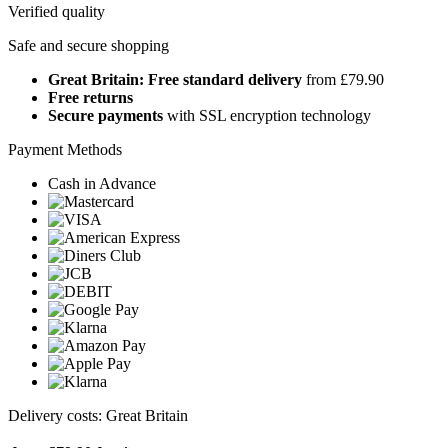
Verified quality
Safe and secure shopping
Great Britain: Free standard delivery
from £79.90
Free returns
Secure payments
with SSL encryption technology
Payment Methods
Cash in Advance
Delivery costs: Great Britain