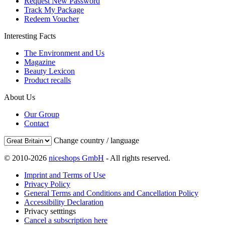
Request New Password
Track My Package
Redeem Voucher
Interesting Facts
The Environment and Us
Magazine
Beauty Lexicon
Product recalls
About Us
Our Group
Contact
Change country / language
© 2010-2026
niceshops GmbH
- All rights reserved.
Imprint and Terms of Use
Privacy Policy
General Terms and Conditions and Cancellation Policy
Accessibility Declaration
Privacy setttings
Cancel a subscription here