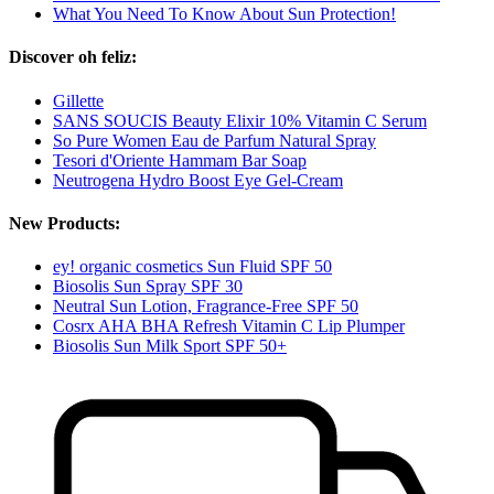
What You Need To Know About Sun Protection!
Discover oh feliz:
Gillette
SANS SOUCIS Beauty Elixir 10% Vitamin C Serum
So Pure Women Eau de Parfum Natural Spray
Tesori d'Oriente Hammam Bar Soap
Neutrogena Hydro Boost Eye Gel-Cream
New Products:
ey! organic cosmetics Sun Fluid SPF 50
Biosolis Sun Spray SPF 30
Neutral Sun Lotion, Fragrance-Free SPF 50
Cosrx AHA BHA Refresh Vitamin C Lip Plumper
Biosolis Sun Milk Sport SPF 50+