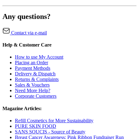
Any questions?
Contact via e-mail
Help & Customer Care
How to use My Account
Placing an Order
Payment Methods
Delivery & Dispatch
Returns & Complaints
Sales & Vouchers
Need More Help?
Corporate Customers
Magazine Articles:
Refill Cosmetics for More Sustainability
PURE SKIN FOOD
SANS SOUCIS - Source of Beauty
Breast Cancer Awareness: Pink Ribbon Fundraiser Run