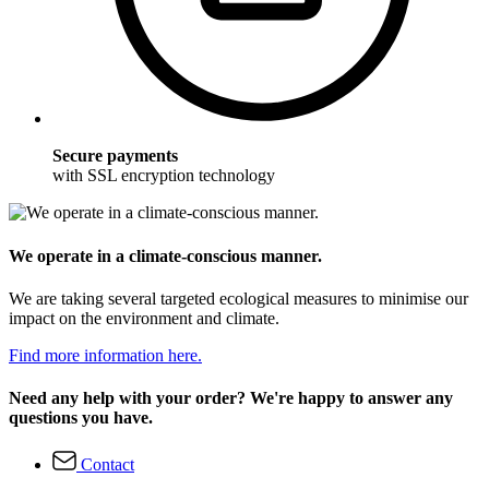
Secure payments
with SSL encryption technology
We operate in a climate-conscious manner.
We are taking several targeted ecological measures to minimise our
impact on the environment and climate.
Find more information here.
Need any help with your order? We're happy to answer any
questions you have.
Contact