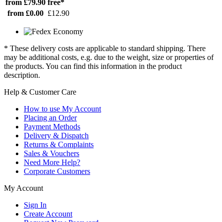
from £79.90
free*
from £0.00
£12.90
* These delivery costs are applicable to standard shipping. There
may be additional costs, e.g. due to the weight, size or properties of
the products. You can find this information in the product
description.
Help & Customer Care
How to use My Account
Placing an Order
Payment Methods
Delivery & Dispatch
Returns & Complaints
Sales & Vouchers
Need More Help?
Corporate Customers
My Account
Sign In
Create Account