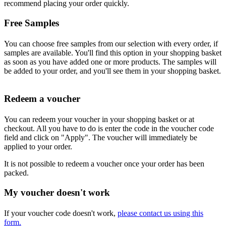
recommend placing your order quickly.
Free Samples
You can choose free samples from our selection with every order, if
samples are available. You'll find this option in your shopping basket
as soon as you have added one or more products. The samples will
be added to your order, and you'll see them in your shopping basket.
Redeem a voucher
You can redeem your voucher in your shopping basket or at
checkout. All you have to do is enter the code in the voucher code
field and click on "Apply". The voucher will immediately be
applied to your order.
It is not possible to redeem a voucher once your order has been
packed.
My voucher doesn't work
If your voucher code doesn't work,
please contact us using this
form.