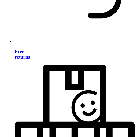
Free
returns