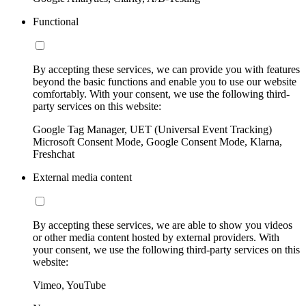
Functional
By accepting these services, we can provide you with features
beyond the basic functions and enable you to use our website
comfortably. With your consent, we use the following third-
party services on this website:
Google Tag Manager, UET (Universal Event Tracking)
Microsoft Consent Mode, Google Consent Mode, Klarna,
Freshchat
External media content
By accepting these services, we are able to show you videos
or other media content hosted by external providers. With
your consent, we use the following third-party services on this
website:
Vimeo, YouTube