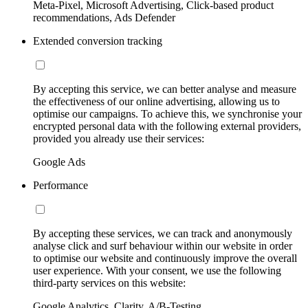
Meta-Pixel, Microsoft Advertising, Click-based product
recommendations, Ads Defender
Extended conversion tracking
By accepting this service, we can better analyse and measure
the effectiveness of our online advertising, allowing us to
optimise our campaigns. To achieve this, we synchronise your
encrypted personal data with the following external providers,
provided you already use their services:
Google Ads
Performance
By accepting these services, we can track and anonymously
analyse click and surf behaviour within our website in order
to optimise our website and continuously improve the overall
user experience. With your consent, we use the following
third-party services on this website:
Google Analytics, Clarity, A/B-Testing