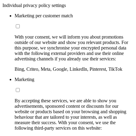
Individual privacy policy settings
Marketing per customer match
With your consent, we will inform you about promotions
outside of our website and show you relevant products. For
this purpose, we synchronise your encrypted personal data
with the following external providers and use their online
advertising channels if you already use their services:
Bing, Criteo, Meta, Google, LinkedIn, Pinterest, TikTok
Marketing
By accepting these services, we are able to show you
advertisements, sponsored content or discounts for our
website or products based on your browsing and shopping
behaviour that are tailored to your interests, as well as
measure their success. With your consent, we use the
following third-party services on this website: