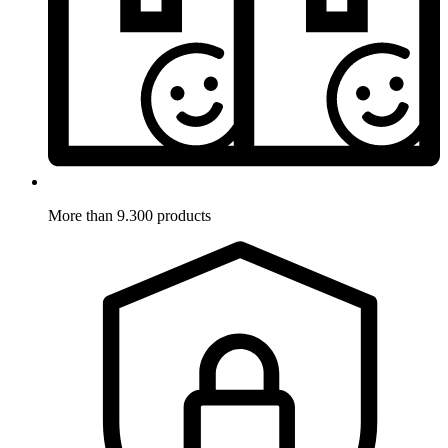
More than 9.300 products