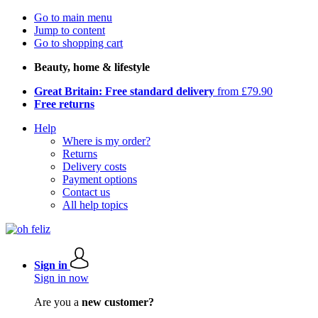
Go to main menu
Jump to content
Go to shopping cart
Beauty, home & lifestyle
Great Britain: Free standard delivery
from £79.90
Free returns
Help
Where is my order?
Returns
Delivery costs
Payment options
Contact us
All help topics
Sign in
Sign in now
Are you a
new customer?