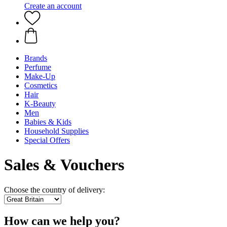
Create an account
Brands
Perfume
Make-Up
Cosmetics
Hair
K-Beauty
Men
Babies & Kids
Household Supplies
Special Offers
Sales & Vouchers
Choose the country of delivery:
How can we help you?