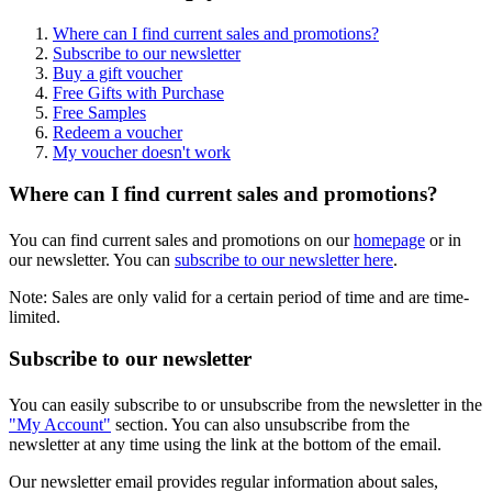
Where can I find current sales and promotions?
Subscribe to our newsletter
Buy a gift voucher
Free Gifts with Purchase
Free Samples
Redeem a voucher
My voucher doesn't work
Where can I find current sales and promotions?
You can find current sales and promotions on our
homepage
or in
our newsletter. You can
subscribe to our newsletter here
.
Note: Sales are only valid for a certain period of time and are time-
limited.
Subscribe to our newsletter
You can easily subscribe to or unsubscribe from the newsletter in the
"My Account"
section. You can also unsubscribe from the
newsletter at any time using the link at the bottom of the email.
Our newsletter email provides regular information about sales,