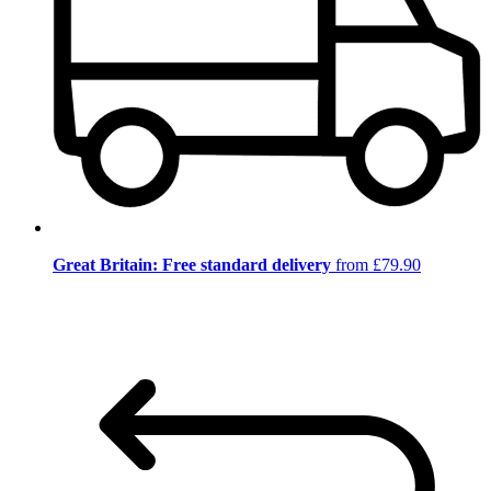
Great Britain: Free standard delivery
from £79.90