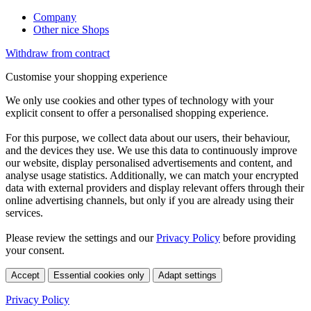
Company
Other nice Shops
Withdraw from contract
Customise your shopping experience
We only use cookies and other types of technology with your
explicit consent to offer a personalised shopping experience.
For this purpose, we collect data about our users, their behaviour,
and the devices they use. We use this data to continuously improve
our website, display personalised advertisements and content, and
analyse usage statistics. Additionally, we can match your encrypted
data with external providers and display relevant offers through their
online advertising channels, but only if you are already using their
services.
Please review the settings and our
Privacy Policy
before providing
your consent.
Accept
Essential cookies only
Adapt settings
Privacy Policy