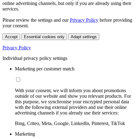
online advertising channels, but only if you are already using their
services.
Please review the settings and our
Privacy Policy
before providing
your consent.
Accept
Essential cookies only
Adapt settings
Privacy Policy
Individual privacy policy settings
Marketing per customer match
With your consent, we will inform you about promotions
outside of our website and show you relevant products. For
this purpose, we synchronise your encrypted personal data
with the following external providers and use their online
advertising channels if you already use their services:
Bing, Criteo, Meta, Google, LinkedIn, Pinterest, TikTok
Marketing