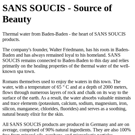
SANS SOUCIS - Source of
Beauty
Thermal water from Baden-Baden - the heart of SANS SOUCIS
products.
The company's founder, Walter Friedmann, has his roots in Baden-
Baden and has always remained loyal to his homeland. SANS
SOUCIS remains connected to Baden-Baden to this day and relies
primarily on the healing properties of the thermal water of the well-
known spa town.
Romans themselves used to enjoy the waters in this town. The
water, with a temperature of 65 ° C and at a depth of 2000 meters,
flows through numerous layers of rock and chalk on its way to the
surface of the earth. As a result, the water absorbs valuable minerals
and trace elements (potassium, calcium, sodium, magnesium, iron,
silicon, manganese, chlorides, fluorides) and serves as a soothing,
natural beauty elixir for the skin.
All SANS SOUCIS products are produced in Germany and are on
average, comprised of 90% natural ingredients. They are also 100%