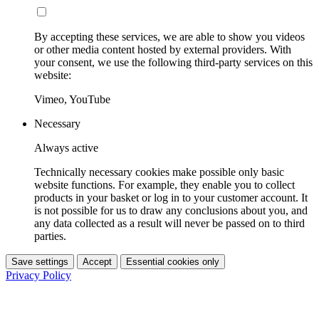
By accepting these services, we are able to show you videos
or other media content hosted by external providers. With
your consent, we use the following third-party services on this
website:
Vimeo, YouTube
Necessary
Always active
Technically necessary cookies make possible only basic
website functions. For example, they enable you to collect
products in your basket or log in to your customer account. It
is not possible for us to draw any conclusions about you, and
any data collected as a result will never be passed on to third
parties.
Save settings
Accept
Essential cookies only
Privacy Policy