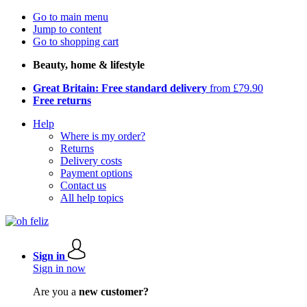
Go to main menu
Jump to content
Go to shopping cart
Beauty, home & lifestyle
Great Britain: Free standard delivery
from £79.90
Free returns
Help
Where is my order?
Returns
Delivery costs
Payment options
Contact us
All help topics
Sign in
Sign in now
Are you a
new customer?