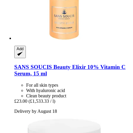
Add
SANS SOUCIS
Beauty Elixir 10% Vitamin C
Serum, 15 ml
For all skin types
With hyaluronic acid
Clean beauty product
£23.00
(£1,533.33 / l)
Delivery by August 18