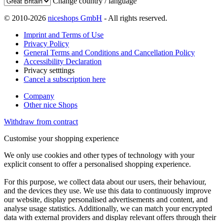
Change country / language
© 2010-2026
niceshops GmbH
- All rights reserved.
Imprint and Terms of Use
Privacy Policy
General Terms and Conditions and Cancellation Policy
Accessibility Declaration
Privacy setttings
Cancel a subscription here
Company
Other nice Shops
Withdraw from contract
Customise your shopping experience
We only use cookies and other types of technology with your
explicit consent to offer a personalised shopping experience.
For this purpose, we collect data about our users, their behaviour,
and the devices they use. We use this data to continuously improve
our website, display personalised advertisements and content, and
analyse usage statistics. Additionally, we can match your encrypted
data with external providers and display relevant offers through their