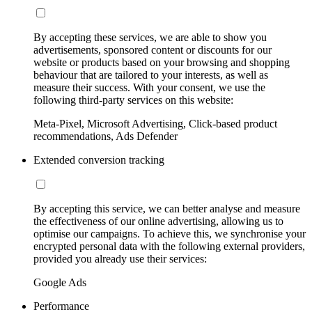
By accepting these services, we are able to show you
advertisements, sponsored content or discounts for our
website or products based on your browsing and shopping
behaviour that are tailored to your interests, as well as
measure their success. With your consent, we use the
following third-party services on this website:
Meta-Pixel, Microsoft Advertising, Click-based product
recommendations, Ads Defender
Extended conversion tracking
By accepting this service, we can better analyse and measure
the effectiveness of our online advertising, allowing us to
optimise our campaigns. To achieve this, we synchronise your
encrypted personal data with the following external providers,
provided you already use their services:
Google Ads
Performance