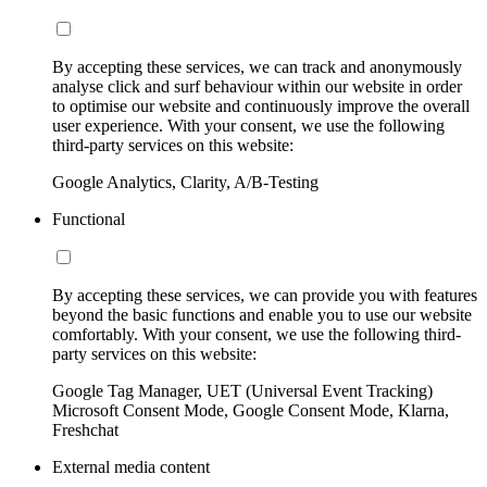
By accepting these services, we can track and anonymously
analyse click and surf behaviour within our website in order
to optimise our website and continuously improve the overall
user experience. With your consent, we use the following
third-party services on this website:
Google Analytics, Clarity, A/B-Testing
Functional
By accepting these services, we can provide you with features
beyond the basic functions and enable you to use our website
comfortably. With your consent, we use the following third-
party services on this website:
Google Tag Manager, UET (Universal Event Tracking)
Microsoft Consent Mode, Google Consent Mode, Klarna,
Freshchat
External media content