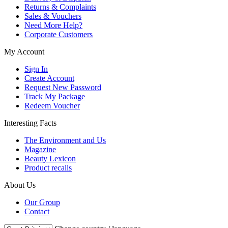
Returns & Complaints
Sales & Vouchers
Need More Help?
Corporate Customers
My Account
Sign In
Create Account
Request New Password
Track My Package
Redeem Voucher
Interesting Facts
The Environment and Us
Magazine
Beauty Lexicon
Product recalls
About Us
Our Group
Contact