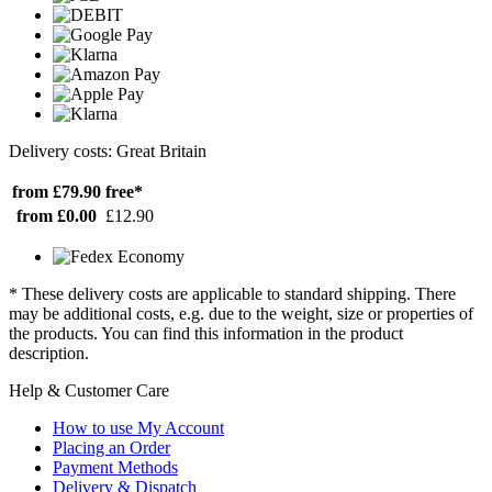
Delivery costs: Great Britain
from £79.90
free*
from £0.00
£12.90
* These delivery costs are applicable to standard shipping. There
may be additional costs, e.g. due to the weight, size or properties of
the products. You can find this information in the product
description.
Help & Customer Care
How to use My Account
Placing an Order
Payment Methods
Delivery & Dispatch