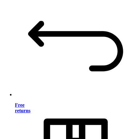
Free
returns