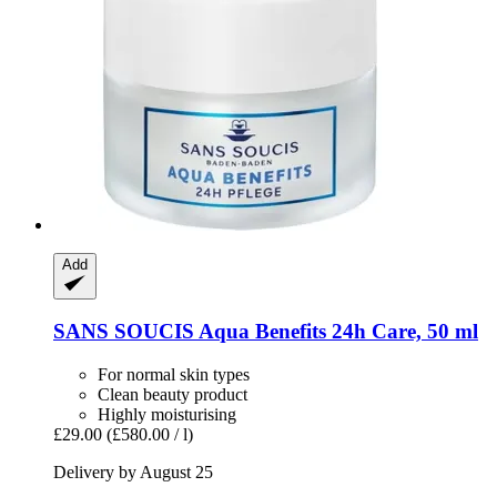
Add
SANS SOUCIS
Aqua Benefits 24h Care, 50 ml
For normal skin types
Clean beauty product
Highly moisturising
£29.00
(£580.00 / l)
Delivery by August 25