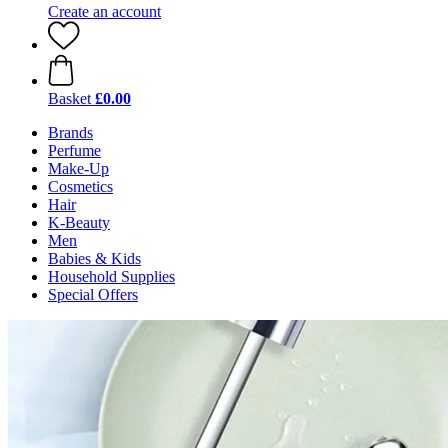
Create an account
Basket
£0.00
Brands
Perfume
Make-Up
Cosmetics
Hair
K-Beauty
Men
Babies & Kids
Household Supplies
Special Offers