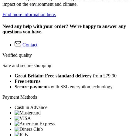
impact on the environment and climate.
Find more information here.
Need any help with your order? We're happy to answer any
questions you have.
Contact
Verified quality
Safe and secure shopping
Great Britain: Free standard delivery
from £79.90
Free returns
Secure payments
with SSL encryption technology
Payment Methods
Cash in Advance