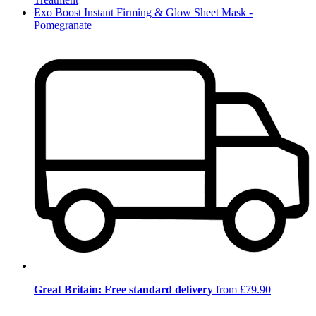
Exo Boost Instant Firming & Glow Sheet Mask -
Pomegranate
Great Britain: Free standard delivery
from £79.90