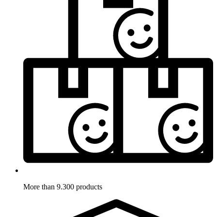
More than 9.300 products