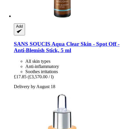
Add
SANS SOUCIS
Aqua Clear Skin -​ Spot Off -​
Anti-​Blemish Stick, 5 ml
All skin types
Anti-inflammatory
Soothes irritations
£17.85
(£3,570.00 / l)
Delivery by August 18