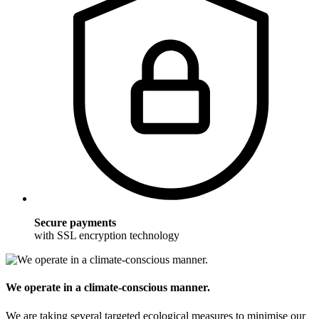
Secure payments
with SSL encryption technology
We operate in a climate-conscious manner.
We are taking several targeted ecological measures to minimise our