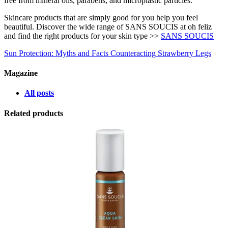
free from mineral oils, parabens, and microplastic particles.
Skincare products that are simply good for you help you feel
beautiful. Discover the wide range of SANS SOUCIS at oh feliz
and find the right products for your skin type >>
SANS SOUCIS
Sun Protection: Myths and Facts
Counteracting Strawberry Legs
Magazine
All posts
Related products