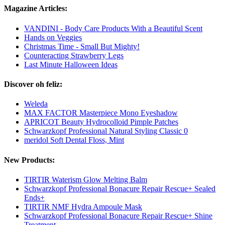
Magazine Articles:
VANDINI - Body Care Products With a Beautiful Scent
Hands on Veggies
Christmas Time - Small But Mighty!
Counteracting Strawberry Legs
Last Minute Halloween Ideas
Discover oh feliz:
Weleda
MAX FACTOR Masterpiece Mono Eyeshadow
APRICOT Beauty Hydrocolloid Pimple Patches
Schwarzkopf Professional Natural Styling Classic 0
meridol Soft Dental Floss, Mint
New Products:
TIRTIR Waterism Glow Melting Balm
Schwarzkopf Professional Bonacure Repair Rescue+ Sealed
Ends+
TIRTIR NMF Hydra Ampoule Mask
Schwarzkopf Professional Bonacure Repair Rescue+ Shine
Treatment