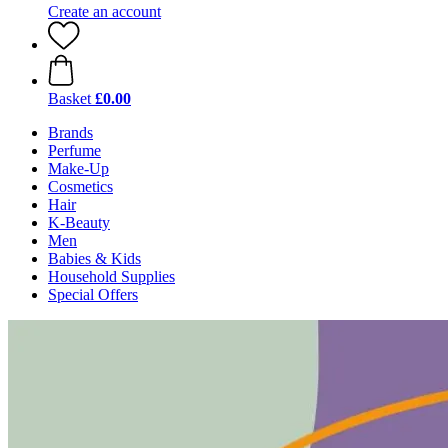
Create an account
Basket
£0.00
Brands
Perfume
Make-Up
Cosmetics
Hair
K-Beauty
Men
Babies & Kids
Household Supplies
Special Offers