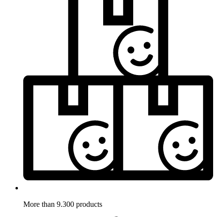
More than 9.300 products