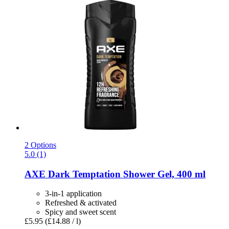
2 Options
5.0 (1)
AXE
Dark Temptation Shower Gel, 400 ml
3-in-1 application
Refreshed & activated
Spicy and sweet scent
£5.95
(£14.88 / l)