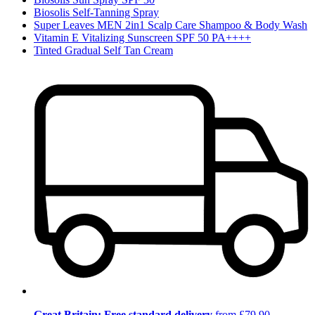
Biosolis Self-Tanning Spray
Super Leaves MEN 2in1 Scalp Care Shampoo & Body Wash
Vitamin E Vitalizing Sunscreen SPF 50 PA++++
Tinted Gradual Self Tan Cream
Great Britain: Free standard delivery
from £79.90