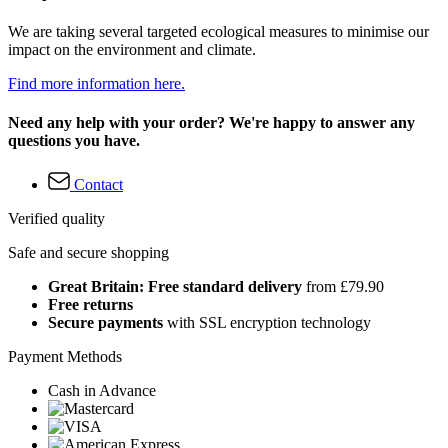
We are taking several targeted ecological measures to minimise our
impact on the environment and climate.
Find more information here.
Need any help with your order? We're happy to answer any
questions you have.
Contact
Verified quality
Safe and secure shopping
Great Britain: Free standard delivery
from £79.90
Free returns
Secure payments
with SSL encryption technology
Payment Methods
Cash in Advance