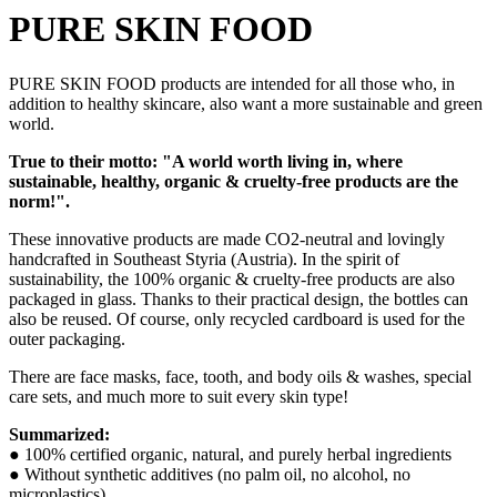
PURE SKIN FOOD
PURE SKIN FOOD products are intended for all those who, in
addition to healthy skincare, also want a more sustainable and green
world.
True to their motto: "A world worth living in, where
sustainable, healthy, organic & cruelty-free products are the
norm!".
These innovative products are made CO2-neutral and lovingly
handcrafted in Southeast Styria (Austria). In the spirit of
sustainability, the 100% organic & cruelty-free products are also
packaged in glass. Thanks to their practical design, the bottles can
also be reused. Of course, only recycled cardboard is used for the
outer packaging.
There are face masks, face, tooth, and body oils & washes, special
care sets, and much more to suit every skin type!
Summarized:
● 100% certified organic, natural, and purely herbal ingredients
● Without synthetic additives (no palm oil, no alcohol, no
microplastics)