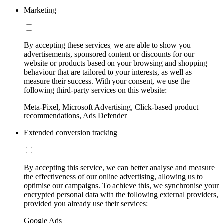
Marketing
By accepting these services, we are able to show you
advertisements, sponsored content or discounts for our
website or products based on your browsing and shopping
behaviour that are tailored to your interests, as well as
measure their success. With your consent, we use the
following third-party services on this website:
Meta-Pixel, Microsoft Advertising, Click-based product
recommendations, Ads Defender
Extended conversion tracking
By accepting this service, we can better analyse and measure
the effectiveness of our online advertising, allowing us to
optimise our campaigns. To achieve this, we synchronise your
encrypted personal data with the following external providers,
provided you already use their services:
Google Ads