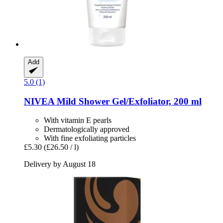
Add
5.0 (1)
NIVEA
Mild Shower Gel/Exfoliator, 200 ml
With vitamin E pearls
Dermatologically approved
With fine exfoliating particles
£5.30
(£26.50 / l)
Delivery by August 18