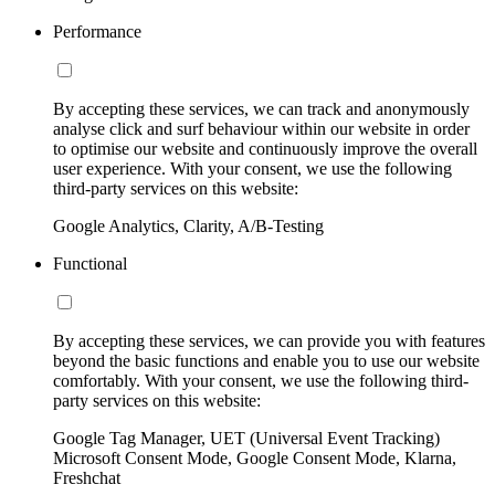
Performance
By accepting these services, we can track and anonymously
analyse click and surf behaviour within our website in order
to optimise our website and continuously improve the overall
user experience. With your consent, we use the following
third-party services on this website:
Google Analytics, Clarity, A/B-Testing
Functional
By accepting these services, we can provide you with features
beyond the basic functions and enable you to use our website
comfortably. With your consent, we use the following third-
party services on this website:
Google Tag Manager, UET (Universal Event Tracking)
Microsoft Consent Mode, Google Consent Mode, Klarna,
Freshchat