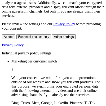
analyse usage statistics. Additionally, we can match your encrypted
data with external providers and display relevant offers through their
online advertising channels, but only if you are already using their
services.
Please review the settings and our
Privacy Policy
before providing
your consent.
Accept
Essential cookies only
Adapt settings
Privacy Policy
Individual privacy policy settings
Marketing per customer match
With your consent, we will inform you about promotions
outside of our website and show you relevant products. For
this purpose, we synchronise your encrypted personal data
with the following external providers and use their online
advertising channels if you already use their services:
Bing, Criteo, Meta, Google, LinkedIn, Pinterest, TikTok