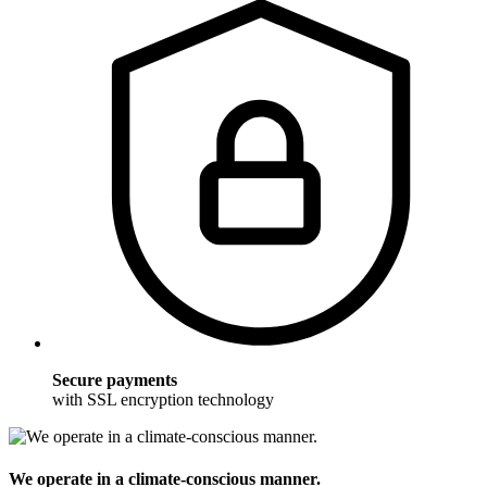
Secure payments
with SSL encryption technology
We operate in a climate-conscious manner.