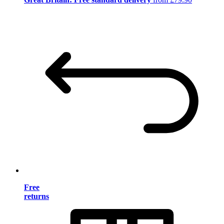
Free
returns