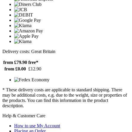
Delivery costs: Great Britain
from £79.90
free*
from £0.00
£12.90
* These delivery costs are applicable to standard shipping. There
may be additional costs, e.g. due to the weight, size or properties of
the products. You can find this information in the product
description.
Help & Customer Care
How to use My Account
Placing an Order