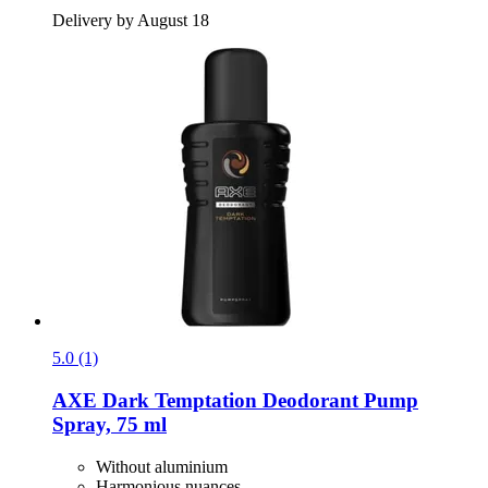
Delivery by August 18
5.0 (1)
AXE
Dark Temptation Deodorant Pump
Spray, 75 ml
Without aluminium
Harmonious nuances