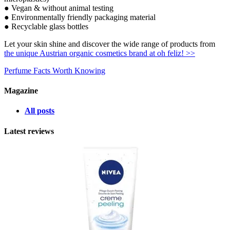
● Vegan & without animal testing
● Environmentally friendly packaging material
● Recyclable glass bottles
Let your skin shine and discover the wide range of products from
the unique Austrian organic cosmetics brand at oh feliz! >>
Perfume Facts Worth Knowing
Magazine
All posts
Latest reviews