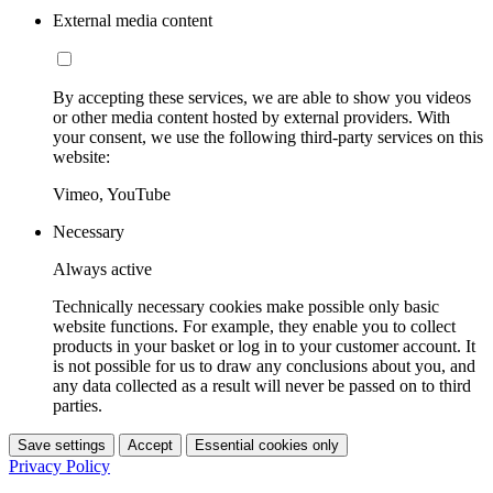
External media content
By accepting these services, we are able to show you videos
or other media content hosted by external providers. With
your consent, we use the following third-party services on this
website:
Vimeo, YouTube
Necessary
Always active
Technically necessary cookies make possible only basic
website functions. For example, they enable you to collect
products in your basket or log in to your customer account. It
is not possible for us to draw any conclusions about you, and
any data collected as a result will never be passed on to third
parties.
Save settings
Accept
Essential cookies only
Privacy Policy