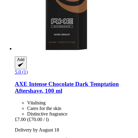
Add
5.0 (1)
AXE
Intense Chocolate Dark Temptation
Aftershave, 100 ml
Vitalising
Cares for the skin
Distinctive fragrance
£7.00
(£70.00 / l)
Delivery by August 18