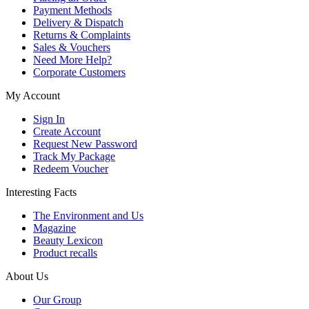
Payment Methods
Delivery & Dispatch
Returns & Complaints
Sales & Vouchers
Need More Help?
Corporate Customers
My Account
Sign In
Create Account
Request New Password
Track My Package
Redeem Voucher
Interesting Facts
The Environment and Us
Magazine
Beauty Lexicon
Product recalls
About Us
Our Group