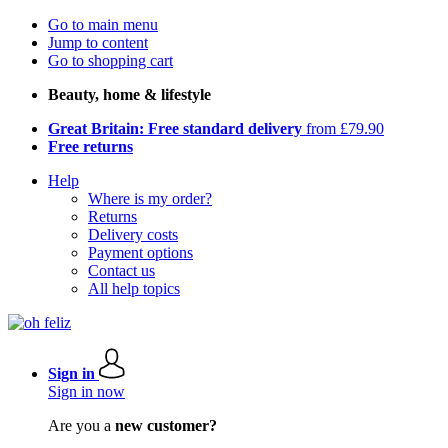
Go to main menu
Jump to content
Go to shopping cart
Beauty, home & lifestyle
Great Britain: Free standard delivery
from £79.90
Free returns
Help
Where is my order?
Returns
Delivery costs
Payment options
Contact us
All help topics
Sign in
Sign in now
Are you a
new customer?