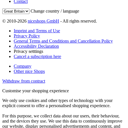
Contact
Change country / language
© 2010-2026
niceshops GmbH
- All rights reserved.
Imprint and Terms of Use
Privacy Policy
General Terms and Conditions and Cancellation Policy
Accessibility Declaration
Privacy setttings
Cancel a subscription here
Company
Other nice Shops
Withdraw from contract
Customise your shopping experience
We only use cookies and other types of technology with your
explicit consent to offer a personalised shopping experience.
For this purpose, we collect data about our users, their behaviour,
and the devices they use. We use this data to continuously improve
our website, display personalised advertisements and content, and