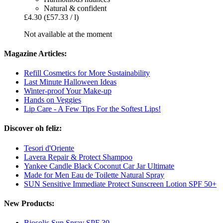
Natural & confident
£4.30
(£57.33 / l)
Not available at the moment
Magazine Articles:
Refill Cosmetics for More Sustainability
Last Minute Halloween Ideas
Winter-proof Your Make-up
Hands on Veggies
Lip Care - A Few Tips For the Softest Lips!
Discover oh feliz:
Tesori d'Oriente
Lavera Repair & Protect Shampoo
Yankee Candle Black Coconut Car Jar Ultimate
Made for Men Eau de Toilette Natural Spray
SUN Sensitive Immediate Protect Sunscreen Lotion SPF 50+
New Products:
Biosolis Sun Spray SPF 30