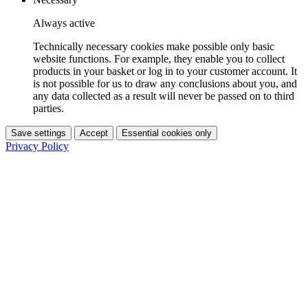
Always active
Technically necessary cookies make possible only basic
website functions. For example, they enable you to collect
products in your basket or log in to your customer account. It
is not possible for us to draw any conclusions about you, and
any data collected as a result will never be passed on to third
parties.
Save settings
Accept
Essential cookies only
Privacy Policy