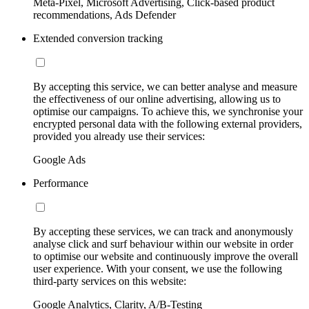
Meta-Pixel, Microsoft Advertising, Click-based product
recommendations, Ads Defender
Extended conversion tracking
By accepting this service, we can better analyse and measure
the effectiveness of our online advertising, allowing us to
optimise our campaigns. To achieve this, we synchronise your
encrypted personal data with the following external providers,
provided you already use their services:
Google Ads
Performance
By accepting these services, we can track and anonymously
analyse click and surf behaviour within our website in order
to optimise our website and continuously improve the overall
user experience. With your consent, we use the following
third-party services on this website:
Google Analytics, Clarity, A/B-Testing