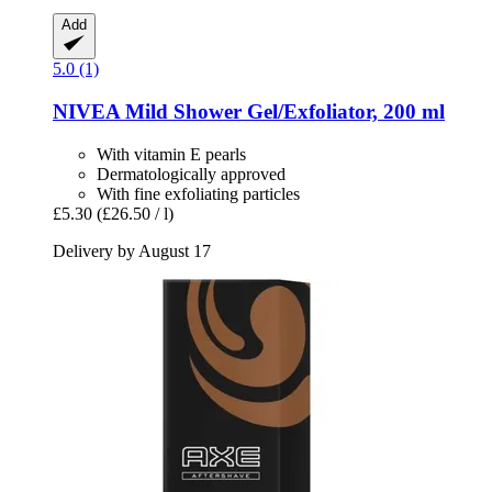
Add
5.0 (1)
NIVEA
Mild Shower Gel/Exfoliator, 200 ml
With vitamin E pearls
Dermatologically approved
With fine exfoliating particles
£5.30
(£26.50 / l)
Delivery by August 17