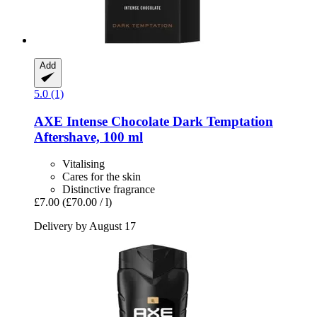
Add
5.0 (1)
AXE
Intense Chocolate Dark Temptation
Aftershave, 100 ml
Vitalising
Cares for the skin
Distinctive fragrance
£7.00
(£70.00 / l)
Delivery by August 17