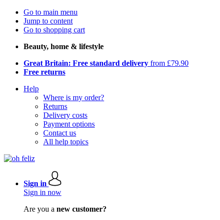
Go to main menu
Jump to content
Go to shopping cart
Beauty, home & lifestyle
Great Britain: Free standard delivery
from £79.90
Free returns
Help
Where is my order?
Returns
Delivery costs
Payment options
Contact us
All help topics
Sign in
Sign in now
Are you a
new customer?