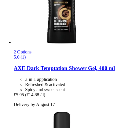
2 Options
5.0 (1)
AXE
Dark Temptation Shower Gel, 400 ml
3-in-1 application
Refreshed & activated
Spicy and sweet scent
£5.95
(£14.88 / l)
Delivery by August 17