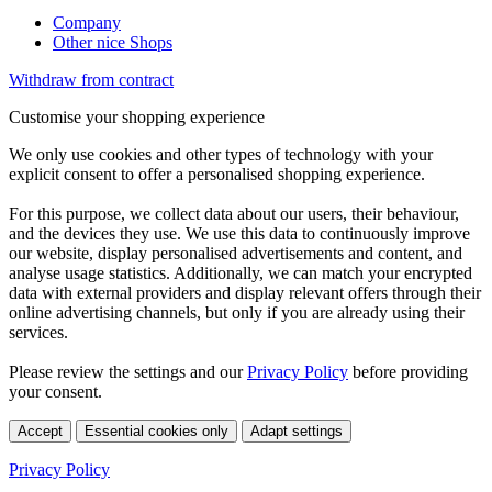
Company
Other nice Shops
Withdraw from contract
Customise your shopping experience
We only use cookies and other types of technology with your
explicit consent to offer a personalised shopping experience.
For this purpose, we collect data about our users, their behaviour,
and the devices they use. We use this data to continuously improve
our website, display personalised advertisements and content, and
analyse usage statistics. Additionally, we can match your encrypted
data with external providers and display relevant offers through their
online advertising channels, but only if you are already using their
services.
Please review the settings and our
Privacy Policy
before providing
your consent.
Accept
Essential cookies only
Adapt settings
Privacy Policy