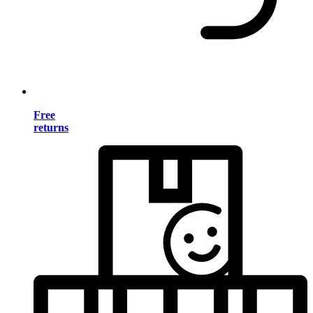
Free
returns