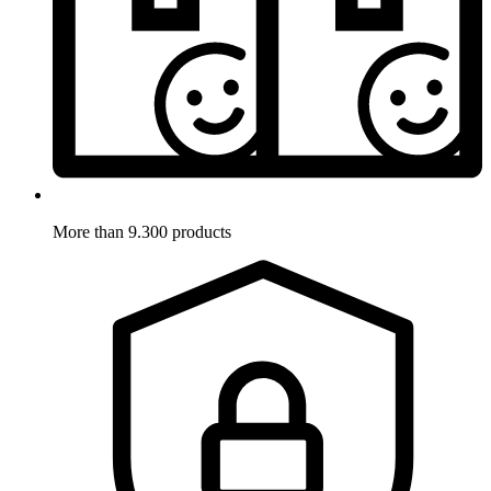
More than 9.300 products