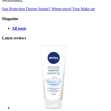
Switzerland).
Sun Protection During Spring?
Winter-proof Your Make-up
Magazine
All posts
Latest reviews