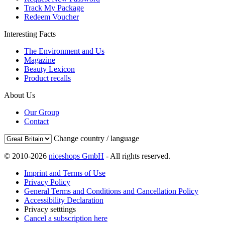
Track My Package
Redeem Voucher
Interesting Facts
The Environment and Us
Magazine
Beauty Lexicon
Product recalls
About Us
Our Group
Contact
Change country / language
© 2010-2026
niceshops GmbH
- All rights reserved.
Imprint and Terms of Use
Privacy Policy
General Terms and Conditions and Cancellation Policy
Accessibility Declaration
Privacy setttings
Cancel a subscription here