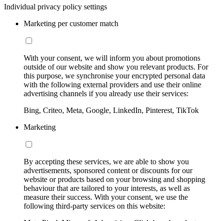
Individual privacy policy settings
Marketing per customer match
With your consent, we will inform you about promotions
outside of our website and show you relevant products. For
this purpose, we synchronise your encrypted personal data
with the following external providers and use their online
advertising channels if you already use their services:
Bing, Criteo, Meta, Google, LinkedIn, Pinterest, TikTok
Marketing
By accepting these services, we are able to show you
advertisements, sponsored content or discounts for our
website or products based on your browsing and shopping
behaviour that are tailored to your interests, as well as
measure their success. With your consent, we use the
following third-party services on this website: