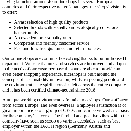
having launched around 40 online shops in several European
countries and their respective native languages. niceshops’ vision is
to offer:
A vast selection of high-quality products
Selected brands with socially and ecologically conscious
backgrounds
An excellent price-quality ratio
Competent and friendly customer service
Fast and fuss-free guarantee and return policies
Our online shops are continually evolving thanks to our in-house IT
department. Website features and services are improved and adapted
to the needs of our customer base thus we are able to provide an
even better shopping experience. niceshops is built around the
concepts of sustainability innovation, whilst respecting people and
the environment. The spirit thereof is felt across the entire company
and it has been certified climate-neutral since 2018.
A unique working environment is found at niceshops. Our staff stem
from across Europe, and even overseas. Employee satisfaction is of
great importance to our group of CEOs and can be viewed as a basis
for the company’s success. The familial and positive vibes within the
company have seen us scoop up various accolades, such as best
employer within the DACH region (Germany, Austria and