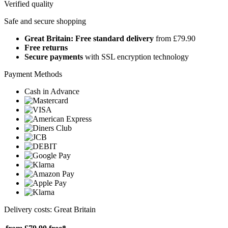
Verified quality
Safe and secure shopping
Great Britain: Free standard delivery
from £79.90
Free returns
Secure payments
with SSL encryption technology
Payment Methods
Cash in Advance
Delivery costs: Great Britain