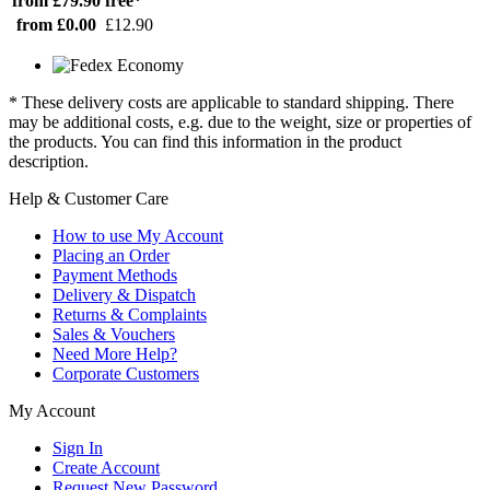
from £79.90
free*
from £0.00
£12.90
* These delivery costs are applicable to standard shipping. There
may be additional costs, e.g. due to the weight, size or properties of
the products. You can find this information in the product
description.
Help & Customer Care
How to use My Account
Placing an Order
Payment Methods
Delivery & Dispatch
Returns & Complaints
Sales & Vouchers
Need More Help?
Corporate Customers
My Account
Sign In
Create Account
Request New Password