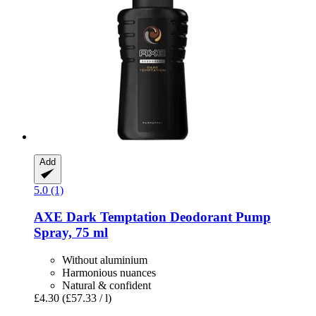
Add
5.0 (1)
AXE
Dark Temptation Deodorant Pump
Spray, 75 ml
Without aluminium
Harmonious nuances
Natural & confident
£4.30
(£57.33 / l)