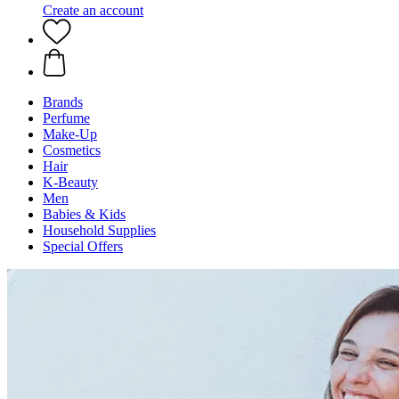
Create an account
Brands
Perfume
Make-Up
Cosmetics
Hair
K-Beauty
Men
Babies & Kids
Household Supplies
Special Offers