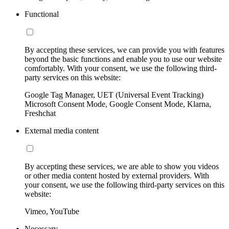
Functional
By accepting these services, we can provide you with features
beyond the basic functions and enable you to use our website
comfortably. With your consent, we use the following third-
party services on this website:
Google Tag Manager, UET (Universal Event Tracking)
Microsoft Consent Mode, Google Consent Mode, Klarna,
Freshchat
External media content
By accepting these services, we are able to show you videos
or other media content hosted by external providers. With
your consent, we use the following third-party services on this
website:
Vimeo, YouTube
Necessary