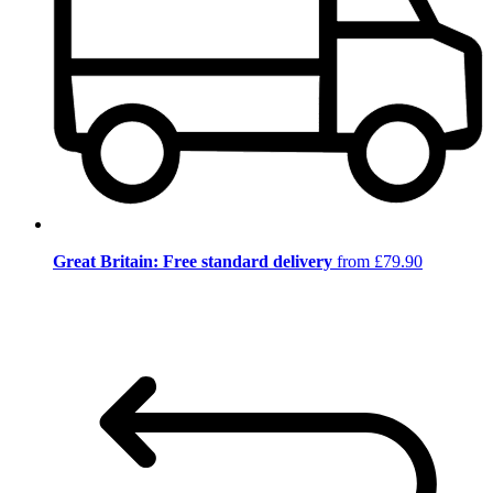
Great Britain: Free standard delivery
from £79.90