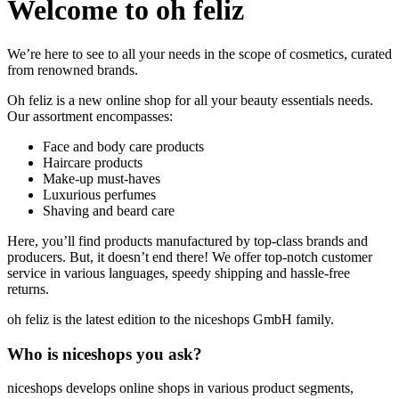
Welcome to oh feliz
We’re here to see to all your needs in the scope of cosmetics, curated
from renowned brands.
Oh feliz is a new online shop for all your beauty essentials needs.
Our assortment encompasses:
Face and body care products
Haircare products
Make-up must-haves
Luxurious perfumes
Shaving and beard care
Here, you’ll find products manufactured by top-class brands and
producers. But, it doesn’t end there! We offer top-notch customer
service in various languages, speedy shipping and hassle-free
returns.
oh feliz is the latest edition to the niceshops GmbH family.
Who is niceshops you ask?
niceshops develops online shops in various product segments,