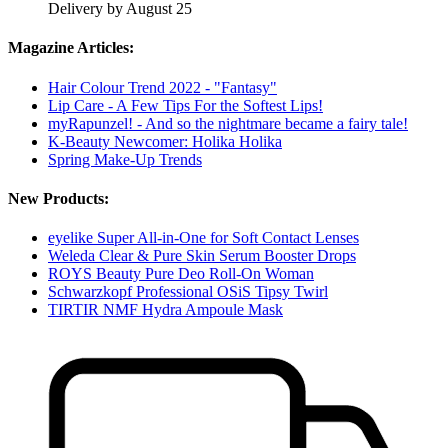
Delivery by August 25
Magazine Articles:
Hair Colour Trend 2022 - "Fantasy"
Lip Care - A Few Tips For the Softest Lips!
myRapunzel! - And so the nightmare became a fairy tale!
K-Beauty Newcomer: Holika Holika
Spring Make-Up Trends
New Products:
eyelike Super All-in-One for Soft Contact Lenses
Weleda Clear & Pure Skin Serum Booster Drops
ROYS Beauty Pure Deo Roll-On Woman
Schwarzkopf Professional OSiS Tipsy Twirl
TIRTIR NMF Hydra Ampoule Mask