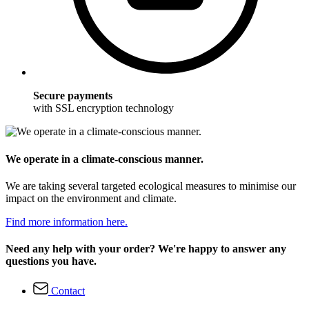
Secure payments
with SSL encryption technology
We operate in a climate-conscious manner.
We are taking several targeted ecological measures to minimise our
impact on the environment and climate.
Find more information here.
Need any help with your order? We're happy to answer any
questions you have.
Contact