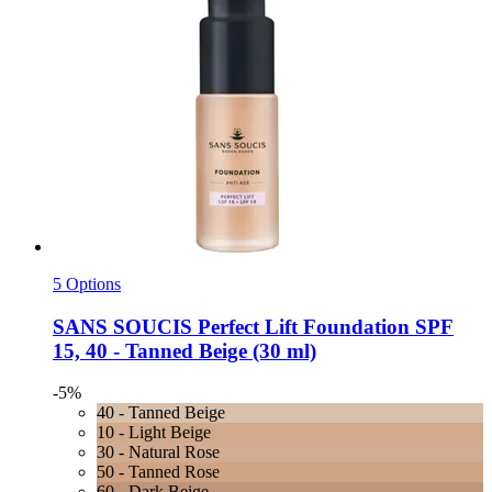
5 Options
SANS SOUCIS
Perfect Lift Foundation SPF
15, 40 -​ Tanned Beige (30 ml)
-5%
40 - Tanned Beige
10 - Light Beige
30 - Natural Rose
50 - Tanned Rose
60 - Dark Beige