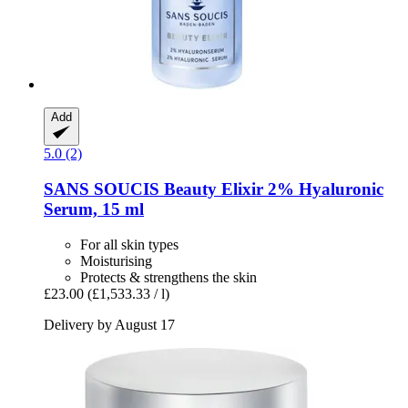
Add
5.0 (2)
SANS SOUCIS
Beauty Elixir 2% Hyaluronic
Serum, 15 ml
For all skin types
Moisturising
Protects & strengthens the skin
£23.00
(£1,533.33 / l)
Delivery by August 17