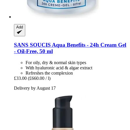
Add
SANS SOUCIS
Aqua Benefits -​ 24h Cream Gel
-​ Oil-​Free, 50 ml
For oily, dry & normal skin types
With hyaluronic acid & algae extract
Refreshes the complexion
£33.00
(£660.00 / l)
Delivery by August 17