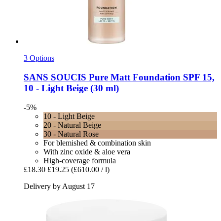
3 Options
SANS SOUCIS
Pure Matt Foundation SPF 15,
10 -​ Light Beige (30 ml)
-5%
10 - Light Beige
20 - Natural Beige
30 - Natural Rose
For blemished & combination skin
With zinc oxide & aloe vera
High-coverage formula
£18.30
£19.25
(£610.00 / l)
Delivery by August 17