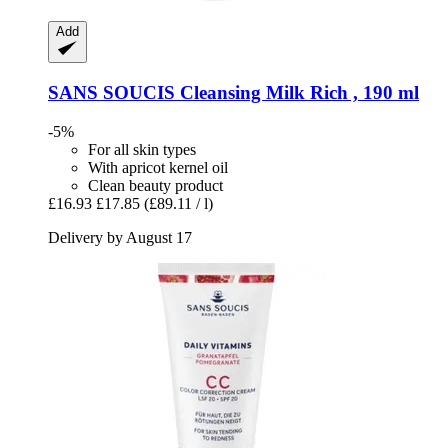
Add
SANS SOUCIS
Cleansing Milk Rich , 190 ml
-5%
For all skin types
With apricot kernel oil
Clean beauty product
£16.93
£17.85
(£89.11 / l)
Delivery by August 17