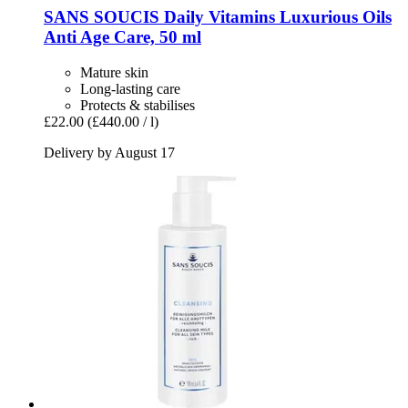
SANS SOUCIS
Daily Vitamins Luxurious Oils
Anti Age Care, 50 ml
Mature skin
Long-lasting care
Protects & stabilises
£22.00
(£440.00 / l)
Delivery by August 17