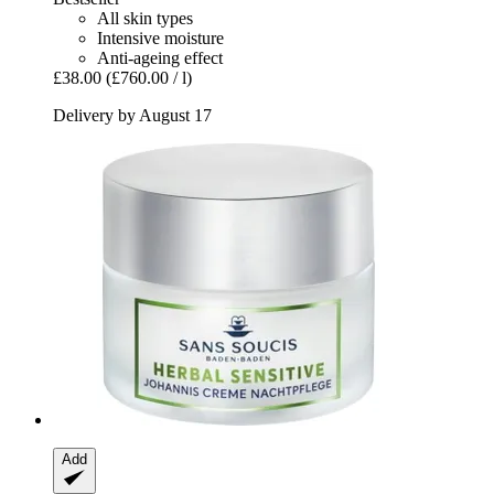
All skin types
Intensive moisture
Anti-ageing effect
£38.00
(£760.00 / l)
Delivery by August 17
Add