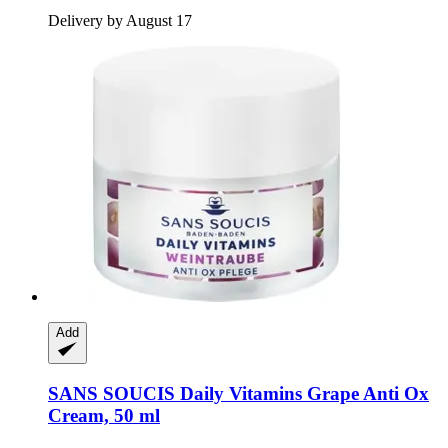
Delivery by August 17
Add
SANS SOUCIS
Daily Vitamins Grape Anti Ox
Cream, 50 ml