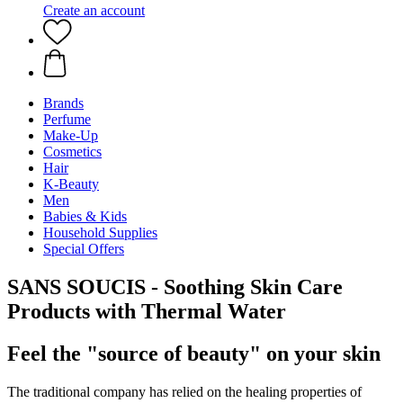
Create an account
Brands
Perfume
Make-Up
Cosmetics
Hair
K-Beauty
Men
Babies & Kids
Household Supplies
Special Offers
SANS SOUCIS - Soothing Skin Care
Products with Thermal Water
Feel the "source of beauty" on your skin
The traditional company has relied on the healing properties of