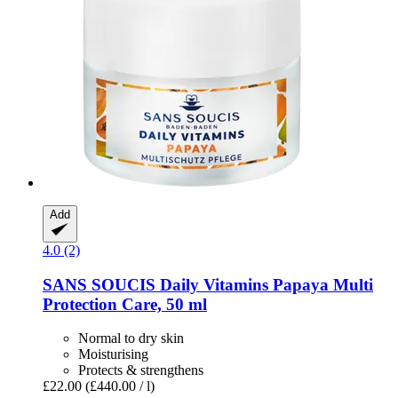
Add
4.0 (2)
SANS SOUCIS
Daily Vitamins Papaya Multi
Protection Care, 50 ml
Normal to dry skin
Moisturising
Protects & strengthens
£22.00
(£440.00 / l)