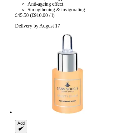
Anti-ageing effect
Strengthening & invigorating
£45.50
(£910.00 / l)
Delivery by August 17
Add