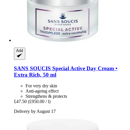
Add
SANS SOUCIS
Special Active Day Cream •
Extra Rich, 50 ml
For very dry skin
Anti-ageing effect
Strengthens & protects
£47.50
(£950.00 / l)
Delivery by August 17