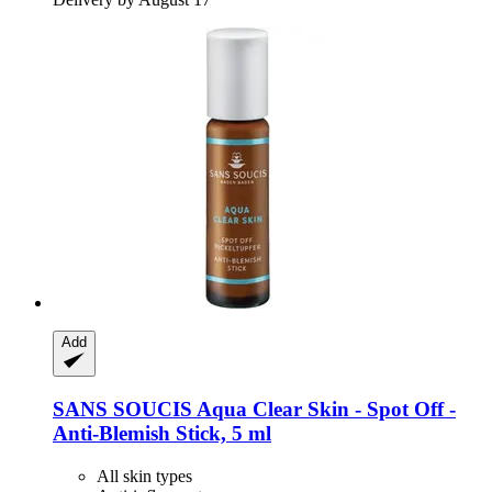
Add
SANS SOUCIS
Aqua Clear Skin -​ Spot Off -​
Anti-​Blemish Stick, 5 ml
All skin types