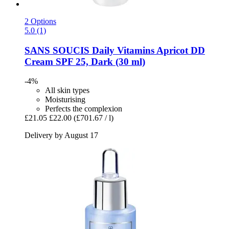
2 Options
5.0 (1)
SANS SOUCIS
Daily Vitamins Apricot DD
Cream SPF 25, Dark (30 ml)
-4%
All skin types
Moisturising
Perfects the complexion
£21.05
£22.00
(£701.67 / l)
Delivery by August 17