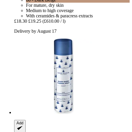
For mature, dry skin
Medium to high coverage
With ceramides & paracress extracts
£18.30
£19.25
(£610.00 / l)
Delivery by August 17
Add