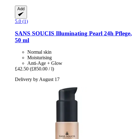
Add
5.0 (1)
SANS SOUCIS
Illuminating Pearl 24h Pflege,
50 ml
Normal skin
Moisturising
Anti-Age + Glow
£42.50
(£850.00 / l)
Delivery by August 17