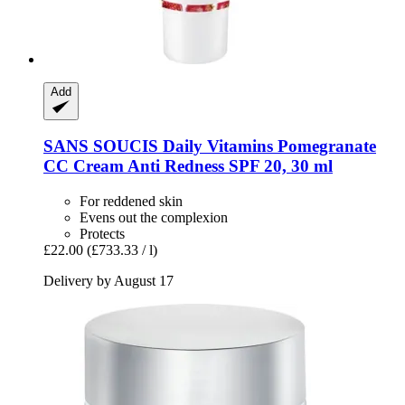
Add
SANS SOUCIS
Daily Vitamins Pomegranate
CC Cream Anti Redness SPF 20, 30 ml
For reddened skin
Evens out the complexion
Protects
£22.00
(£733.33 / l)
Delivery by August 17