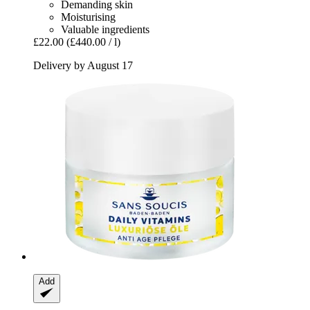
Demanding skin
Moisturising
Valuable ingredients
£22.00
(£440.00 / l)
Delivery by August 17
Add