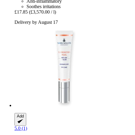
Anti-inflammatory
Soothes irritations
£17.85
(£3,570.00 / l)
Delivery by August 17
Add
5.0 (1)