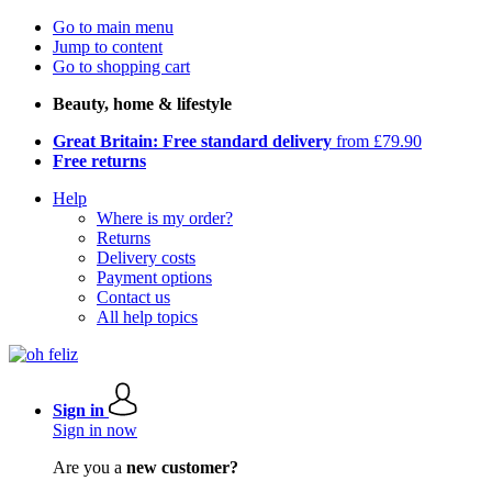
Go to main menu
Jump to content
Go to shopping cart
Beauty, home & lifestyle
Great Britain: Free standard delivery
from £79.90
Free returns
Help
Where is my order?
Returns
Delivery costs
Payment options
Contact us
All help topics
Sign in
Sign in now
Are you a
new customer?