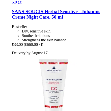
5.0 (3)
SANS SOUCIS
Herbal Sensitive -​ Johannis
Creme Night Care, 50 ml
Bestseller
Dry, sensitive skin
Soothes irritations
Strengthens the skin balance
£33.00
(£660.00 / l)
Delivery by August 17