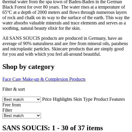
thermal water from the spa town of Baden-Baden in the German
Black Forest for over 80 years. The water rises at a temperature of
65°C at a depth of 2000 meters and flows through numerous layers
of rock and chalk on its way to the surface of the earth. This way the
water absorbs valuable minerals and trace elements and serves as a
soothing, natural beauty elixir for the skin.
All SANS SOUCIS products are produced in Germany, have an
average of 90% naturalness and are free from mineral oils, parabens
and microplastic particles. Skincare products that are simply good
for you and with which you feel all-around beautiful.
Shop by category
Face Care
Make-up & Complexion Products
Filter & sort
Price
Highlights
Skin Type
Product Features
Free from
Filter
SANS SOUCIS: 1 - 30 of 37 items