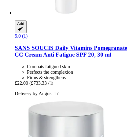
Add
5.0 (1)
SANS SOUCIS
Daily Vitamins Pomegranate
CC Cream Anti Fatigue SPF 20, 30 ml
Combats fatigued skin
Perfects the complexion
Firms & strengthens
£22.00
(£733.33 / l)
Delivery by August 17