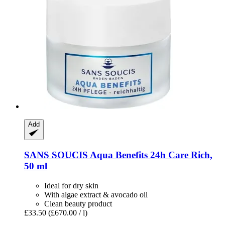
Add
SANS SOUCIS
Aqua Benefits 24h Care Rich,
50 ml
Ideal for dry skin
With algae extract & avocado oil
Clean beauty product
£33.50
(£670.00 / l)