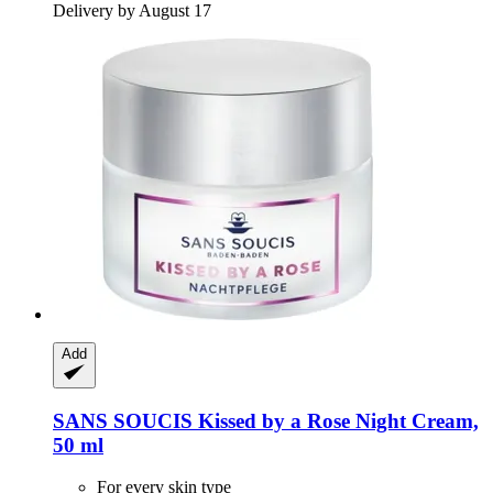
Delivery by August 17
Add
SANS SOUCIS
Kissed by a Rose Night Cream,
50 ml
For every skin type