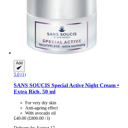
Add
5.0 (1)
SANS SOUCIS
Special Active Night Cream •
Extra Rich, 50 ml
For very dry skin
Anti-ageing effect
With avocado oil
£40.00
(£800.00 / l)
Delivery by August 17