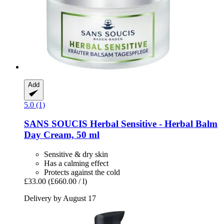
Add
5.0 (1)
SANS SOUCIS
Herbal Sensitive -​ Herbal Balm
Day Cream, 50 ml
Sensitive & dry skin
Has a calming effect
Protects against the cold
£33.00
(£660.00 / l)
Delivery by August 17