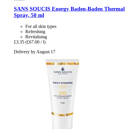
SANS SOUCIS
Energy Baden-​Baden Thermal
Spray, 50 ml
For all skin types
Refreshing
Revitalising
£3.35
(£67.00 / l)
Delivery by August 17