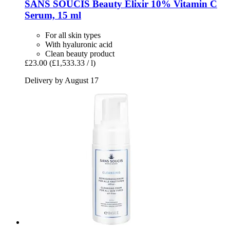
SANS SOUCIS
Beauty Elixir 10% Vitamin C
Serum, 15 ml
For all skin types
With hyaluronic acid
Clean beauty product
£23.00
(£1,533.33 / l)
Delivery by August 17