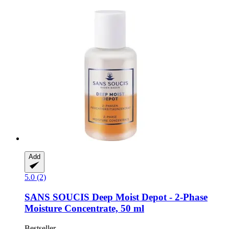
Add
5.0 (2)
SANS SOUCIS
Deep Moist Depot -​ 2-​Phase
Moisture Concentrate, 50 ml
Bestseller