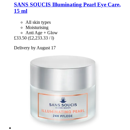
SANS SOUCIS
Illuminating Pearl Eye Care,
15 ml
All skin types
Moisturising
Anti Age + Glow
£33.50
(£2,233.33 / l)
Delivery by August 17