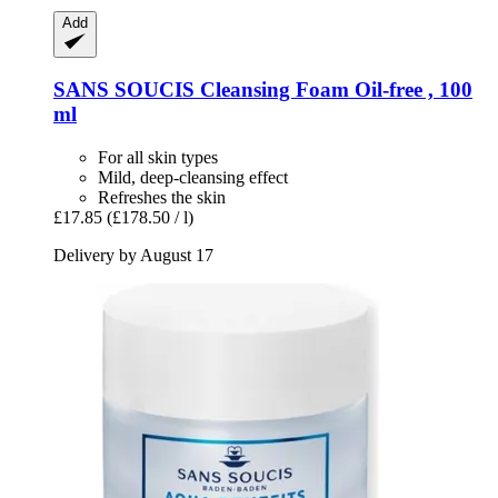
Add
SANS SOUCIS
Cleansing Foam Oil-​free , 100
ml
For all skin types
Mild, deep-cleansing effect
Refreshes the skin
£17.85
(£178.50 / l)
Delivery by August 17