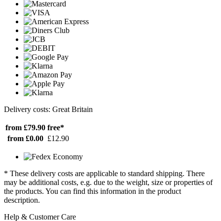
Delivery costs: Great Britain
from £79.90
free*
from £0.00
£12.90
* These delivery costs are applicable to standard shipping. There
may be additional costs, e.g. due to the weight, size or properties of
the products. You can find this information in the product
description.
Help & Customer Care