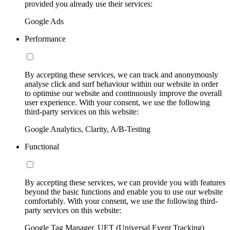
provided you already use their services:
Google Ads
Performance
By accepting these services, we can track and anonymously
analyse click and surf behaviour within our website in order
to optimise our website and continuously improve the overall
user experience. With your consent, we use the following
third-party services on this website:
Google Analytics, Clarity, A/B-Testing
Functional
By accepting these services, we can provide you with features
beyond the basic functions and enable you to use our website
comfortably. With your consent, we use the following third-
party services on this website:
Google Tag Manager, UET (Universal Event Tracking)