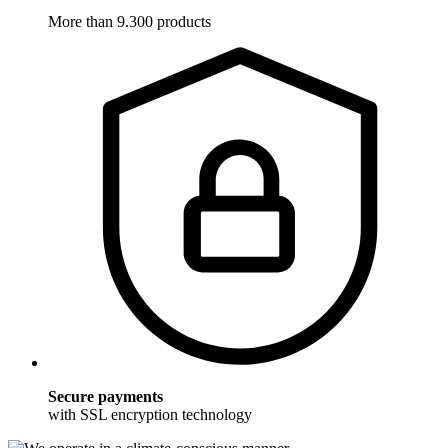
More than 9.300 products
Secure payments
with SSL encryption technology