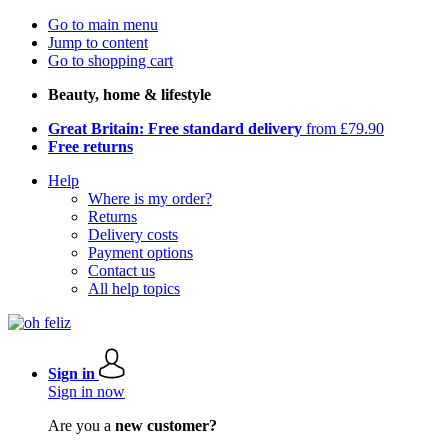
Go to main menu
Jump to content
Go to shopping cart
Beauty, home & lifestyle
Great Britain: Free standard delivery
from £79.90
Free returns
Help
Where is my order?
Returns
Delivery costs
Payment options
Contact us
All help topics
Sign in
Sign in now
Are you a
new customer?