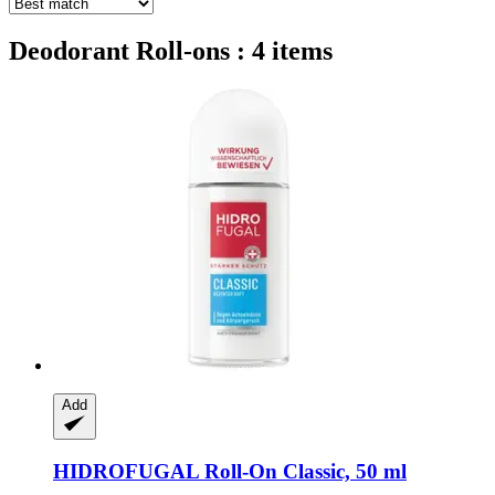
Deodorant Roll-ons : 4 items
Add
HIDROFUGAL
Roll-​On Classic, 50 ml