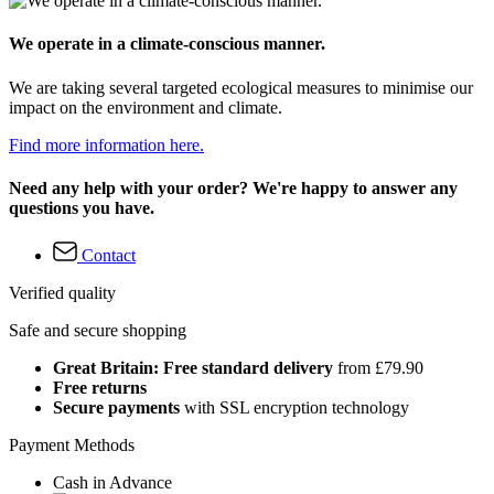
We operate in a climate-conscious manner.
We are taking several targeted ecological measures to minimise our
impact on the environment and climate.
Find more information here.
Need any help with your order? We're happy to answer any
questions you have.
Contact
Verified quality
Safe and secure shopping
Great Britain: Free standard delivery
from £79.90
Free returns
Secure payments
with SSL encryption technology
Payment Methods
Cash in Advance