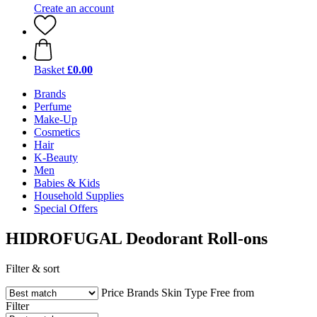
Create an account
Basket
£0.00
Brands
Perfume
Make-Up
Cosmetics
Hair
K-Beauty
Men
Babies & Kids
Household Supplies
Special Offers
HIDROFUGAL Deodorant Roll-ons
Filter & sort
Price
Brands
Skin Type
Free from
Filter