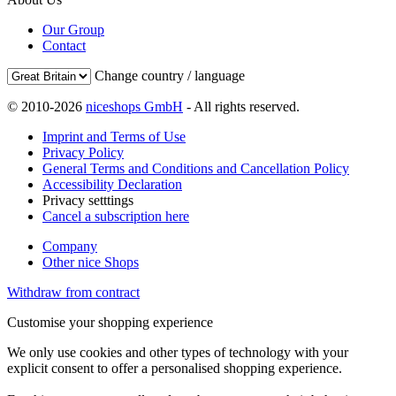
Our Group
Contact
Change country / language
© 2010-2026
niceshops GmbH
- All rights reserved.
Imprint and Terms of Use
Privacy Policy
General Terms and Conditions and Cancellation Policy
Accessibility Declaration
Privacy setttings
Cancel a subscription here
Company
Other nice Shops
Withdraw from contract
Customise your shopping experience
We only use cookies and other types of technology with your
explicit consent to offer a personalised shopping experience.