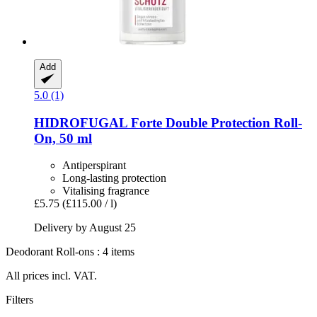
Add
5.0 (1)
HIDROFUGAL
Forte Double Protection Roll-​
On, 50 ml
Antiperspirant
Long-lasting protection
Vitalising fragrance
£5.75
(£115.00 / l)
Delivery by August 25
Deodorant Roll-ons : 4 items
All prices incl. VAT.
Filters