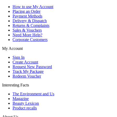
How to use My Account
Placing an Order
Payment Methods
Delivery & Dispatch
Returns & Complaints
Sales & Vouchers
Need More Help?
Corporate Customers
My Account
Sign In
Create Account
Request New Password
Track My Package
Redeem Voucher
Interesting Facts
The Environment and Us
Magazine
Beauty Lexicon
Product recalls
About Us