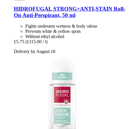
HIDROFUGAL
STRONG+ANTI-​STAIN Roll-​
On Anti-​Perspirant, 50 ml
Fights underarm wetness & body odour
Prevents white & yellow spots
Without ethyl alcohol
£5.75
(£115.00 / l)
Delivery by August 18