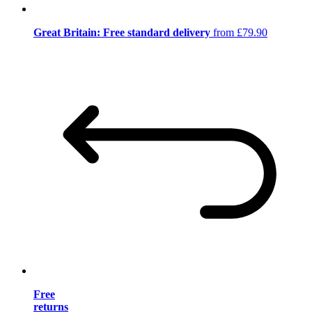
Great Britain: Free standard delivery
from £79.90
Free
returns