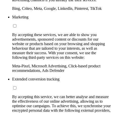
Bing, Criteo, Meta, Google, LinkedIn, Pinterest, TikTok
Marketing
By accepting these services, we are able to show you
advertisements, sponsored content or discounts for our
website or products based on your browsing and shopping
behaviour that are tailored to your interests, as well as
measure their success. With your consent, we use the
following third-party services on this website:
Meta-Pixel, Microsoft Advertising, Click-based product
recommendations, Ads Defender
Extended conversion tracking
By accepting this service, we can better analyse and measure
the effectiveness of our online advertising, allowing us to
optimise our campaigns. To achieve this, we synchronise your
encrypted personal data with the following external providers,