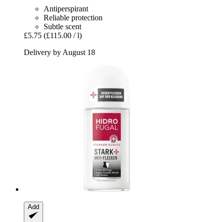
Antiperspirant
Reliable protection
Subtle scent
£5.75
(£115.00 / l)
Delivery by August 18
Add