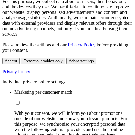
For this purpose, we collect data about our users, their behaviour,
and the devices they use. We use this data to continuously improve
our website, display personalised advertisements and content, and
analyse usage statistics. Additionally, we can match your encrypted
data with external providers and display relevant offers through their
online advertising channels, but only if you are already using their
services.
Please review the settings and our
Privacy Policy
before providing
your consent.
Accept
Essential cookies only
Adapt settings
Privacy Policy
Individual privacy policy settings
Marketing per customer match
With your consent, we will inform you about promotions
outside of our website and show you relevant products. For
this purpose, we synchronise your encrypted personal data
with the following external providers and use their online
advertising channels if you already use their services: