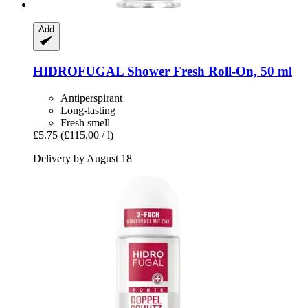
Add
HIDROFUGAL
Shower Fresh Roll-​On, 50 ml
Antiperspirant
Long-lasting
Fresh smell
£5.75
(£115.00 / l)
Delivery by August 18