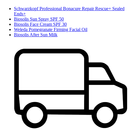
Schwarzkopf Professional Bonacure Repair Rescue+ Sealed
Ends+
Biosolis Sun Spray SPF 50
Biosolis Face Cream SPF 30
Weleda Pomegranate Firming Facial Oil
Biosolis After Sun Milk