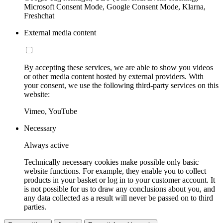
Microsoft Consent Mode, Google Consent Mode, Klarna,
Freshchat
External media content
By accepting these services, we are able to show you videos
or other media content hosted by external providers. With
your consent, we use the following third-party services on this
website:
Vimeo, YouTube
Necessary
Always active
Technically necessary cookies make possible only basic
website functions. For example, they enable you to collect
products in your basket or log in to your customer account. It
is not possible for us to draw any conclusions about you, and
any data collected as a result will never be passed on to third
parties.