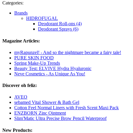
Categories:
Brands
HIDROFUGAL
Deodorant Roll-ons (4)
Deodorant Sprays (6)
Magazine Articles:
myRapunzel! - And so the nightmare became a fairy tale!
PURE SKIN FOOD
Spring Make-Up Trends
Beauty Test: ELVIVE Hydra Hyaluronic
Neve Cosmetics - As Unique As You!
Discover oh feliz:
AVEO
sebamed Vital Shower & Bath Gel
Cotton Feel Normal Liners with Fresh Scent Maxi Pack
ENZBORN Zinc Ointment
Slim'Matic Ultra Precise Brow Pencil Waterproof
New Products: