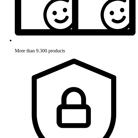
More than 9.300 products