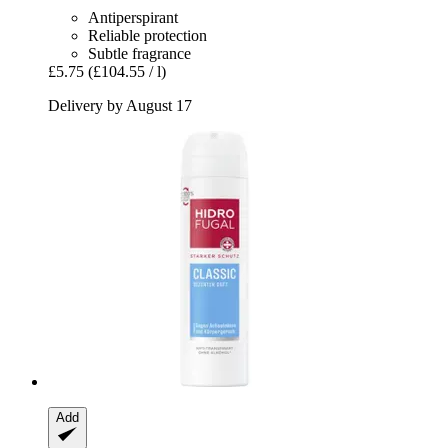
Antiperspirant
Reliable protection
Subtle fragrance
£5.75
(£104.55 / l)
Delivery by August 17
Add