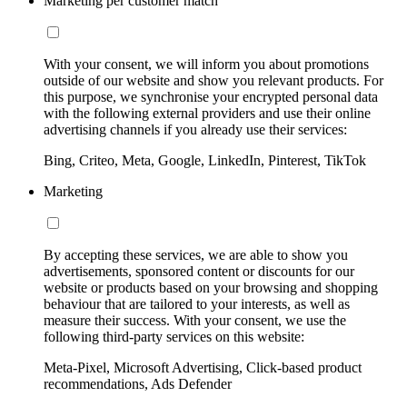
Marketing per customer match
With your consent, we will inform you about promotions
outside of our website and show you relevant products. For
this purpose, we synchronise your encrypted personal data
with the following external providers and use their online
advertising channels if you already use their services:
Bing, Criteo, Meta, Google, LinkedIn, Pinterest, TikTok
Marketing
By accepting these services, we are able to show you
advertisements, sponsored content or discounts for our
website or products based on your browsing and shopping
behaviour that are tailored to your interests, as well as
measure their success. With your consent, we use the
following third-party services on this website:
Meta-Pixel, Microsoft Advertising, Click-based product
recommendations, Ads Defender