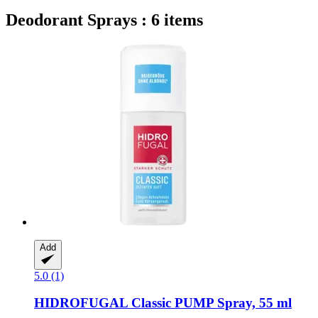
Deodorant Sprays : 6 items
Add
5.0 (1)
HIDROFUGAL
Classic PUMP Spray, 55 ml