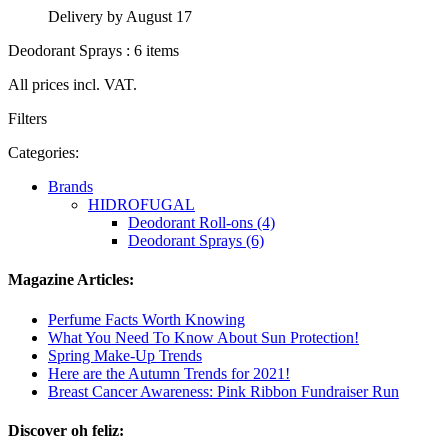
Delivery by August 17
Deodorant Sprays : 6 items
All prices incl. VAT.
Filters
Categories:
Brands
HIDROFUGAL
Deodorant Roll-ons (4)
Deodorant Sprays (6)
Magazine Articles:
Perfume Facts Worth Knowing
What You Need To Know About Sun Protection!
Spring Make-Up Trends
Here are the Autumn Trends for 2021!
Breast Cancer Awareness: Pink Ribbon Fundraiser Run
Discover oh feliz: