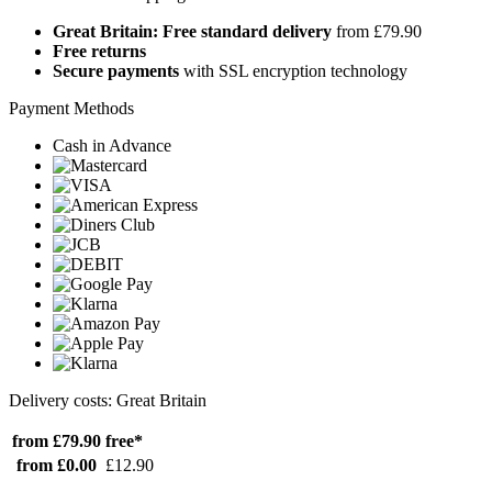
Great Britain: Free standard delivery
from £79.90
Free returns
Secure payments
with SSL encryption technology
Payment Methods
Cash in Advance
Delivery costs: Great Britain
from £79.90
free*
from £0.00
£12.90