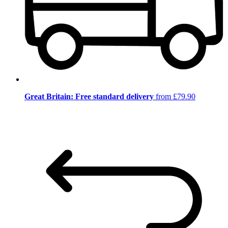
Great Britain: Free standard delivery
from £79.90