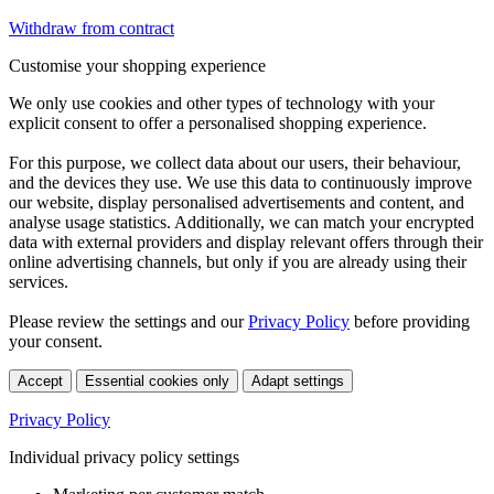
Withdraw from contract
Customise your shopping experience
We only use cookies and other types of technology with your
explicit consent to offer a personalised shopping experience.
For this purpose, we collect data about our users, their behaviour,
and the devices they use. We use this data to continuously improve
our website, display personalised advertisements and content, and
analyse usage statistics. Additionally, we can match your encrypted
data with external providers and display relevant offers through their
online advertising channels, but only if you are already using their
services.
Please review the settings and our
Privacy Policy
before providing
your consent.
Accept
Essential cookies only
Adapt settings
Privacy Policy
Individual privacy policy settings