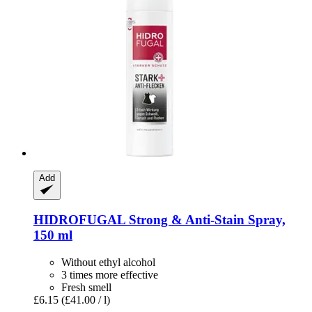
Add
HIDROFUGAL
Strong & Anti-​Stain Spray,
150 ml
Without ethyl alcohol
3 times more effective
Fresh smell
£6.15
(£41.00 / l)