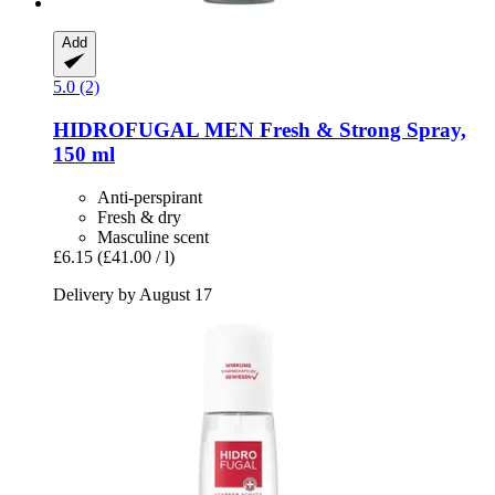
Add
5.0 (2)
HIDROFUGAL
MEN Fresh & Strong Spray,
150 ml
Anti-perspirant
Fresh & dry
Masculine scent
£6.15
(£41.00 / l)
Delivery by August 17