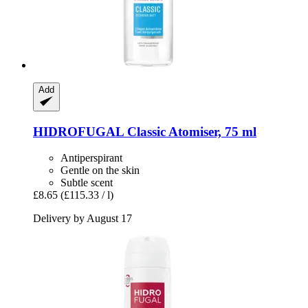
Add
HIDROFUGAL
Classic Atomiser, 75 ml
Antiperspirant
Gentle on the skin
Subtle scent
£8.65
(£115.33 / l)
Delivery by August 17