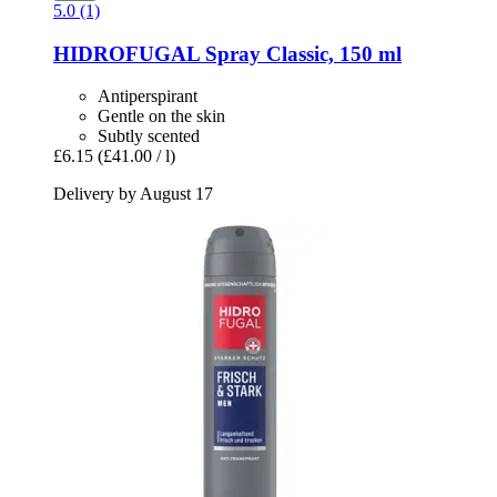
5.0 (1)
HIDROFUGAL
Spray Classic, 150 ml
Antiperspirant
Gentle on the skin
Subtly scented
£6.15
(£41.00 / l)
Delivery by August 17