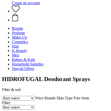
Create an account
Brands
Perfume
Make-Up
Cosmetics
Hair
K-Beauty
Men
Babies & Kids
Household Supplies
Special Offers
HIDROFUGAL Deodorant Sprays
Filter & sort
Price
Brands
Skin Type
Free from
Filter