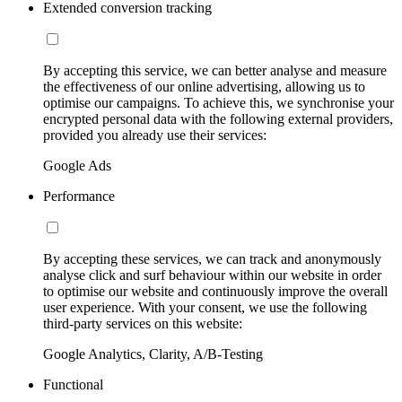
Extended conversion tracking
By accepting this service, we can better analyse and measure
the effectiveness of our online advertising, allowing us to
optimise our campaigns. To achieve this, we synchronise your
encrypted personal data with the following external providers,
provided you already use their services:
Google Ads
Performance
By accepting these services, we can track and anonymously
analyse click and surf behaviour within our website in order
to optimise our website and continuously improve the overall
user experience. With your consent, we use the following
third-party services on this website:
Google Analytics, Clarity, A/B-Testing
Functional