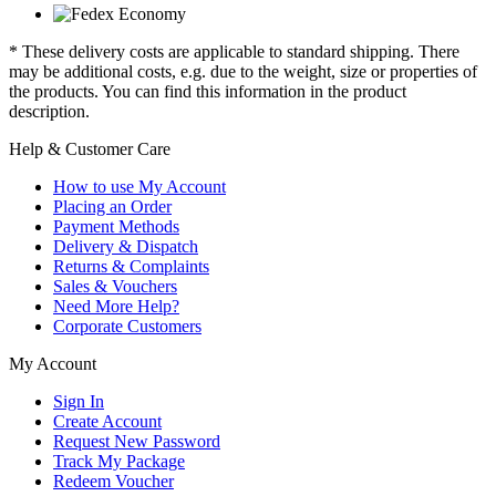
* These delivery costs are applicable to standard shipping. There
may be additional costs, e.g. due to the weight, size or properties of
the products. You can find this information in the product
description.
Help & Customer Care
How to use My Account
Placing an Order
Payment Methods
Delivery & Dispatch
Returns & Complaints
Sales & Vouchers
Need More Help?
Corporate Customers
My Account
Sign In
Create Account
Request New Password
Track My Package
Redeem Voucher