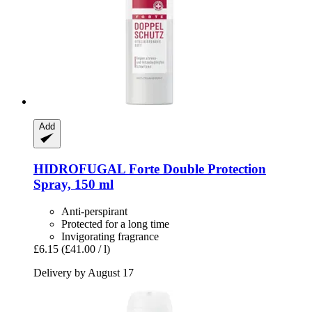
Add
HIDROFUGAL
Forte Double Protection
Spray, 150 ml
Anti-perspirant
Protected for a long time
Invigorating fragrance
£6.15
(£41.00 / l)
Delivery by August 17