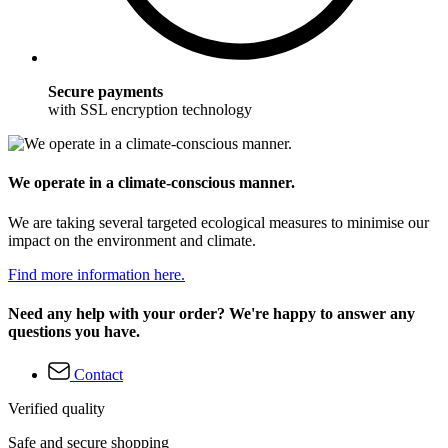
Secure payments
with SSL encryption technology
We operate in a climate-conscious manner.
We are taking several targeted ecological measures to minimise our
impact on the environment and climate.
Find more information here.
Need any help with your order? We're happy to answer any
questions you have.
Contact
Verified quality
Safe and secure shopping