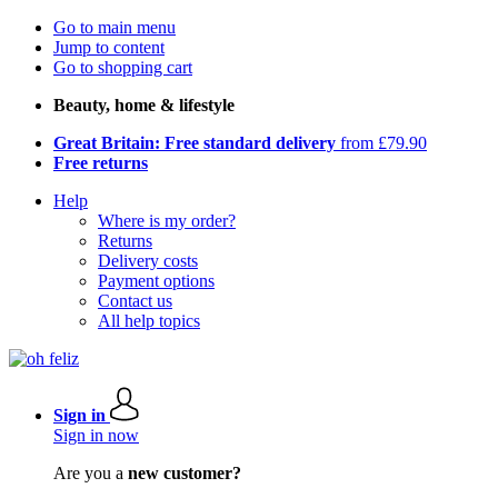
Go to main menu
Jump to content
Go to shopping cart
Beauty, home & lifestyle
Great Britain: Free standard delivery
from £79.90
Free returns
Help
Where is my order?
Returns
Delivery costs
Payment options
Contact us
All help topics
Sign in
Sign in now
Are you a
new customer?