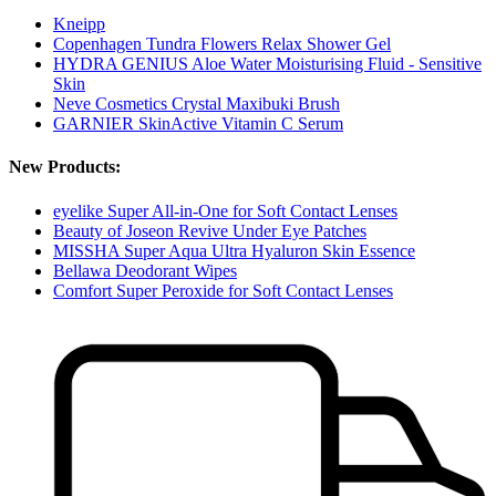
Kneipp
Copenhagen Tundra Flowers Relax Shower Gel
HYDRA GENIUS Aloe Water Moisturising Fluid - Sensitive
Skin
Neve Cosmetics Crystal Maxibuki Brush
GARNIER SkinActive Vitamin C Serum
New Products:
eyelike Super All-in-One for Soft Contact Lenses
Beauty of Joseon Revive Under Eye Patches
MISSHA Super Aqua Ultra Hyaluron Skin Essence
Bellawa Deodorant Wipes
Comfort Super Peroxide for Soft Contact Lenses