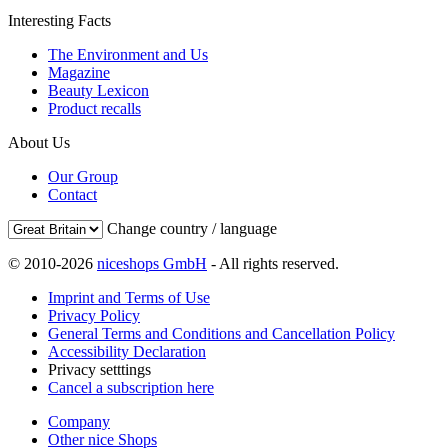
Interesting Facts
The Environment and Us
Magazine
Beauty Lexicon
Product recalls
About Us
Our Group
Contact
Change country / language
© 2010-2026
niceshops GmbH
- All rights reserved.
Imprint and Terms of Use
Privacy Policy
General Terms and Conditions and Cancellation Policy
Accessibility Declaration
Privacy setttings
Cancel a subscription here
Company
Other nice Shops