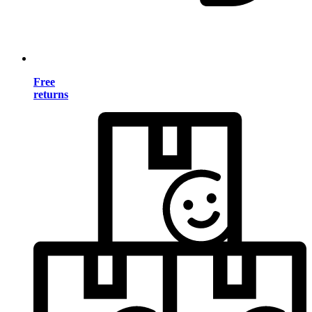
Free
returns