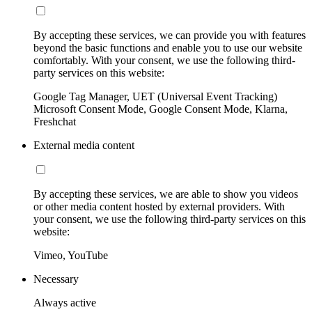
By accepting these services, we can provide you with features
beyond the basic functions and enable you to use our website
comfortably. With your consent, we use the following third-
party services on this website:
Google Tag Manager, UET (Universal Event Tracking)
Microsoft Consent Mode, Google Consent Mode, Klarna,
Freshchat
External media content
By accepting these services, we are able to show you videos
or other media content hosted by external providers. With
your consent, we use the following third-party services on this
website:
Vimeo, YouTube
Necessary
Always active