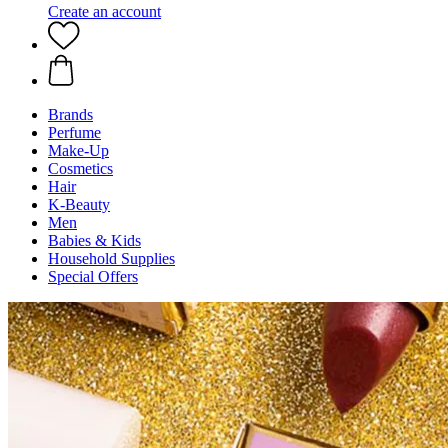
Create an account
Brands
Perfume
Make-Up
Cosmetics
Hair
K-Beauty
Men
Babies & Kids
Household Supplies
Special Offers