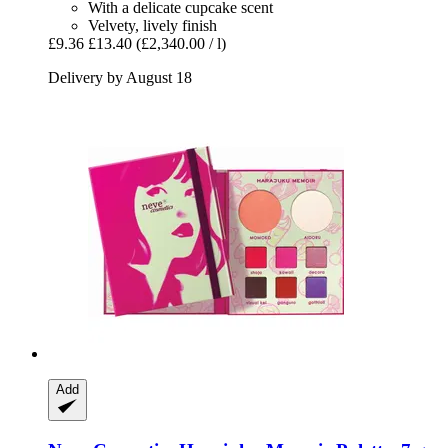
With a delicate cupcake scent
Velvety, lively finish
£9.36
£13.40
(£2,340.00 / l)
Delivery by August 18
Add