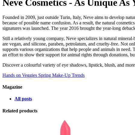
Neve Cosmetics - As Unique As 
Founded in 2009, just outside Turin, Italy, Neve aims to develop nat
because of possible name confusion. As a result, the natural cosmetic
signatures was launched. The year 2016 brought the year-long debacle
Still a relatively young company, Neve specializes in natural mineral-
are vegan, and silicone, paraben, petrolatum, and cruelty-free. Not on
supports various organizations that help people and animals in need. 
an effort to show their support for animal rights through donations, b
Discover a colourful variety of eye shadows, lipstick, blush, and mor
Hands on Veggies
Spring Make-Up Trends
Magazine
All posts
Related products