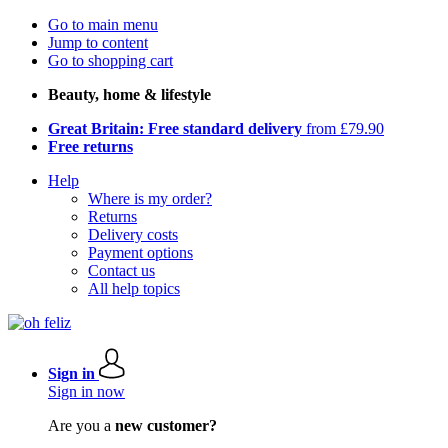
Go to main menu
Jump to content
Go to shopping cart
Beauty, home & lifestyle
Great Britain: Free standard delivery
from £79.90
Free returns
Help
Where is my order?
Returns
Delivery costs
Payment options
Contact us
All help topics
Sign in
Sign in now
Are you a
new customer?