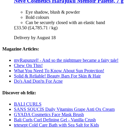
Neve Cosmetics
Harajuku Memoir Palette, 7 g
Eye shadow, blush & powder
Bold colours
Can be securely closed with an elastic band
£33.50
(£4,785.71 / kg)
Delivery by August 18
Magazine Articles:
myRapunzel! - And so the nightmare became a fairy tale!
Chew On This!
What You Need To Know About Sun Protection!
Solid & Reliable! Beauty Bars For Skin & Hair
Do's And Don'ts For Acne
Discover oh feliz:
BALI CURLS
SANS SOUCIS Daily Vitamins Grape Anti Ox Cream
GYADA Cosmetics Face Mask Brush
Bali Curls Curl Defining Gel - Vanilla Crush
tetesept Cold Care Bath with Sea Salt for Kids