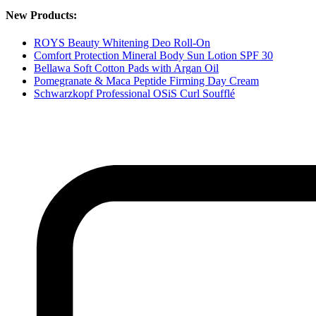
New Products:
ROYS Beauty Whitening Deo Roll-On
Comfort Protection Mineral Body Sun Lotion SPF 30
Bellawa Soft Cotton Pads with Argan Oil
Pomegranate & Maca Peptide Firming Day Cream
Schwarzkopf Professional OSiS Curl Soufflé