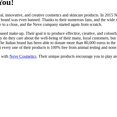
You!
ural, innovative, and creative cosmetics and skincare products. In 201
s brand was even banned. Thanks to their numerous fans, and the wide re
 to a close, and the Neve company started again from scratch.
based make-up. Their goal is to produce effective, creative, and colourf
ly do they care about the well-being of their many, loyal customers, but 
The Italian brand has been able to donate more than 80,000 euros in th
ut every one of their products is 100% free from animal testing and none
e with
Neve Cosmetics
. Their unique products encourage you to play ar