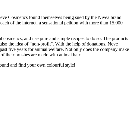
5 Neve Cosmetics found themselves being sued by the Nivea brand
ach of the internet, a sensational petition with more than 15,000
ul cosmetics, and use pure and simple recipes to do so. The products
also the idea of “non-profit”. With the help of donations, Neve
e past five years for animal welfare. Not only does the company make
 of their brushes are made with animal hair.
ound and find your own colourful style!