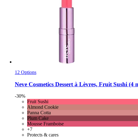
12 Options
Neve Cosmetics
Dessert à Lèvres, Fruit Sushi (4 
-30%
Fruit Sushi
Almond Cookie
Panna Cotta
Plum Cake
Mousse Framboise
+7
Protects & cares