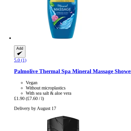
Add
5.0 (1)
Palmolive
Thermal Spa Mineral Massage Shower
Vegan
Without microplastics
With sea salt & aloe vera
£1.90
(£7.60 / l)
Delivery by August 17