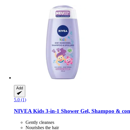
Add
5.0 (1)
NIVEA
Kids 3-​in-​1 Shower Gel, Shampoo & cond
Gently cleanses
Nourishes the hair