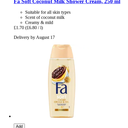
Fa
Soft Coconut Milk Shower Cream, 250 ml
Suitable for all skin types
Scent of coconut milk
Creamy & mild
£1.70
(£6.80 / l)
Delivery by August 17
Add