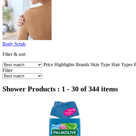
Body Scrub
Filter & sort
Price
Highlights
Brands
Skin Type
Hair Types
P
Filter
Shower Products : 1 - 30 of 344 items