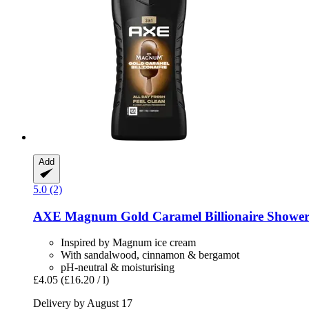
Add
5.0 (2)
AXE
Magnum Gold Caramel Billionaire Shower 
Inspired by Magnum ice cream
With sandalwood, cinnamon & bergamot
pH-neutral & moisturising
£4.05
(£16.20 / l)
Delivery by August 17