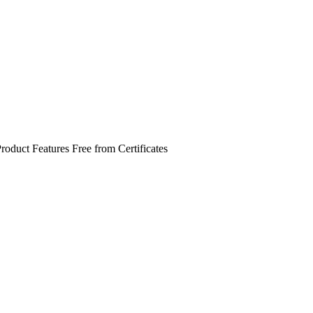
roduct Features
Free from
Certificates