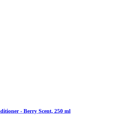
itioner -​ Berry Scent, 250 ml