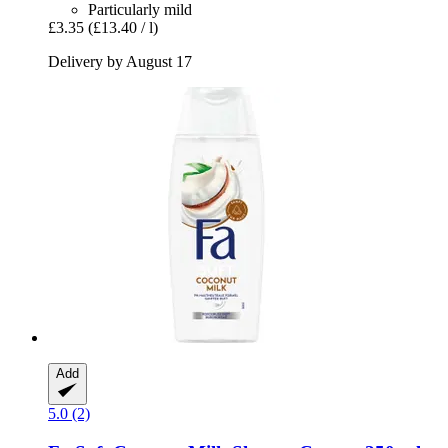
Particularly mild
£3.35
(£13.40 / l)
Delivery by August 17
Add
5.0 (2)