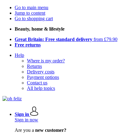
Go to main menu
Jump to content
Go to shopping cart
Beauty, home & lifestyle
Great Britain: Free standard delivery
from £79.90
Free returns
Help
Where is my order?
Returns
Delivery costs
Payment options
Contact us
All help topics
Sign in
Sign in now
Are you a
new customer?