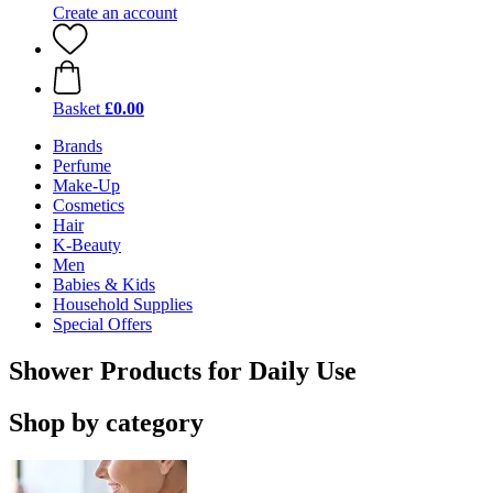
Create an account
Basket
£0.00
Brands
Perfume
Make-Up
Cosmetics
Hair
K-Beauty
Men
Babies & Kids
Household Supplies
Special Offers
Shower Products for Daily Use
Shop by category