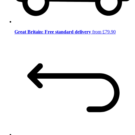
Great Britain: Free standard delivery
from £79.90