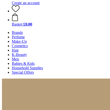
Create an account
Basket
£0.00
Brands
Perfume
Make-Up
Cosmetics
Hair
K-Beauty
Men
Babies & Kids
Household Supplies
Special Offers