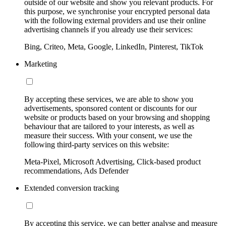
outside of our website and show you relevant products. For
this purpose, we synchronise your encrypted personal data
with the following external providers and use their online
advertising channels if you already use their services:
Bing, Criteo, Meta, Google, LinkedIn, Pinterest, TikTok
Marketing
By accepting these services, we are able to show you
advertisements, sponsored content or discounts for our
website or products based on your browsing and shopping
behaviour that are tailored to your interests, as well as
measure their success. With your consent, we use the
following third-party services on this website:
Meta-Pixel, Microsoft Advertising, Click-based product
recommendations, Ads Defender
Extended conversion tracking
By accepting this service, we can better analyse and measure