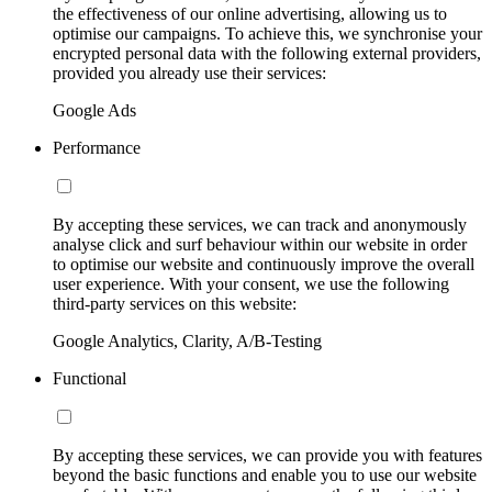
the effectiveness of our online advertising, allowing us to
optimise our campaigns. To achieve this, we synchronise your
encrypted personal data with the following external providers,
provided you already use their services:
Google Ads
Performance
By accepting these services, we can track and anonymously
analyse click and surf behaviour within our website in order
to optimise our website and continuously improve the overall
user experience. With your consent, we use the following
third-party services on this website:
Google Analytics, Clarity, A/B-Testing
Functional
By accepting these services, we can provide you with features
beyond the basic functions and enable you to use our website