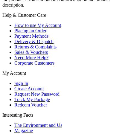
description.
Help & Customer Care
How to use My Account
Placing an Order
Payment Methods
Delivery & Dispatch
Returns & Complaints
Sales & Vouchers
Need More Help?
Corporate Customers
My Account
Sign In
Create Account
Request New Password
Track My Package
Redeem Voucher
Interesting Facts
The Environment and Us
Magazine