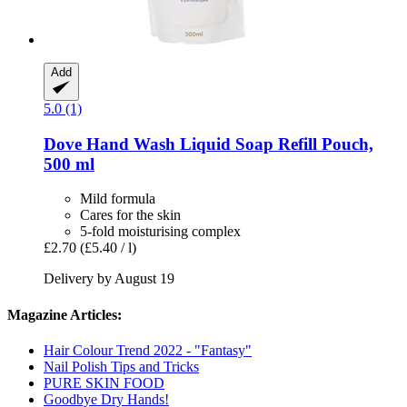
Add
5.0 (1)
Dove
Hand Wash Liquid Soap Refill Pouch,
500 ml
Mild formula
Cares for the skin
5-fold moisturising complex
£2.70
(£5.40 / l)
Delivery by August 19
Magazine Articles:
Hair Colour Trend 2022 - "Fantasy"
Nail Polish Tips and Tricks
PURE SKIN FOOD
Goodbye Dry Hands!