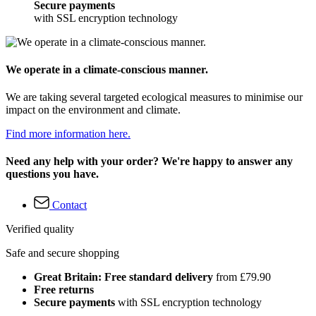
Secure payments
with SSL encryption technology
We operate in a climate-conscious manner.
We are taking several targeted ecological measures to minimise our
impact on the environment and climate.
Find more information here.
Need any help with your order? We're happy to answer any
questions you have.
Contact
Verified quality
Safe and secure shopping
Great Britain: Free standard delivery
from £79.90
Free returns
Secure payments
with SSL encryption technology