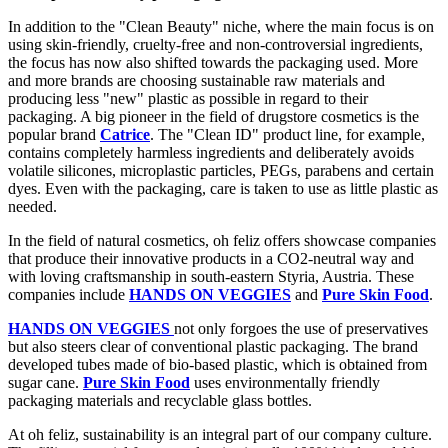
In addition to the "Clean Beauty" niche, where the main focus is on
using skin-friendly, cruelty-free and non-controversial ingredients,
the focus has now also shifted towards the packaging used. More
and more brands are choosing sustainable raw materials and
producing less "new" plastic as possible in regard to their
packaging. A big pioneer in the field of drugstore cosmetics is the
popular brand
Catrice
. The "Clean ID" product line, for example,
contains completely harmless ingredients and deliberately avoids
volatile silicones, microplastic particles, PEGs, parabens and certain
dyes. Even with the packaging, care is taken to use as little plastic as
needed.
In the field of natural cosmetics, oh feliz offers showcase companies
that produce their innovative products in a CO2-neutral way and
with loving craftsmanship in south-eastern Styria, Austria. These
companies include
HANDS ON VEGGIES
and
Pure Skin Food
.
HANDS ON VEGGIES
not only forgoes the use of preservatives
but also steers clear of conventional plastic packaging. The brand
developed tubes made of bio-based plastic, which is obtained from
sugar cane.
Pure Skin Food
uses environmentally friendly
packaging materials and recyclable glass bottles.
At oh feliz, sustainability is an integral part of our company culture.