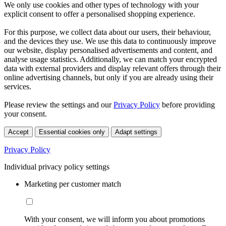
We only use cookies and other types of technology with your
explicit consent to offer a personalised shopping experience.
For this purpose, we collect data about our users, their behaviour,
and the devices they use. We use this data to continuously improve
our website, display personalised advertisements and content, and
analyse usage statistics. Additionally, we can match your encrypted
data with external providers and display relevant offers through their
online advertising channels, but only if you are already using their
services.
Please review the settings and our
Privacy Policy
before providing
your consent.
Accept
Essential cookies only
Adapt settings
Privacy Policy
Individual privacy policy settings
Marketing per customer match
With your consent, we will inform you about promotions