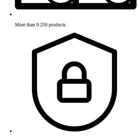
More than 9.250 products