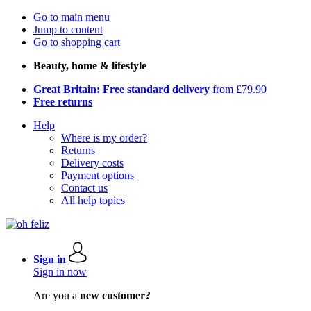
Go to main menu
Jump to content
Go to shopping cart
Beauty, home & lifestyle
Great Britain: Free standard delivery
from £79.90
Free returns
Help
Where is my order?
Returns
Delivery costs
Payment options
Contact us
All help topics
Sign in
Sign in now
Are you a
new customer?