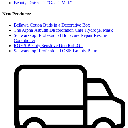
Beauty Test: ziaja "Goat's Milk"
New Products:
Bellawa Cotton Buds in a Decorative Box
The Alpha-Arbutin Discoloration Care Hydrogel Mask
Schwarzkopf Professional Bonacure Repair Rescue+
Conditioner
ROYS Beauty Sensitive Deo Roll-On
Schwarzkopf Professional OSiS Bounty Balm