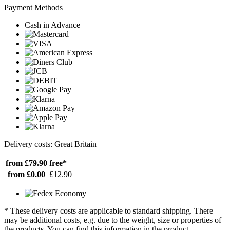
Payment Methods
Cash in Advance
Delivery costs: Great Britain
from £79.90
free*
from £0.00
£12.90
* These delivery costs are applicable to standard shipping. There
may be additional costs, e.g. due to the weight, size or properties of
the products. You can find this information in the product