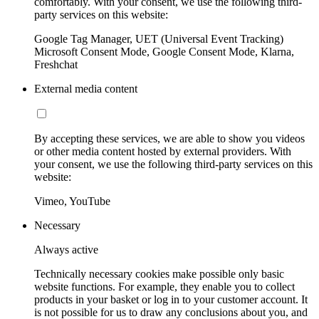
comfortably. With your consent, we use the following third-
party services on this website:
Google Tag Manager, UET (Universal Event Tracking)
Microsoft Consent Mode, Google Consent Mode, Klarna,
Freshchat
External media content
By accepting these services, we are able to show you videos
or other media content hosted by external providers. With
your consent, we use the following third-party services on this
website:
Vimeo, YouTube
Necessary
Always active
Technically necessary cookies make possible only basic
website functions. For example, they enable you to collect
products in your basket or log in to your customer account. It
is not possible for us to draw any conclusions about you, and