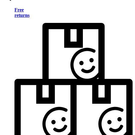
Free
returns