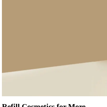
Refill Cosmetics for More