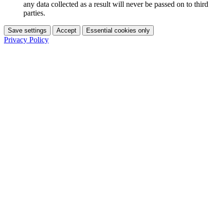
any data collected as a result will never be passed on to third
parties.
Save settings
Accept
Essential cookies only
Privacy Policy