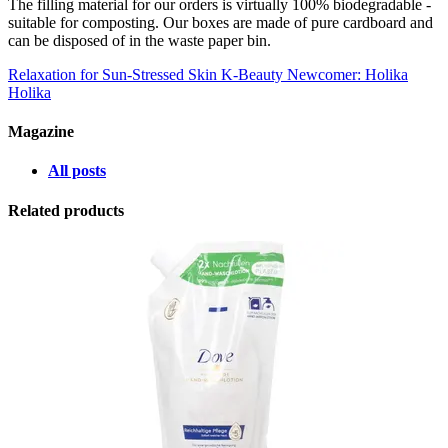
The filling material for our orders is virtually 100% biodegradable -
suitable for composting. Our boxes are made of pure cardboard and
can be disposed of in the waste paper bin.
Relaxation for Sun-Stressed Skin
K-Beauty Newcomer: Holika
Holika
Magazine
All posts
Related products