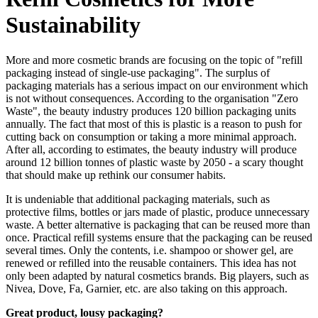
Sustainability
More and more cosmetic brands are focusing on the topic of "refill
packaging instead of single-use packaging". The surplus of
packaging materials has a serious impact on our environment which
is not without consequences. According to the organisation "Zero
Waste", the beauty industry produces 120 billion packaging units
annually. The fact that most of this is plastic is a reason to push for
cutting back on consumption or taking a more minimal approach.
After all, according to estimates, the beauty industry will produce
around 12 billion tonnes of plastic waste by 2050 - a scary thought
that should make up rethink our consumer habits.
It is undeniable that additional packaging materials, such as
protective films, bottles or jars made of plastic, produce unnecessary
waste. A better alternative is packaging that can be reused more than
once. Practical refill systems ensure that the packaging can be reused
several times. Only the contents, i.e. shampoo or shower gel, are
renewed or refilled into the reusable containers. This idea has not
only been adapted by natural cosmetics brands. Big players, such as
Nivea, Dove, Fa, Garnier, etc. are also taking on this approach.
Great product, lousy packaging?