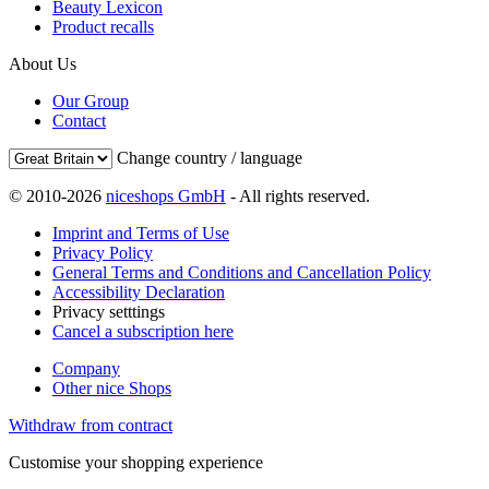
Beauty Lexicon
Product recalls
About Us
Our Group
Contact
Change country / language
© 2010-2026
niceshops GmbH
- All rights reserved.
Imprint and Terms of Use
Privacy Policy
General Terms and Conditions and Cancellation Policy
Accessibility Declaration
Privacy setttings
Cancel a subscription here
Company
Other nice Shops
Withdraw from contract
Customise your shopping experience