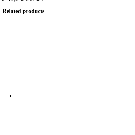
Related products