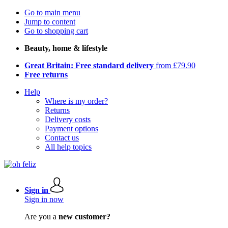
Go to main menu
Jump to content
Go to shopping cart
Beauty, home & lifestyle
Great Britain: Free standard delivery
from £79.90
Free returns
Help
Where is my order?
Returns
Delivery costs
Payment options
Contact us
All help topics
Sign in
Sign in now
Are you a
new customer?