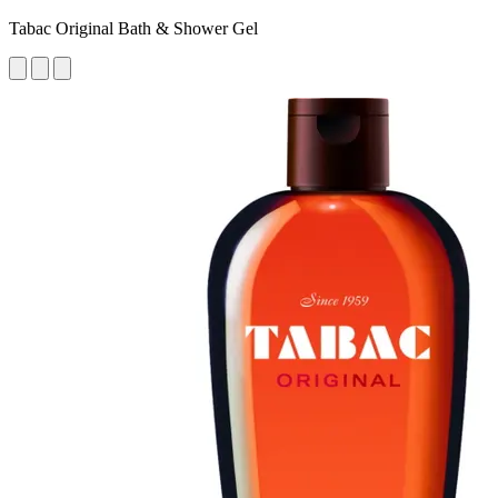
Tabac Original Bath & Shower Gel