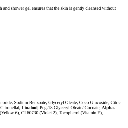
h and shower gel ensures that the skin is gently cleansed without
loride, Sodium Benzoate, Glyceryl Oleate, Coco Glucoside, Citric
Citronellal,
Linalool
, Peg-18 Glyceryl Oleate/ Cocoate,
Alpha-
(Yellow 6), CI 60730 (Violet 2), Tocopherol (Vitamin E),