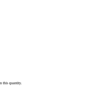
 this quantity.