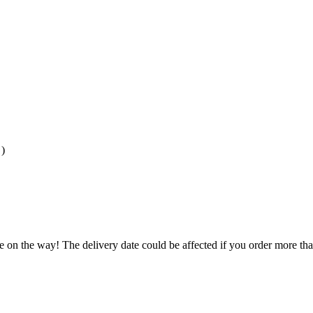
)
e on the way! The delivery date could be affected if you order more than