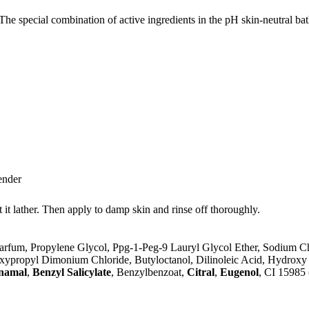
The special combination of active ingredients in the pH skin-neutral bat
ender
 it lather. Then apply to damp skin and rinse off thoroughly.
arfum, Propylene Glycol, Ppg-1-Peg-9 Lauryl Glycol Ether, Sodium Ch
xypropyl Dimonium Chloride, Butyloctanol, Dilinoleic Acid, Hydroxy 
namal
,
Benzyl Salicylate
, Benzylbenzoat,
Citral
,
Eugenol
, CI 15985 