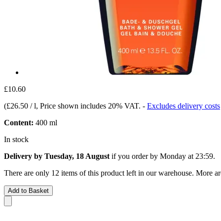
£10.60
(
£26.50 / l
, Price shown includes 20% VAT.
-
Excludes delivery costs
Content:
400 ml
In stock
Delivery by Tuesday, 18 August
if you order by
Monday at 23:59
.
There are only 12 items of this product left in our warehouse. More ar
Add to Basket