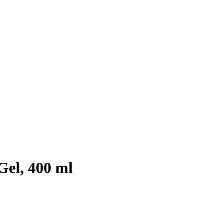
el, 400 ml