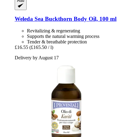
Add
Weleda
Sea Buckthorn Body Oil, 100 ml
Revitalizing & regenerating
Supports the natural warming process
Tender & breathable protection
£16.55
(£165.50 / l)
Delivery by August 17