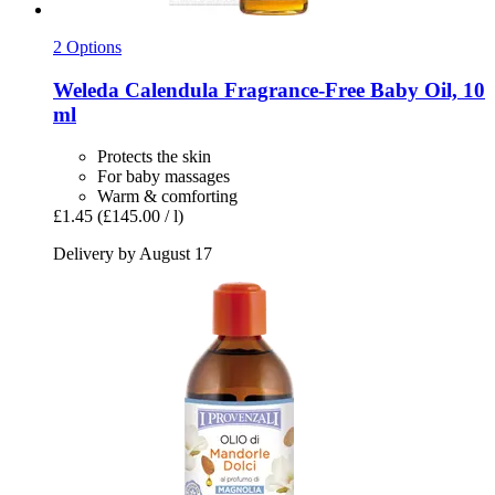
2 Options
Weleda
Calendula Fragrance-​Free Baby Oil, 10
ml
Protects the skin
For baby massages
Warm & comforting
£1.45
(£145.00 / l)
Delivery by August 17