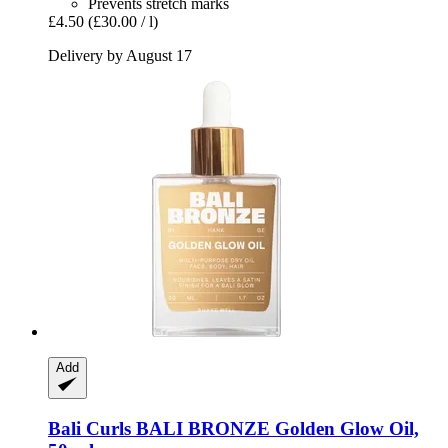
Prevents stretch marks
£4.50
(£30.00 / l)
Delivery by August 17
Add
Bali Curls
BALI BRONZE Golden Glow Oil,