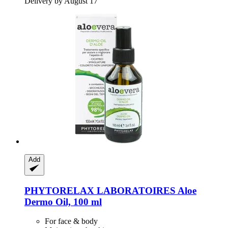
Delivery by August 17
Add
PHYTORELAX LABORATOIRES
Aloe
Dermo Oil, 100 ml
For face & body