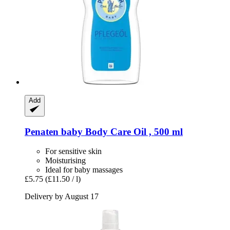
Add
Penaten baby
Body Care Oil , 500 ml
For sensitive skin
Moisturising
Ideal for baby massages
£5.75
(£11.50 / l)
Delivery by August 17