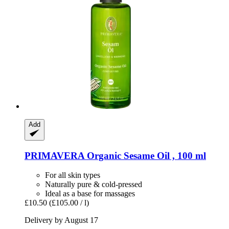
Add
PRIMAVERA
Organic Sesame Oil , 100 ml
For all skin types
Naturally pure & cold-pressed
Ideal as a base for massages
£10.50
(£105.00 / l)
Delivery by August 17