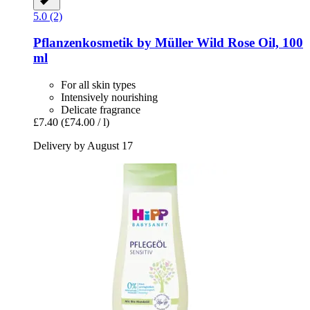
5.0 (2)
Pflanzenkosmetik by Müller
Wild Rose Oil, 100
ml
For all skin types
Intensively nourishing
Delicate fragrance
£7.40
(£74.00 / l)
Delivery by August 17