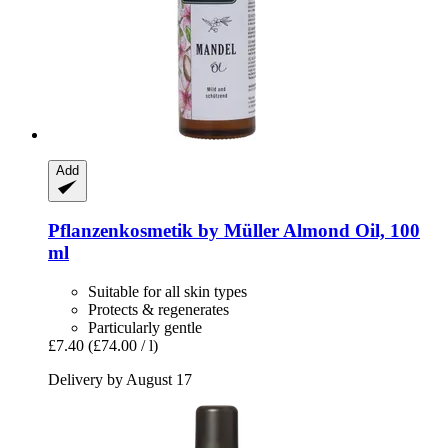
Add
Pflanzenkosmetik by Müller
Almond Oil, 100
ml
Suitable for all skin types
Protects & regenerates
Particularly gentle
£7.40
(£74.00 / l)
Delivery by August 17