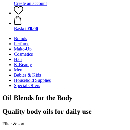
Create an account
Basket
£0.00
Brands
Perfume
Make-Up
Cosmetics
Hair
K-Beauty
Men
Babies & Kids
Household Supplies
Special Offers
Oil Blends for the Body
Quality body oils for daily use
Filter & sort