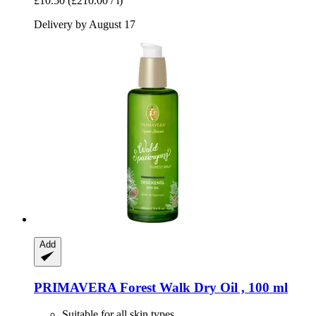
£10.50
(£210.00 / l)
Delivery by August 17
Add
PRIMAVERA
Forest Walk Dry Oil , 100 ml
Suitable for all skin types