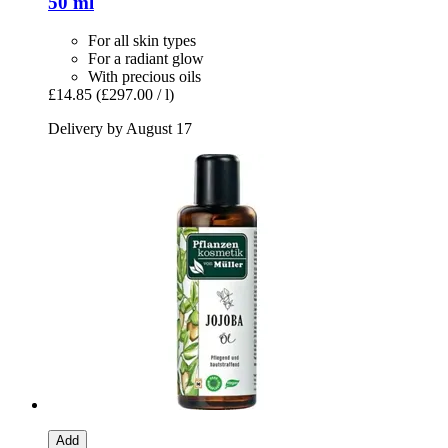
50 ml
For all skin types
For a radiant glow
With precious oils
£14.85
(£297.00 / l)
Delivery by August 17
Add