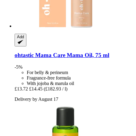
Add
ohtastic
Mama Care Mama Oil, 75 ml
-5%
For belly & perineum
Fragrance-free formula
With jojoba & marula oil
£13.72
£14.45
(£182.93 / l)
Delivery by August 17