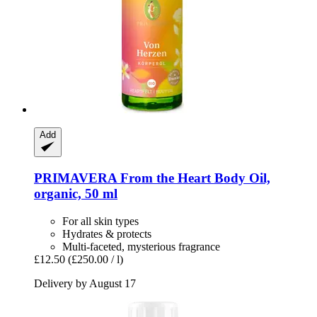
Add
PRIMAVERA
From the Heart Body Oil,
organic, 50 ml
For all skin types
Hydrates & protects
Multi-faceted, mysterious fragrance
£12.50
(£250.00 / l)
Delivery by August 17