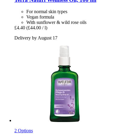
For normal skin types
Vegan formula
With sunflower & wild rose oils
£4.40
(£44.00 / l)
Delivery by August 17
2 Options