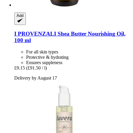
Add
I PROVENZALI
Shea Butter Nourishing Oil,
100 ml
For all skin types
Protective & hydrating
Ensures suppleness
£9.15
(£91.50 / l)
Delivery by August 17