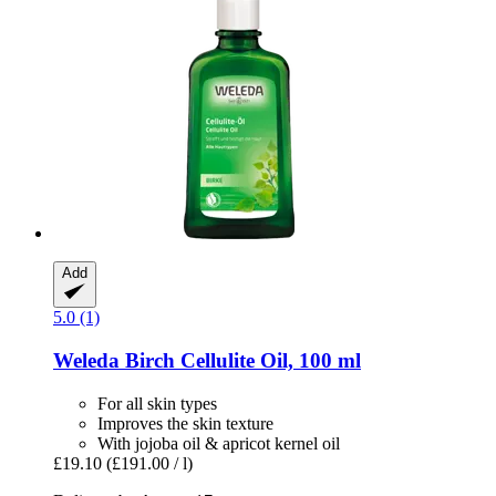
Add
5.0 (1)
Weleda
Birch Cellulite Oil, 100 ml
For all skin types
Improves the skin texture
With jojoba oil & apricot kernel oil
£19.10
(£191.00 / l)