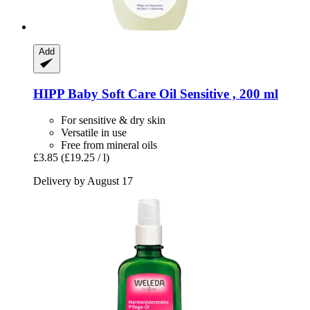
Add
HIPP
Baby Soft Care Oil Sensitive , 200 ml
For sensitive & dry skin
Versatile in use
Free from mineral oils
£3.85
(£19.25 / l)
Delivery by August 17