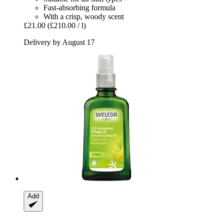
Fast-absorbing formula
With a crisp, woody scent
£21.00
(£210.00 / l)
Delivery by August 17
Add