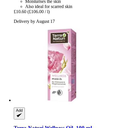
Moisturises the skin
Also ideal for scarred skin
£10.60
(£106.00 / l)
Delivery by August 17
Add
Terra Naturi
Wellness Oil, 100 ml