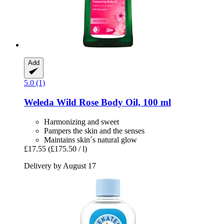
Add
5.0 (1)
Weleda
Wild Rose Body Oil, 100 ml
Harmonizing and sweet
Pampers the skin and the senses
Maintains skin´s natural glow
£17.55
(£175.50 / l)
Delivery by August 17