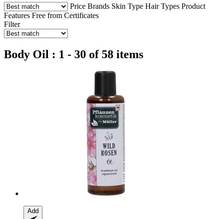
Price
Brands
Skin Type
Hair Types
Product
Features
Free from
Certificates
Filter
Body Oil : 1 - 30 of 58 items
Add