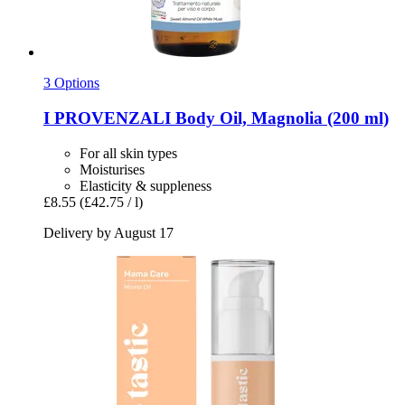
3 Options
I PROVENZALI
Body Oil, Magnolia (200 ml)
For all skin types
Moisturises
Elasticity & suppleness
£8.55
(£42.75 / l)
Delivery by August 17