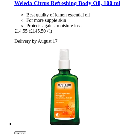
Weleda
Citrus Refreshing Body Oil, 100 ml
Best quality of lemon essential oil
For more supple skin
Protects against moisture loss
£14.55
(£145.50 / l)
Delivery by August 17