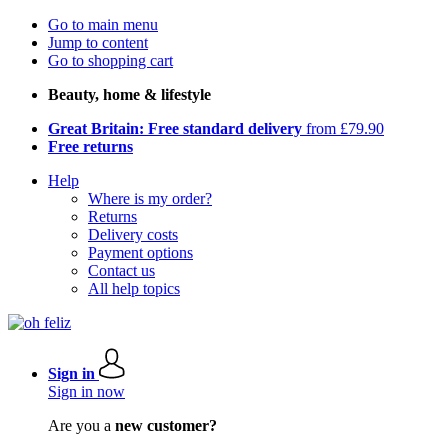
Go to main menu
Jump to content
Go to shopping cart
Beauty, home & lifestyle
Great Britain: Free standard delivery
from £79.90
Free returns
Help
Where is my order?
Returns
Delivery costs
Payment options
Contact us
All help topics
Sign in
Sign in now
Are you a
new customer?