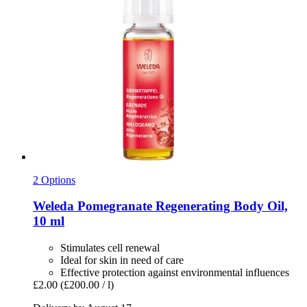
2 Options
Weleda
Pomegranate Regenerating Body Oil,
10 ml
Stimulates cell renewal
Ideal for skin in need of care
Effective protection against environmental influences
£2.00
(£200.00 / l)