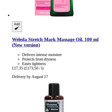
Add
Weleda
Stretch Mark Massage Oil, 100 ml
(New version)
Delivers intense moisture
Protects from dryness
Eases tightness
£17.35
(£173.50 / l)
Delivery by August 17