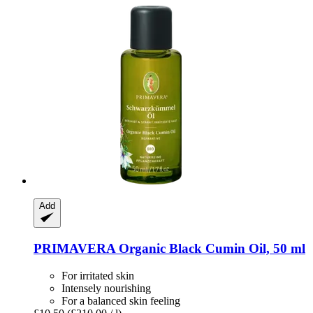
Add
PRIMAVERA
Organic Black Cumin Oil, 50 ml
For irritated skin
Intensely nourishing
For a balanced skin feeling