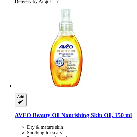
Delivery by August 17
Add
AVEO
Beauty Oil Nourishing Skin Oil, 150 ml
Dry & mature skin
Soothing for scars