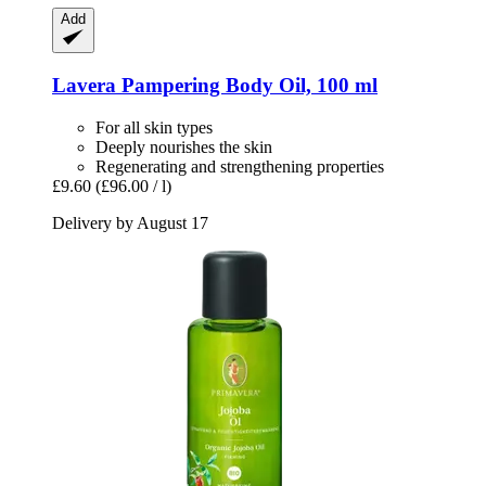
Add
Lavera
Pampering Body Oil, 100 ml
For all skin types
Deeply nourishes the skin
Regenerating and strengthening properties
£9.60
(£96.00 / l)
Delivery by August 17