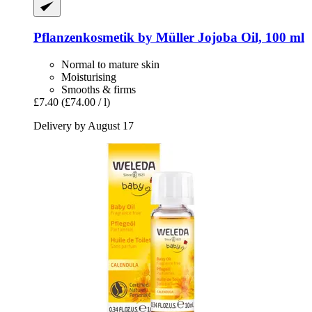
Pflanzenkosmetik by Müller
Jojoba Oil, 100 ml
Normal to mature skin
Moisturising
Smooths & firms
£7.40
(£74.00 / l)
Delivery by August 17