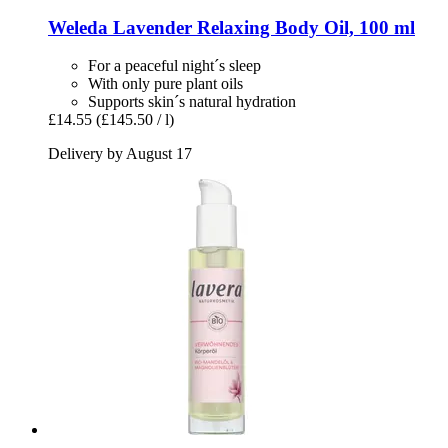
Weleda
Lavender Relaxing Body Oil, 100 ml
For a peaceful night´s sleep
With only pure plant oils
Supports skin´s natural hydration
£14.55
(£145.50 / l)
Delivery by August 17