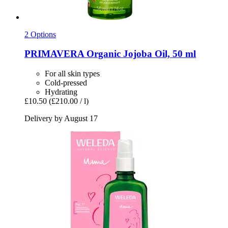
2 Options
PRIMAVERA
Organic Jojoba Oil, 50 ml
For all skin types
Cold-pressed
Hydrating
£10.50
(£210.00 / l)
Delivery by August 17