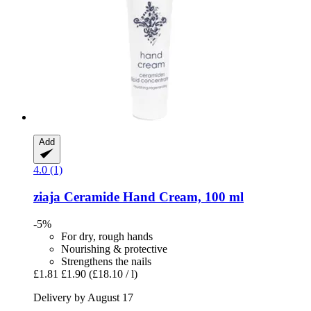
Add
4.0 (1)
ziaja
Ceramide Hand Cream, 100 ml
-5%
For dry, rough hands
Nourishing & protective
Strengthens the nails
£1.81
£1.90
(£18.10 / l)
Delivery by August 17