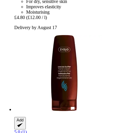
For dry, sensitive skin
Improves elasticity
Moisturising
£4.80
(£12.00 / l)
Delivery by August 17
Add
5.0 (1)