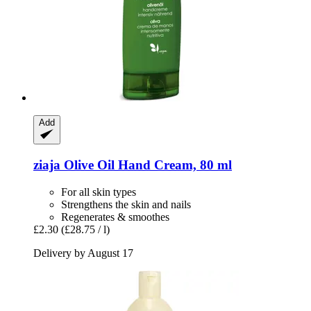
Add
ziaja
Olive Oil Hand Cream, 80 ml
For all skin types
Strengthens the skin and nails
Regenerates & smoothes
£2.30
(£28.75 / l)
Delivery by August 17