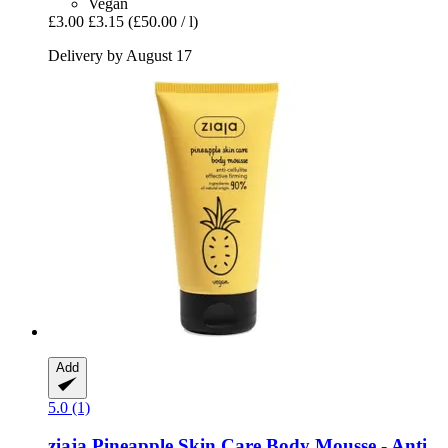
Vegan
£3.00
£3.15
(£50.00 / l)
Delivery by August 17
Add
5.0 (1)
ziaja
Pineapple Skin Care Body Mousse -​ Anti