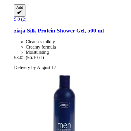
Add
5.0 (2)
ziaja
Silk Protein Shower Gel, 500 ml
Cleanses mildly
Creamy formula
Moisturising
£3.05
(£6.10 / l)
Delivery by August 17