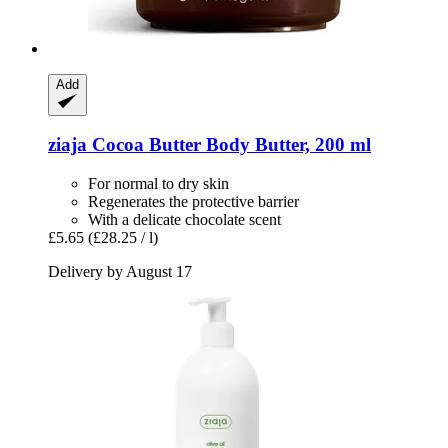
Add
ziaja
Cocoa Butter Body Butter, 200 ml
For normal to dry skin
Regenerates the protective barrier
With a delicate chocolate scent
£5.65
(£28.25 / l)
Delivery by August 17