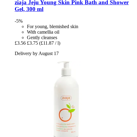
ziaja
Jeju Young Skin Pink Bath and Shower
Gel, 300 ml
-5%
For young, blemished skin
With camellia oil
Gently cleanses
£3.56
£3.75
(£11.87 / l)
Delivery by August 17