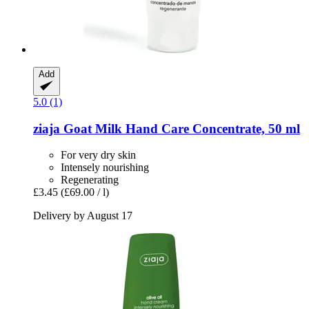
Add
5.0 (1)
ziaja
Goat Milk Hand Care Concentrate, 50 ml
For very dry skin
Intensely nourishing
Regenerating
£3.45
(£69.00 / l)
Delivery by August 17