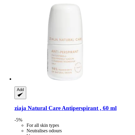
Add
ziaja
Natural Care Antiperspirant , 60 ml
-5%
For all skin types
Neutralises odours