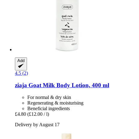
Add
4.5 (2)
ziaja
Goat Milk Body Lotion, 400 ml
For normal & dry skin
Regenerating & moisturising
Beneficial ingredients
£4.80
(£12.00 / l)
Delivery by August 17