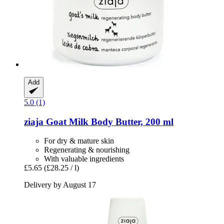
Add
5.0 (1)
ziaja
Goat Milk Body Butter, 200 ml
For dry & mature skin
Regenerating & nourishing
With valuable ingredients
£5.65
(£28.25 / l)
Delivery by August 17