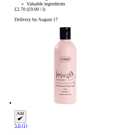
Valuable ingredients
£2.70
(£9.00 / l)
Delivery by August 17
Add
5.0 (1)