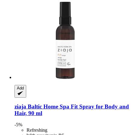
Add
ziaja
Baltic Home Spa Fit Spray for Body and
Hair, 90 ml
-5%
Refreshing