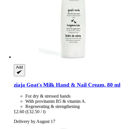
Add
ziaja
Goat's Milk Hand & Nail Cream, 80 ml
For dry & stressed hands
With provitamin B5 & vitamin A.
Regenerating & strengthening
£2.60
(£32.50 / l)
Delivery by August 17