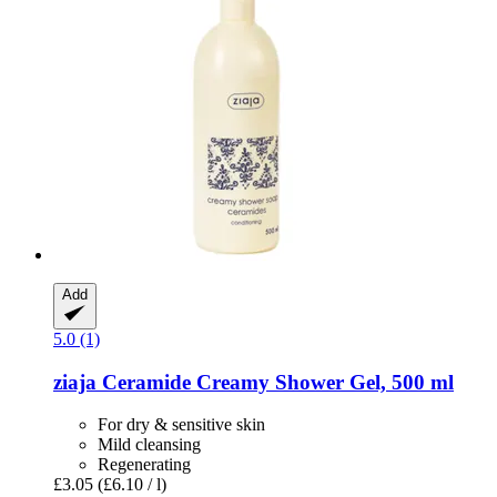
Add
5.0 (1)
ziaja
Ceramide Creamy Shower Gel, 500 ml
For dry & sensitive skin
Mild cleansing
Regenerating
£3.05
(£6.10 / l)