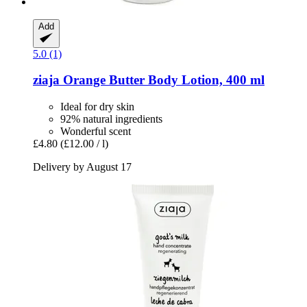
Add
5.0 (1)
ziaja
Orange Butter Body Lotion, 400 ml
Ideal for dry skin
92% natural ingredients
Wonderful scent
£4.80
(£12.00 / l)
Delivery by August 17