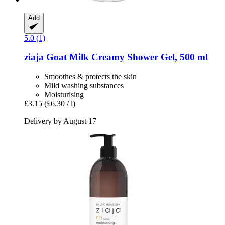
Add
5.0 (1)
ziaja
Goat Milk Creamy Shower Gel, 500 ml
Smoothes & protects the skin
Mild washing substances
Moisturising
£3.15
(£6.30 / l)
Delivery by August 17