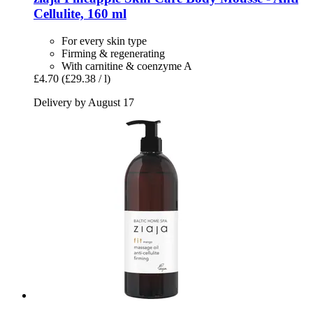
Cellulite, 160 ml
For every skin type
Firming & regenerating
With carnitine & coenzyme A
£4.70
(£29.38 / l)
Delivery by August 17