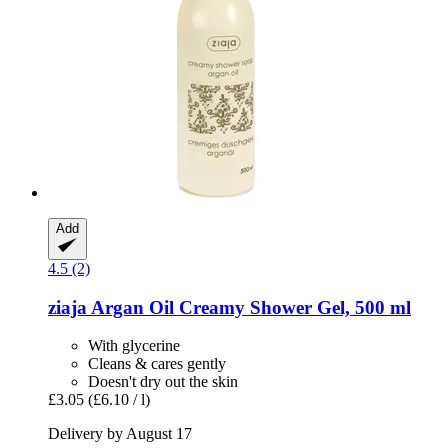
Add
4.5 (2)
ziaja
Argan Oil Creamy Shower Gel, 500 ml
With glycerine
Cleans & cares gently
Doesn't dry out the skin
£3.05
(£6.10 / l)
Delivery by August 17