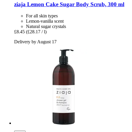
ziaja
Lemon Cake Sugar Body Scrub, 300 ml
For all skin types
Lemon-vanilla scent
Natural sugar crystals
£8.45
(£28.17 / l)
Delivery by August 17