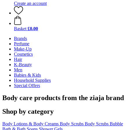
Create an account
Basket
£0.00
Brands
Perfume
Make-Up
Cosmetics
Hair
K-Beauty
Men
Babies & Kids
Household Supplies
Special Offers
Body care products from the ziaja brand
Shop by category
Body Lotions & Body Creams
Body Scrubs
Body Scrubs
Bubble
Bath & Bath Soaps
Shower Gels