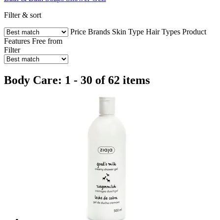
Filter & sort
Price
Brands
Skin Type
Hair Types
Product
Features
Free from
Filter
Body Care: 1 - 30 of 62 items