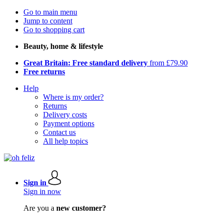
Go to main menu
Jump to content
Go to shopping cart
Beauty, home & lifestyle
Great Britain: Free standard delivery
from £79.90
Free returns
Help
Where is my order?
Returns
Delivery costs
Payment options
Contact us
All help topics
Sign in
Sign in now
Are you a
new customer?