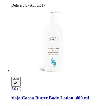
Delivery by August 17
Add
5.0 (1)
ziaja
Cocoa Butter Body Lotion, 400 ml