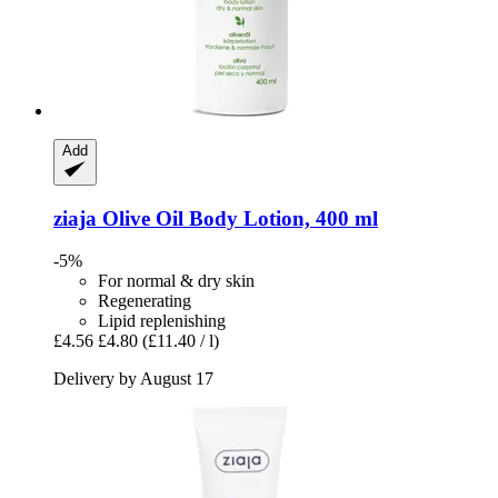
Add
ziaja
Olive Oil Body Lotion, 400 ml
-5%
For normal & dry skin
Regenerating
Lipid replenishing
£4.56
£4.80
(£11.40 / l)
Delivery by August 17