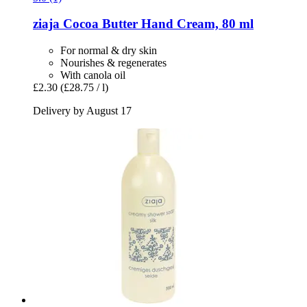
ziaja
Cocoa Butter Hand Cream, 80 ml
For normal & dry skin
Nourishes & regenerates
With canola oil
£2.30
(£28.75 / l)
Delivery by August 17