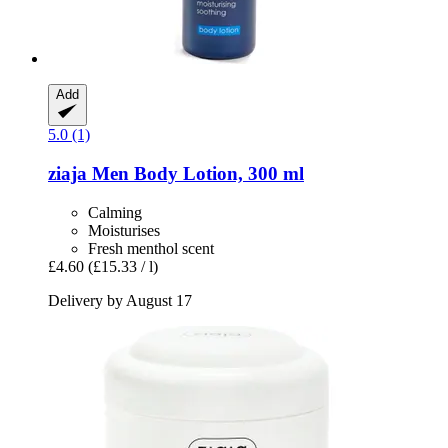
Add
5.0 (1)
ziaja
Men Body Lotion, 300 ml
Calming
Moisturises
Fresh menthol scent
£4.60
(£15.33 / l)
Delivery by August 17