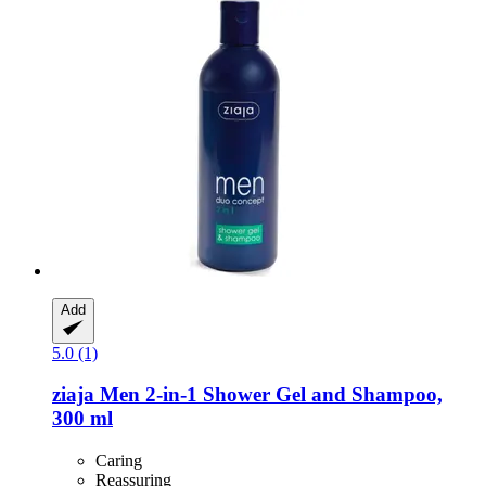
Add
5.0 (1)
ziaja
Men 2-​in-​1 Shower Gel and Shampoo,
300 ml
Caring
Reassuring