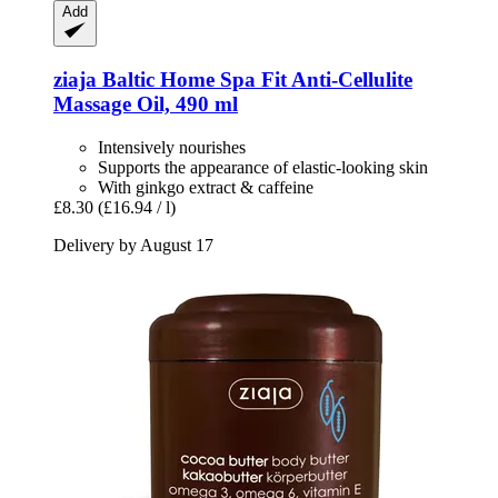
Add
ziaja
Baltic Home Spa Fit Anti-​Cellulite
Massage Oil, 490 ml
Intensively nourishes
Supports the appearance of elastic-looking skin
With ginkgo extract & caffeine
£8.30
(£16.94 / l)
Delivery by August 17