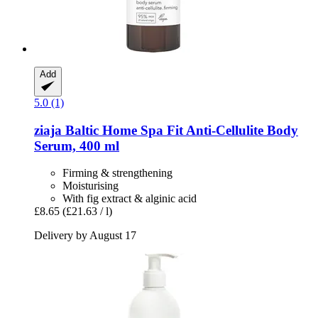
Add
5.0 (1)
ziaja
Baltic Home Spa Fit Anti-​Cellulite Body
Serum, 400 ml
Firming & strengthening
Moisturising
With fig extract & alginic acid
£8.65
(£21.63 / l)
Delivery by August 17