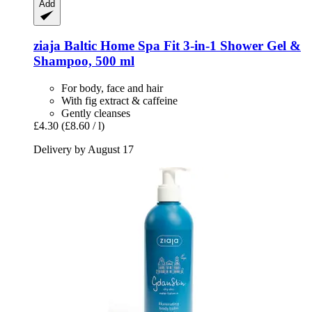
Add
ziaja
Baltic Home Spa Fit 3-​in-​1 Shower Gel &
Shampoo, 500 ml
For body, face and hair
With fig extract & caffeine
Gently cleanses
£4.30
(£8.60 / l)
Delivery by August 17