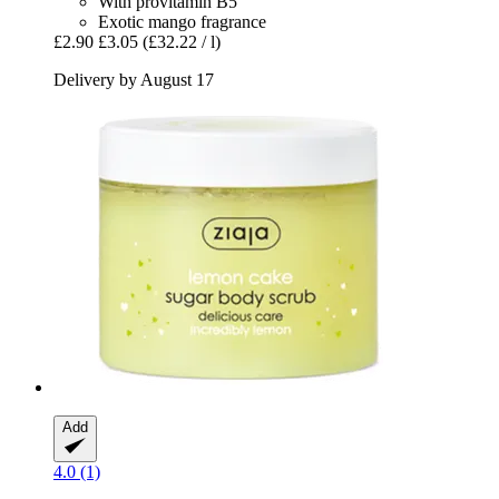
With provitamin B5
Exotic mango fragrance
£2.90
£3.05
(£32.22 / l)
Delivery by August 17
Add
4.0 (1)