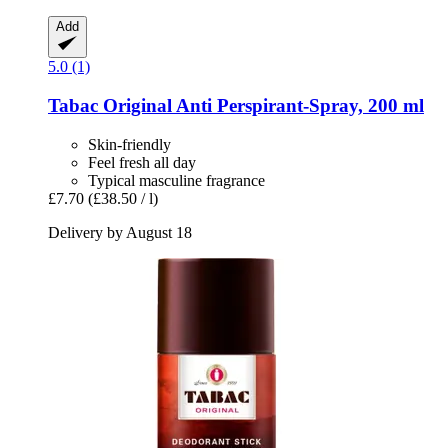
Add
5.0 (1)
Tabac
Original Anti Perspirant-​Spray, 200 ml
Skin-friendly
Feel fresh all day
Typical masculine fragrance
£7.70
(£38.50 / l)
Delivery by August 18