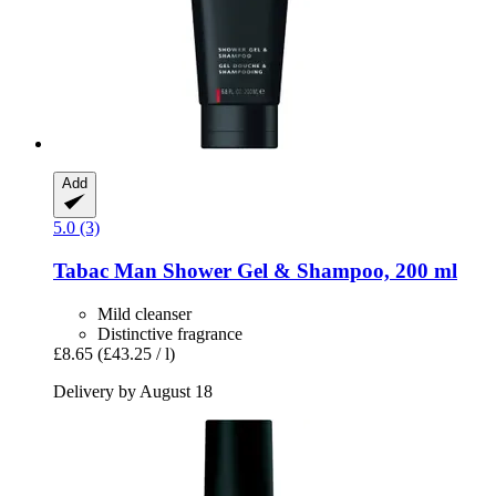
Add
5.0 (3)
Tabac
Man Shower Gel & Shampoo, 200 ml
Mild cleanser
Distinctive fragrance
£8.65
(£43.25 / l)
Delivery by August 18