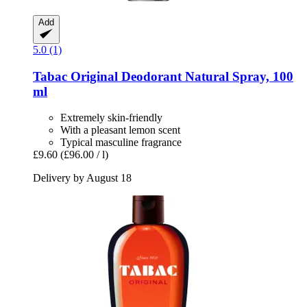
Add
5.0 (1)
Tabac
Original Deodorant Natural Spray, 100
ml
Extremely skin-friendly
With a pleasant lemon scent
Typical masculine fragrance
£9.60
(£96.00 / l)
Delivery by August 18