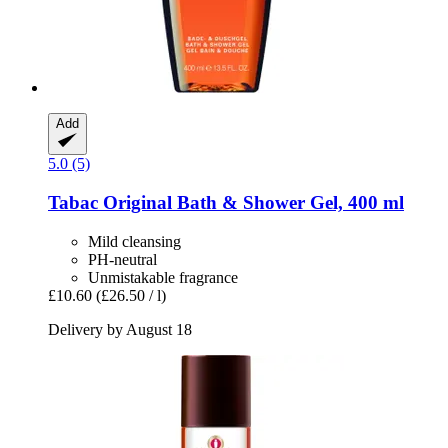
Add
5.0 (5)
Tabac
Original Bath & Shower Gel, 400 ml
Mild cleansing
PH-neutral
Unmistakable fragrance
£10.60
(£26.50 / l)
Delivery by August 18