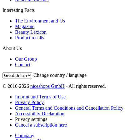
Interesting Facts
The Environment and Us
Magazine
Beauty Lexicon
Product recalls
About Us
Our Group
Contact
Change country / language
© 2010-2026
niceshops GmbH
- All rights reserved.
Imprint and Terms of Use
Privacy Policy
General Terms and Conditions and Cancellation Policy
Accessibility Declaration
Privacy setttings
Cancel a subscription here
Company