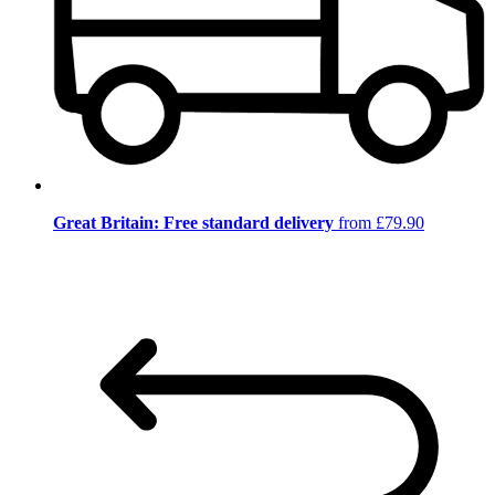
Great Britain: Free standard delivery
from £79.90