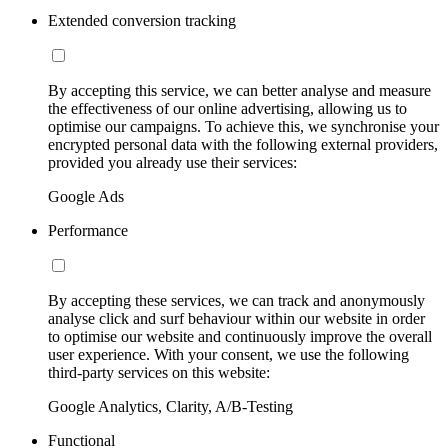
Extended conversion tracking
By accepting this service, we can better analyse and measure
the effectiveness of our online advertising, allowing us to
optimise our campaigns. To achieve this, we synchronise your
encrypted personal data with the following external providers,
provided you already use their services:
Google Ads
Performance
By accepting these services, we can track and anonymously
analyse click and surf behaviour within our website in order
to optimise our website and continuously improve the overall
user experience. With your consent, we use the following
third-party services on this website:
Google Analytics, Clarity, A/B-Testing
Functional