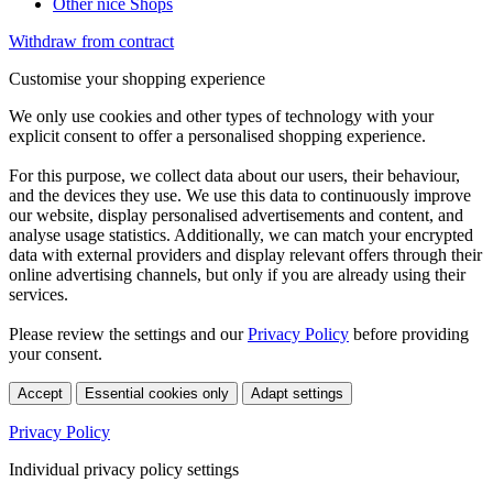
Other nice Shops
Withdraw from contract
Customise your shopping experience
We only use cookies and other types of technology with your
explicit consent to offer a personalised shopping experience.
For this purpose, we collect data about our users, their behaviour,
and the devices they use. We use this data to continuously improve
our website, display personalised advertisements and content, and
analyse usage statistics. Additionally, we can match your encrypted
data with external providers and display relevant offers through their
online advertising channels, but only if you are already using their
services.
Please review the settings and our
Privacy Policy
before providing
your consent.
Accept
Essential cookies only
Adapt settings
Privacy Policy
Individual privacy policy settings