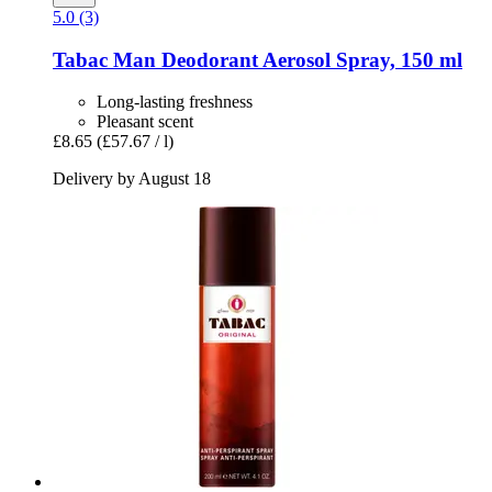
5.0 (3)
Tabac
Man Deodorant Aerosol Spray, 150 ml
Long-lasting freshness
Pleasant scent
£8.65
(£57.67 / l)
Delivery by August 18