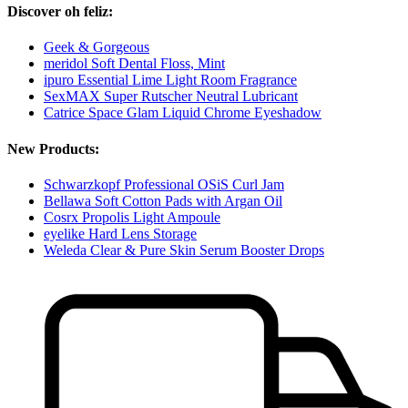
Discover oh feliz:
Geek & Gorgeous
meridol Soft Dental Floss, Mint
ipuro Essential Lime Light Room Fragrance
SexMAX Super Rutscher Neutral Lubricant
Catrice Space Glam Liquid Chrome Eyeshadow
New Products:
Schwarzkopf Professional OSiS Curl Jam
Bellawa Soft Cotton Pads with Argan Oil
Cosrx Propolis Light Ampoule
eyelike Hard Lens Storage
Weleda Clear & Pure Skin Serum Booster Drops