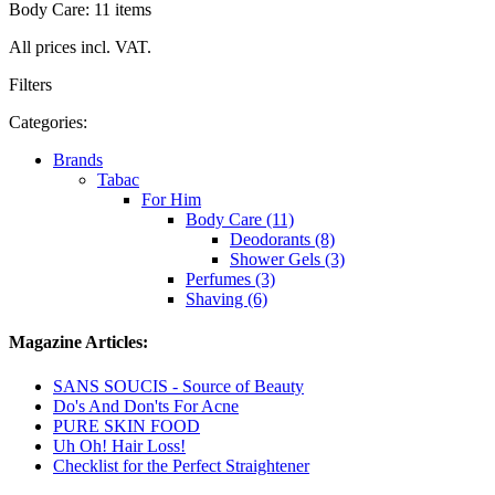
Body Care: 11 items
All prices incl. VAT.
Filters
Categories:
Brands
Tabac
For Him
Body Care (11)
Deodorants (8)
Shower Gels (3)
Perfumes (3)
Shaving (6)
Magazine Articles:
SANS SOUCIS - Source of Beauty
Do's And Don'ts For Acne
PURE SKIN FOOD
Uh Oh! Hair Loss!
Checklist for the Perfect Straightener