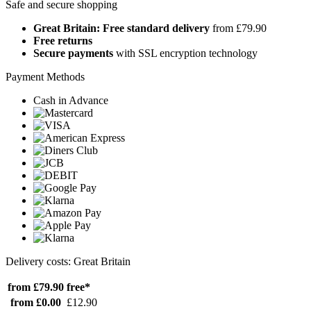
Safe and secure shopping
Great Britain: Free standard delivery
from £79.90
Free returns
Secure payments
with SSL encryption technology
Payment Methods
Cash in Advance
Delivery costs: Great Britain
from £79.90
free*
from £0.00
£12.90