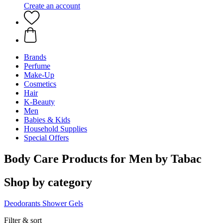
Create an account
Brands
Perfume
Make-Up
Cosmetics
Hair
K-Beauty
Men
Babies & Kids
Household Supplies
Special Offers
Body Care Products for Men by Tabac
Shop by category
Deodorants
Shower Gels
Filter & sort