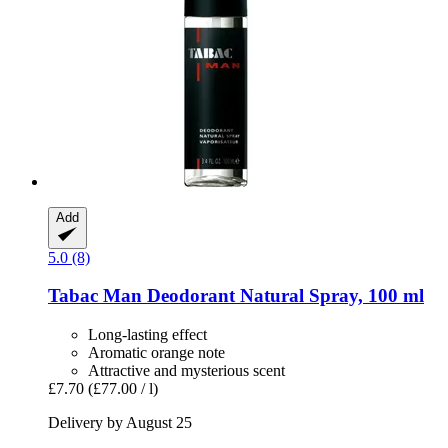
Add
5.0 (8)
Tabac
Man Deodorant Natural Spray, 100 ml
Long-lasting effect
Aromatic orange note
Attractive and mysterious scent
£7.70
(£77.00 / l)
Delivery by August 25