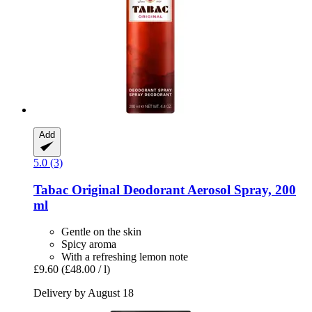
Add
5.0 (3)
Tabac
Original Deodorant Aerosol Spray, 200
ml
Gentle on the skin
Spicy aroma
With a refreshing lemon note
£9.60
(£48.00 / l)
Delivery by August 18