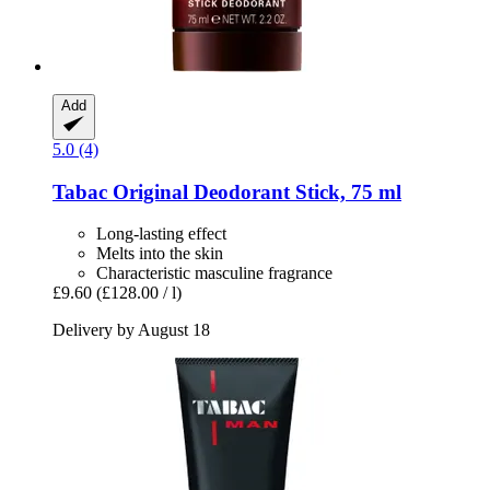
Add
5.0 (4)
Tabac
Original Deodorant Stick, 75 ml
Long-lasting effect
Melts into the skin
Characteristic masculine fragrance
£9.60
(£128.00 / l)
Delivery by August 18