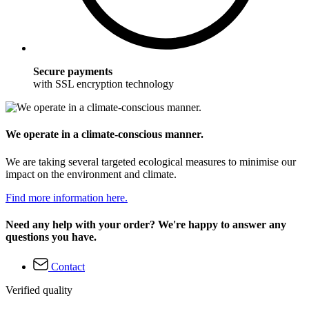
Secure payments
with SSL encryption technology
We operate in a climate-conscious manner.
We are taking several targeted ecological measures to minimise our
impact on the environment and climate.
Find more information here.
Need any help with your order? We're happy to answer any
questions you have.
Contact
Verified quality