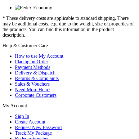
* These delivery costs are applicable to standard shipping. There
may be additional costs, e.g. due to the weight, size or properties of
the products. You can find this information in the product
description.
Help & Customer Care
How to use My Account
Placing an Order
Payment Methods
Delivery & Dispatch
Returns & Complaints
Sales & Vouchers
Need More Help?
Corporate Customers
My Account
Sign In
Create Account
Request New Password
Track My Package
Redeem Voucher