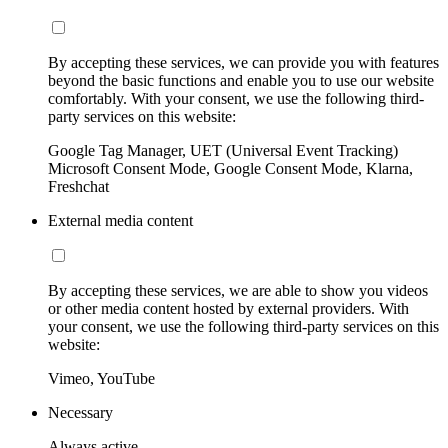
By accepting these services, we can provide you with features
beyond the basic functions and enable you to use our website
comfortably. With your consent, we use the following third-
party services on this website:
Google Tag Manager, UET (Universal Event Tracking)
Microsoft Consent Mode, Google Consent Mode, Klarna,
Freshchat
External media content
By accepting these services, we are able to show you videos
or other media content hosted by external providers. With
your consent, we use the following third-party services on this
website:
Vimeo, YouTube
Necessary
Always active