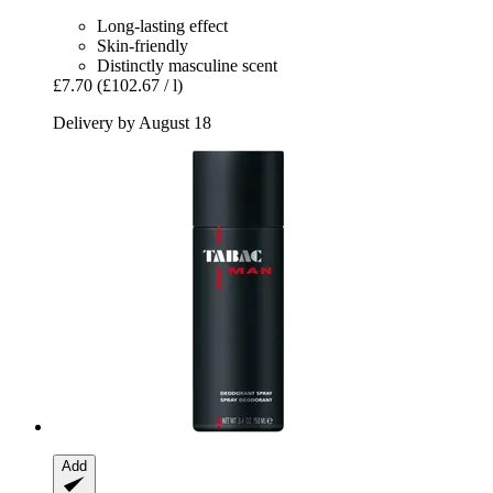
Long-lasting effect
Skin-friendly
Distinctly masculine scent
£7.70
(£102.67 / l)
Delivery by August 18
Add