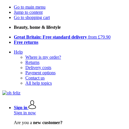
Go to main menu
Jump to content
Go to shopping cart
Beauty, home & lifestyle
Great Britain: Free standard delivery
from £79.90
Free returns
Help
Where is my order?
Returns
Delivery costs
Payment options
Contact us
All help topics
Sign in
Sign in now
Are you a
new customer?