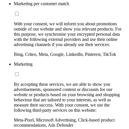
Marketing per customer match
With your consent, we will inform you about promotions
outside of our website and show you relevant products. For
this purpose, we synchronise your encrypted personal data
with the following external providers and use their online
advertising channels if you already use their services:
Bing, Criteo, Meta, Google, LinkedIn, Pinterest, TikTok
Marketing
By accepting these services, we are able to show you
advertisements, sponsored content or discounts for our
website or products based on your browsing and shopping
behaviour that are tailored to your interests, as well as
measure their success. With your consent, we use the
following third-party services on this website:
Meta-Pixel, Microsoft Advertising, Click-based product
recommendations, Ads Defender