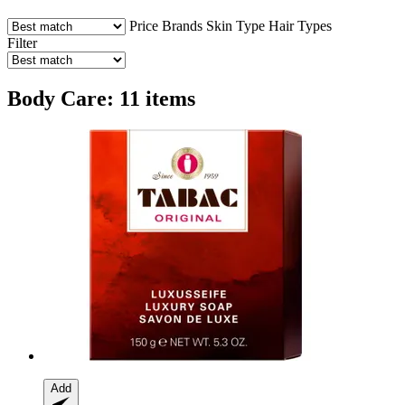
Price
Brands
Skin Type
Hair Types
Filter
Body Care: 11 items
Add