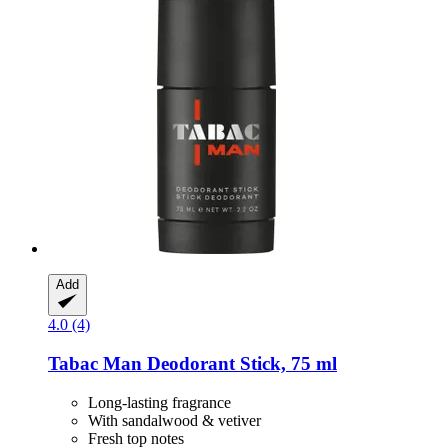
Add
4.0 (4)
Tabac
Man Deodorant Stick, 75 ml
Long-lasting fragrance
With sandalwood & vetiver
Fresh top notes