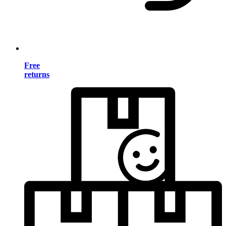
Free
returns