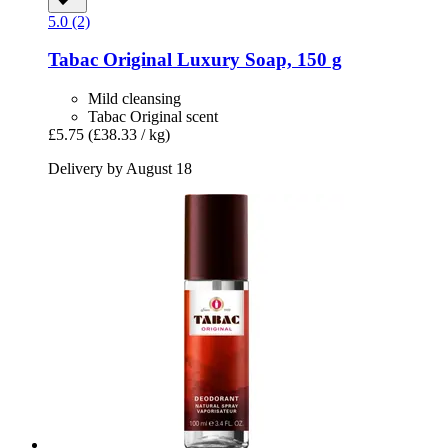
5.0 (2)
Tabac
Original Luxury Soap, 150 g
Mild cleansing
Tabac Original scent
£5.75
(£38.33 / kg)
Delivery by August 18