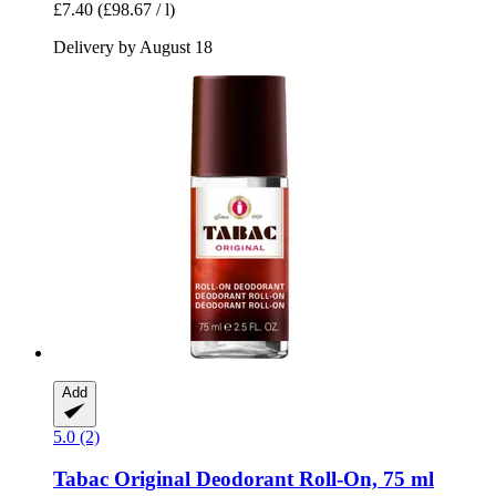
£7.40
(£98.67 / l)
Delivery by August 18
Add
5.0 (2)
Tabac
Original Deodorant Roll-​On, 75 ml