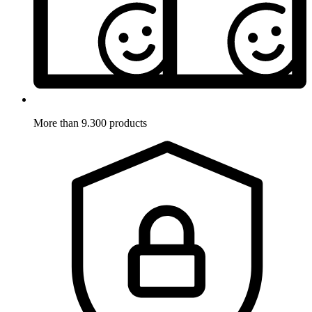
More than 9.300 products