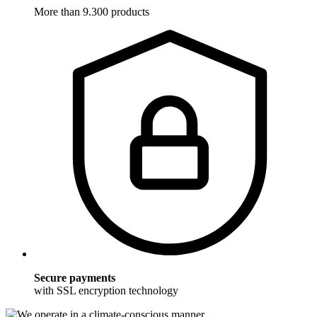
More than 9.300 products
Secure payments
with SSL encryption technology