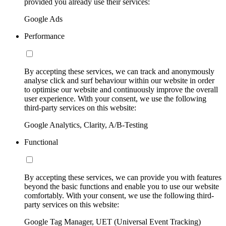
provided you already use their services:
Google Ads
Performance
By accepting these services, we can track and anonymously
analyse click and surf behaviour within our website in order
to optimise our website and continuously improve the overall
user experience. With your consent, we use the following
third-party services on this website:
Google Analytics, Clarity, A/B-Testing
Functional
By accepting these services, we can provide you with features
beyond the basic functions and enable you to use our website
comfortably. With your consent, we use the following third-
party services on this website:
Google Tag Manager, UET (Universal Event Tracking)