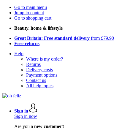
Go to main menu
Jump to content
Go to shopping cart
Beauty, home & lifestyle
Great Britain: Free standard delivery
from £79.90
Free returns
Help
Where is my order?
Returns
Delivery costs
Payment options
Contact us
All help topics
Sign in
Sign in now
Are you a
new customer?