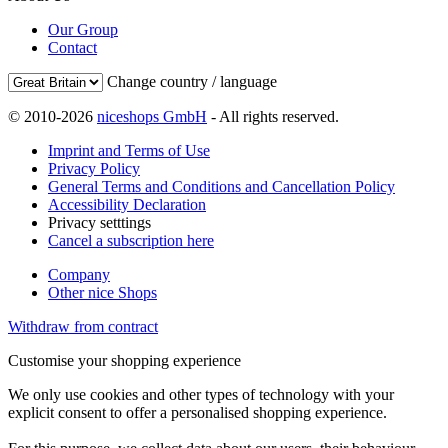
Our Group
Contact
Change country / language
© 2010-2026
niceshops GmbH
- All rights reserved.
Imprint and Terms of Use
Privacy Policy
General Terms and Conditions and Cancellation Policy
Accessibility Declaration
Privacy setttings
Cancel a subscription here
Company
Other nice Shops
Withdraw from contract
Customise your shopping experience
We only use cookies and other types of technology with your
explicit consent to offer a personalised shopping experience.