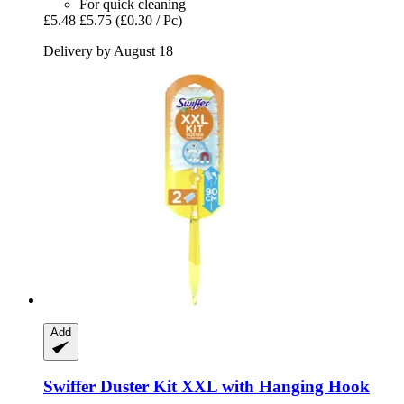
For quick cleaning
£5.48
£5.75
(£0.30 / Pc)
Delivery by August 18
Add
Swiffer
Duster Kit XXL with Hanging Hook