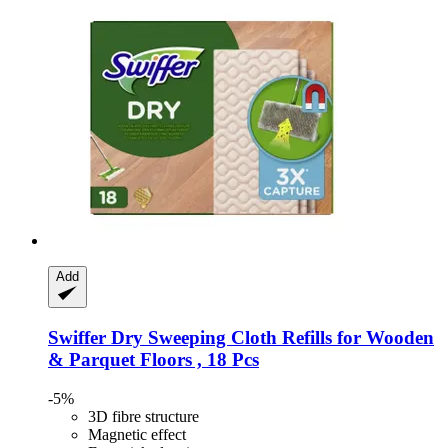
Add
Swiffer
Dry Sweeping Cloth Refills for Wooden
& Parquet Floors , 18 Pcs
-5%
3D fibre structure
Magnetic effect