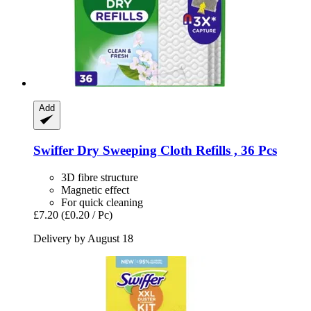
Add
Swiffer
Dry Sweeping Cloth Refills , 36 Pcs
3D fibre structure
Magnetic effect
For quick cleaning
£7.20
(£0.20 / Pc)
Delivery by August 18