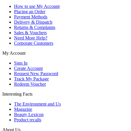
How to use My Account
Placing an Order
Payment Methods
Delivery & Dispatch
Returns & Complaints
Sales & Vouchers
Need More Help?
Corporate Customers
My Account
Sign In
Create Account
Request New Password
Track My Package
Redeem Voucher
Interesting Facts
The Environment and Us
Magazine
Beauty Lexicon
Product recalls
About Us