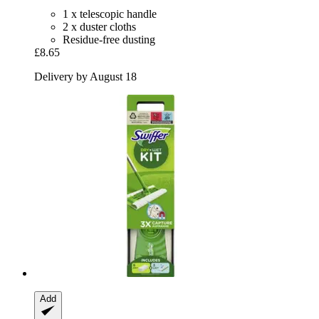
1 x telescopic handle
2 x duster cloths
Residue-free dusting
£8.65
Delivery by August 18
Add