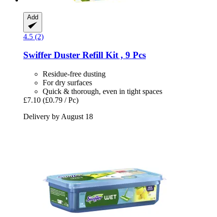
Add
4.5 (2)
Swiffer
Duster Refill Kit , 9 Pcs
Residue-free dusting
For dry surfaces
Quick & thorough, even in tight spaces
£7.10
(£0.79 / Pc)
Delivery by August 18