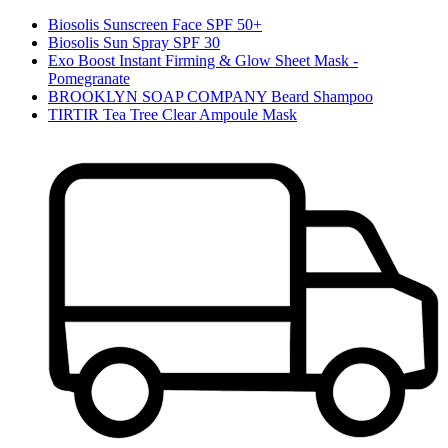
Biosolis Sunscreen Face SPF 50+
Biosolis Sun Spray SPF 30
Exo Boost Instant Firming & Glow Sheet Mask -
Pomegranate
BROOKLYN SOAP COMPANY Beard Shampoo
TIRTIR Tea Tree Clear Ampoule Mask