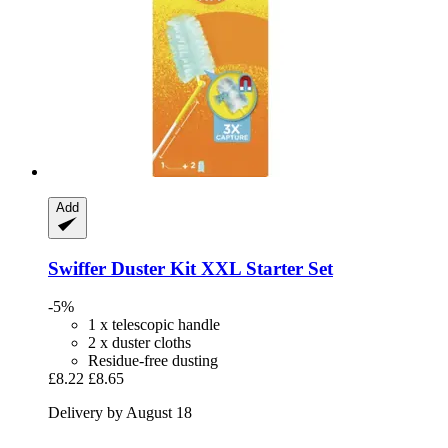
Add
Swiffer
Duster Kit XXL Starter Set
-5%
1 x telescopic handle
2 x duster cloths
Residue-free dusting
£8.22
£8.65
Delivery by August 18