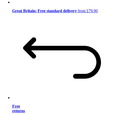
Great Britain: Free standard delivery
from £79.90
Free
returns