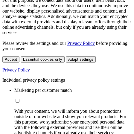
For this purpose, we collect data about our users, their behaviour,
and the devices they use. We use this data to continuously improve
our website, display personalised advertisements and content, and
analyse usage statistics. Additionally, we can match your encrypted
data with external providers and display relevant offers through their
online advertising channels, but only if you are already using their
services.
Please review the settings and our
Privacy Policy
before providing
your consent.
Accept
Essential cookies only
Adapt settings
Privacy Policy
Individual privacy policy settings
Marketing per customer match
With your consent, we will inform you about promotions
outside of our website and show you relevant products. For
this purpose, we synchronise your encrypted personal data
with the following external providers and use their online
advertising channels if you already use their services: