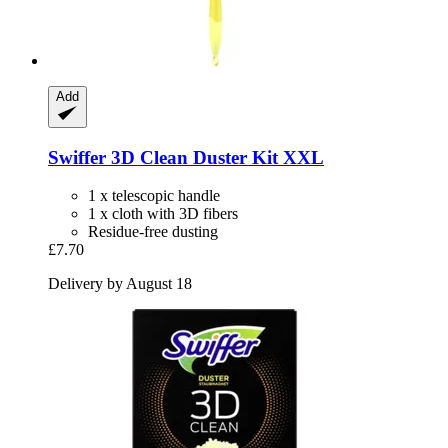
Add
Swiffer
3D Clean Duster Kit XXL
1 x telescopic handle
1 x cloth with 3D fibers
Residue-free dusting
£7.70
Delivery by August 18