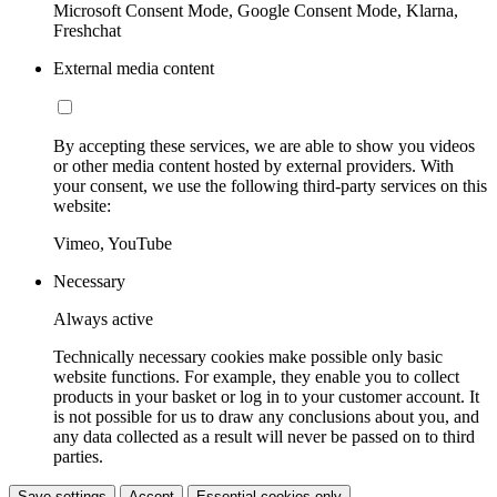
Microsoft Consent Mode, Google Consent Mode, Klarna,
Freshchat
External media content
By accepting these services, we are able to show you videos
or other media content hosted by external providers. With
your consent, we use the following third-party services on this
website:
Vimeo, YouTube
Necessary
Always active
Technically necessary cookies make possible only basic
website functions. For example, they enable you to collect
products in your basket or log in to your customer account. It
is not possible for us to draw any conclusions about you, and
any data collected as a result will never be passed on to third
parties.
Save settings
Accept
Essential cookies only