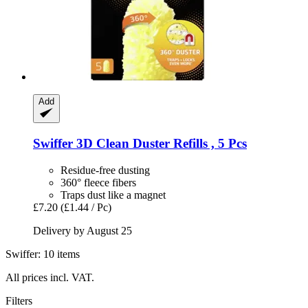
Add
Swiffer
3D Clean Duster Refills , 5 Pcs
Residue-free dusting
360° fleece fibers
Traps dust like a magnet
£7.20
(£1.44 / Pc)
Delivery by August 25
Swiffer: 10 items
All prices incl. VAT.
Filters