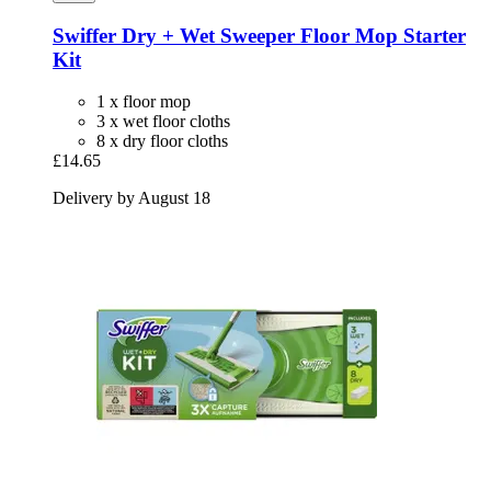
Swiffer
Dry + Wet Sweeper Floor Mop Starter
Kit
1 x floor mop
3 x wet floor cloths
8 x dry floor cloths
£14.65
Delivery by August 18