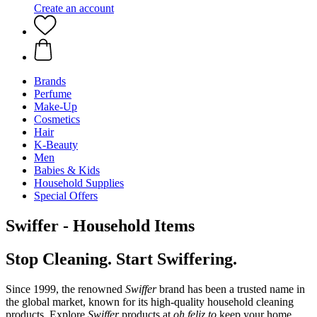
Create an account
Brands
Perfume
Make-Up
Cosmetics
Hair
K-Beauty
Men
Babies & Kids
Household Supplies
Special Offers
Swiffer - Household Items
Stop Cleaning. Start Swiffering.
Since 1999, the renowned
Swiffer
brand has been a trusted name in
the global market, known for its high-quality household cleaning
products. Explore
Swiffer
products at
oh feliz to
keep your home