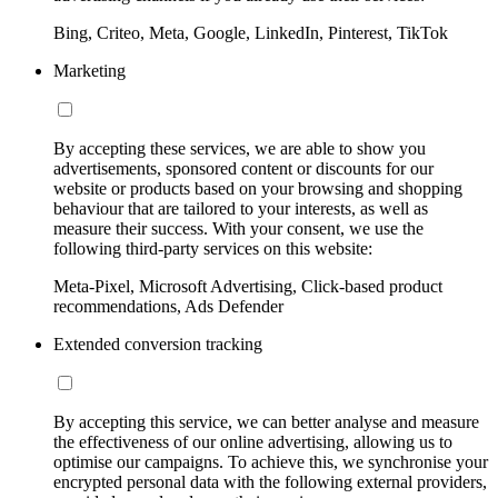
Bing, Criteo, Meta, Google, LinkedIn, Pinterest, TikTok
Marketing
By accepting these services, we are able to show you
advertisements, sponsored content or discounts for our
website or products based on your browsing and shopping
behaviour that are tailored to your interests, as well as
measure their success. With your consent, we use the
following third-party services on this website:
Meta-Pixel, Microsoft Advertising, Click-based product
recommendations, Ads Defender
Extended conversion tracking
By accepting this service, we can better analyse and measure
the effectiveness of our online advertising, allowing us to
optimise our campaigns. To achieve this, we synchronise your
encrypted personal data with the following external providers,