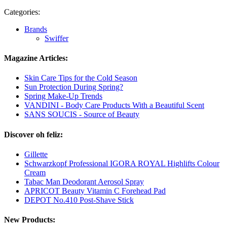
Categories:
Brands
Swiffer
Magazine Articles:
Skin Care Tips for the Cold Season
Sun Protection During Spring?
Spring Make-Up Trends
VANDINI - Body Care Products With a Beautiful Scent
SANS SOUCIS - Source of Beauty
Discover oh feliz:
Gillette
Schwarzkopf Professional IGORA ROYAL Highlifts Colour
Cream
Tabac Man Deodorant Aerosol Spray
APRICOT Beauty Vitamin C Forehead Pad
DEPOT No.410 Post-Shave Stick
New Products: