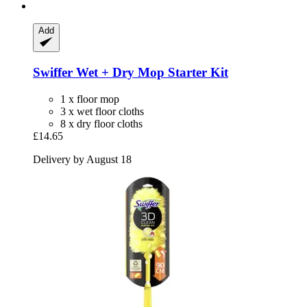
Add
Swiffer
Wet + Dry Mop Starter Kit
1 x floor mop
3 x wet floor cloths
8 x dry floor cloths
£14.65
Delivery by August 18