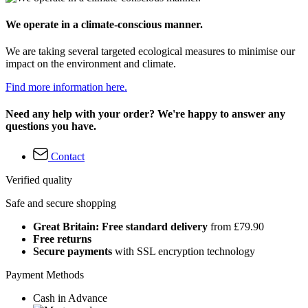
We operate in a climate-conscious manner.
We are taking several targeted ecological measures to minimise our
impact on the environment and climate.
Find more information here.
Need any help with your order? We're happy to answer any
questions you have.
Contact
Verified quality
Safe and secure shopping
Great Britain: Free standard delivery
from £79.90
Free returns
Secure payments
with SSL encryption technology
Payment Methods
Cash in Advance