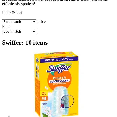
effortlessly spotless!
Filter & sort
Price
Filter
Swiffer: 10 items