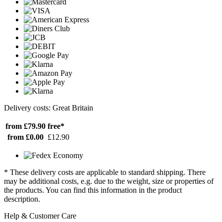
Delivery costs: Great Britain
from £79.90
free*
from £0.00
£12.90
* These delivery costs are applicable to standard shipping. There
may be additional costs, e.g. due to the weight, size or properties of
the products. You can find this information in the product
description.
Help & Customer Care