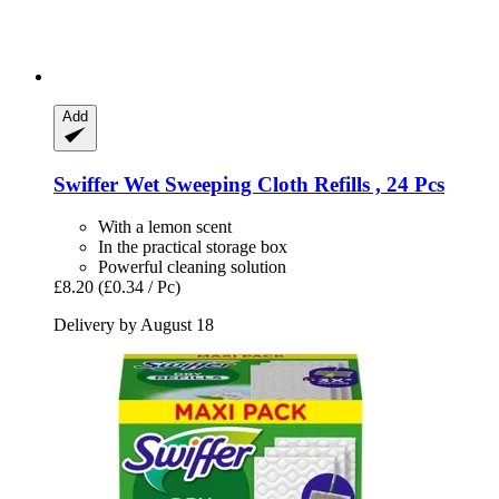
Add
Swiffer
Wet Sweeping Cloth Refills , 24 Pcs
With a lemon scent
In the practical storage box
Powerful cleaning solution
£8.20
(£0.34 / Pc)
Delivery by August 18