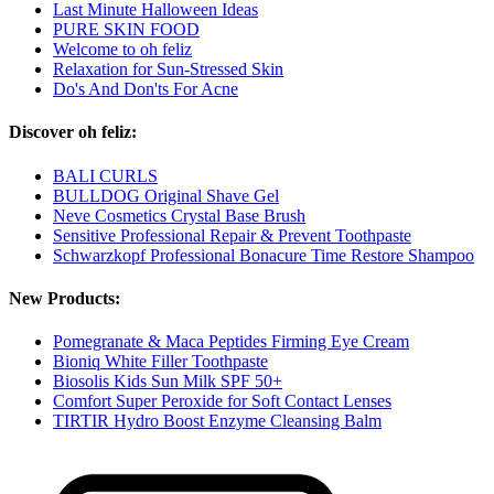
Last Minute Halloween Ideas
PURE SKIN FOOD
Welcome to oh feliz
Relaxation for Sun-Stressed Skin
Do's And Don'ts For Acne
Discover oh feliz:
BALI CURLS
BULLDOG Original Shave Gel
Neve Cosmetics Crystal Base Brush
Sensitive Professional Repair & Prevent Toothpaste
Schwarzkopf Professional Bonacure Time Restore Shampoo
New Products:
Pomegranate & Maca Peptides Firming Eye Cream
Bioniq White Filler Toothpaste
Biosolis Kids Sun Milk SPF 50+
Comfort Super Peroxide for Soft Contact Lenses
TIRTIR Hydro Boost Enzyme Cleansing Balm