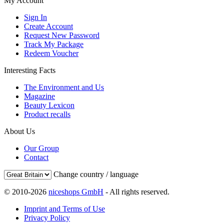
My Account
Sign In
Create Account
Request New Password
Track My Package
Redeem Voucher
Interesting Facts
The Environment and Us
Magazine
Beauty Lexicon
Product recalls
About Us
Our Group
Contact
Change country / language
© 2010-2026
niceshops GmbH
- All rights reserved.
Imprint and Terms of Use
Privacy Policy