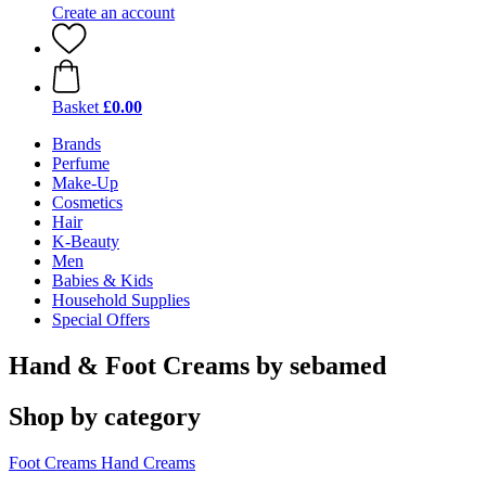
Create an account
Basket
£0.00
Brands
Perfume
Make-Up
Cosmetics
Hair
K-Beauty
Men
Babies & Kids
Household Supplies
Special Offers
Hand & Foot Creams by sebamed
Shop by category
Foot Creams
Hand Creams