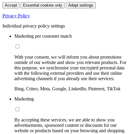
Accept
Essential cookies only
Adapt settings
Privacy Policy
Individual privacy policy settings
Marketing per customer match
With your consent, we will inform you about promotions
outside of our website and show you relevant products. For
this purpose, we synchronise your encrypted personal data
with the following external providers and use their online
advertising channels if you already use their services:
Bing, Criteo, Meta, Google, LinkedIn, Pinterest, TikTok
Marketing
By accepting these services, we are able to show you
advertisements, sponsored content or discounts for our
website or products based on your browsing and shopping