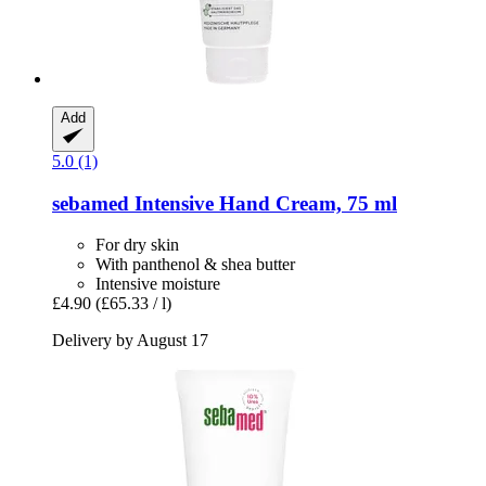
Add
5.0 (1)
sebamed
Intensive Hand Cream, 75 ml
For dry skin
With panthenol & shea butter
Intensive moisture
£4.90
(£65.33 / l)
Delivery by August 17