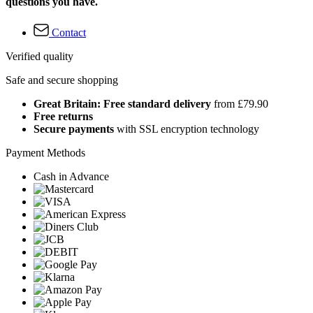
questions you have.
Contact
Verified quality
Safe and secure shopping
Great Britain: Free standard delivery
from £79.90
Free returns
Secure payments
with SSL encryption technology
Payment Methods
Cash in Advance