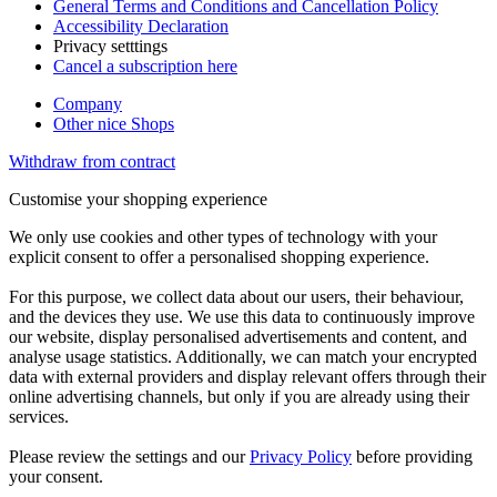
General Terms and Conditions and Cancellation Policy
Accessibility Declaration
Privacy setttings
Cancel a subscription here
Company
Other nice Shops
Withdraw from contract
Customise your shopping experience
We only use cookies and other types of technology with your
explicit consent to offer a personalised shopping experience.
For this purpose, we collect data about our users, their behaviour,
and the devices they use. We use this data to continuously improve
our website, display personalised advertisements and content, and
analyse usage statistics. Additionally, we can match your encrypted
data with external providers and display relevant offers through their
online advertising channels, but only if you are already using their
services.
Please review the settings and our
Privacy Policy
before providing
your consent.