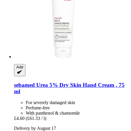
Add
sebamed
Urea 5% Dry Skin Hand Cream , 75
ml
For severely damaged skin
Perfume-free
With panthenol & chamomile
£4.60
(£61.33 / l)
Delivery by August 17