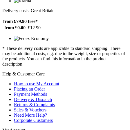
Delivery costs: Great Britain
from £79.90
free*
from £0.00
£12.90
* These delivery costs are applicable to standard shipping. There
may be additional costs, e.g. due to the weight, size or properties of
the products. You can find this information in the product
description.
Help & Customer Care
How to use My Account
Placing an Order
Payment Methods
Delivery & Dispatch
Returns & Complaints
Sales & Vouchers
Need More Help?
Corporate Customers