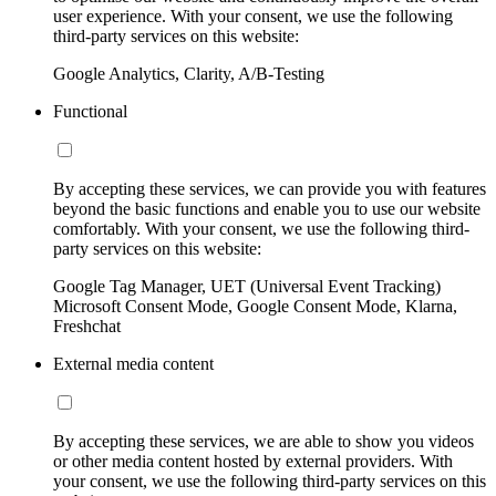
user experience. With your consent, we use the following
third-party services on this website:
Google Analytics, Clarity, A/B-Testing
Functional
By accepting these services, we can provide you with features
beyond the basic functions and enable you to use our website
comfortably. With your consent, we use the following third-
party services on this website:
Google Tag Manager, UET (Universal Event Tracking)
Microsoft Consent Mode, Google Consent Mode, Klarna,
Freshchat
External media content
By accepting these services, we are able to show you videos
or other media content hosted by external providers. With
your consent, we use the following third-party services on this