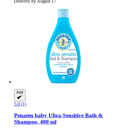
Delivery by August 17
Add
5.0 (1)
Penaten baby
Ultra-​Sensitive Bath &
Shampoo, 400 ml