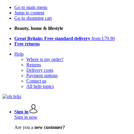
Go to main menu
Jump to content
Go to shopping cart
Beauty, home & lifestyle
Great Britain: Free standard delivery
from £79.90
Free returns
Help
Where is my order?
Returns
Delivery costs
Payment options
Contact us
All help topics
Sign in
Sign in now
Are you a
new customer?