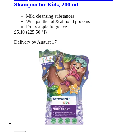
Shampoo for Kids, 200 ml
Mild cleansing substances
With panthenol & almond proteins
Fruity apple fragrance
£5.10
(£25.50 / l)
Delivery by August 17