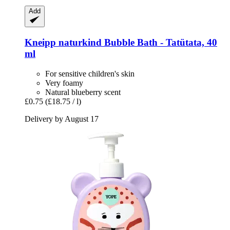
Add
Kneipp
naturkind Bubble Bath -​ Tatütata, 40
ml
For sensitive children's skin
Very foamy
Natural blueberry scent
£0.75
(£18.75 / l)
Delivery by August 17