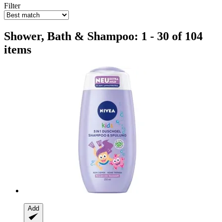
Filter
Shower, Bath & Shampoo: 1 - 30 of 104
items
Add