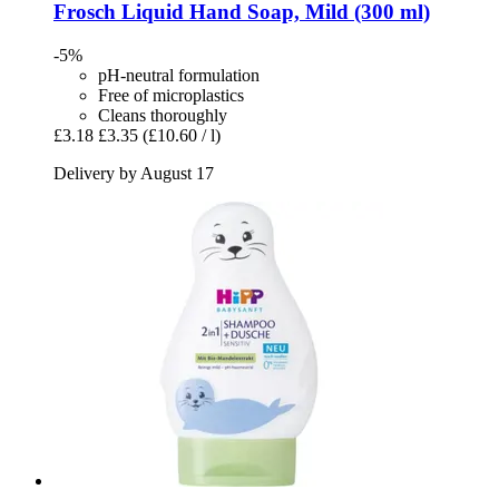
Frosch
Liquid Hand Soap, Mild (300 ml)
-5%
pH-neutral formulation
Free of microplastics
Cleans thoroughly
£3.18
£3.35
(£10.60 / l)
Delivery by August 17