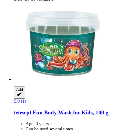
Add
5.0 (1)
tetesept
Fun Body Wash for Kids, 100 g
Age: 3 years +
Can be used several times