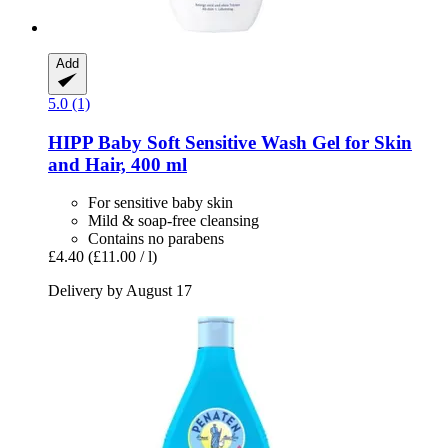
Add
5.0 (1)
HIPP
Baby Soft Sensitive Wash Gel for Skin
and Hair, 400 ml
For sensitive baby skin
Mild & soap-free cleansing
Contains no parabens
£4.40
(£11.00 / l)
Delivery by August 17