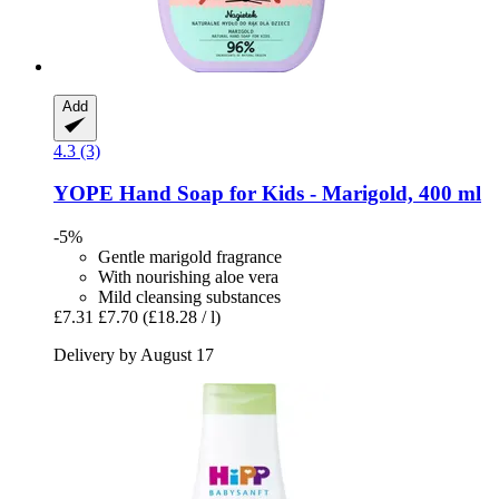
Add
4.3 (3)
YOPE
Hand Soap for Kids -​ Marigold, 400 ml
-5%
Gentle marigold fragrance
With nourishing aloe vera
Mild cleansing substances
£7.31
£7.70
(£18.28 / l)
Delivery by August 17