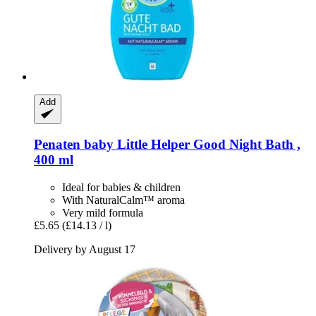
Add
Penaten baby
Little Helper Good Night Bath ,
400 ml
Ideal for babies & children
With NaturalCalm™ aroma
Very mild formula
£5.65
(£14.13 / l)
Delivery by August 17