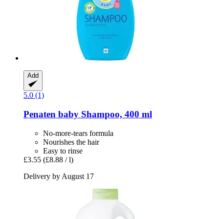
Add
5.0 (1)
Penaten baby
Shampoo, 400 ml
No-more-tears formula
Nourishes the hair
Easy to rinse
£3.55
(£8.88 / l)
Delivery by August 17