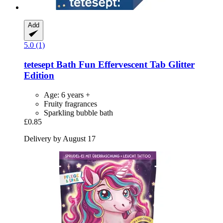
Add
5.0 (1)
tetesept
Bath Fun Effervescent Tab Glitter
Edition
Age: 6 years +
Fruity fragrances
Sparkling bubble bath
£0.85
Delivery by August 17