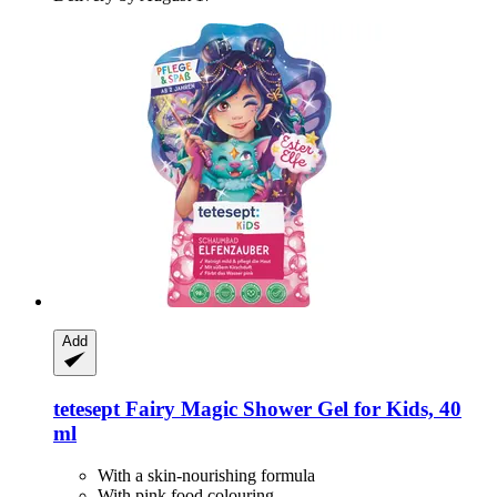
Add
tetesept
Fairy Magic Shower Gel for Kids, 40
ml
With a skin-nourishing formula
With pink food colouring