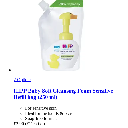
2 Options
HIPP
Baby Soft Cleansing Foam Sensitive ,
Refill bag (250 ml)
For sensitive skin
Ideal for the hands & face
Soap-free formula
£2.90
(£11.60 / l)