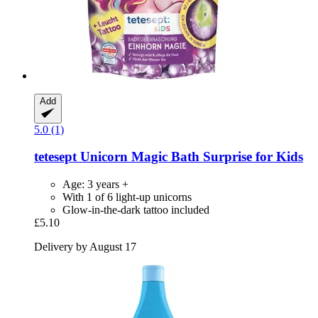
Add
5.0 (1)
tetesept
Unicorn Magic Bath Surprise for Kids
Age: 3 years +
With 1 of 6 light-up unicorns
Glow-in-the-dark tattoo included
£5.10
Delivery by August 17