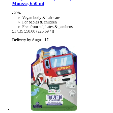
Mousse, 650 ml
-70%
Vegan body & hair care
For babies & children
Free from sulphates & parabens
£17.35
£58.00
(£26.69 / l)
Delivery by August 17