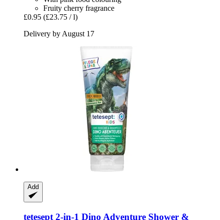
Fruity cherry fragrance
£0.95
(£23.75 / l)
Delivery by August 17
Add
tetesept
2-​in-​1 Dino Adventure Shower &