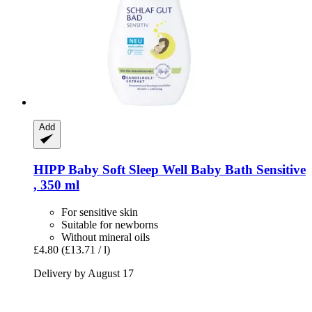
Add
HIPP
Baby Soft Sleep Well Baby Bath Sensitive
, 350 ml
For sensitive skin
Suitable for newborns
Without mineral oils
£4.80
(£13.71 / l)
Delivery by August 17