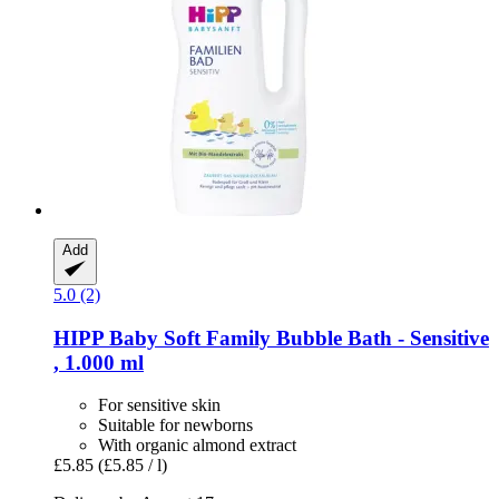
Add
5.0 (2)
HIPP
Baby Soft Family Bubble Bath -​ Sensitive
, 1.000 ml
For sensitive skin
Suitable for newborns
With organic almond extract
£5.85
(£5.85 / l)