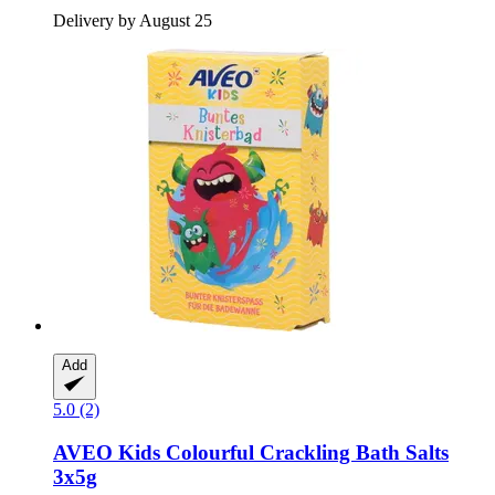
Delivery by August 25
Add
5.0 (2)
AVEO
Kids Colourful Crackling Bath Salts
3x5g