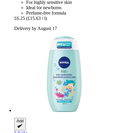
For highly sensitive skin
Ideal for newborns
Perfume-free formula
£6.25
(£15.63 / l)
Delivery by August 17
Add
5.0 (1)