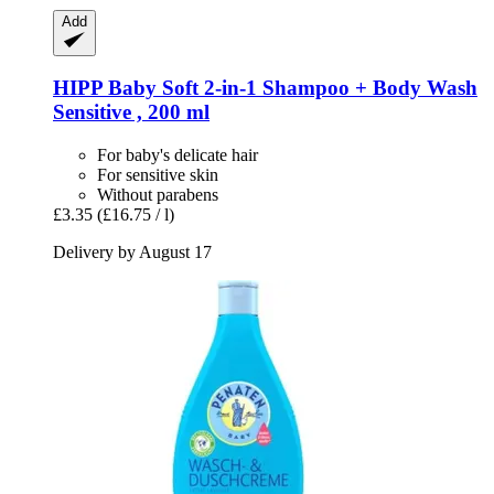
Add
HIPP
Baby Soft 2-​in-​1 Shampoo + Body Wash
Sensitive , 200 ml
For baby's delicate hair
For sensitive skin
Without parabens
£3.35
(£16.75 / l)
Delivery by August 17