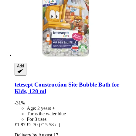
Add
tetesept
Construction Site Bubble Bath for
Kids, 120 ml
-31%
Age: 2 years +
Turns the water blue
For 3 uses
£1.87
£2.70
(£15.58 / l)
Delivery by August 17