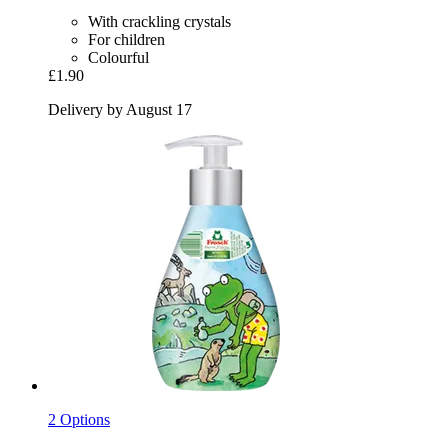
With crackling crystals
For children
Colourful
£1.90
Delivery by August 17
2 Options