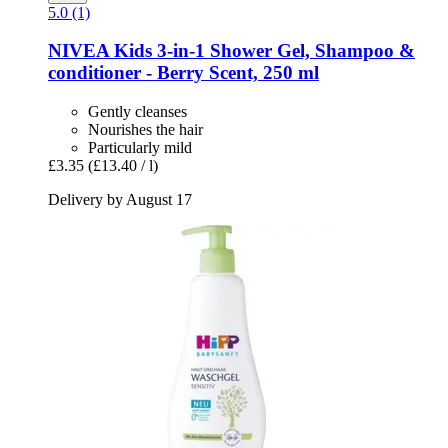
5.0 (1)
NIVEA
Kids 3-​in-​1 Shower Gel, Shampoo &
conditioner -​ Berry Scent, 250 ml
Gently cleanses
Nourishes the hair
Particularly mild
£3.35
(£13.40 / l)
Delivery by August 17