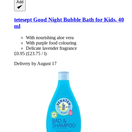
Add
tetesept
Good Night Bubble Bath for Kids, 40
ml
With nourishing aloe vera
With purple food colouring
Delicate lavender fragrance
£0.95
(£23.75 / l)
Delivery by August 17