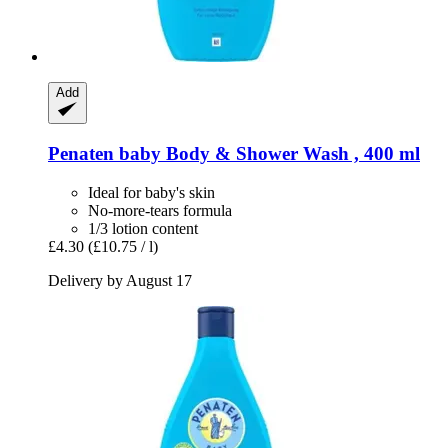
Add
Penaten baby
Body & Shower Wash , 400 ml
Ideal for baby's skin
No-more-tears formula
1/3 lotion content
£4.30
(£10.75 / l)
Delivery by August 17