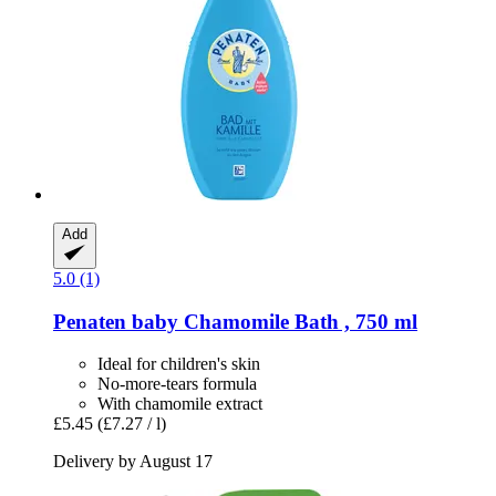
Add
5.0 (1)
Penaten baby
Chamomile Bath , 750 ml
Ideal for children's skin
No-more-tears formula
With chamomile extract
£5.45
(£7.27 / l)
Delivery by August 17