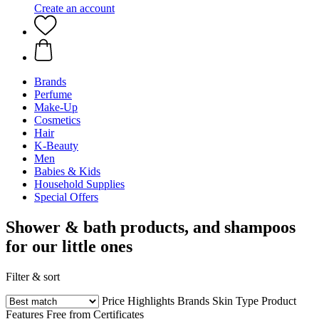
Create an account
Brands
Perfume
Make-Up
Cosmetics
Hair
K-Beauty
Men
Babies & Kids
Household Supplies
Special Offers
Shower & bath products, and shampoos
for our little ones
Filter & sort
Price
Highlights
Brands
Skin Type
Product
Features
Free from
Certificates