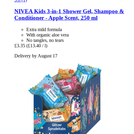
NIVEA
Kids 3-​in-​1 Shower Gel, Shampoo &
Conditioner -​ Apple Scent, 250 ml
Extra mild formula
With organic aloe vera
No tangles, no tears
£3.35
(£13.40 / l)
Delivery by August 17