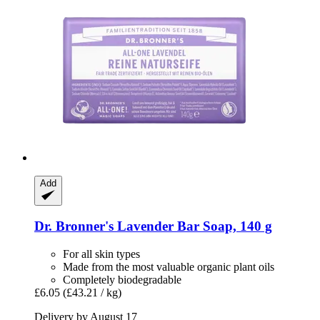
Add
Dr. Bronner's
Lavender Bar Soap, 140 g
For all skin types
Made from the most valuable organic plant oils
Completely biodegradable
£6.05
(£43.21 / kg)
Delivery by August 17