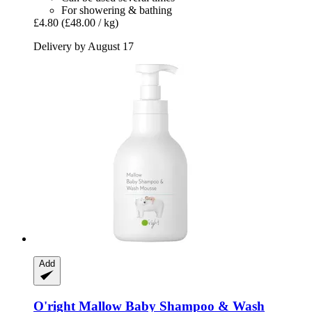
For showering & bathing
£4.80
(£48.00 / kg)
Delivery by August 17
Add
O'right
Mallow Baby Shampoo & Wash