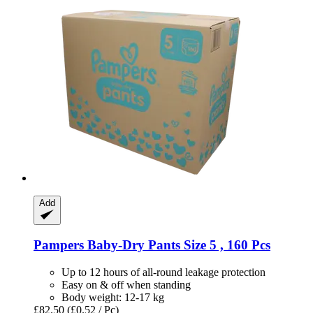
Add
Pampers
Baby-​Dry Pants Size 5 , 160 Pcs
Up to 12 hours of all-round leakage protection
Easy on & off when standing
Body weight: 12-17 kg
£82.50
(£0.52 / Pc)