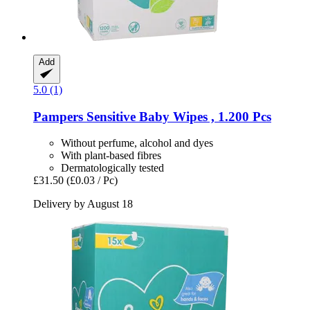
Add
5.0 (1)
Pampers
Sensitive Baby Wipes , 1.200 Pcs
Without perfume, alcohol and dyes
With plant-based fibres
Dermatologically tested
£31.50
(£0.03 / Pc)
Delivery by August 18