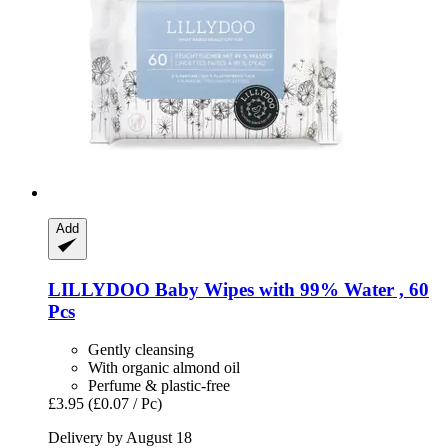
Add
LILLYDOO
Baby Wipes with 99% Water , 60
Pcs
Gently cleansing
With organic almond oil
Perfume & plastic-free
£3.95
(£0.07 / Pc)
Delivery by August 18