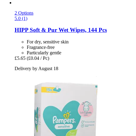
2 Options
5.0 (1)
HIPP
Soft & Pur Wet Wipes, 144 Pcs
For dry, sensitive skin
Fragrance-free
Particularly gentle
£5.65
(£0.04 / Pc)
Delivery by August 18