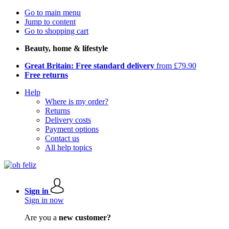
Go to main menu
Jump to content
Go to shopping cart
Beauty, home & lifestyle
Great Britain: Free standard delivery
from £79.90
Free returns
Help
Where is my order?
Returns
Delivery costs
Payment options
Contact us
All help topics
Sign in
Sign in now
Are you a
new customer?