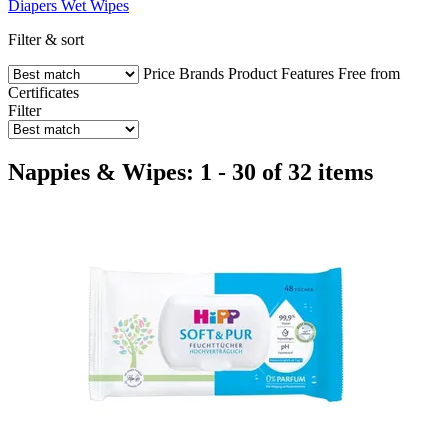
Diapers
Wet Wipes
Filter & sort
Price
Brands
Product Features
Free from
Certificates
Filter
Nappies & Wipes: 1 - 30 of 32 items