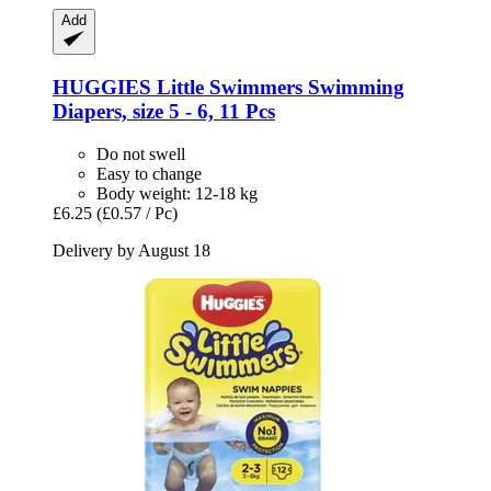
Add
HUGGIES
Little Swimmers Swimming
Diapers, size 5 -​ 6, 11 Pcs
Do not swell
Easy to change
Body weight: 12-18 kg
£6.25
(£0.57 / Pc)
Delivery by August 18