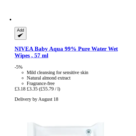
Add
NIVEA
Baby Aqua 99% Pure Water Wet
Wipes , 57 ml
-5%
Mild cleansing for sensitive skin
Natural almond extract
Fragrance-free
£3.18
£3.35
(£55.79 / l)
Delivery by August 18