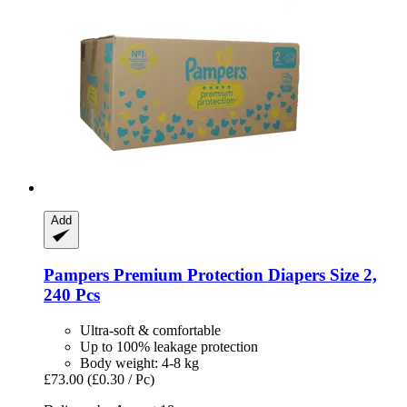
Add
Pampers
Premium Protection Diapers Size 2,
240 Pcs
Ultra-soft & comfortable
Up to 100% leakage protection
Body weight: 4-8 kg
£73.00
(£0.30 / Pc)