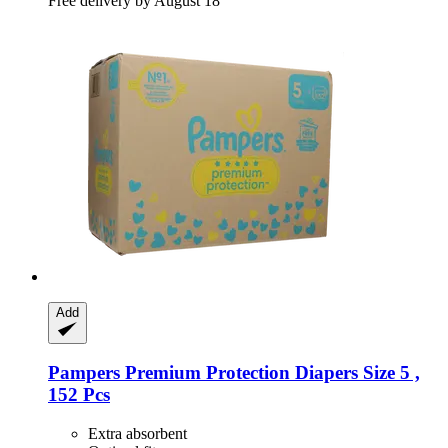
Free delivery by August 18
Add
Pampers
Premium Protection Diapers Size 5 ,
152 Pcs
Extra absorbent