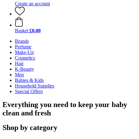
Create an account
Basket
£0.00
Brands
Perfume
Make-Up
Cosmetics
Hair
K-Beauty
Men
Babies & Kids
Household Supplies
Special Offers
Everything you need to keep your baby
clean and fresh
Shop by category