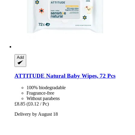
Add
ATTITUDE
Natural Baby Wipes, 72 Pcs
100% biodegradable
Fragrance-free
Without parabens
£8.85
(£0.12 / Pc)
Delivery by August 18