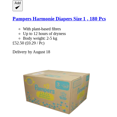
Add
Pampers
Harmonie Diapers Size 1 , 180 Pcs
With plant-based fibres
Up to 12 hours of dryness
Body weight: 2-5 kg
£52.50
(£0.29 / Pc)
Delivery by August 18