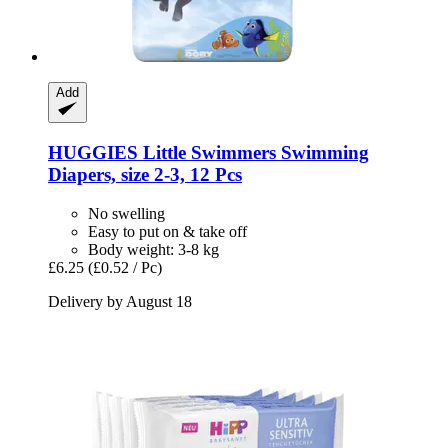
Add
HUGGIES
Little Swimmers Swimming
Diapers, size 2-​3, 12 Pcs
No swelling
Easy to put on & take off
Body weight: 3-8 kg
£6.25
(£0.52 / Pc)
Delivery by August 18