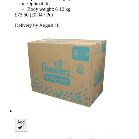
Optimal fit
Body weight: 6-10 kg
£75.50
(£0.34 / Pc)
Delivery by August 18
Add