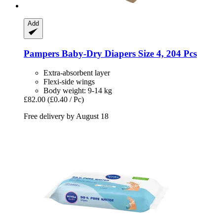
Add
Pampers
Baby-​Dry Diapers Size 4, 204 Pcs
Extra-absorbent layer
Flexi-side wings
Body weight: 9-14 kg
£82.00
(£0.40 / Pc)
Free delivery by August 18