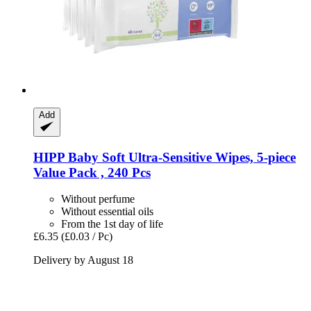
Add
HIPP
Baby Soft Ultra-​Sensitive Wipes, 5-​piece
Value Pack , 240 Pcs
Without perfume
Without essential oils
From the 1st day of life
£6.35
(£0.03 / Pc)
Delivery by August 18