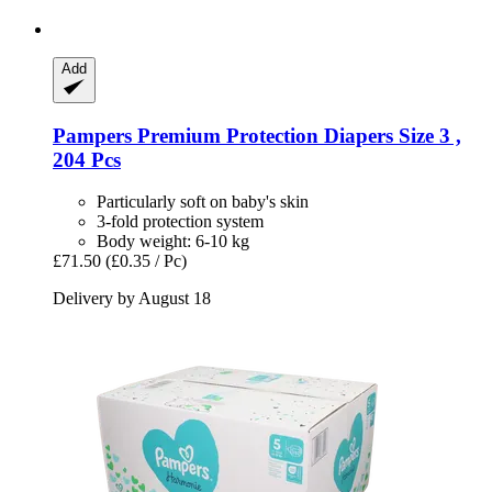
Add
Pampers
Premium Protection Diapers Size 3 ,
204 Pcs
Particularly soft on baby's skin
3-fold protection system
Body weight: 6-10 kg
£71.50
(£0.35 / Pc)
Delivery by August 18