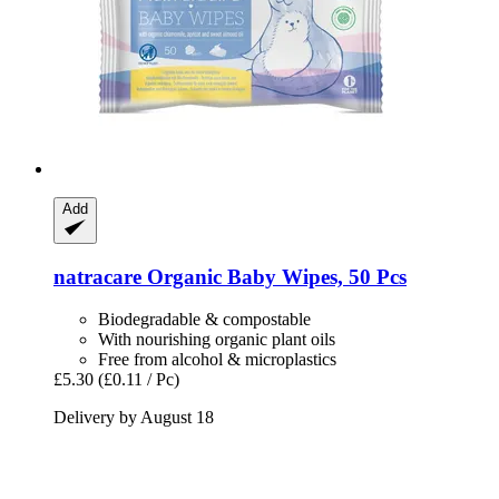
Add
natracare
Organic Baby Wipes, 50 Pcs
Biodegradable & compostable
With nourishing organic plant oils
Free from alcohol & microplastics
£5.30
(£0.11 / Pc)
Delivery by August 18