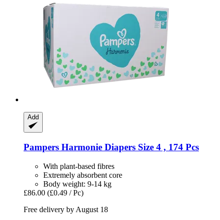
Add
Pampers
Harmonie Diapers Size 4 , 174 Pcs
With plant-based fibres
Extremely absorbent core
Body weight: 9-14 kg
£86.00
(£0.49 / Pc)
Free delivery by August 18