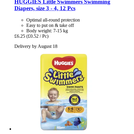
HUGGIES
Little Swimmers Swimming
Diapers, size 3 -​ 4, 12 Pcs
Optimal all-round protection
Easy to put on & take off
Body weight: 7-15 kg
£6.25
(£0.52 / Pc)
Delivery by August 18