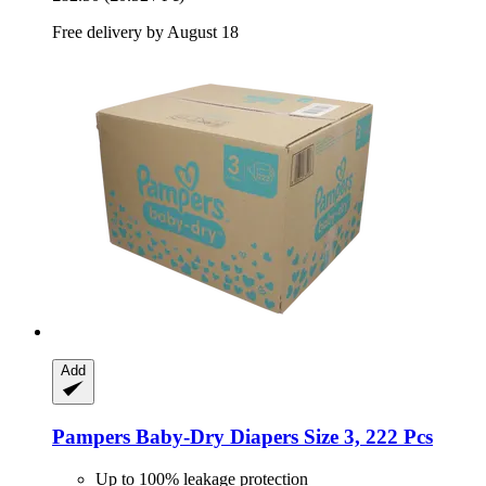
Free delivery by August 18
Add
Pampers
Baby-​Dry Diapers Size 3, 222 Pcs
Up to 100% leakage protection