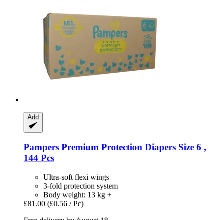
Add
Pampers
Premium Protection Diapers Size 6 ,
144 Pcs
Ultra-soft flexi wings
3-fold protection system
Body weight: 13 kg +
£81.00
(£0.56 / Pc)