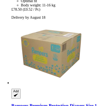
Optimal fit
Body weight: 11-16 kg
£78.50
(£0.52 / Pc)
Delivery by August 18
Add
Pampers
Premium Protection Diapers Size 1 ,