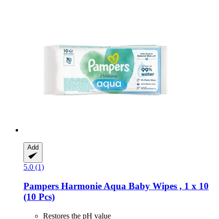
Add
5.0 (1)
Pampers
Harmonie Aqua Baby Wipes , 1 x 10
(10 Pcs)
Restores the pH value