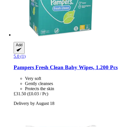
Add
5.0 (1)
Pampers
Fresh Clean Baby Wipes, 1.200 Pcs
Very soft
Gently cleanses
Protects the skin
£31.50
(£0.03 / Pc)
Delivery by August 18