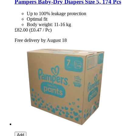
Pampers
Baby-​Dry Diapers Size 5, 174 Pcs
Up to 100% leakage protection
Optimal fit
Body weight: 11-16 kg
£82.00
(£0.47 / Pc)
Free delivery by August 18
Add