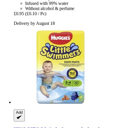
Infused with 99% water
Without alcohol & perfume
£0.95
(£0.10 / Pc)
Delivery by August 18
Add