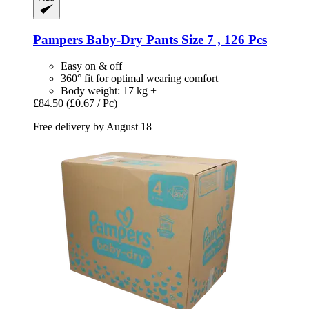
Pampers
Baby-​Dry Pants Size 7 , 126 Pcs
Easy on & off
360° fit for optimal wearing comfort
Body weight: 17 kg +
£84.50
(£0.67 / Pc)
Free delivery by August 18