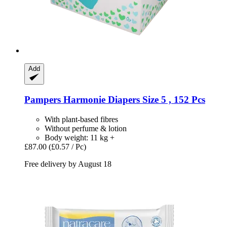
Add
Pampers
Harmonie Diapers Size 5 , 152 Pcs
With plant-based fibres
Without perfume & lotion
Body weight: 11 kg +
£87.00
(£0.57 / Pc)
Free delivery by August 18