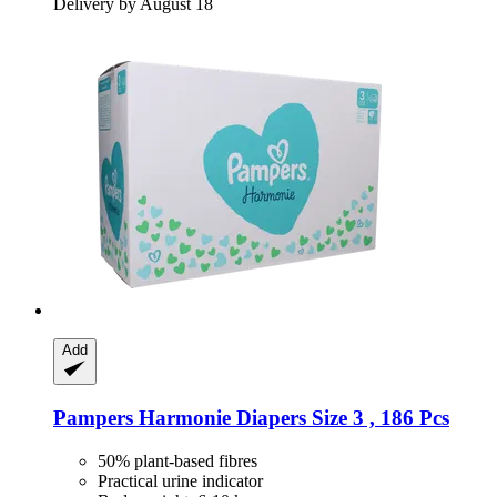
Delivery by August 18
Add
Pampers
Harmonie Diapers Size 3 , 186 Pcs
50% plant-based fibres
Practical urine indicator