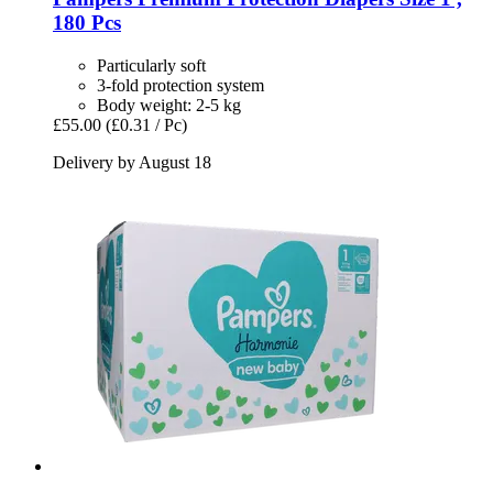
180 Pcs
Particularly soft
3-fold protection system
Body weight: 2-5 kg
£55.00
(£0.31 / Pc)
Delivery by August 18