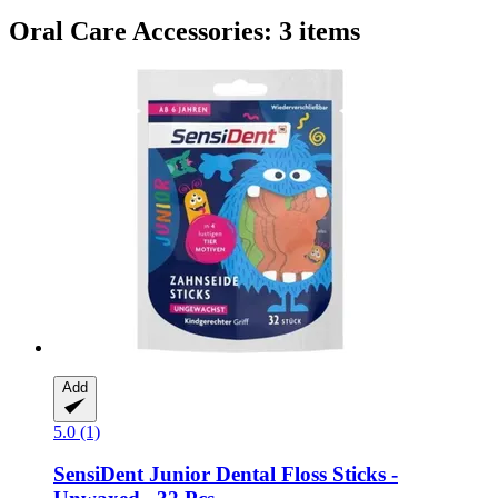
Oral Care Accessories: 3 items
Add
5.0 (1)
SensiDent
Junior Dental Floss Sticks -​