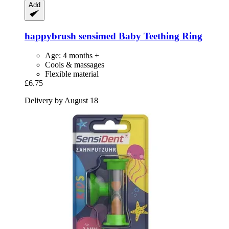
Add
happybrush
sensimed Baby Teething Ring
Age: 4 months +
Cools & massages
Flexible material
£6.75
Delivery by August 18