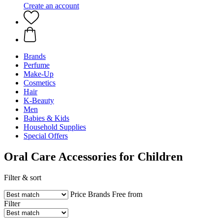
Create an account
Brands
Perfume
Make-Up
Cosmetics
Hair
K-Beauty
Men
Babies & Kids
Household Supplies
Special Offers
Oral Care Accessories for Children
Filter & sort
Price
Brands
Free from
Filter