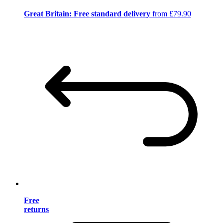
Great Britain: Free standard delivery
from £79.90
Free
returns