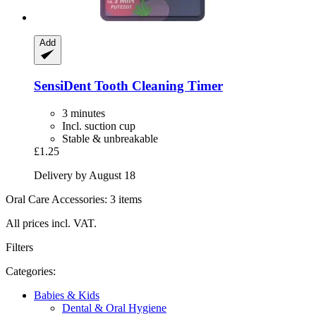
Add
SensiDent
Tooth Cleaning Timer
3 minutes
Incl. suction cup
Stable & unbreakable
£1.25
Delivery by August 18
Oral Care Accessories: 3 items
All prices incl. VAT.
Filters
Categories:
Babies & Kids
Dental & Oral Hygiene