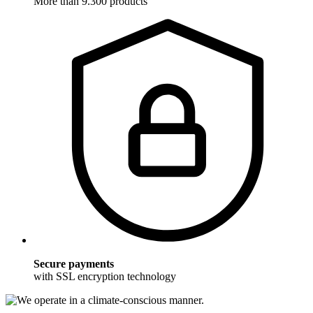
More than 9.300 products
Secure payments
with SSL encryption technology