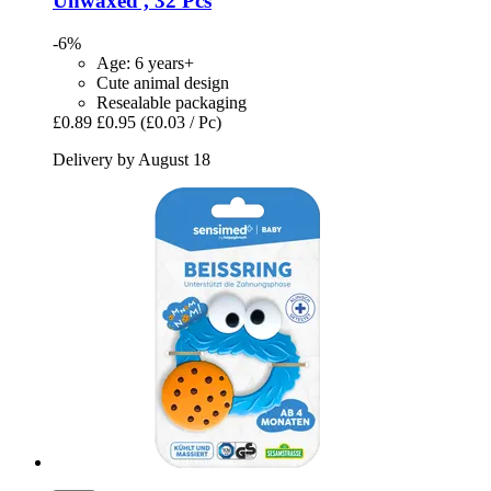
Unwaxed , 32 Pcs
-6%
Age: 6 years+
Cute animal design
Resealable packaging
£0.89
£0.95
(£0.03 / Pc)
Delivery by August 18