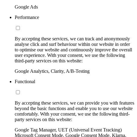
Google Ads
Performance
By accepting these services, we can track and anonymously
analyse click and surf behaviour within our website in order
to optimise our website and continuously improve the overall
user experience. With your consent, we use the following
third-party services on this website:
Google Analytics, Clarity, A/B-Testing
Functional
By accepting these services, we can provide you with features
beyond the basic functions and enable you to use our website
comfortably. With your consent, we use the following third-
party services on this website:
Google Tag Manager, UET (Universal Event Tracking)
Microsoft Consent Mode, Google Consent Mode, Klarna,