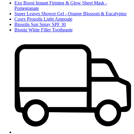
Exo Boost Instant Firming & Glow Sheet Mask -
Pomegranate
Super Leaves Shower Gel - Orange Blossom & Eucalyptus
Cosrx Propolis Light Ampoule
Biosolis Sun Spray SPF 30
Bioniq White Filler Toothpaste