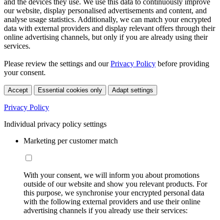
and the devices they use. We use this data to continuously improve
our website, display personalised advertisements and content, and
analyse usage statistics. Additionally, we can match your encrypted
data with external providers and display relevant offers through their
online advertising channels, but only if you are already using their
services.
Please review the settings and our
Privacy Policy
before providing
your consent.
Accept
Essential cookies only
Adapt settings
Privacy Policy
Individual privacy policy settings
Marketing per customer match
With your consent, we will inform you about promotions
outside of our website and show you relevant products. For
this purpose, we synchronise your encrypted personal data
with the following external providers and use their online
advertising channels if you already use their services: