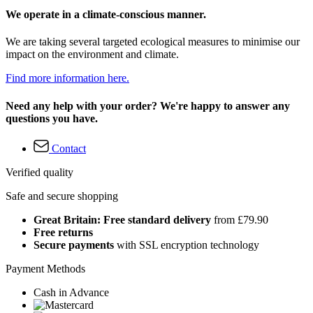
We operate in a climate-conscious manner.
We are taking several targeted ecological measures to minimise our
impact on the environment and climate.
Find more information here.
Need any help with your order? We're happy to answer any
questions you have.
Contact
Verified quality
Safe and secure shopping
Great Britain: Free standard delivery
from £79.90
Free returns
Secure payments
with SSL encryption technology
Payment Methods
Cash in Advance