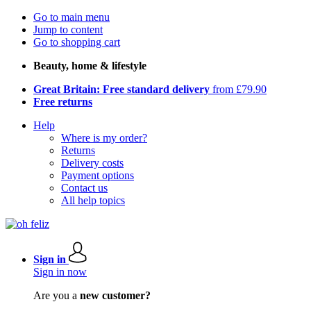
Go to main menu
Jump to content
Go to shopping cart
Beauty, home & lifestyle
Great Britain: Free standard delivery
from £79.90
Free returns
Help
Where is my order?
Returns
Delivery costs
Payment options
Contact us
All help topics
Sign in
Sign in now
Are you a
new customer?