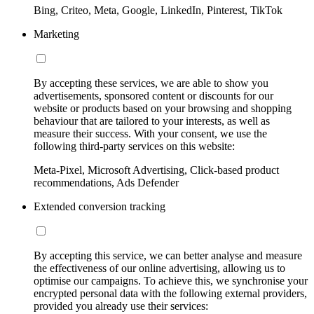
Bing, Criteo, Meta, Google, LinkedIn, Pinterest, TikTok
Marketing
By accepting these services, we are able to show you
advertisements, sponsored content or discounts for our
website or products based on your browsing and shopping
behaviour that are tailored to your interests, as well as
measure their success. With your consent, we use the
following third-party services on this website:
Meta-Pixel, Microsoft Advertising, Click-based product
recommendations, Ads Defender
Extended conversion tracking
By accepting this service, we can better analyse and measure
the effectiveness of our online advertising, allowing us to
optimise our campaigns. To achieve this, we synchronise your
encrypted personal data with the following external providers,
provided you already use their services: