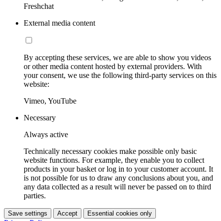
Freshchat
External media content
By accepting these services, we are able to show you videos
or other media content hosted by external providers. With
your consent, we use the following third-party services on this
website:
Vimeo, YouTube
Necessary
Always active
Technically necessary cookies make possible only basic
website functions. For example, they enable you to collect
products in your basket or log in to your customer account. It
is not possible for us to draw any conclusions about you, and
any data collected as a result will never be passed on to third
parties.
Save settings
Accept
Essential cookies only