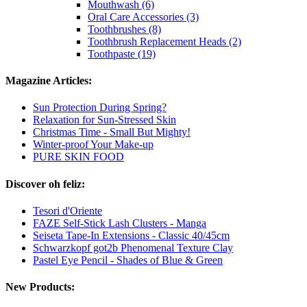
Mouthwash (6)
Oral Care Accessories (3)
Toothbrushes (8)
Toothbrush Replacement Heads (2)
Toothpaste (19)
Magazine Articles:
Sun Protection During Spring?
Relaxation for Sun-Stressed Skin
Christmas Time - Small But Mighty!
Winter-proof Your Make-up
PURE SKIN FOOD
Discover oh feliz:
Tesori d'Oriente
FAZE Self-Stick Lash Clusters - Manga
Seiseta Tape-In Extensions - Classic 40/45cm
Schwarzkopf got2b Phenomenal Texture Clay
Pastel Eye Pencil - Shades of Blue & Green
New Products: