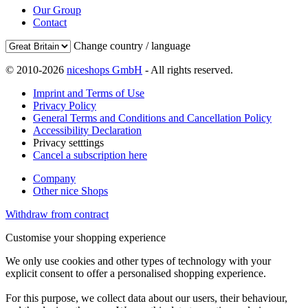
Our Group
Contact
Change country / language
© 2010-2026
niceshops GmbH
- All rights reserved.
Imprint and Terms of Use
Privacy Policy
General Terms and Conditions and Cancellation Policy
Accessibility Declaration
Privacy setttings
Cancel a subscription here
Company
Other nice Shops
Withdraw from contract
Customise your shopping experience
We only use cookies and other types of technology with your
explicit consent to offer a personalised shopping experience.
For this purpose, we collect data about our users, their behaviour,