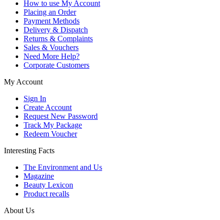
How to use My Account
Placing an Order
Payment Methods
Delivery & Dispatch
Returns & Complaints
Sales & Vouchers
Need More Help?
Corporate Customers
My Account
Sign In
Create Account
Request New Password
Track My Package
Redeem Voucher
Interesting Facts
The Environment and Us
Magazine
Beauty Lexicon
Product recalls
About Us