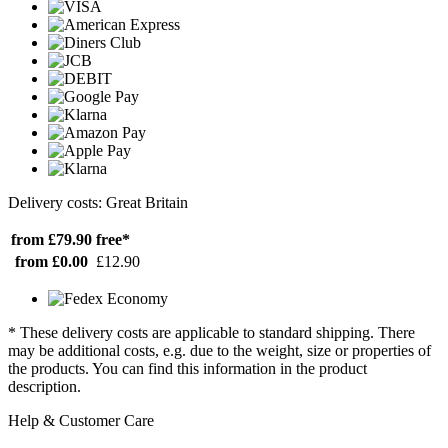
Delivery costs: Great Britain
from £79.90
free*
from £0.00
£12.90
* These delivery costs are applicable to standard shipping. There
may be additional costs, e.g. due to the weight, size or properties of
the products. You can find this information in the product
description.
Help & Customer Care