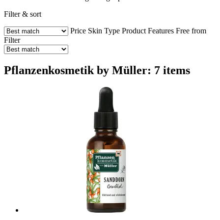
Filter & sort
Price
Skin Type
Product Features
Free from
Filter
Pflanzenkosmetik by Müller: 7 items