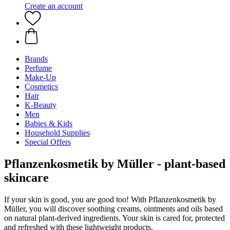
Create an account
Brands
Perfume
Make-Up
Cosmetics
Hair
K-Beauty
Men
Babies & Kids
Household Supplies
Special Offers
Pflanzenkosmetik by Müller - plant-based
skincare
If your skin is good, you are good too! With Pflanzenkosmetik by
Müller, you will discover soothing creams, ointments and oils based
on natural plant-derived ingredients. Your skin is cared for, protected
and refreshed with these lightweight products.