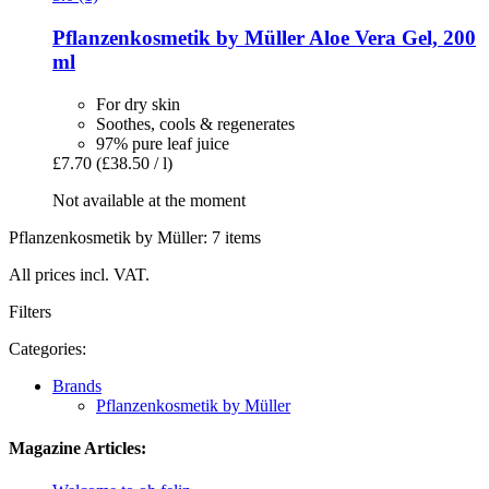
Pflanzenkosmetik by Müller
Aloe Vera Gel, 200
ml
For dry skin
Soothes, cools & regenerates
97% pure leaf juice
£7.70
(£38.50 / l)
Not available at the moment
Pflanzenkosmetik by Müller: 7 items
All prices incl. VAT.
Filters
Categories:
Brands
Pflanzenkosmetik by Müller
Magazine Articles: