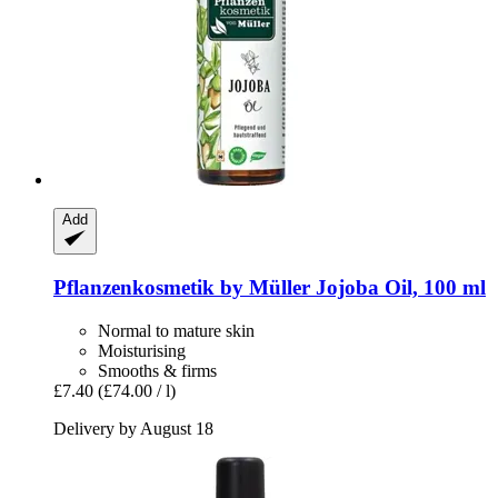
Add
Pflanzenkosmetik by Müller
Jojoba Oil, 100 ml
Normal to mature skin
Moisturising
Smooths & firms
£7.40
(£74.00 / l)
Delivery by August 18