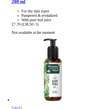
200 ml
For dry skin types
Pampered & revitalized
With pure leaf juice
£7.70
(£38.50 / l)
Not available at the moment
5.0 (1)