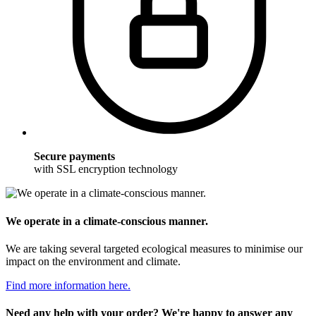
Secure payments
with SSL encryption technology
We operate in a climate-conscious manner.
We are taking several targeted ecological measures to minimise our
impact on the environment and climate.
Find more information here.
Need any help with your order? We're happy to answer any