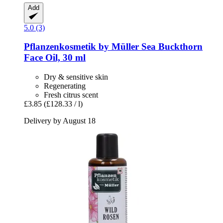
Add
5.0 (3)
Pflanzenkosmetik by Müller
Sea Buckthorn
Face Oil, 30 ml
Dry & sensitive skin
Regenerating
Fresh citrus scent
£3.85
(£128.33 / l)
Delivery by August 18