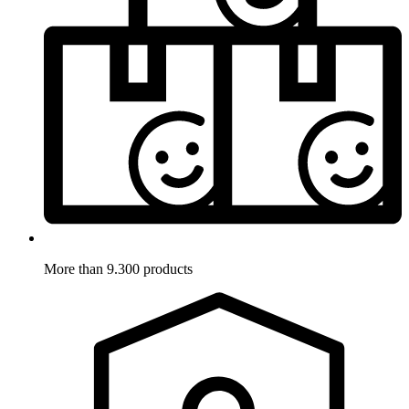
More than 9.300 products