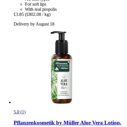
For soft lips
With real propolis
£3.85
(£802.08 / kg)
Delivery by August 18
5.0 (1)
Pflanzenkosmetik by Müller
Aloe Vera Lotion,