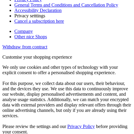
General Terms and Conditions and Cancellation Policy
Accessibility Declaration
Privacy setttings
Cancel a subscription here
Company
Other nice Shops
Withdraw from contract
Customise your shopping experience
We only use cookies and other types of technology with your
explicit consent to offer a personalised shopping experience.
For this purpose, we collect data about our users, their behaviour,
and the devices they use. We use this data to continuously improve
our website, display personalised advertisements and content, and
analyse usage statistics. Additionally, we can match your encrypted
data with external providers and display relevant offers through their
online advertising channels, but only if you are already using their
services.
Please review the settings and our
Privacy Policy
before providing
your consent.