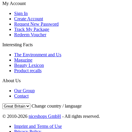
My Account
Sign In
Create Account
Request New Password
Track My Package
Redeem Voucher
Interesting Facts
The Environment and Us
Magazine
Beauty Lexicon
Product recalls
About Us
Our Group
Contact
Change country / language
© 2010-2026
niceshops GmbH
- All rights reserved.
Imprint and Terms of Use
Privacy Policy