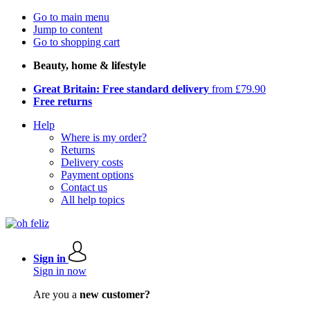
Go to main menu
Jump to content
Go to shopping cart
Beauty, home & lifestyle
Great Britain: Free standard delivery
from £79.90
Free returns
Help
Where is my order?
Returns
Delivery costs
Payment options
Contact us
All help topics
Sign in
Sign in now
Are you a
new customer?