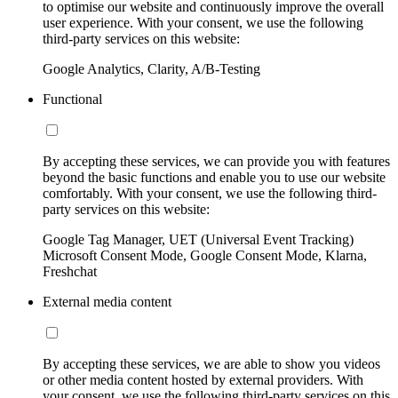
to optimise our website and continuously improve the overall
user experience. With your consent, we use the following
third-party services on this website:
Google Analytics, Clarity, A/B-Testing
Functional
By accepting these services, we can provide you with features
beyond the basic functions and enable you to use our website
comfortably. With your consent, we use the following third-
party services on this website:
Google Tag Manager, UET (Universal Event Tracking)
Microsoft Consent Mode, Google Consent Mode, Klarna,
Freshchat
External media content
By accepting these services, we are able to show you videos
or other media content hosted by external providers. With
your consent, we use the following third-party services on this