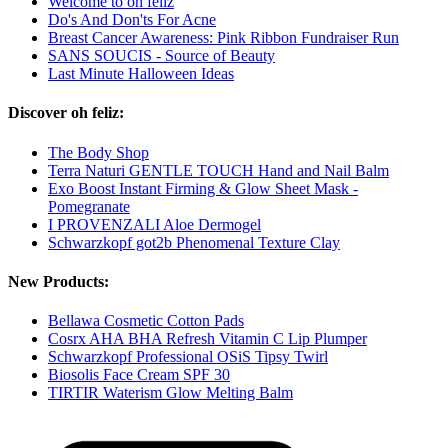
Welcome to oh feliz
Do's And Don'ts For Acne
Breast Cancer Awareness: Pink Ribbon Fundraiser Run
SANS SOUCIS - Source of Beauty
Last Minute Halloween Ideas
Discover oh feliz:
The Body Shop
Terra Naturi GENTLE TOUCH Hand and Nail Balm
Exo Boost Instant Firming & Glow Sheet Mask -
Pomegranate
I PROVENZALI Aloe Dermogel
Schwarzkopf got2b Phenomenal Texture Clay
New Products:
Bellawa Cosmetic Cotton Pads
Cosrx AHA BHA Refresh Vitamin C Lip Plumper
Schwarzkopf Professional OSiS Tipsy Twirl
Biosolis Face Cream SPF 30
TIRTIR Waterism Glow Melting Balm