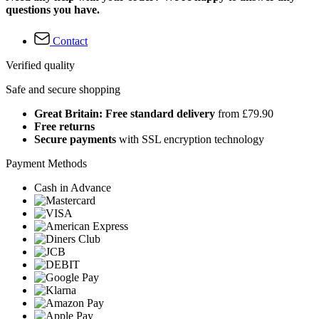
questions you have.
Contact
Verified quality
Safe and secure shopping
Great Britain: Free standard delivery
from £79.90
Free returns
Secure payments
with SSL encryption technology
Payment Methods
Cash in Advance