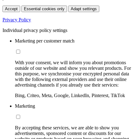
Accept
Essential cookies only
Adapt settings
Privacy Policy
Individual privacy policy settings
Marketing per customer match
With your consent, we will inform you about promotions
outside of our website and show you relevant products. For
this purpose, we synchronise your encrypted personal data
with the following external providers and use their online
advertising channels if you already use their services:
Bing, Criteo, Meta, Google, LinkedIn, Pinterest, TikTok
Marketing
By accepting these services, we are able to show you
advertisements, sponsored content or discounts for our
website or products based on your browsing and shopping