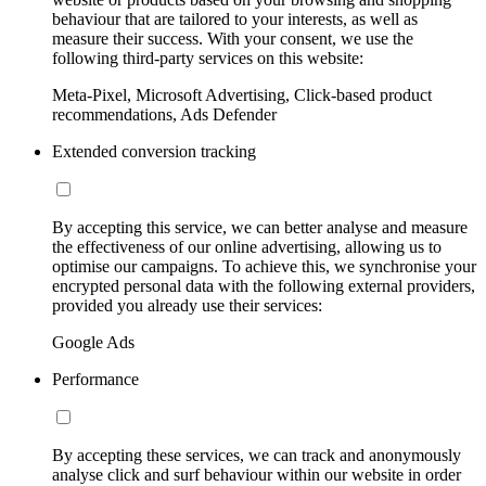
behaviour that are tailored to your interests, as well as
measure their success. With your consent, we use the
following third-party services on this website:
Meta-Pixel, Microsoft Advertising, Click-based product
recommendations, Ads Defender
Extended conversion tracking
By accepting this service, we can better analyse and measure
the effectiveness of our online advertising, allowing us to
optimise our campaigns. To achieve this, we synchronise your
encrypted personal data with the following external providers,
provided you already use their services:
Google Ads
Performance
By accepting these services, we can track and anonymously
analyse click and surf behaviour within our website in order