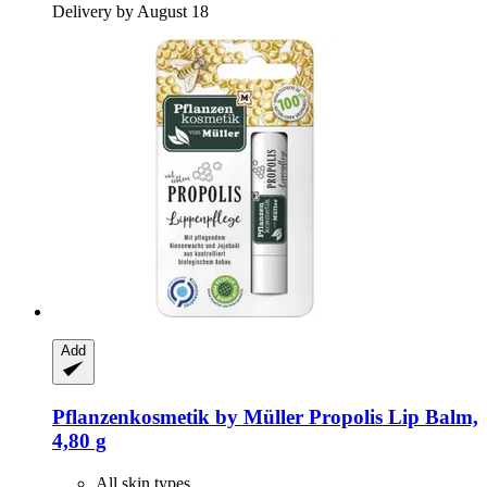
Delivery by August 18
Add
Pflanzenkosmetik by Müller
Propolis Lip Balm,
4,80 g
All skin types