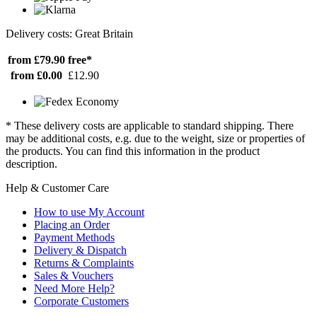
Delivery costs: Great Britain
from £79.90
free*
from £0.00
£12.90
* These delivery costs are applicable to standard shipping. There
may be additional costs, e.g. due to the weight, size or properties of
the products. You can find this information in the product
description.
Help & Customer Care
How to use My Account
Placing an Order
Payment Methods
Delivery & Dispatch
Returns & Complaints
Sales & Vouchers
Need More Help?
Corporate Customers