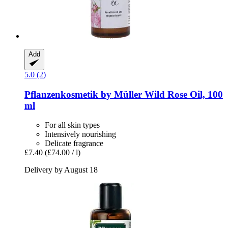
Add
5.0 (2)
Pflanzenkosmetik by Müller
Wild Rose Oil, 100
ml
For all skin types
Intensively nourishing
Delicate fragrance
£7.40
(£74.00 / l)
Delivery by August 18