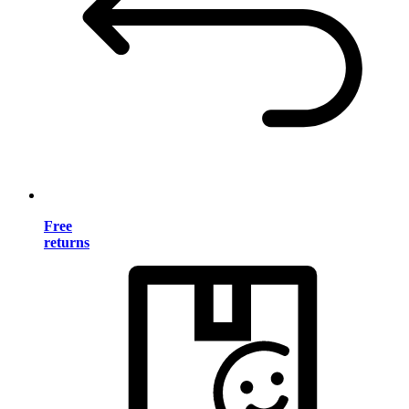
Free
returns