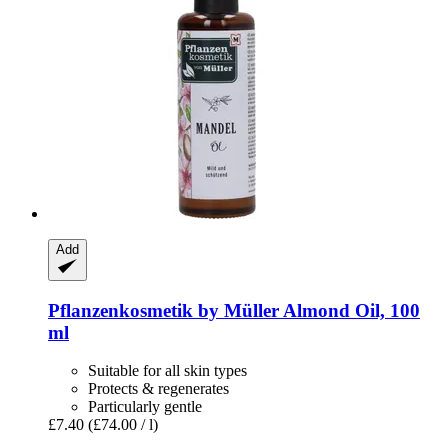
Add
Pflanzenkosmetik by Müller
Almond Oil, 100
ml
Suitable for all skin types
Protects & regenerates
Particularly gentle
£7.40
(£74.00 / l)