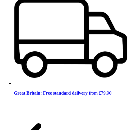
Great Britain: Free standard delivery
from £79.90