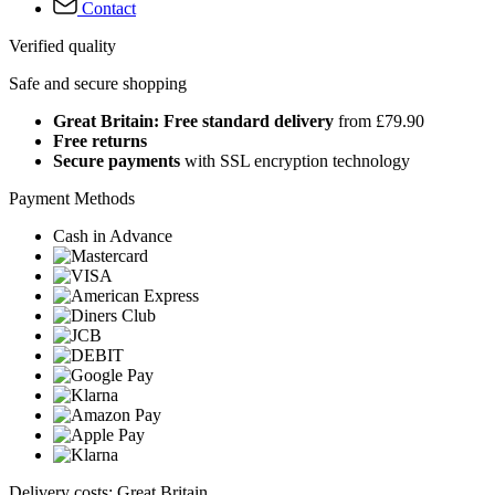
Contact
Verified quality
Safe and secure shopping
Great Britain: Free standard delivery
from £79.90
Free returns
Secure payments
with SSL encryption technology
Payment Methods
Cash in Advance
Delivery costs: Great Britain