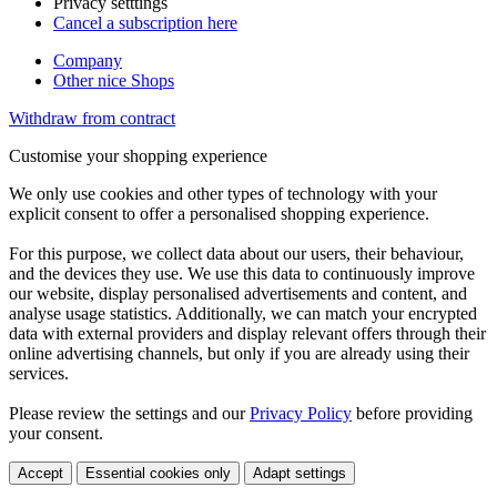
Privacy setttings
Cancel a subscription here
Company
Other nice Shops
Withdraw from contract
Customise your shopping experience
We only use cookies and other types of technology with your
explicit consent to offer a personalised shopping experience.
For this purpose, we collect data about our users, their behaviour,
and the devices they use. We use this data to continuously improve
our website, display personalised advertisements and content, and
analyse usage statistics. Additionally, we can match your encrypted
data with external providers and display relevant offers through their
online advertising channels, but only if you are already using their
services.
Please review the settings and our
Privacy Policy
before providing
your consent.
Accept
Essential cookies only
Adapt settings