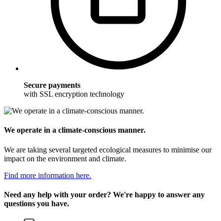
Secure payments
with SSL encryption technology
We operate in a climate-conscious manner.
We are taking several targeted ecological measures to minimise our
impact on the environment and climate.
Find more information here.
Need any help with your order? We're happy to answer any
questions you have.