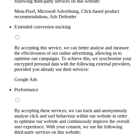
following third-party services on this website:
Meta-Pixel, Microsoft Advertising, Click-based product
recommendations, Ads Defender
Extended conversion tracking
By accepting this service, we can better analyse and measure
the effectiveness of our online advertising, allowing us to
optimise our campaigns. To achieve this, we synchronise your
encrypted personal data with the following external providers,
provided you already use their services:
Google Ads
Performance
By accepting these services, we can track and anonymously
analyse click and surf behaviour within our website in order
to optimise our website and continuously improve the overall
user experience. With your consent, we use the following
third-party services on this website: