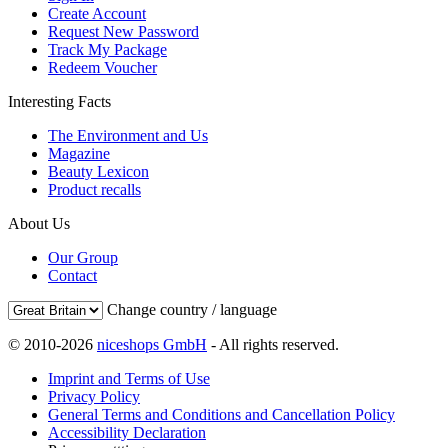
Create Account
Request New Password
Track My Package
Redeem Voucher
Interesting Facts
The Environment and Us
Magazine
Beauty Lexicon
Product recalls
About Us
Our Group
Contact
Change country / language
© 2010-2026
niceshops GmbH
- All rights reserved.
Imprint and Terms of Use
Privacy Policy
General Terms and Conditions and Cancellation Policy
Accessibility Declaration