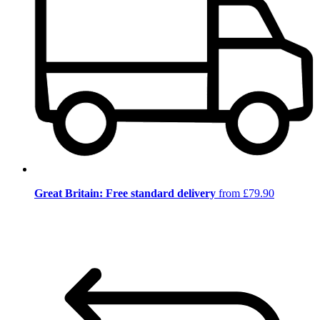
Great Britain: Free standard delivery
from £79.90