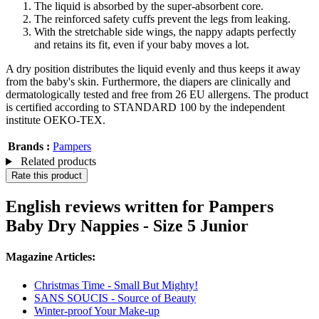
The liquid is absorbed by the super-absorbent core.
The reinforced safety cuffs prevent the legs from leaking.
With the stretchable side wings, the nappy adapts perfectly
and retains its fit, even if your baby moves a lot.
A dry position distributes the liquid evenly and thus keeps it away
from the baby's skin. Furthermore, the diapers are clinically and
dermatologically tested and free from 26 EU allergens. The product
is certified according to STANDARD 100 by the independent
institute OEKO-TEX.
Brands :
Pampers
Related products
Rate this product
English reviews written for Pampers
Baby Dry Nappies - Size 5 Junior
Magazine Articles:
Christmas Time - Small But Mighty!
SANS SOUCIS - Source of Beauty
Winter-proof Your Make-up