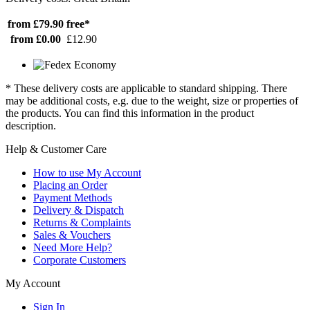
from £79.90
free*
from £0.00
£12.90
* These delivery costs are applicable to standard shipping. There
may be additional costs, e.g. due to the weight, size or properties of
the products. You can find this information in the product
description.
Help & Customer Care
How to use My Account
Placing an Order
Payment Methods
Delivery & Dispatch
Returns & Complaints
Sales & Vouchers
Need More Help?
Corporate Customers
My Account
Sign In