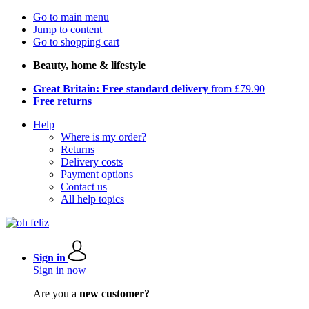
Go to main menu
Jump to content
Go to shopping cart
Beauty, home & lifestyle
Great Britain: Free standard delivery
from £79.90
Free returns
Help
Where is my order?
Returns
Delivery costs
Payment options
Contact us
All help topics
Sign in
Sign in now
Are you a
new customer?