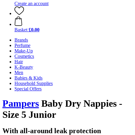
Create an account
Basket
£0.00
Brands
Perfume
Make-Up
Cosmetics
Hair
K-Beauty
Men
Babies & Kids
Household Supplies
Special Offers
Pampers
Baby Dry Nappies -
Size 5 Junior
With all-around leak protection