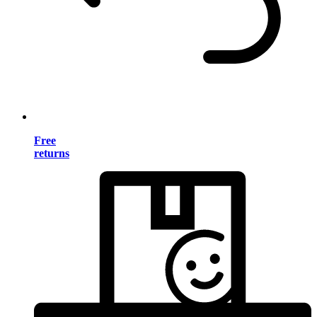
Free
returns