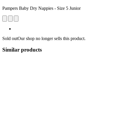
Pampers Baby Dry Nappies - Size 5 Junior
Sold out
Our shop no longer sells this product.
Similar products