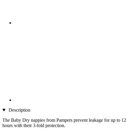
Description
The Baby Dry nappies from Pampers prevent leakage for up to 12
hours with their 3-fold protection.