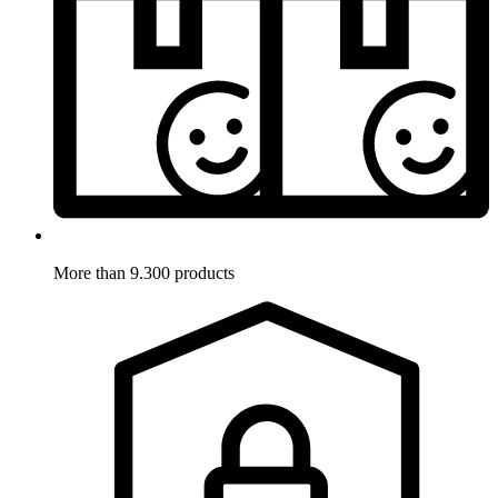
More than 9.300 products