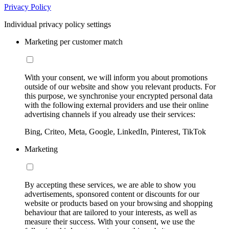
Privacy Policy
Individual privacy policy settings
Marketing per customer match
With your consent, we will inform you about promotions
outside of our website and show you relevant products. For
this purpose, we synchronise your encrypted personal data
with the following external providers and use their online
advertising channels if you already use their services:
Bing, Criteo, Meta, Google, LinkedIn, Pinterest, TikTok
Marketing
By accepting these services, we are able to show you
advertisements, sponsored content or discounts for our
website or products based on your browsing and shopping
behaviour that are tailored to your interests, as well as
measure their success. With your consent, we use the