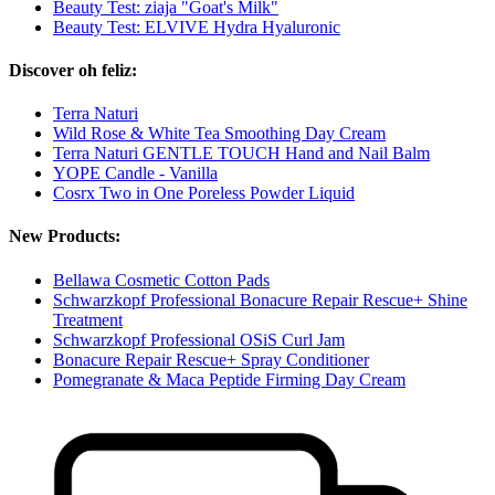
Beauty Test: ziaja "Goat's Milk"
Beauty Test: ELVIVE Hydra Hyaluronic
Discover oh feliz:
Terra Naturi
Wild Rose & White Tea Smoothing Day Cream
Terra Naturi GENTLE TOUCH Hand and Nail Balm
YOPE Candle - Vanilla
Cosrx Two in One Poreless Powder Liquid
New Products:
Bellawa Cosmetic Cotton Pads
Schwarzkopf Professional Bonacure Repair Rescue+ Shine
Treatment
Schwarzkopf Professional OSiS Curl Jam
Bonacure Repair Rescue+ Spray Conditioner
Pomegranate & Maca Peptide Firming Day Cream