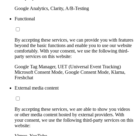
Google Analytics, Clarity, A/B-Testing
Functional
By accepting these services, we can provide you with features
beyond the basic functions and enable you to use our website
comfortably. With your consent, we use the following third-
party services on this website:
Google Tag Manager, UET (Universal Event Tracking)
Microsoft Consent Mode, Google Consent Mode, Klarna,
Freshchat
External media content
By accepting these services, we are able to show you videos
or other media content hosted by external providers. With
your consent, we use the following third-party services on this
website:
Vimeo, YouTube