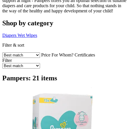
support at night - Pampers offers you an optimal selection of suitable
diapers and care products for your child. So that nothing stands in
the way of the healthy and happy development of your child!
Shop by category
Diapers
Wet Wipes
Filter & sort
Price
For Whom?
Certificates
Filter
Pampers: 21 items