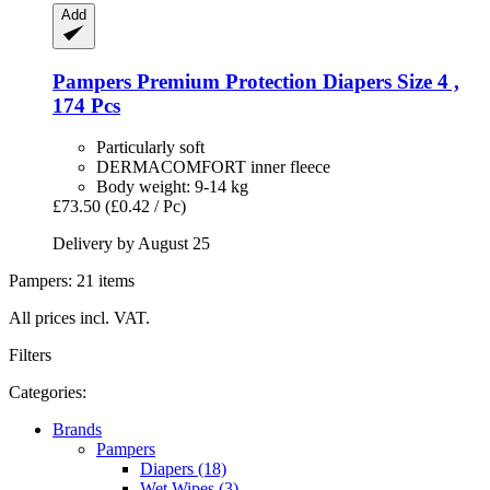
Add
Pampers
Premium Protection Diapers Size 4 ,
174 Pcs
Particularly soft
DERMACOMFORT inner fleece
Body weight: 9-14 kg
£73.50
(£0.42 / Pc)
Delivery by August 25
Pampers: 21 items
All prices incl. VAT.
Filters
Categories:
Brands
Pampers
Diapers (18)
Wet Wipes (3)