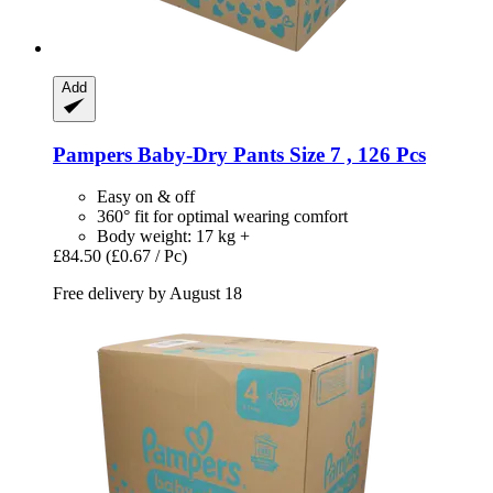
Add
Pampers
Baby-​Dry Pants Size 7 , 126 Pcs
Easy on & off
360° fit for optimal wearing comfort
Body weight: 17 kg +
£84.50
(£0.67 / Pc)
Free delivery by August 18