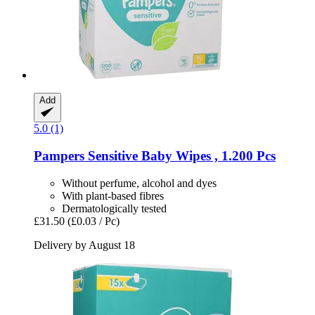
Add
5.0 (1)
Pampers
Sensitive Baby Wipes , 1.200 Pcs
Without perfume, alcohol and dyes
With plant-based fibres
Dermatologically tested
£31.50
(£0.03 / Pc)
Delivery by August 18