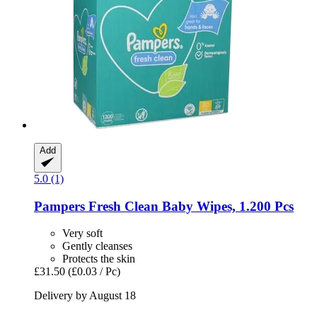
Add
5.0 (1)
Pampers
Fresh Clean Baby Wipes, 1.200 Pcs
Very soft
Gently cleanses
Protects the skin
£31.50
(£0.03 / Pc)
Delivery by August 18