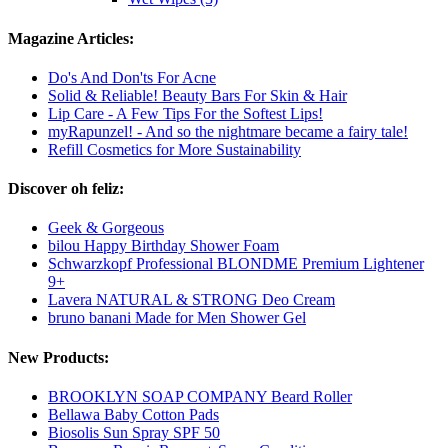
Magazine Articles:
Do's And Don'ts For Acne
Solid & Reliable! Beauty Bars For Skin & Hair
Lip Care - A Few Tips For the Softest Lips!
myRapunzel! - And so the nightmare became a fairy tale!
Refill Cosmetics for More Sustainability
Discover oh feliz:
Geek & Gorgeous
bilou Happy Birthday Shower Foam
Schwarzkopf Professional BLONDME Premium Lightener
9+
Lavera NATURAL & STRONG Deo Cream
bruno banani Made for Men Shower Gel
New Products:
BROOKLYN SOAP COMPANY Beard Roller
Bellawa Baby Cotton Pads
Biosolis Sun Spray SPF 50