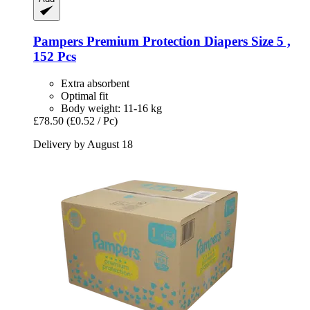
Pampers
Premium Protection Diapers Size 5 ,
152 Pcs
Extra absorbent
Optimal fit
Body weight: 11-16 kg
£78.50
(£0.52 / Pc)
Delivery by August 18