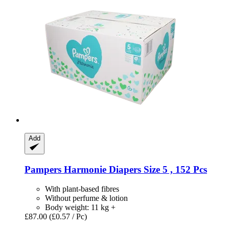
Add
Pampers
Harmonie Diapers Size 5 , 152 Pcs
With plant-based fibres
Without perfume & lotion
Body weight: 11 kg +
£87.00
(£0.57 / Pc)