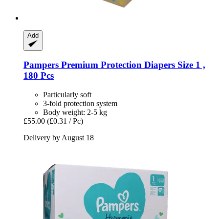
Add
Pampers
Premium Protection Diapers Size 1 ,
180 Pcs
Particularly soft
3-fold protection system
Body weight: 2-5 kg
£55.00
(£0.31 / Pc)
Delivery by August 18