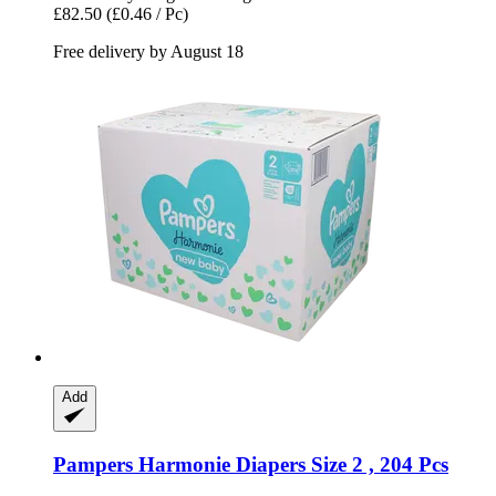
£82.50
(£0.46 / Pc)
Free delivery by August 18
Add
Pampers
Harmonie Diapers Size 2 , 204 Pcs