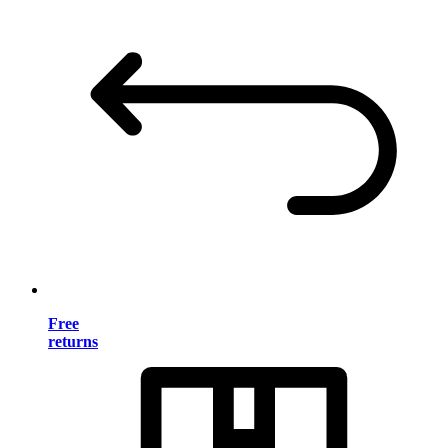
Free
returns