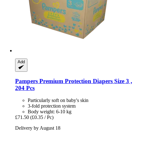
Add
Pampers
Premium Protection Diapers Size 3 ,
204 Pcs
Particularly soft on baby's skin
3-fold protection system
Body weight: 6-10 kg
£71.50
(£0.35 / Pc)
Delivery by August 18