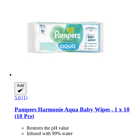
Add
5.0 (1)
Pampers
Harmonie Aqua Baby Wipes , 1 x 10
(10 Pcs)
Restores the pH value
Infused with 99% water