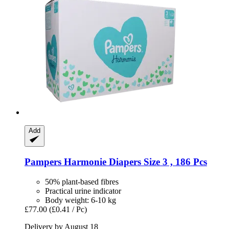
Add
Pampers
Harmonie Diapers Size 3 , 186 Pcs
50% plant-based fibres
Practical urine indicator
Body weight: 6-10 kg
£77.00
(£0.41 / Pc)
Delivery by August 18