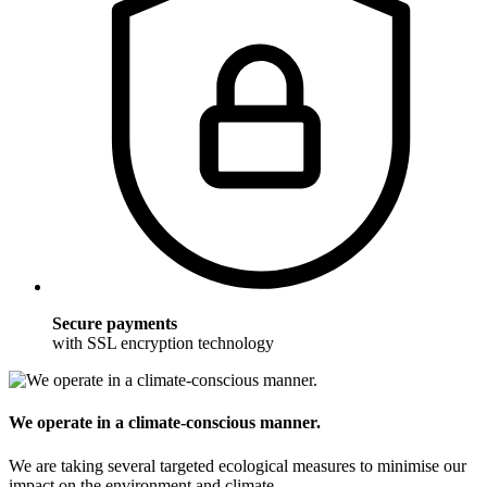
Secure payments
with SSL encryption technology
We operate in a climate-conscious manner.
We are taking several targeted ecological measures to minimise our
impact on the environment and climate.