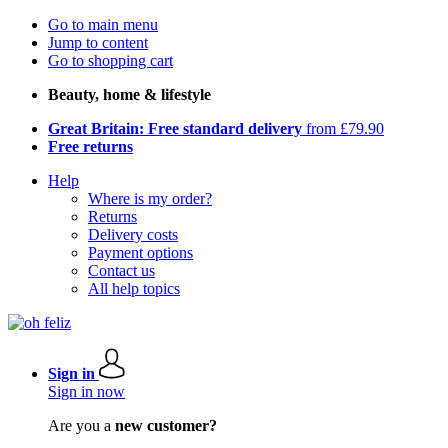
Go to main menu
Jump to content
Go to shopping cart
Beauty, home & lifestyle
Great Britain: Free standard delivery
from £79.90
Free returns
Help
Where is my order?
Returns
Delivery costs
Payment options
Contact us
All help topics
Sign in
Sign in now
Are you a
new customer?