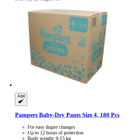
Add
Pampers
Baby-​Dry Pants Size 4, 180 Pcs
For easy diaper changes
Up to 12 hours of protection
Body weight: 9-15 kg