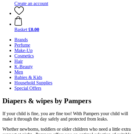
Create an account
Basket
£0.00
Brands
Perfume
Make-Up
Cosmetics
Hair
K-Beauty
Men
Babies & Kids
Household Supplies
Special Offers
Diapers & wipes by Pampers
If your child is fine, you are fine too! With Pampers your child will
make it through the day safely and protected from leaks.
Whether newborns, toddlers or older children who need a little extra