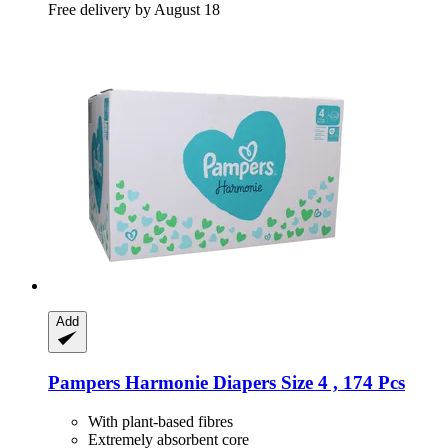
Free delivery by August 18
Add
Pampers
Harmonie Diapers Size 4 , 174 Pcs
With plant-based fibres
Extremely absorbent core