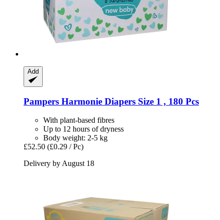
Add
Pampers
Harmonie Diapers Size 1 , 180 Pcs
With plant-based fibres
Up to 12 hours of dryness
Body weight: 2-5 kg
£52.50
(£0.29 / Pc)
Delivery by August 18