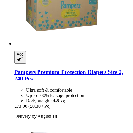
Add
Pampers
Premium Protection Diapers Size 2,
240 Pcs
Ultra-soft & comfortable
Up to 100% leakage protection
Body weight: 4-8 kg
£73.00
(£0.30 / Pc)
Delivery by August 18