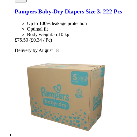
Pampers
Baby-​Dry Diapers Size 3, 222 Pcs
Up to 100% leakage protection
Optimal fit
Body weight: 6-10 kg
£75.50
(£0.34 / Pc)
Delivery by August 18