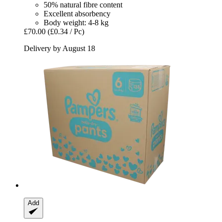
50% natural fibre content
Excellent absorbency
Body weight: 4-8 kg
£70.00
(£0.34 / Pc)
Delivery by August 18
Add