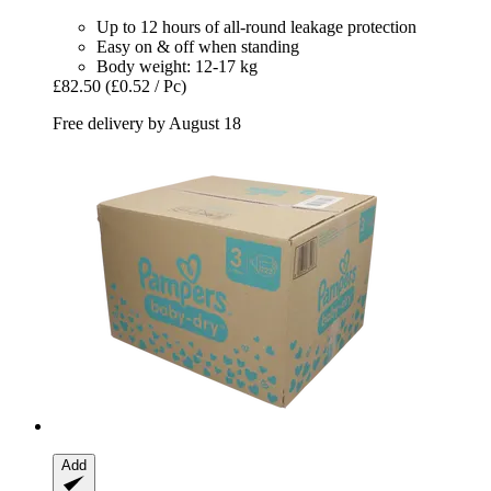
Up to 12 hours of all-round leakage protection
Easy on & off when standing
Body weight: 12-17 kg
£82.50
(£0.52 / Pc)
Free delivery by August 18
Add