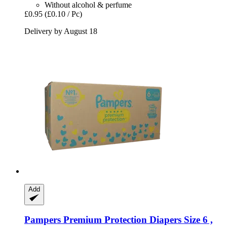
Without alcohol & perfume
£0.95
(£0.10 / Pc)
Delivery by August 18
Add
Pampers
Premium Protection Diapers Size 6 ,