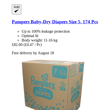
Add
Pampers
Baby-​Dry Diapers Size 5, 174 Pcs
Up to 100% leakage protection
Optimal fit
Body weight: 11-16 kg
£82.00
(£0.47 / Pc)
Free delivery by August 18