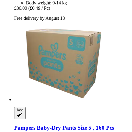
Body weight: 9-14 kg
£86.00
(£0.49 / Pc)
Free delivery by August 18
Add
Pampers
Baby-​Dry Pants Size 5 , 160 Pcs