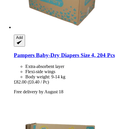
Add
Pampers
Baby-​Dry Diapers Size 4, 204 Pcs
Extra-absorbent layer
Flexi-side wings
Body weight: 9-14 kg
£82.00
(£0.40 / Pc)
Free delivery by August 18