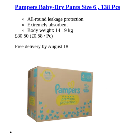
Pampers
Baby-​Dry Pants Size 6 , 138 Pcs
All-round leakage protection
Extremely absorbent
Body weight: 14-19 kg
£80.50
(£0.58 / Pc)
Free delivery by August 18