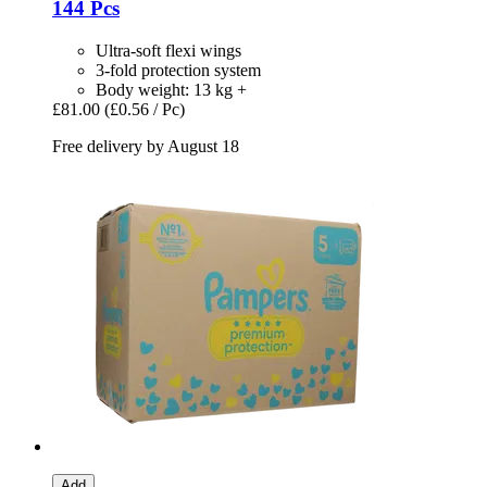
144 Pcs
Ultra-soft flexi wings
3-fold protection system
Body weight: 13 kg +
£81.00
(£0.56 / Pc)
Free delivery by August 18
Add