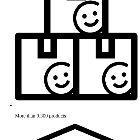
More than 9.300 products