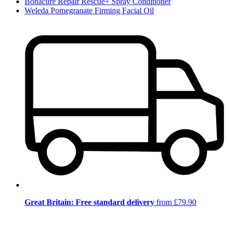
Bonacure Repair Rescue+ Spray Conditioner
Weleda Pomegranate Firming Facial Oil
Great Britain: Free standard delivery
from £79.90