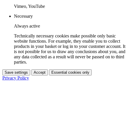
Vimeo, YouTube
Necessary
Always active
Technically necessary cookies make possible only basic
website functions. For example, they enable you to collect
products in your basket or log in to your customer account. It
is not possible for us to draw any conclusions about you, and
any data collected as a result will never be passed on to third
parties.
Save settings
Accept
Essential cookies only
Privacy Policy