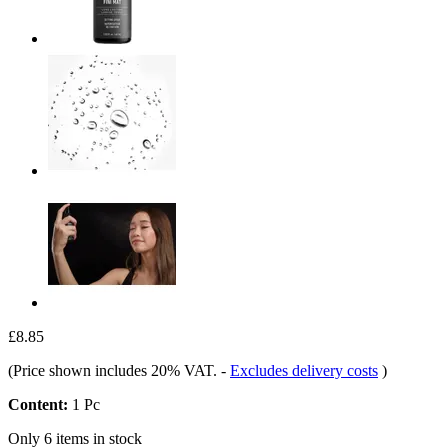
£8.85
(Price shown includes 20% VAT.
-
Excludes delivery costs
)
Content:
1 Pc
Only 6 items in stock