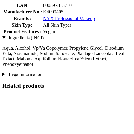
EAN:
800897813710
Manufacturer No.:
K4099405
Brands :
NYX Professional Makeup
Skin Type:
All Skin Types
Product Features :
Vegan
Ingredients (INCI)
Aqua, Alcohol, Vp/Va Copolymer, Propylene Glycol, Disodium
Edta, Niacinamide, Sodium Salicylate, Plantago Lanceolata Leaf
Extact, Mahonia Aquifolium Flower/Leaf/Stem Extract,
Phenoxyethanol
Legal information
Related products