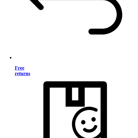
Free
returns