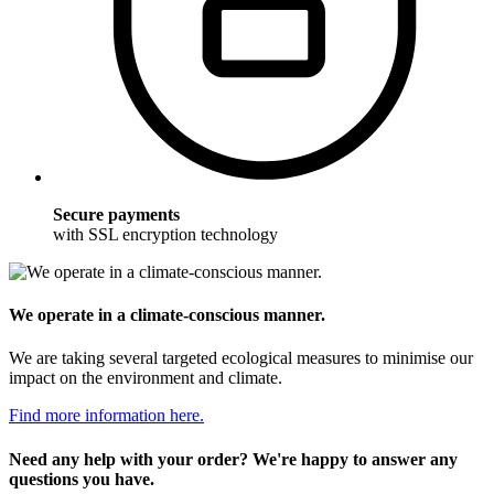
Secure payments
with SSL encryption technology
We operate in a climate-conscious manner.
We are taking several targeted ecological measures to minimise our
impact on the environment and climate.
Find more information here.
Need any help with your order? We're happy to answer any
questions you have.