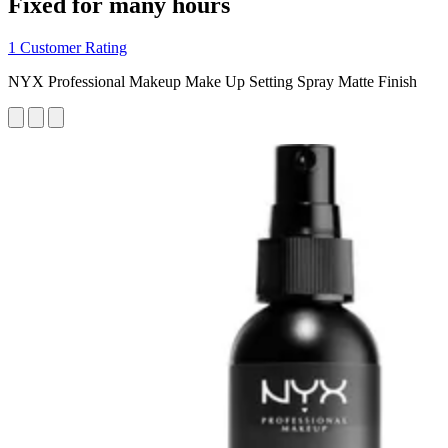
Fixed for many hours
1 Customer Rating
NYX Professional Makeup Make Up Setting Spray Matte Finish