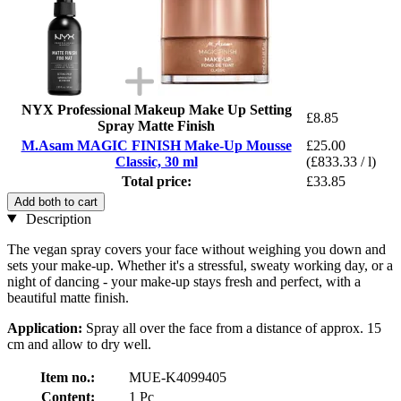
NYX Professional Makeup Make Up Setting
£8.85
Spray Matte Finish
M.Asam MAGIC FINISH Make-Up Mousse
£25.00
Classic, 30 ml
(£833.33 / l)
Total price:
£33.85
Add both to cart
Description
The vegan spray covers your face without weighing you down and
sets your make-up. Whether it's a stressful, sweaty working day, or a
night of dancing - your make-up stays fresh and perfect, with a
beautiful matte finish.
Application:
Spray all over the face from a distance of approx. 15
cm and allow to dry well.
Item no.:
MUE-K4099405
Content:
1 Pc