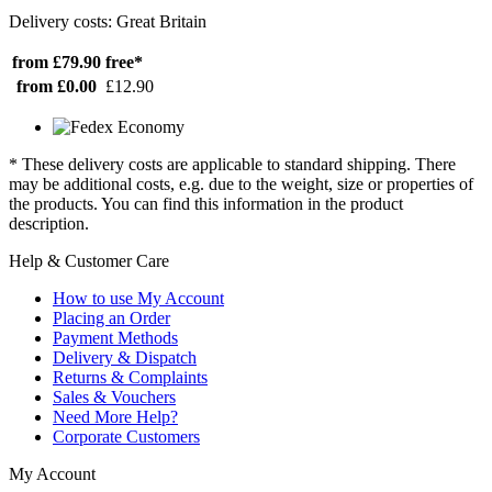
Delivery costs: Great Britain
from £79.90
free*
from £0.00
£12.90
* These delivery costs are applicable to standard shipping. There
may be additional costs, e.g. due to the weight, size or properties of
the products. You can find this information in the product
description.
Help & Customer Care
How to use My Account
Placing an Order
Payment Methods
Delivery & Dispatch
Returns & Complaints
Sales & Vouchers
Need More Help?
Corporate Customers
My Account