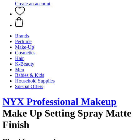
Create an account
Brands
Perfume
Make-Up
Cosmetics
Hair
K-Beauty
Men
Babies & Kids
Household Supplies
Special Offers
NYX Professional Makeup
Make Up Setting Spray Matte
Finish