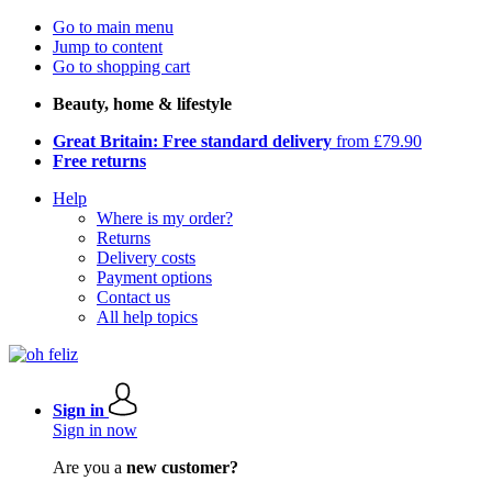
Go to main menu
Jump to content
Go to shopping cart
Beauty, home & lifestyle
Great Britain: Free standard delivery
from £79.90
Free returns
Help
Where is my order?
Returns
Delivery costs
Payment options
Contact us
All help topics
Sign in
Sign in now
Are you a
new customer?