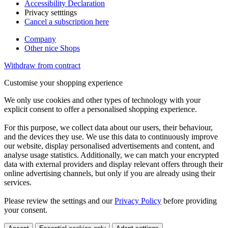
Accessibility Declaration
Privacy setttings
Cancel a subscription here
Company
Other nice Shops
Withdraw from contract
Customise your shopping experience
We only use cookies and other types of technology with your
explicit consent to offer a personalised shopping experience.
For this purpose, we collect data about our users, their behaviour,
and the devices they use. We use this data to continuously improve
our website, display personalised advertisements and content, and
analyse usage statistics. Additionally, we can match your encrypted
data with external providers and display relevant offers through their
online advertising channels, but only if you are already using their
services.
Please review the settings and our
Privacy Policy
before providing
your consent.