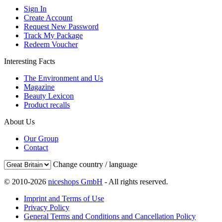
Sign In
Create Account
Request New Password
Track My Package
Redeem Voucher
Interesting Facts
The Environment and Us
Magazine
Beauty Lexicon
Product recalls
About Us
Our Group
Contact
Change country / language
© 2010-2026
niceshops GmbH
- All rights reserved.
Imprint and Terms of Use
Privacy Policy
General Terms and Conditions and Cancellation Policy