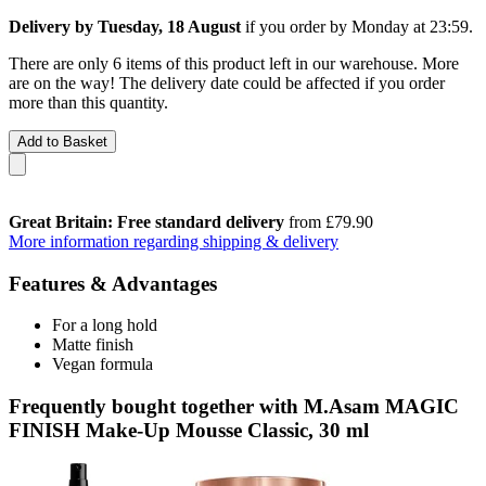
Delivery by Tuesday, 18 August
if you order by
Monday at 23:59
.
There are only 6 items of this product left in our warehouse. More
are on the way! The delivery date could be affected if you order
more than this quantity.
Add to Basket
Great Britain: Free standard delivery
from £79.90
More information regarding shipping & delivery
Features & Advantages
For a long hold
Matte finish
Vegan formula
Frequently bought together with M.Asam MAGIC
FINISH Make-Up Mousse Classic, 30 ml