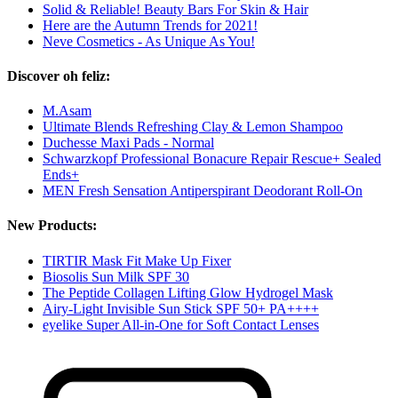
Solid & Reliable! Beauty Bars For Skin & Hair
Here are the Autumn Trends for 2021!
Neve Cosmetics - As Unique As You!
Discover oh feliz:
M.Asam
Ultimate Blends Refreshing Clay & Lemon Shampoo
Duchesse Maxi Pads - Normal
Schwarzkopf Professional Bonacure Repair Rescue+ Sealed
Ends+
MEN Fresh Sensation Antiperspirant Deodorant Roll-On
New Products:
TIRTIR Mask Fit Make Up Fixer
Biosolis Sun Milk SPF 30
The Peptide Collagen Lifting Glow Hydrogel Mask
Airy-Light Invisible Sun Stick SPF 50+ PA++++
eyelike Super All-in-One for Soft Contact Lenses