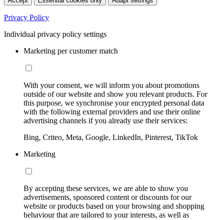
Accept
Essential cookies only
Adapt settings
Privacy Policy
Individual privacy policy settings
Marketing per customer match
With your consent, we will inform you about promotions
outside of our website and show you relevant products. For
this purpose, we synchronise your encrypted personal data
with the following external providers and use their online
advertising channels if you already use their services:
Bing, Criteo, Meta, Google, LinkedIn, Pinterest, TikTok
Marketing
By accepting these services, we are able to show you
advertisements, sponsored content or discounts for our
website or products based on your browsing and shopping
behaviour that are tailored to your interests, as well as