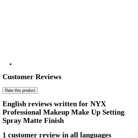
Customer Reviews
Rate this product
English reviews written for NYX
Professional Makeup Make Up Setting
Spray Matte Finish
1 customer review in all languages