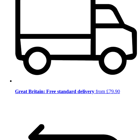
Great Britain: Free standard delivery
from £79.90