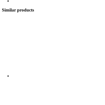
Similar products