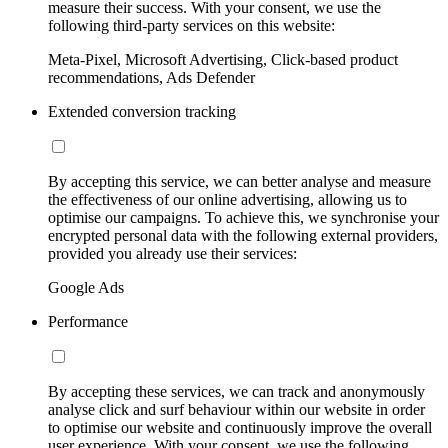
measure their success. With your consent, we use the
following third-party services on this website:
Meta-Pixel, Microsoft Advertising, Click-based product
recommendations, Ads Defender
Extended conversion tracking
By accepting this service, we can better analyse and measure
the effectiveness of our online advertising, allowing us to
optimise our campaigns. To achieve this, we synchronise your
encrypted personal data with the following external providers,
provided you already use their services:
Google Ads
Performance
By accepting these services, we can track and anonymously
analyse click and surf behaviour within our website in order
to optimise our website and continuously improve the overall
user experience. With your consent, we use the following