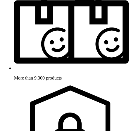
More than 9.300 products