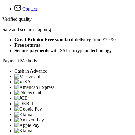
Contact
Verified quality
Safe and secure shopping
Great Britain: Free standard delivery
from £79.90
Free returns
Secure payments
with SSL encryption technology
Payment Methods
Cash in Advance