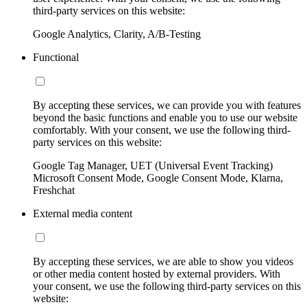
third-party services on this website:
Google Analytics, Clarity, A/B-Testing
Functional
By accepting these services, we can provide you with features
beyond the basic functions and enable you to use our website
comfortably. With your consent, we use the following third-
party services on this website:
Google Tag Manager, UET (Universal Event Tracking)
Microsoft Consent Mode, Google Consent Mode, Klarna,
Freshchat
External media content
By accepting these services, we are able to show you videos
or other media content hosted by external providers. With
your consent, we use the following third-party services on this
website: