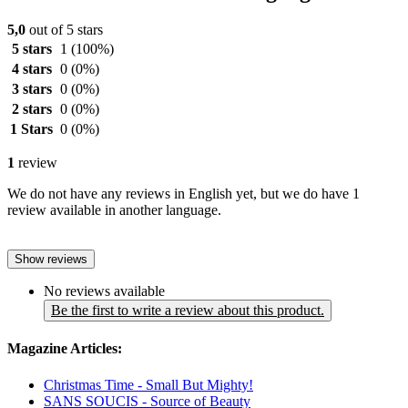
5,0
out of 5 stars
5 stars
1
(100%)
4 stars
0
(0%)
3 stars
0
(0%)
2 stars
0
(0%)
1 Stars
0
(0%)
1
review
We do not have any reviews in English yet, but we do have 1
review available in another language.
Show reviews
No reviews available
Be the first to write a review about this product.
Magazine Articles:
Christmas Time - Small But Mighty!
SANS SOUCIS - Source of Beauty