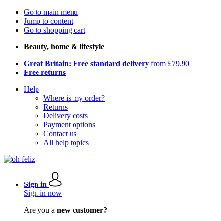
Go to main menu
Jump to content
Go to shopping cart
Beauty, home & lifestyle
Great Britain: Free standard delivery
from £79.90
Free returns
Help
Where is my order?
Returns
Delivery costs
Payment options
Contact us
All help topics
Sign in
Sign in now
Are you a
new customer?