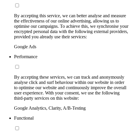
By accepting this service, we can better analyse and measure
the effectiveness of our online advertising, allowing us to
optimise our campaigns. To achieve this, we synchronise your
encrypted personal data with the following external providers,
provided you already use their services:
Google Ads
Performance
By accepting these services, we can track and anonymously
analyse click and surf behaviour within our website in order
to optimise our website and continuously improve the overall
user experience. With your consent, we use the following
third-party services on this website:
Google Analytics, Clarity, A/B-Testing
Functional