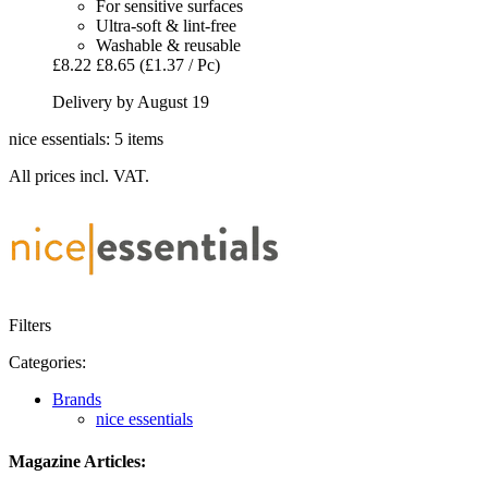
For sensitive surfaces
Ultra-soft & lint-free
Washable & reusable
£8.22
£8.65
(£1.37 / Pc)
Delivery by August 19
nice essentials: 5 items
All prices incl. VAT.
Filters
Categories:
Brands
nice essentials
Magazine Articles: