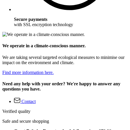
Secure payments
with SSL encryption technology
We operate in a climate-conscious manner.
We are taking several targeted ecological measures to minimise our
impact on the environment and climate.
Find more information here.
Need any help with your order? We're happy to answer any
questions you have.
Contact
Verified quality
Safe and secure shopping