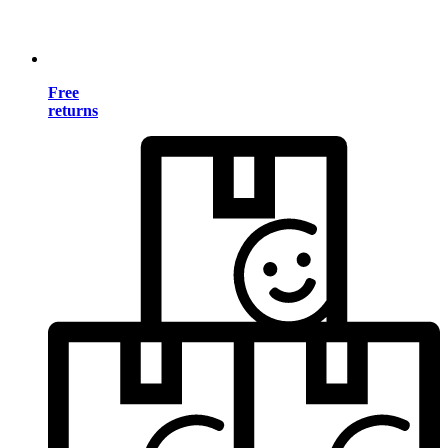
Free
returns