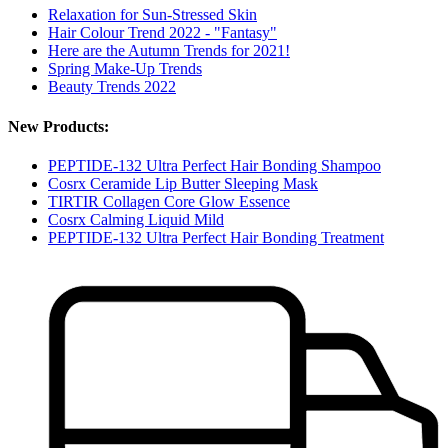
Relaxation for Sun-Stressed Skin
Hair Colour Trend 2022 - "Fantasy"
Here are the Autumn Trends for 2021!
Spring Make-Up Trends
Beauty Trends 2022
New Products:
PEPTIDE-132 Ultra Perfect Hair Bonding Shampoo
Cosrx Ceramide Lip Butter Sleeping Mask
TIRTIR Collagen Core Glow Essence
Cosrx Calming Liquid Mild
PEPTIDE-132 Ultra Perfect Hair Bonding Treatment