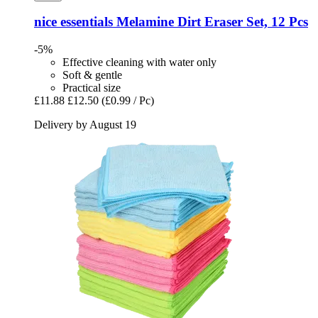
nice essentials
Melamine Dirt Eraser Set, 12 Pcs
-5%
Effective cleaning with water only
Soft & gentle
Practical size
£11.88
£12.50
(£0.99 / Pc)
Delivery by August 19