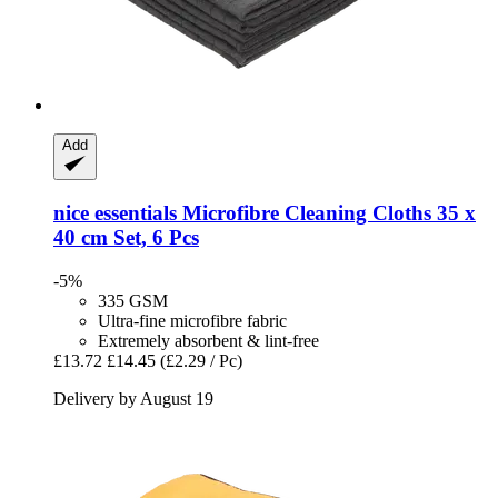
Add
nice essentials
Microfibre Cleaning Cloths 35 x
40 cm Set, 6 Pcs
-5%
335 GSM
Ultra-fine microfibre fabric
Extremely absorbent & lint-free
£13.72
£14.45
(£2.29 / Pc)
Delivery by August 19