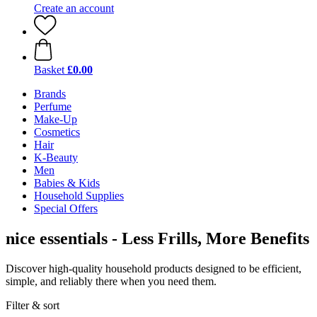
Create an account
Basket
£0.00
Brands
Perfume
Make-Up
Cosmetics
Hair
K-Beauty
Men
Babies & Kids
Household Supplies
Special Offers
nice essentials - Less Frills, More Benefits
Discover high-quality household products designed to be efficient,
simple, and reliably there when you need them.
Filter & sort