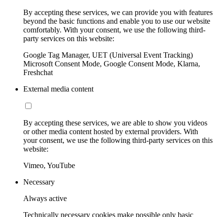
By accepting these services, we can provide you with features
beyond the basic functions and enable you to use our website
comfortably. With your consent, we use the following third-
party services on this website:
Google Tag Manager, UET (Universal Event Tracking)
Microsoft Consent Mode, Google Consent Mode, Klarna,
Freshchat
External media content
By accepting these services, we are able to show you videos
or other media content hosted by external providers. With
your consent, we use the following third-party services on this
website:
Vimeo, YouTube
Necessary
Always active
Technically necessary cookies make possible only basic