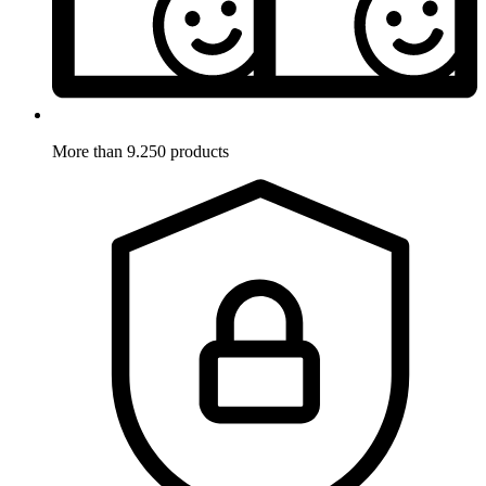
More than 9.250 products