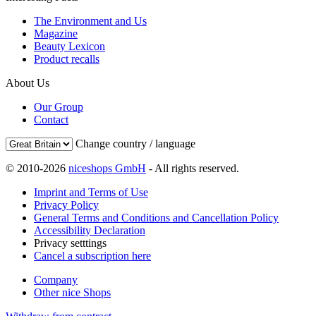
The Environment and Us
Magazine
Beauty Lexicon
Product recalls
About Us
Our Group
Contact
Change country / language
© 2010-2026
niceshops GmbH
- All rights reserved.
Imprint and Terms of Use
Privacy Policy
General Terms and Conditions and Cancellation Policy
Accessibility Declaration
Privacy setttings
Cancel a subscription here
Company
Other nice Shops