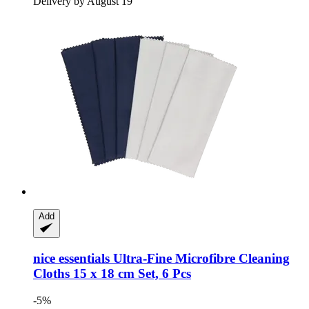
Delivery by August 19
Add
nice essentials
Ultra-​Fine Microfibre Cleaning
Cloths 15 x 18 cm Set, 6 Pcs
-5%