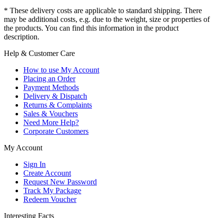
* These delivery costs are applicable to standard shipping. There
may be additional costs, e.g. due to the weight, size or properties of
the products. You can find this information in the product
description.
Help & Customer Care
How to use My Account
Placing an Order
Payment Methods
Delivery & Dispatch
Returns & Complaints
Sales & Vouchers
Need More Help?
Corporate Customers
My Account
Sign In
Create Account
Request New Password
Track My Package
Redeem Voucher
Interesting Facts