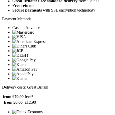
Great Britain: Free standard delivery
from £79.90
Free returns
Secure payments
with SSL encryption technology
Payment Methods
Cash in Advance
Delivery costs: Great Britain
from £79.90
free*
from £0.00
£12.90