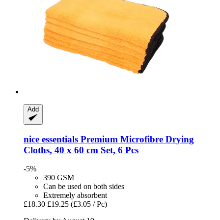
Add
nice essentials
Premium Microfibre Drying
Cloths, 40 x 60 cm Set, 6 Pcs
-5%
390 GSM
Can be used on both sides
Extremely absorbent
£18.30
£19.25
(£3.05 / Pc)