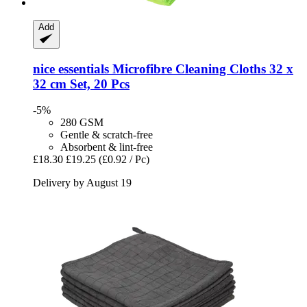
Add
nice essentials
Microfibre Cleaning Cloths 32 x
32 cm Set, 20 Pcs
-5%
280 GSM
Gentle & scratch-free
Absorbent & lint-free
£18.30
£19.25
(£0.92 / Pc)
Delivery by August 19