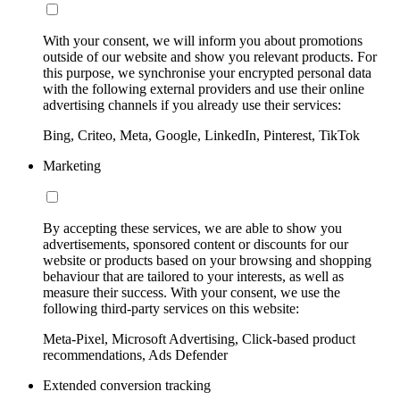
With your consent, we will inform you about promotions
outside of our website and show you relevant products. For
this purpose, we synchronise your encrypted personal data
with the following external providers and use their online
advertising channels if you already use their services:
Bing, Criteo, Meta, Google, LinkedIn, Pinterest, TikTok
Marketing
By accepting these services, we are able to show you
advertisements, sponsored content or discounts for our
website or products based on your browsing and shopping
behaviour that are tailored to your interests, as well as
measure their success. With your consent, we use the
following third-party services on this website:
Meta-Pixel, Microsoft Advertising, Click-based product
recommendations, Ads Defender
Extended conversion tracking