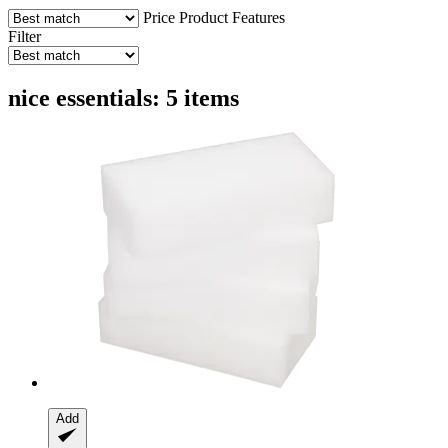
Price
Product Features
Filter
nice essentials: 5 items
Add