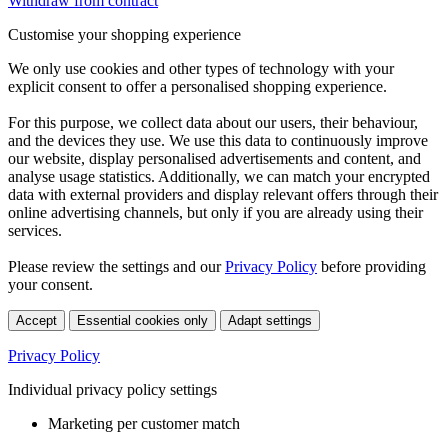
Withdraw from contract
Customise your shopping experience
We only use cookies and other types of technology with your
explicit consent to offer a personalised shopping experience.
For this purpose, we collect data about our users, their behaviour,
and the devices they use. We use this data to continuously improve
our website, display personalised advertisements and content, and
analyse usage statistics. Additionally, we can match your encrypted
data with external providers and display relevant offers through their
online advertising channels, but only if you are already using their
services.
Please review the settings and our
Privacy Policy
before providing
your consent.
Accept
Essential cookies only
Adapt settings
Privacy Policy
Individual privacy policy settings
Marketing per customer match