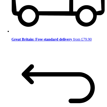
Great Britain: Free standard delivery
from £79.90