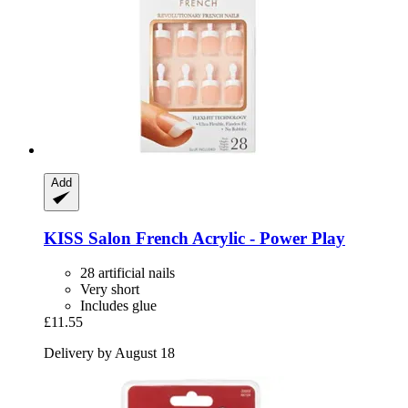
Add
KISS
Salon French Acrylic -​ Power Play
28 artificial nails
Very short
Includes glue
£11.55
Delivery by August 18