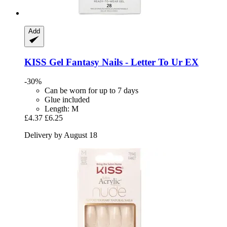
Add
KISS
Gel Fantasy Nails -​ Letter To Ur EX
-30%
Can be worn for up to 7 days
Glue included
Length: M
£4.37
£6.25
Delivery by August 18