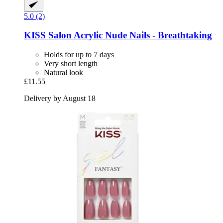
5.0 (2)
KISS
Salon Acrylic Nude Nails -​ Breathtaking
Holds for up to 7 days
Very short length
Natural look
£11.55
Delivery by August 18