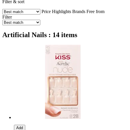
Filter & sort
Price
Highlights
Brands
Free from
Filter
Artificial Nails : 14 items
Add