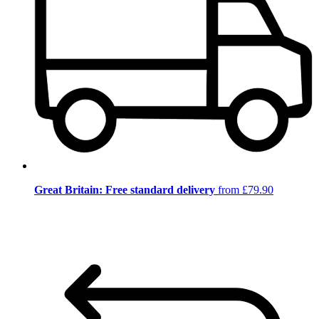
Great Britain: Free standard delivery
from £79.90