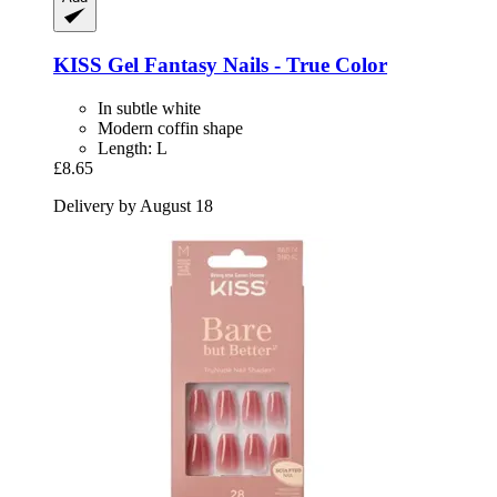
KISS
Gel Fantasy Nails -​ True Color
In subtle white
Modern coffin shape
Length: L
£8.65
Delivery by August 18