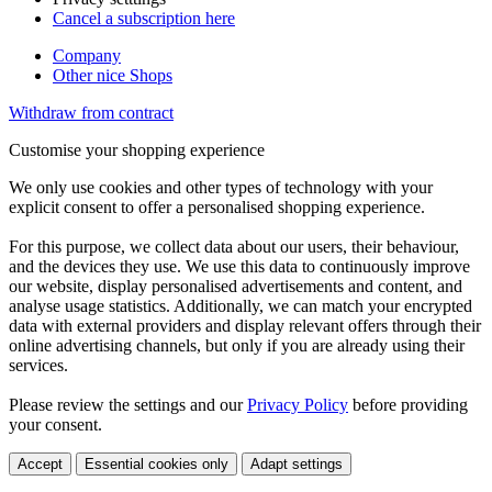
Cancel a subscription here
Company
Other nice Shops
Withdraw from contract
Customise your shopping experience
We only use cookies and other types of technology with your
explicit consent to offer a personalised shopping experience.
For this purpose, we collect data about our users, their behaviour,
and the devices they use. We use this data to continuously improve
our website, display personalised advertisements and content, and
analyse usage statistics. Additionally, we can match your encrypted
data with external providers and display relevant offers through their
online advertising channels, but only if you are already using their
services.
Please review the settings and our
Privacy Policy
before providing
your consent.
Accept
Essential cookies only
Adapt settings