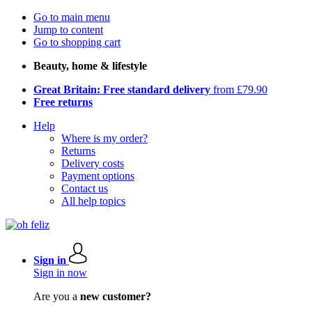
Go to main menu
Jump to content
Go to shopping cart
Beauty, home & lifestyle
Great Britain: Free standard delivery
from £79.90
Free returns
Help
Where is my order?
Returns
Delivery costs
Payment options
Contact us
All help topics
Sign in
Sign in now
Are you a
new customer?