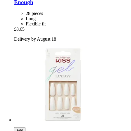
Enough
28 pieces
Long
Flexible fit
£8.65
Delivery by August 18
Add