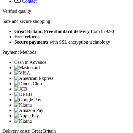
Contact
Verified quality
Safe and secure shopping
Great Britain: Free standard delivery
from £79.90
Free returns
Secure payments
with SSL encryption technology
Payment Methods
Cash in Advance
Delivery costs: Great Britain