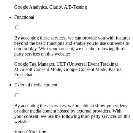
Google Analytics, Clarity, A/B-Testing
Functional
By accepting these services, we can provide you with features
beyond the basic functions and enable you to use our website
comfortably. With your consent, we use the following third-
party services on this website:
Google Tag Manager, UET (Universal Event Tracking)
Microsoft Consent Mode, Google Consent Mode, Klarna,
Freshchat
External media content
By accepting these services, we are able to show you videos
or other media content hosted by external providers. With
your consent, we use the following third-party services on this
website:
Vimeo, YouTube