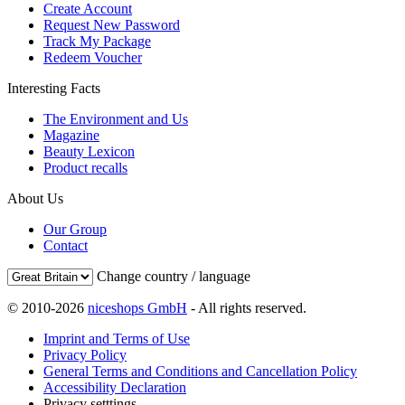
Create Account
Request New Password
Track My Package
Redeem Voucher
Interesting Facts
The Environment and Us
Magazine
Beauty Lexicon
Product recalls
About Us
Our Group
Contact
Change country / language
© 2010-2026
niceshops GmbH
- All rights reserved.
Imprint and Terms of Use
Privacy Policy
General Terms and Conditions and Cancellation Policy
Accessibility Declaration
Privacy setttings