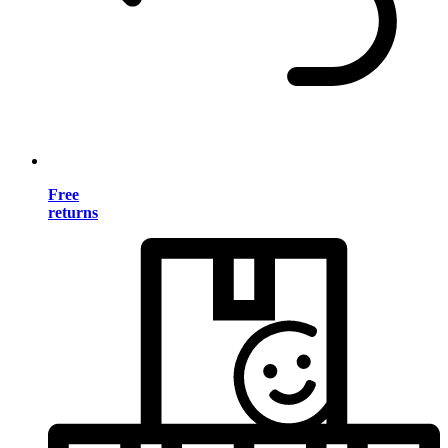
Free
returns