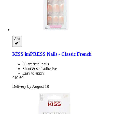
Add
KISS
imPRESS Nails -​ Classic French
30 artificial nails
Short & self-adhesive
Easy to apply
£10.60
Delivery by August 18