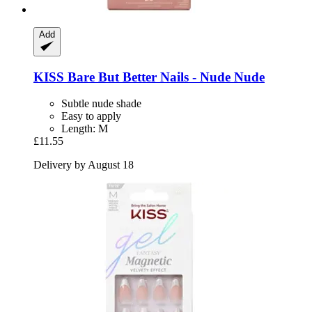
Add
KISS
Bare But Better Nails -​ Nude Nude
Subtle nude shade
Easy to apply
Length: M
£11.55
Delivery by August 18