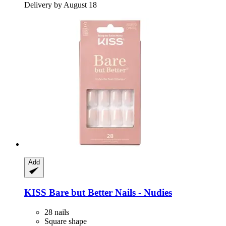
Delivery by August 18
Add
KISS
Bare but Better Nails -​ Nudies
28 nails
Square shape