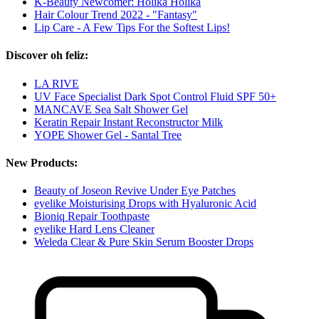
K-Beauty Newcomer: Holika Holika
Hair Colour Trend 2022 - "Fantasy"
Lip Care - A Few Tips For the Softest Lips!
Discover oh feliz:
LA RIVE
UV Face Specialist Dark Spot Control Fluid SPF 50+
MANCAVE Sea Salt Shower Gel
Keratin Repair Instant Reconstructor Milk
YOPE Shower Gel - Santal Tree
New Products:
Beauty of Joseon Revive Under Eye Patches
eyelike Moisturising Drops with Hyaluronic Acid
Bioniq Repair Toothpaste
eyelike Hard Lens Cleaner
Weleda Clear & Pure Skin Serum Booster Drops