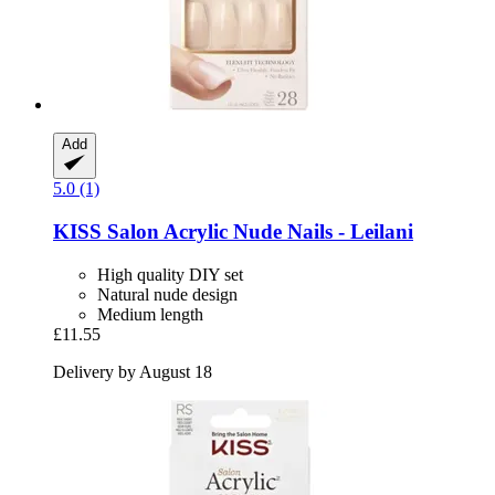
Add
5.0 (1)
KISS
Salon Acrylic Nude Nails -​ Leilani
High quality DIY set
Natural nude design
Medium length
£11.55
Delivery by August 18