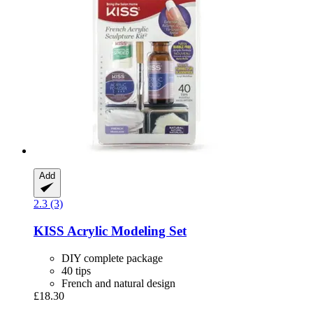
Add
2.3 (3)
KISS
Acrylic Modeling Set
DIY complete package
40 tips
French and natural design
£18.30