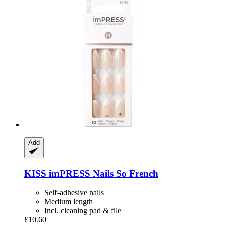
Add
KISS
imPRESS Nails So French
Self-adhesive nails
Medium length
Incl. cleaning pad & file
£10.60