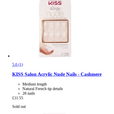
5.0 (1)
KISS
Salon Acrylic Nude Nails -​ Cashmere
Medium length
Natural French tip details
28 nails
£11.55
Sold out