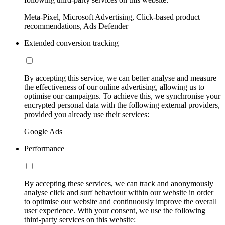
Meta-Pixel, Microsoft Advertising, Click-based product
recommendations, Ads Defender
Extended conversion tracking
By accepting this service, we can better analyse and measure
the effectiveness of our online advertising, allowing us to
optimise our campaigns. To achieve this, we synchronise your
encrypted personal data with the following external providers,
provided you already use their services:
Google Ads
Performance
By accepting these services, we can track and anonymously
analyse click and surf behaviour within our website in order
to optimise our website and continuously improve the overall
user experience. With your consent, we use the following
third-party services on this website: