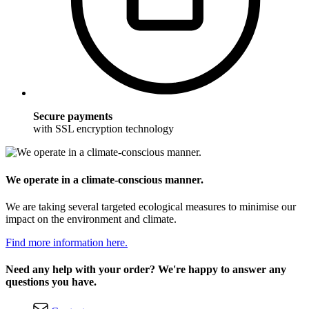
Secure payments
with SSL encryption technology
We operate in a climate-conscious manner.
We are taking several targeted ecological measures to minimise our
impact on the environment and climate.
Find more information here.
Need any help with your order? We're happy to answer any
questions you have.