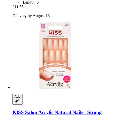
Length: S
£11.55
Delivery by August 18
Add
KISS
Salon Acrylic Natural Nails -​ Strong