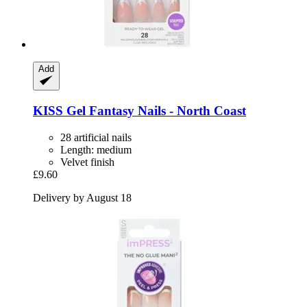
Add
KISS
Gel Fantasy Nails -​ North Coast
28 artificial nails
Length: medium
Velvet finish
£9.60
Delivery by August 18