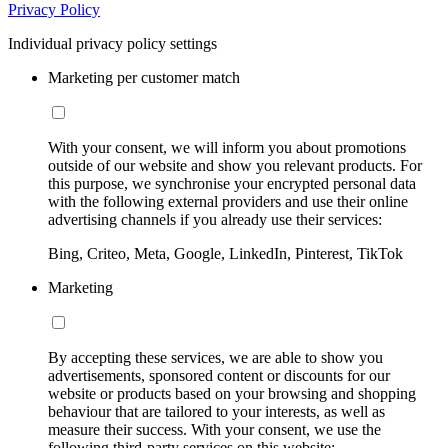
Privacy Policy
Individual privacy policy settings
Marketing per customer match
With your consent, we will inform you about promotions
outside of our website and show you relevant products. For
this purpose, we synchronise your encrypted personal data
with the following external providers and use their online
advertising channels if you already use their services:
Bing, Criteo, Meta, Google, LinkedIn, Pinterest, TikTok
Marketing
By accepting these services, we are able to show you
advertisements, sponsored content or discounts for our
website or products based on your browsing and shopping
behaviour that are tailored to your interests, as well as
measure their success. With your consent, we use the
following third-party services on this website: