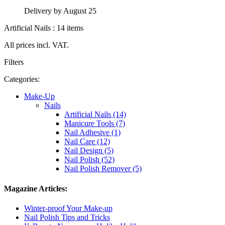
Delivery by August 25
Artificial Nails : 14 items
All prices incl. VAT.
Filters
Categories:
Make-Up
Nails
Artificial Nails (14)
Manicure Tools (7)
Nail Adhesive (1)
Nail Care (12)
Nail Design (5)
Nail Polish (52)
Nail Polish Remover (5)
Magazine Articles:
Winter-proof Your Make-up
Nail Polish Tips and Tricks