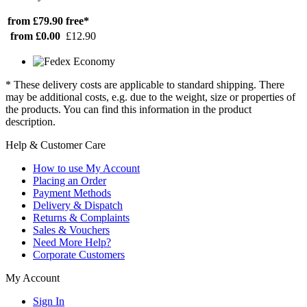
from £79.90
free*
from £0.00
£12.90
* These delivery costs are applicable to standard shipping. There
may be additional costs, e.g. due to the weight, size or properties of
the products. You can find this information in the product
description.
Help & Customer Care
How to use My Account
Placing an Order
Payment Methods
Delivery & Dispatch
Returns & Complaints
Sales & Vouchers
Need More Help?
Corporate Customers
My Account
Sign In