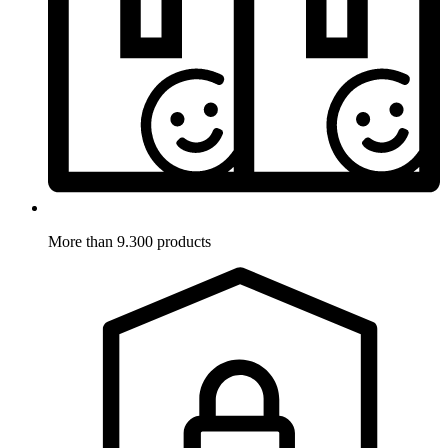
More than 9.300 products