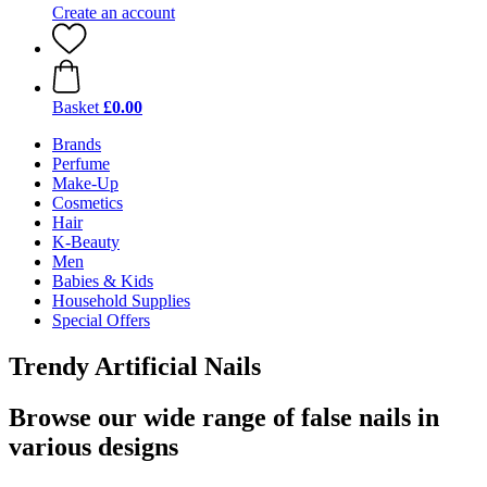
Create an account
Basket
£0.00
Brands
Perfume
Make-Up
Cosmetics
Hair
K-Beauty
Men
Babies & Kids
Household Supplies
Special Offers
Trendy Artificial Nails
Browse our wide range of false nails in
various designs