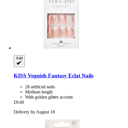
Add
KISS
Voguish Fantasy Eclat Nails
28 artificial nails
Medium length
With golden glitter accents
£9.60
Delivery by August 18