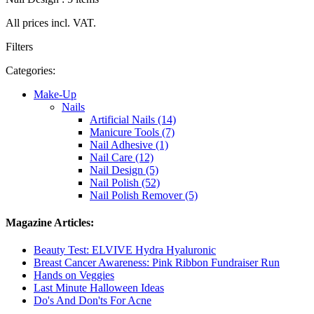
All prices incl. VAT.
Filters
Categories:
Make-Up
Nails
Artificial Nails (14)
Manicure Tools (7)
Nail Adhesive (1)
Nail Care (12)
Nail Design (5)
Nail Polish (52)
Nail Polish Remover (5)
Magazine Articles:
Beauty Test: ELVIVE Hydra Hyaluronic
Breast Cancer Awareness: Pink Ribbon Fundraiser Run
Hands on Veggies
Last Minute Halloween Ideas
Do's And Don'ts For Acne