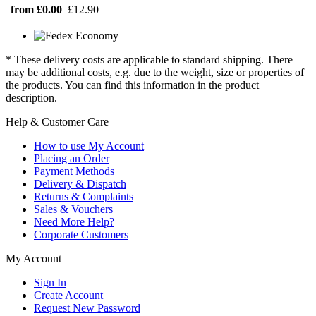
from £0.00
£12.90
* These delivery costs are applicable to standard shipping. There
may be additional costs, e.g. due to the weight, size or properties of
the products. You can find this information in the product
description.
Help & Customer Care
How to use My Account
Placing an Order
Payment Methods
Delivery & Dispatch
Returns & Complaints
Sales & Vouchers
Need More Help?
Corporate Customers
My Account
Sign In
Create Account
Request New Password