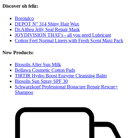
Discover oh feliz:
Borotalco
DEPOT N° 314 Shiny Hair Wax
Dr.Althea Jelly Seal Repair Mask
JOYDIVISION THAT's - all you need Lubricant
Cotton Feel Normal Liners with Fresh Scent Maxi Pack
New Products:
Biosolis After Sun Milk
Bellawa Cosmetic Cotton Pads
TIRTIR Hydro Boost Enzyme Cleansing Balm
Biosolis Sun Spray SPF 30
Schwarzkopf Professional Bonacure Repair Rescue+
Shampoo