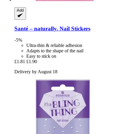
Add
Santé – naturally.
Nail Stickers
-5%
Ultra-thin & reliable adhesion
Adapts to the shape of the nail
Easy to stick on
£1.81
£1.90
Delivery by August 18