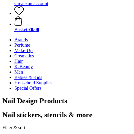
Create an account
Basket
£0.00
Brands
Perfume
Make-Up
Cosmetics
Hair
K-Beauty
Men
Babies & Kids
Household Supplies
Special Offers
Nail Design Products
Nail stickers, stencils & more
Filter & sort