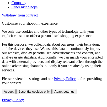
Company
Other nice Shops
Withdraw from contract
Customise your shopping experience
We only use cookies and other types of technology with your
explicit consent to offer a personalised shopping experience.
For this purpose, we collect data about our users, their behaviour,
and the devices they use. We use this data to continuously improve
our website, display personalised advertisements and content, and
analyse usage statistics. Additionally, we can match your encrypted
data with external providers and display relevant offers through their
online advertising channels, but only if you are already using their
services.
Please review the settings and our
Privacy Policy
before providing
your consent.
Accept
Essential cookies only
Adapt settings
Privacy Policy