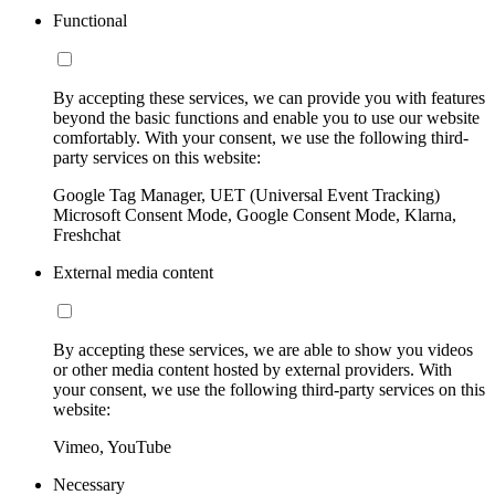
Functional
By accepting these services, we can provide you with features
beyond the basic functions and enable you to use our website
comfortably. With your consent, we use the following third-
party services on this website:
Google Tag Manager, UET (Universal Event Tracking)
Microsoft Consent Mode, Google Consent Mode, Klarna,
Freshchat
External media content
By accepting these services, we are able to show you videos
or other media content hosted by external providers. With
your consent, we use the following third-party services on this
website:
Vimeo, YouTube
Necessary