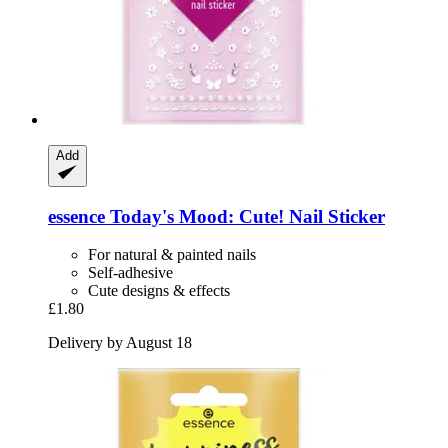
Add
essence
Today's Mood: Cute! Nail Sticker
For natural & painted nails
Self-adhesive
Cute designs & effects
£1.80
Delivery by August 18