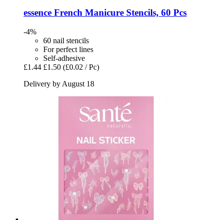
essence
French Manicure Stencils, 60 Pcs
-4%
60 nail stencils
For perfect lines
Self-adhesive
£1.44
£1.50
(£0.02 / Pc)
Delivery by August 18