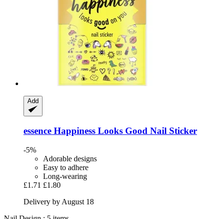
Add
essence
Happiness Looks Good Nail Sticker
-5%
Adorable designs
Easy to adhere
Long-wearing
£1.71
£1.80
Delivery by August 18
Nail Design : 5 items