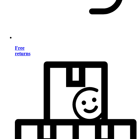
Free
returns