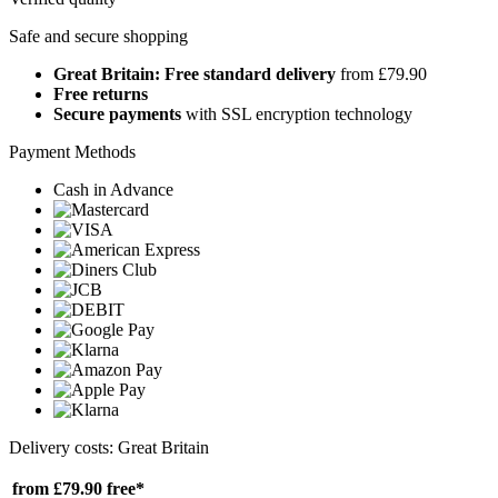
Safe and secure shopping
Great Britain: Free standard delivery
from £79.90
Free returns
Secure payments
with SSL encryption technology
Payment Methods
Cash in Advance
Delivery costs: Great Britain
from £79.90
free*