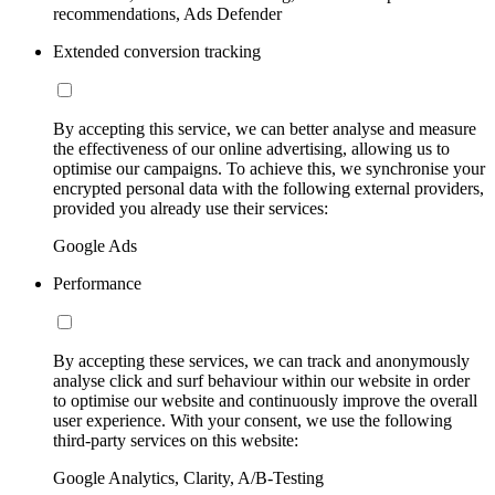
recommendations, Ads Defender
Extended conversion tracking
By accepting this service, we can better analyse and measure
the effectiveness of our online advertising, allowing us to
optimise our campaigns. To achieve this, we synchronise your
encrypted personal data with the following external providers,
provided you already use their services:
Google Ads
Performance
By accepting these services, we can track and anonymously
analyse click and surf behaviour within our website in order
to optimise our website and continuously improve the overall
user experience. With your consent, we use the following
third-party services on this website:
Google Analytics, Clarity, A/B-Testing