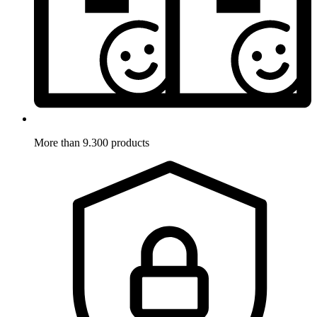
More than 9.300 products