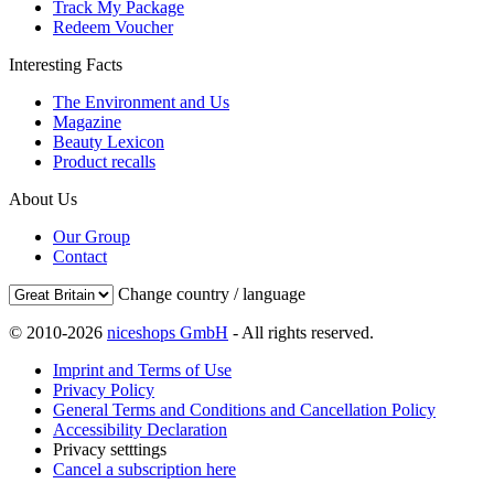
Track My Package
Redeem Voucher
Interesting Facts
The Environment and Us
Magazine
Beauty Lexicon
Product recalls
About Us
Our Group
Contact
Change country / language
© 2010-2026
niceshops GmbH
- All rights reserved.
Imprint and Terms of Use
Privacy Policy
General Terms and Conditions and Cancellation Policy
Accessibility Declaration
Privacy setttings
Cancel a subscription here