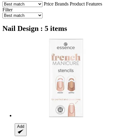
Price
Brands
Product Features
Filter
Nail Design : 5 items
Add