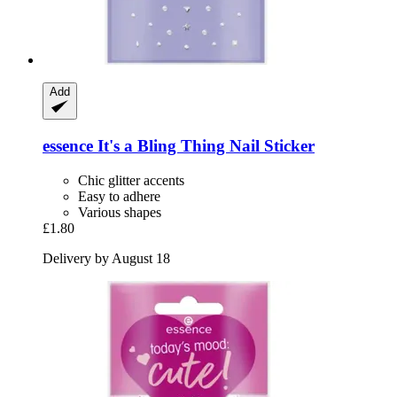
Add
essence
It's a Bling Thing Nail Sticker
Chic glitter accents
Easy to adhere
Various shapes
£1.80
Delivery by August 18