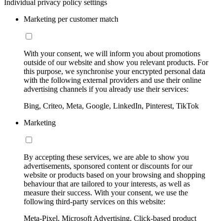
Individual privacy policy settings
Marketing per customer match
With your consent, we will inform you about promotions
outside of our website and show you relevant products. For
this purpose, we synchronise your encrypted personal data
with the following external providers and use their online
advertising channels if you already use their services:
Bing, Criteo, Meta, Google, LinkedIn, Pinterest, TikTok
Marketing
By accepting these services, we are able to show you
advertisements, sponsored content or discounts for our
website or products based on your browsing and shopping
behaviour that are tailored to your interests, as well as
measure their success. With your consent, we use the
following third-party services on this website:
Meta-Pixel, Microsoft Advertising, Click-based product