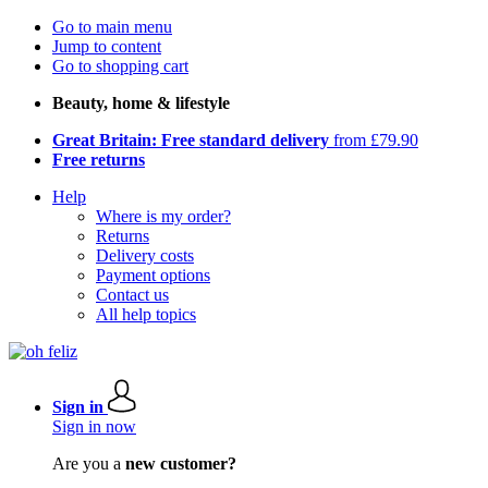
Go to main menu
Jump to content
Go to shopping cart
Beauty, home & lifestyle
Great Britain: Free standard delivery
from £79.90
Free returns
Help
Where is my order?
Returns
Delivery costs
Payment options
Contact us
All help topics
Sign in
Sign in now
Are you a
new customer?