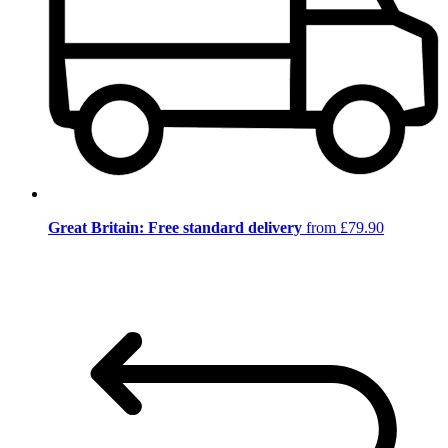
Great Britain: Free standard delivery
from £79.90