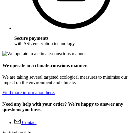
Secure payments
with SSL encryption technology
We operate in a climate-conscious manner.
We are taking several targeted ecological measures to minimise our
impact on the environment and climate.
Find more information here.
Need any help with your order? We're happy to answer any
questions you have.
Contact
Verified quality