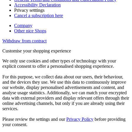
Accessibility Declaration
Privacy setttings
Cancel a subscription here
Company
Other nice Shops
Withdraw from contract
Customise your shopping experience
We only use cookies and other types of technology with your
explicit consent to offer a personalised shopping experience.
For this purpose, we collect data about our users, their behaviour,
and the devices they use. We use this data to continuously improve
our website, display personalised advertisements and content, and
analyse usage statistics. Additionally, we can match your encrypted
data with external providers and display relevant offers through their
online advertising channels, but only if you are already using their
services.
Please review the settings and our
Privacy Policy
before providing
your consent.