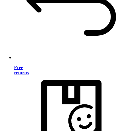
Free
returns