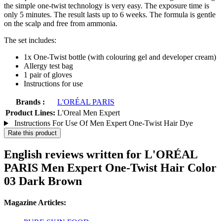
the simple one-twist technology is very easy. The exposure time is
only 5 minutes. The result lasts up to 6 weeks. The formula is gentle
on the scalp and free from ammonia.
The set includes:
1x One-Twist bottle (with colouring gel and developer cream)
Allergy test bag
1 pair of gloves
Instructions for use
Brands :
L'ORÉAL PARIS
Product Lines:
L'Oreal Men Expert
Instructions For Use Of Men Expert One-Twist Hair Dye
Rate this product
English reviews written for L'ORÉAL
PARIS Men Expert One-Twist Hair Color
03 Dark Brown
Magazine Articles: