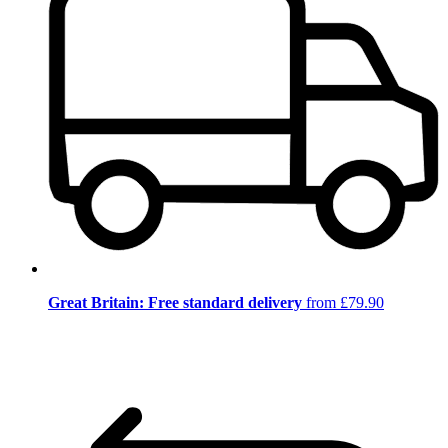
Great Britain: Free standard delivery
from £79.90