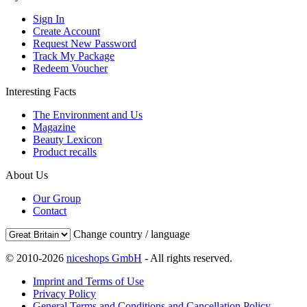
Sign In
Create Account
Request New Password
Track My Package
Redeem Voucher
Interesting Facts
The Environment and Us
Magazine
Beauty Lexicon
Product recalls
About Us
Our Group
Contact
Change country / language
© 2010-2026
niceshops GmbH
- All rights reserved.
Imprint and Terms of Use
Privacy Policy
General Terms and Conditions and Cancellation Policy