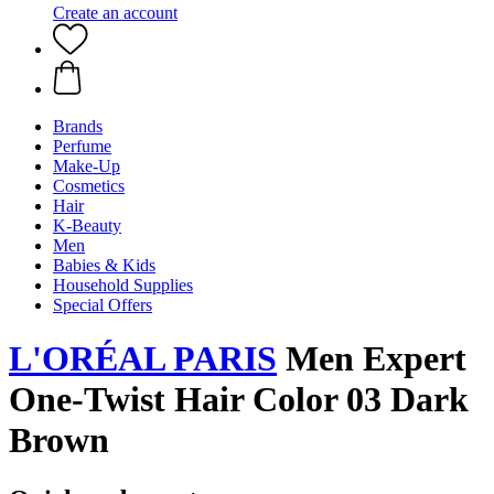
Create an account
Brands
Perfume
Make-Up
Cosmetics
Hair
K-Beauty
Men
Babies & Kids
Household Supplies
Special Offers
L'ORÉAL PARIS
Men Expert
One-Twist Hair Color 03 Dark
Brown