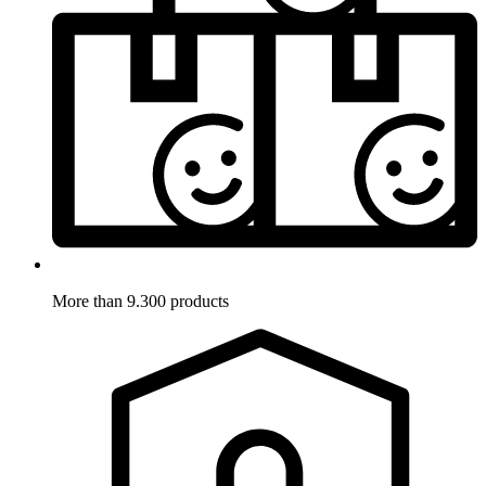
More than 9.300 products