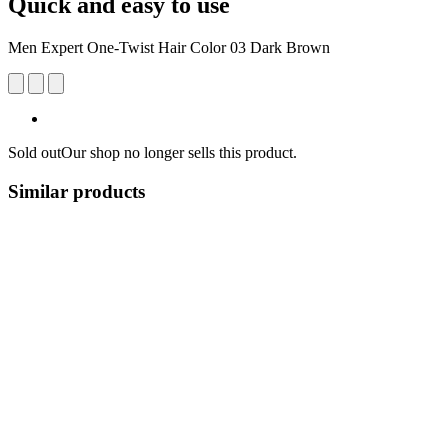
Quick and easy to use
Men Expert One-Twist Hair Color 03 Dark Brown
Sold out
Our shop no longer sells this product.
Similar products