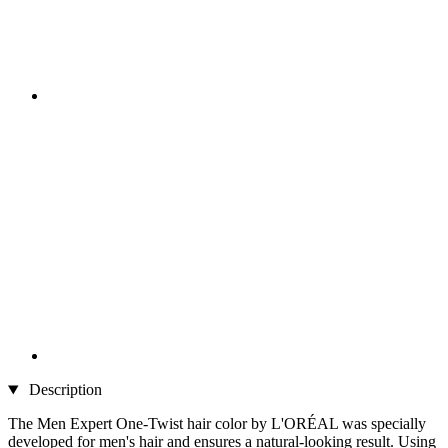
Description
The Men Expert One-Twist hair color by L'ORÉAL was specially
developed for men's hair and ensures a natural-looking result. Using