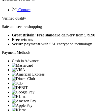
Contact
Verified quality
Safe and secure shopping
Great Britain: Free standard delivery
from £79.90
Free returns
Secure payments
with SSL encryption technology
Payment Methods
Cash in Advance