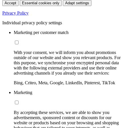
Accept
Essential cookies only
Adapt settings
Privacy Policy
Individual privacy policy settings
Marketing per customer match
With your consent, we will inform you about promotions
outside of our website and show you relevant products. For
this purpose, we synchronise your encrypted personal data
with the following external providers and use their online
advertising channels if you already use their services:
Bing, Criteo, Meta, Google, LinkedIn, Pinterest, TikTok
Marketing
By accepting these services, we are able to show you
advertisements, sponsored content or discounts for our
website or products based on your browsing and shopping
behaviour that are tailored to your interests, as well as