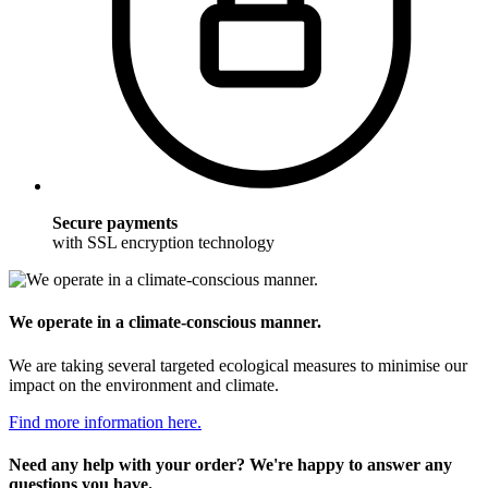
Secure payments
with SSL encryption technology
We operate in a climate-conscious manner.
We are taking several targeted ecological measures to minimise our
impact on the environment and climate.
Find more information here.
Need any help with your order? We're happy to answer any
questions you have.