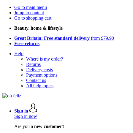
Go to main menu
Jump to content
Go to shopping cart
Beauty, home & lifestyle
Great Britain: Free standard delivery
from £79.90
Free returns
Help
Where is my order?
Returns
Delivery costs
Payment options
Contact us
All help topics
Sign in
Sign in now
Are you a
new customer?