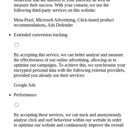
measure their success. With your consent, we use the
following third-party services on this website:
Meta-Pixel, Microsoft Advertising, Click-based product
recommendations, Ads Defender
Extended conversion tracking
By accepting this service, we can better analyse and measure
the effectiveness of our online advertising, allowing us to
optimise our campaigns. To achieve this, we synchronise your
encrypted personal data with the following external providers,
provided you already use their services:
Google Ads
Performance
By accepting these services, we can track and anonymously
analyse click and surf behaviour within our website in order
to optimise our website and continuously improve the overall