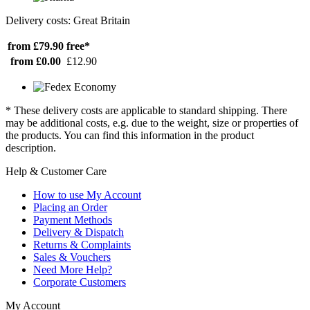
Delivery costs: Great Britain
from £79.90
free*
from £0.00
£12.90
* These delivery costs are applicable to standard shipping. There
may be additional costs, e.g. due to the weight, size or properties of
the products. You can find this information in the product
description.
Help & Customer Care
How to use My Account
Placing an Order
Payment Methods
Delivery & Dispatch
Returns & Complaints
Sales & Vouchers
Need More Help?
Corporate Customers
My Account