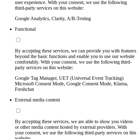
user experience. With your consent, we use the following
third-party services on this website:
Google Analytics, Clarity, A/B-Testing
Functional
By accepting these services, we can provide you with features
beyond the basic functions and enable you to use our website
comfortably. With your consent, we use the following third-
party services on this website:
Google Tag Manager, UET (Universal Event Tracking)
Microsoft Consent Mode, Google Consent Mode, Klarna,
Freshchat
External media content
By accepting these services, we are able to show you videos
or other media content hosted by external providers. With
your consent, we use the following third-party services on this
website: