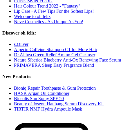
PURE SKIN FOOD
Hair Colour Trend 2022 - "Fantasy"
Lip Care - A Few Tips For the Softest Lips!
Welcome to oh feliz
Neve Cosmetics - As Unique As You!
Discover oh feliz:
s.Oliver
Alpecin Caffeine Shampoo C1 for More Hair
Dr.Althea Green Relief Amino Gel Cleanser
Natura Siberica Blueberry Anti-Ox Renewing Face Serum
PRIMAVERA Sleep Easy Fragrance Blend
New Products:
Bioniq Repair Toothpaste & Gum Protection
HASK Argan Oil Conditioner
Biosolis Sun Spray SPF 50
Beauty of Joseon Hanbang Serum Discovery Kit
TIRTIR NMF Hydra Ampoule Mask