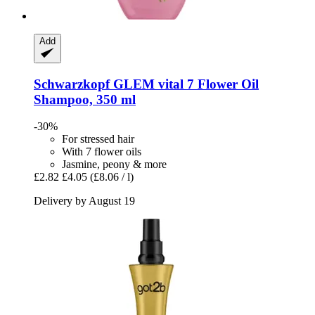
Add
Schwarzkopf
GLEM vital 7 Flower Oil
Shampoo, 350 ml
-30%
For stressed hair
With 7 flower oils
Jasmine, peony & more
£2.82
£4.05
(£8.06 / l)
Delivery by August 19