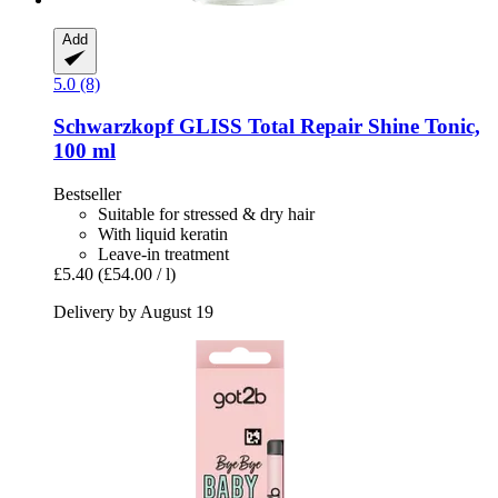
Add
5.0 (8)
Schwarzkopf
GLISS Total Repair Shine Tonic,
100 ml
Bestseller
Suitable for stressed & dry hair
With liquid keratin
Leave-in treatment
£5.40
(£54.00 / l)
Delivery by August 19