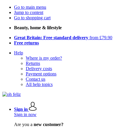
Go to main menu
Jump to content
Go to shopping cart
Beauty, home & lifestyle
Great Britain: Free standard delivery
from £79.90
Free returns
Help
Where is my order?
Returns
Delivery costs
Payment options
Contact us
All help topics
Sign in
Sign in now
Are you a
new customer?