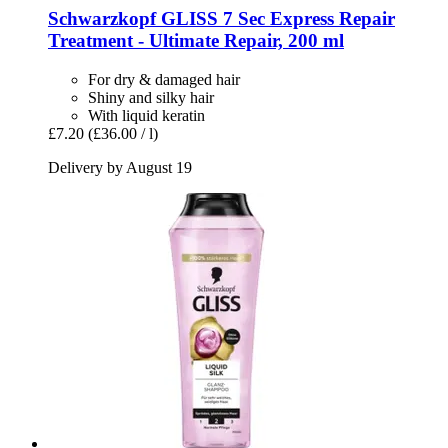
Schwarzkopf
GLISS 7 Sec Express Repair
Treatment -​ Ultimate Repair, 200 ml
For dry & damaged hair
Shiny and silky hair
With liquid keratin
£7.20
(£36.00 / l)
Delivery by August 19