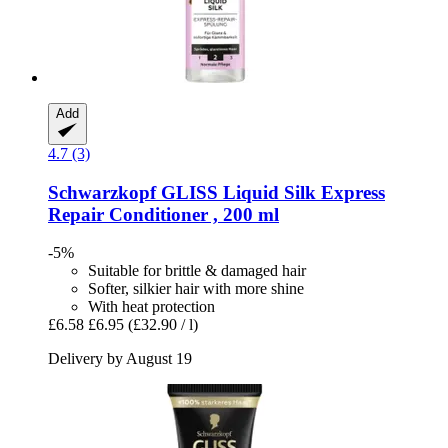
Add
4.7 (3)
Schwarzkopf
GLISS Liquid Silk Express
Repair Conditioner , 200 ml
-5%
Suitable for brittle & damaged hair
Softer, silkier hair with more shine
With heat protection
£6.58
£6.95
(£32.90 / l)
Delivery by August 19