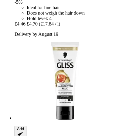
-5%
Ideal for fine hair
Does not weigh the hair down
Hold level: 4
£4.46
£4.70
(£17.84 / l)
Delivery by August 19
Add