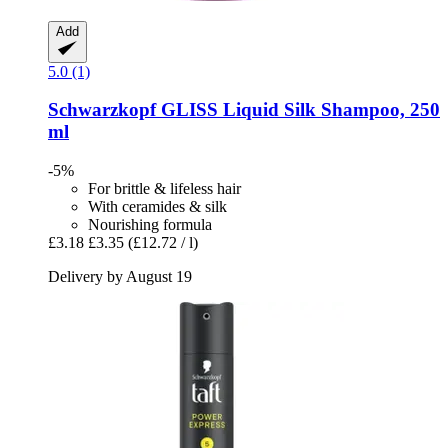
Add
5.0 (1)
Schwarzkopf
GLISS Liquid Silk Shampoo, 250
ml
-5%
For brittle & lifeless hair
With ceramides & silk
Nourishing formula
£3.18
£3.35
(£12.72 / l)
Delivery by August 19