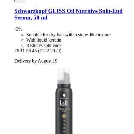
Schwarzkopf
GLISS Oil Nutritive Split-​End
Serum, 50 ml
-5%
Suitable for dry hair with a straw-like texture
With liquid keratin
Reduces split ends
£6.11
£6.45
(£122.20 / l)
Delivery by August 19