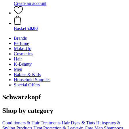
Create an account
Basket
£0.00
Brands
Perfume
Make-Up
Cosmetics
Hair
K-Beauty
Men
Babies & Kids
Household Supplies
Special Offers
Schwarzkopf
Shop by category
Conditioners & Hair Treatments
Hair Dyes & Tints
Hairsprays &
Styling Products
Heat Protection & Leave-in Care
Men
Shampoos