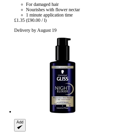
For damaged hair
Nourishes with flower nectar
1 minute application time
£1.35
(£90.00 / l)
Delivery by August 19
Add