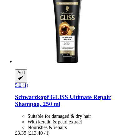
Add
5.0 (1)
Schwarzkopf
GLISS Ultimate Repair
Shampoo, 250 ml
Suitable for damaged & dry hair
With keratin & pearl extract
Nourishes & repairs
£3.35
(£13.40 / l)