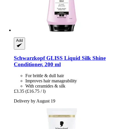
Add
Schwarzkopf
GLISS Liquid Silk Shine
Conditioner, 200 ml
For brittle & dull hair
Improves hair manageability
With ceramides & silk
£3.35
(£16.75 / l)
Delivery by August 19