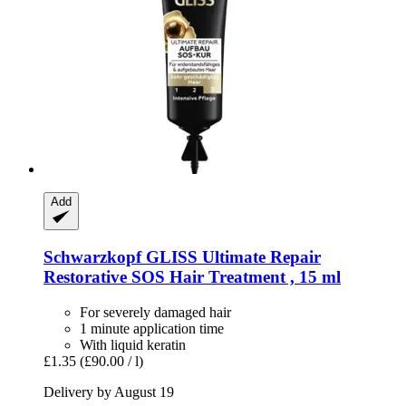
Add
Schwarzkopf
GLISS Ultimate Repair
Restorative SOS Hair Treatment , 15 ml
For severely damaged hair
1 minute application time
With liquid keratin
£1.35
(£90.00 / l)
Delivery by August 19