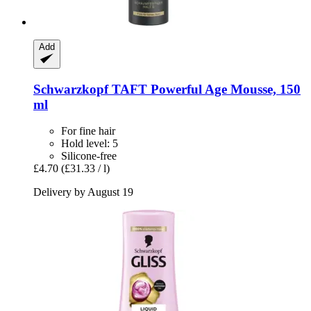
Add
Schwarzkopf
TAFT Powerful Age Mousse, 150
ml
For fine hair
Hold level: 5
Silicone-free
£4.70
(£31.33 / l)
Delivery by August 19