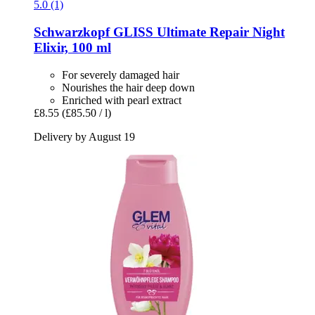
5.0 (1)
Schwarzkopf
GLISS Ultimate Repair Night
Elixir, 100 ml
For severely damaged hair
Nourishes the hair deep down
Enriched with pearl extract
£8.55
(£85.50 / l)
Delivery by August 19