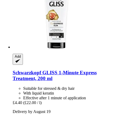
Add
Schwarzkopf
GLISS 1-​Minute Express
Treatment, 200 ml
Suitable for stressed & dry hair
With liquid keratin
Effective after 1 minute of application
£4.40
(£22.00 / l)
Delivery by August 19