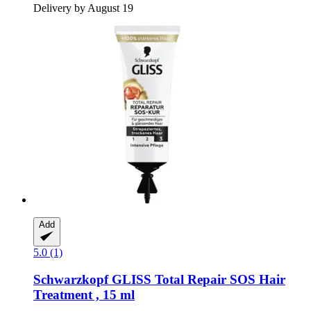
Delivery by August 19
Add
5.0 (1)
Schwarzkopf
GLISS Total Repair SOS Hair
Treatment , 15 ml