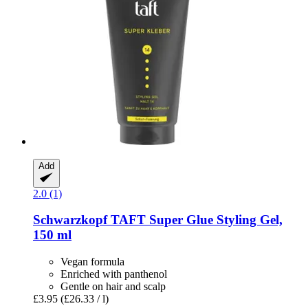
Add
2.0 (1)
Schwarzkopf
TAFT Super Glue Styling Gel,
150 ml
Vegan formula
Enriched with panthenol
Gentle on hair and scalp
£3.95
(£26.33 / l)