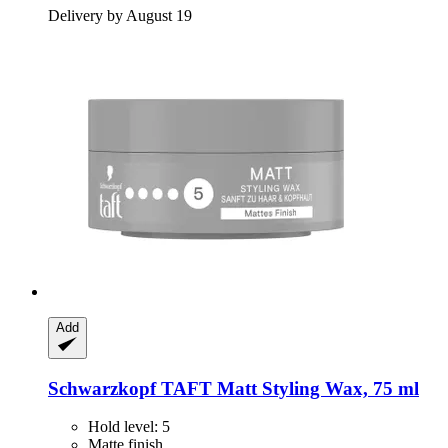
Delivery by August 19
Add
Schwarzkopf
TAFT Matt Styling Wax, 75 ml
Hold level: 5
Matte finish