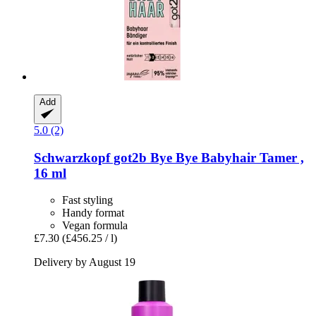
Add
5.0 (2)
Schwarzkopf
got2b Bye Bye Babyhair Tamer ,
16 ml
Fast styling
Handy format
Vegan formula
£7.30
(£456.25 / l)
Delivery by August 19