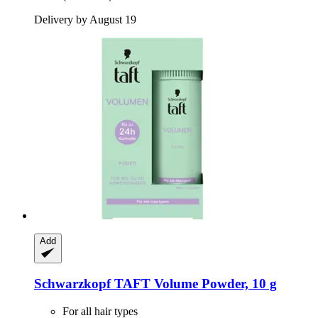
Delivery by August 19
Add
Schwarzkopf
TAFT Volume Powder, 10 g
For all hair types