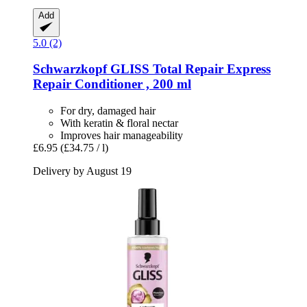
Add
5.0 (2)
Schwarzkopf
GLISS Total Repair Express
Repair Conditioner , 200 ml
For dry, damaged hair
With keratin & floral nectar
Improves hair manageability
£6.95
(£34.75 / l)
Delivery by August 19