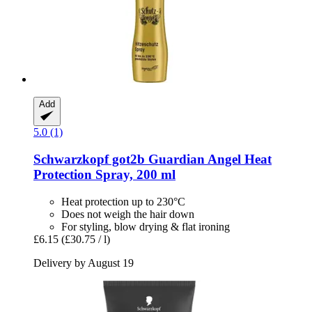
Add
5.0 (1)
Schwarzkopf
got2b Guardian Angel Heat
Protection Spray, 200 ml
Heat protection up to 230°C
Does not weigh the hair down
For styling, blow drying & flat ironing
£6.15
(£30.75 / l)
Delivery by August 19