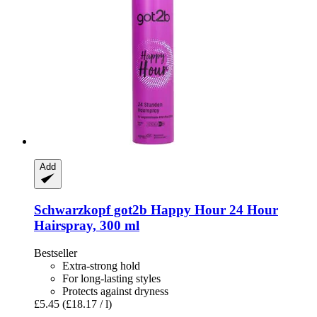
Add
Schwarzkopf
got2b Happy Hour 24 Hour
Hairspray, 300 ml
Bestseller
Extra-strong hold
For long-lasting styles
Protects against dryness
£5.45
(£18.17 / l)