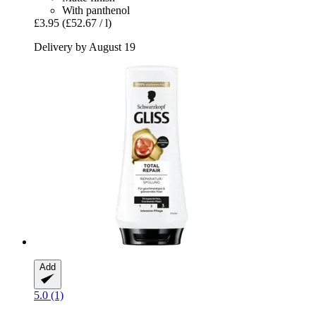
With panthenol
£3.95
(£52.67 / l)
Delivery by August 19
Add
5.0 (1)