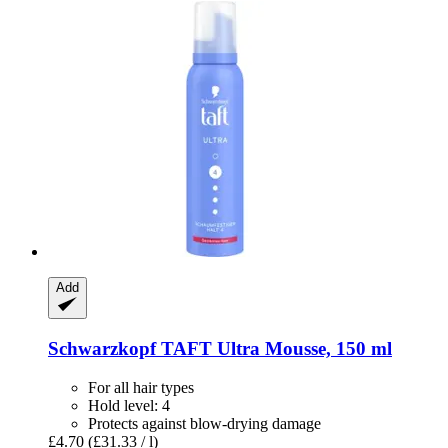
Add
Schwarzkopf
TAFT Ultra Mousse, 150 ml
For all hair types
Hold level: 4
Protects against blow-drying damage
£4.70
(£31.33 / l)