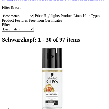
Filter & sort
Price
Highlights
Product Lines
Hair Types
Product Features
Free from
Certificates
Filter
Schwarzkopf: 1 - 30 of 97 items