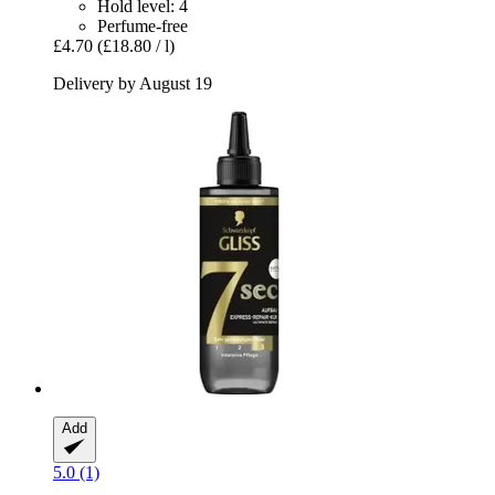
Hold level: 4
Perfume-free
£4.70
(£18.80 / l)
Delivery by August 19
Add
5.0 (1)