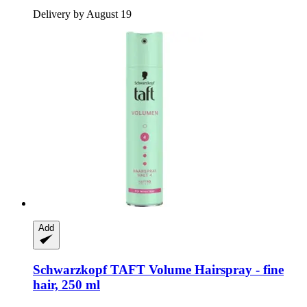
Delivery by August 19
Add
Schwarzkopf
TAFT Volume Hairspray -​ fine
hair, 250 ml