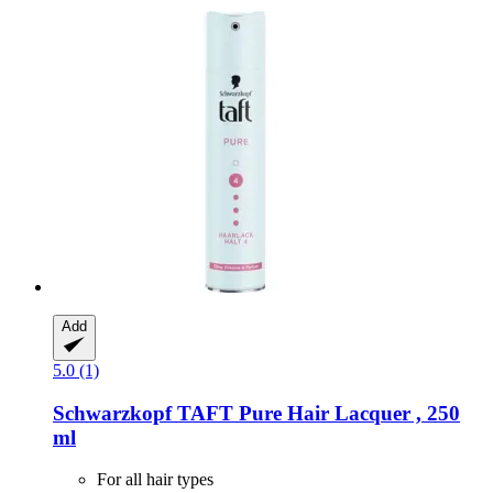
Add
5.0 (1)
Schwarzkopf
TAFT Pure Hair Lacquer , 250
ml
For all hair types