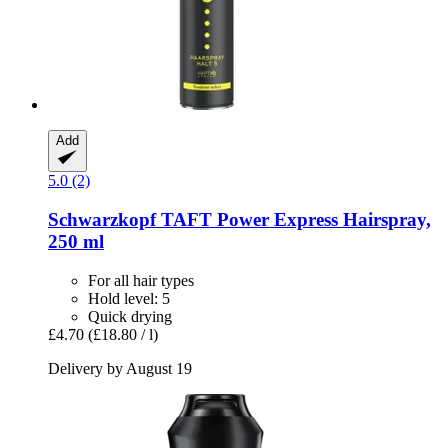
Add
5.0 (2)
Schwarzkopf
TAFT Power Express Hairspray,
250 ml
For all hair types
Hold level: 5
Quick drying
£4.70
(£18.80 / l)
Delivery by August 19