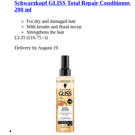
Schwarzkopf
GLISS Total Repair Conditioner,
200 ml
For dry and damaged hair
With keratin and floral nectar
Strengthens the hair
£3.35
(£16.75 / l)
Delivery by August 19