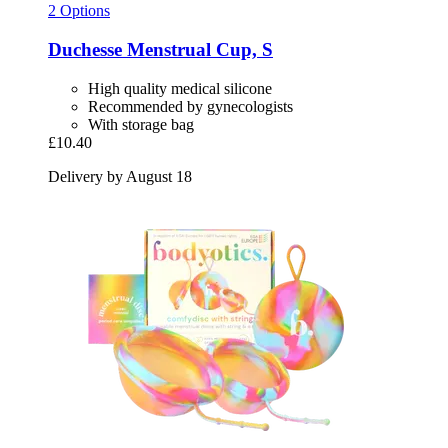
2 Options
Duchesse
Menstrual Cup, S
High quality medical silicone
Recommended by gynecologists
With storage bag
£10.40
Delivery by August 18