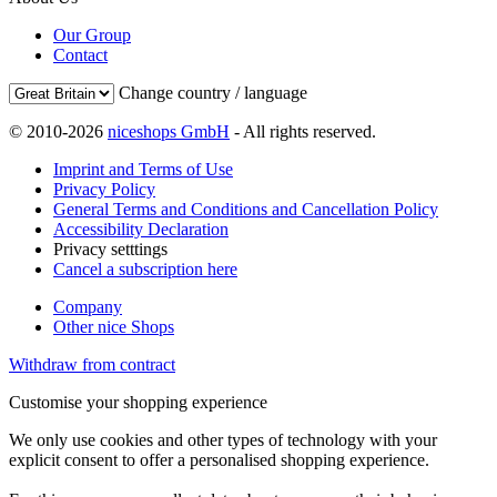
Our Group
Contact
Change country / language
© 2010-2026
niceshops GmbH
- All rights reserved.
Imprint and Terms of Use
Privacy Policy
General Terms and Conditions and Cancellation Policy
Accessibility Declaration
Privacy setttings
Cancel a subscription here
Company
Other nice Shops
Withdraw from contract
Customise your shopping experience
We only use cookies and other types of technology with your
explicit consent to offer a personalised shopping experience.