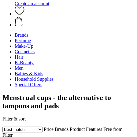
Create an account
Brands
Perfume
Make-Up
Cosmetics
Hair
K-Beauty
Men
Babies & Kids
Household Supplies
Special Offers
Menstrual cups - the alternative to
tampons and pads
Filter & sort
Price
Brands
Product Features
Free from
Filter