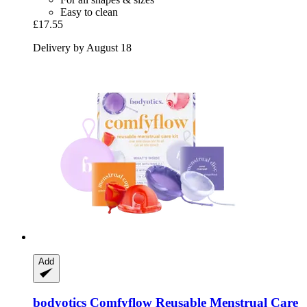
Easy to clean
£17.55
Delivery by August 18
Add
bodyotics
Comfyflow Reusable Menstrual Care