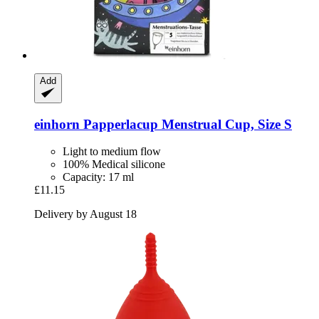
Add
einhorn
Papperlacup Menstrual Cup, Size S
Light to medium flow
100% Medical silicone
Capacity: 17 ml
£11.15
Delivery by August 18