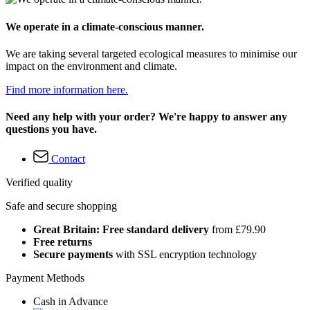
We operate in a climate-conscious manner.
We are taking several targeted ecological measures to minimise our
impact on the environment and climate.
Find more information here.
Need any help with your order? We're happy to answer any
questions you have.
Contact
Verified quality
Safe and secure shopping
Great Britain: Free standard delivery
from £79.90
Free returns
Secure payments
with SSL encryption technology
Payment Methods
Cash in Advance