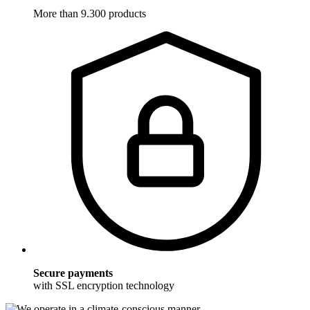
More than 9.300 products
Secure payments
with SSL encryption technology