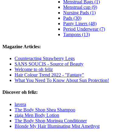
Menstrual Bags (1)
Menstrual cup (9)
Nursing Pads (1)
Pads (30)
Panty Liners (48)
Period Underwear (7)
Tampons (13)
Magazine Articles:
Counteracting Strawberry Legs
SANS SOUCIS - Source of Beauty
Welcome to oh feliz
Hair Colour Trend 2022 - "Fantasy"
What You Need To Know About Sun Protection!
Discover oh feliz:
lavera
The Body Shop Shea Shampoo
ziaja Men Body Lotion
The Body Shop Moringa Conditioner
Blonde My Hair Illuminating Mist Amethyst