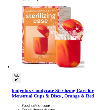
Add
bodyotics
Comfycase Sterilizing Care for
Menstrual Cups & Discs , Orange & Red
Food-safe silicone
For all shapes & sizes