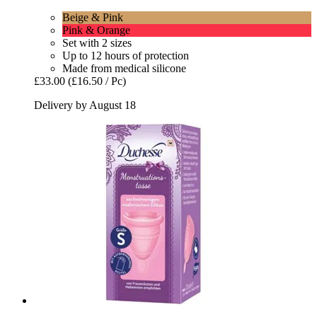
Beige & Pink
Pink & Orange
Set with 2 sizes
Up to 12 hours of protection
Made from medical silicone
£33.00
(£16.50 / Pc)
Delivery by August 18