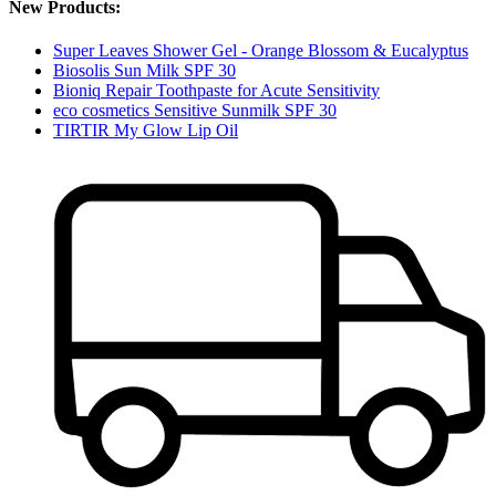
New Products:
Super Leaves Shower Gel - Orange Blossom & Eucalyptus
Biosolis Sun Milk SPF 30
Bioniq Repair Toothpaste for Acute Sensitivity
eco cosmetics Sensitive Sunmilk SPF 30
TIRTIR My Glow Lip Oil