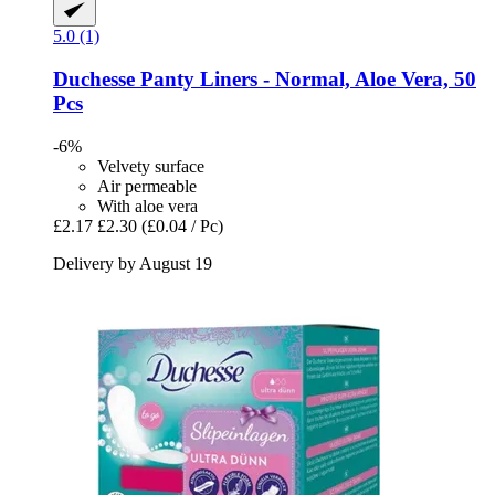
5.0 (1)
Duchesse
Panty Liners -​ Normal, Aloe Vera, 50
Pcs
-6%
Velvety surface
Air permeable
With aloe vera
£2.17
£2.30
(£0.04 / Pc)
Delivery by August 19