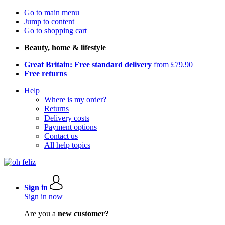
Go to main menu
Jump to content
Go to shopping cart
Beauty, home & lifestyle
Great Britain: Free standard delivery
from £79.90
Free returns
Help
Where is my order?
Returns
Delivery costs
Payment options
Contact us
All help topics
Sign in
Sign in now
Are you a
new customer?