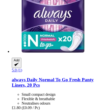
Add
5.0 (1)
always
Daily Normal To Go Fresh Panty
Liners, 20 Pcs
Small compact design
Flexible & breathable
Neutralises odours
£1.80
(£0.09 / Pc)