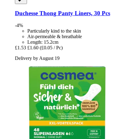
Duchesse
Thong Panty Liners, 30 Pcs
-4%
Particularly kind to the skin
Air-permeable & breathable
Length: 15.2cm
£1.53
£1.60
(£0.05 / Pc)
Delivery by August 19