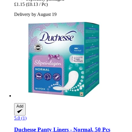
£1.15
(£0.13 / Pc)
Delivery by August 19
Add
5.0 (1)
Duchesse
Panty Liners -​ Normal, 50 Pcs