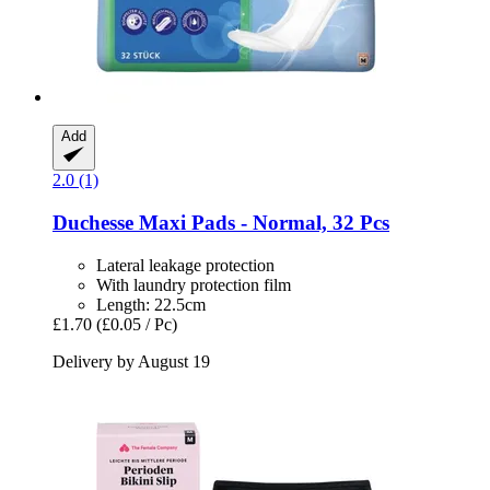
Add
2.0 (1)
Duchesse
Maxi Pads -​ Normal, 32 Pcs
Lateral leakage protection
With laundry protection film
Length: 22.5cm
£1.70
(£0.05 / Pc)
Delivery by August 19