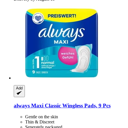
Add
always
Maxi Classic Wingless Pads, 9 Pcs
Gentle on the skin
Thin & Discreet
Seperately packaged