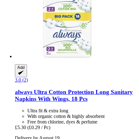
Add
3.0 (2)
always
Ultra Cotton Protection Long Sanitary
Napkins With Wings, 18 Pcs
Ultra fit & extra long
With organic cotton & highly absorbent
Free from chlorine, dyes & perfume
£5.30
(£0.29 / Pc)
Delivery by August 19