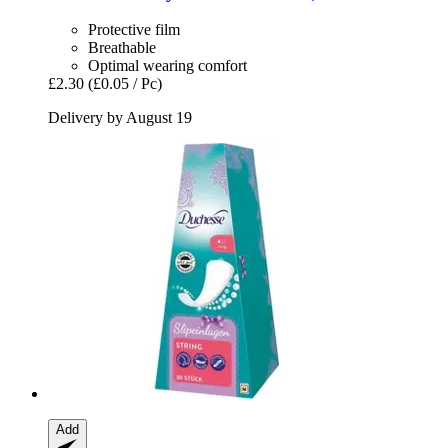
Protective film
Breathable
Optimal wearing comfort
£2.30
(£0.05 / Pc)
Delivery by August 19
Add