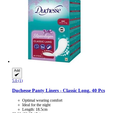
Add
5.0 (1)
Duchesse
Panty Liners -​ Classic Long, 40 Pcs
Optimal wearing comfort
Ideal for the night
Length: 18.5cm