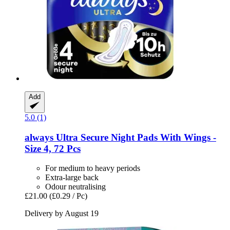
Add
5.0 (1)
always
Ultra Secure Night Pads With Wings -​
Size 4, 72 Pcs
For medium to heavy periods
Extra-large back
Odour neutralising
£21.00
(£0.29 / Pc)
Delivery by August 19