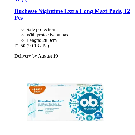
Duchesse
Nighttime Extra Long Maxi Pads, 12
Pcs
Safe protection
With protective wings
Length: 28.0cm
£1.50
(£0.13 / Pc)
Delivery by August 19