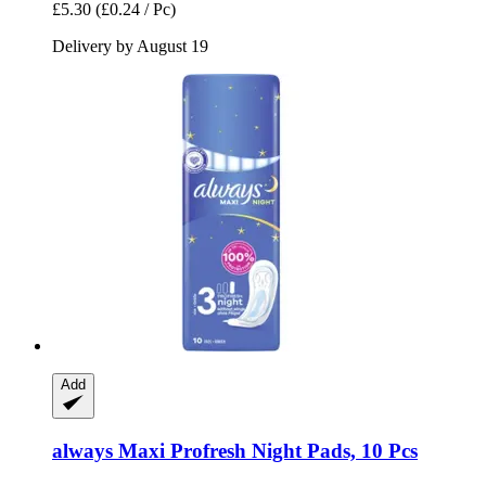
£5.30
(£0.24 / Pc)
Delivery by August 19
Add
always
Maxi Profresh Night Pads, 10 Pcs