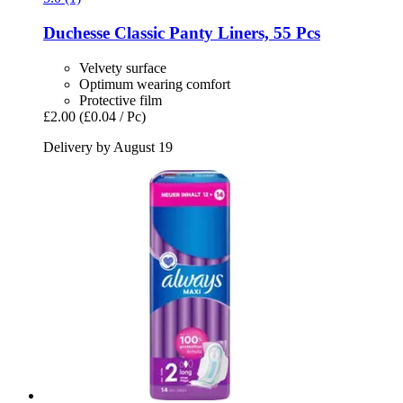
Duchesse
Classic Panty Liners, 55 Pcs
Velvety surface
Optimum wearing comfort
Protective film
£2.00
(£0.04 / Pc)
Delivery by August 19