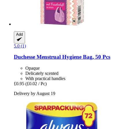
Add
5.0 (1)
Duchesse
Menstrual Hygiene Bag, 50 Pcs
Opaque
Delicately scented
With practical handles
£0.95
(£0.02 / Pc)
Delivery by August 19