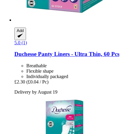
Add
5.0 (1)
Duchesse
Panty Liners -​ Ultra Thin, 60 Pcs
Breathable
Flexible shape
Individually packaged
£2.30
(£0.04 / Pc)
Delivery by August 19