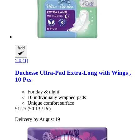
Add
5.0 (1)
Duchesse
Ultra-​Pad Extra-​Long with Wings ,
10 Pcs
For day & night
10 individually wrapped pads
Unique comfort surface
£1.25
(£0.13 / Pc)
Delivery by August 19