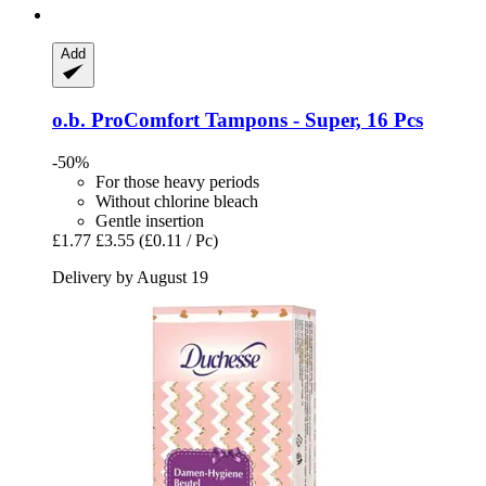
Add
o.b.
ProComfort Tampons -​ Super, 16 Pcs
-50%
For those heavy periods
Without chlorine bleach
Gentle insertion
£1.77
£3.55
(£0.11 / Pc)
Delivery by August 19