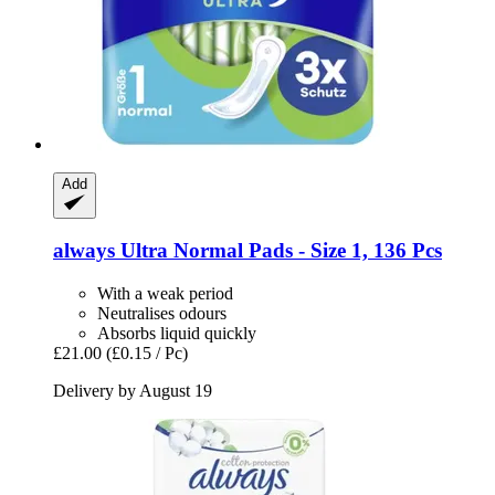
Add
always
Ultra Normal Pads -​ Size 1, 136 Pcs
With a weak period
Neutralises odours
Absorbs liquid quickly
£21.00
(£0.15 / Pc)
Delivery by August 19