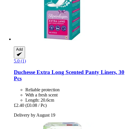
Add
5.0 (1)
Duchesse
Extra Long Scented Panty Liners, 30
Pcs
Reliable protection
With a fresh scent
Length: 20.6cm
£2.40
(£0.08 / Pc)
Delivery by August 19