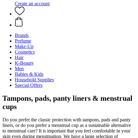
Create an account
Brands
Perfume
Make-Up
Cosmetics
Hair
K-Beauty
Men
Babies & Kids
Household Supplies
Special Offers
Tampons, pads, panty liners & menstrual
cups
Do you prefer the classic protection with tampons, pads and panty
liners, or do you prefer a menstrual cup as a sustainable alternative
to menstrual care? It is important that you feel comfortable in your
skin even during menstruation. We have a large selection of