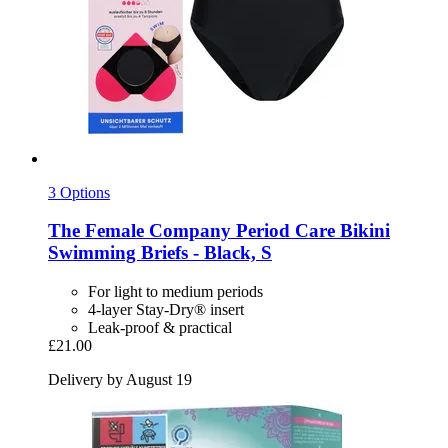
3 Options
The Female Company
Period Care Bikini
Swimming Briefs -​ Black, S
For light to medium periods
4-layer Stay-Dry® insert
Leak-proof & practical
£21.00
Delivery by August 19