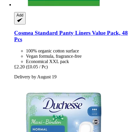
Add
Cosmea
Standard Panty Liners Value Pack, 48
Pcs
100% organic cotton surface
Vegan formula, fragrance-free
Economical XXL pack
£2.20
(£0.05 / Pc)
Delivery by August 19