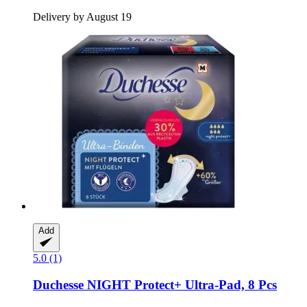
Delivery by August 19
Add
5.0 (1)
Duchesse
NIGHT Protect+ Ultra-​Pad, 8 Pcs