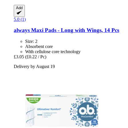
Add
5.0 (1)
always
Maxi Pads -​ Long with Wings, 14 Pcs
Size: 2
Absorbent core
With cellulose core technology
£3.05
(£0.22 / Pc)
Delivery by August 19