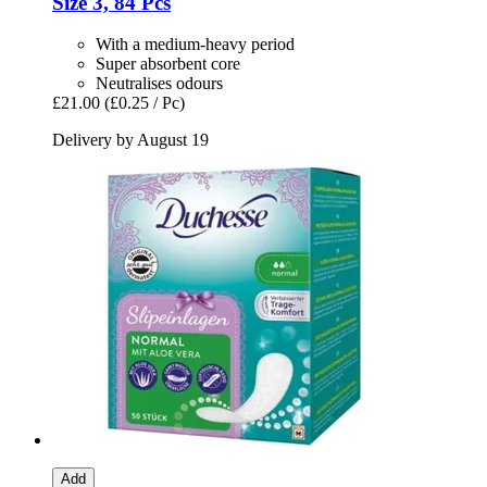
Size 3, 84 Pcs
With a medium-heavy period
Super absorbent core
Neutralises odours
£21.00
(£0.25 / Pc)
Delivery by August 19
Add