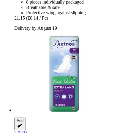
8 pieces individually packaged
Breathable & safe
Protective wing against slipping
£1.15
(£0.14 / Pc)
Delivery by August 19
Add
5.0 (3)