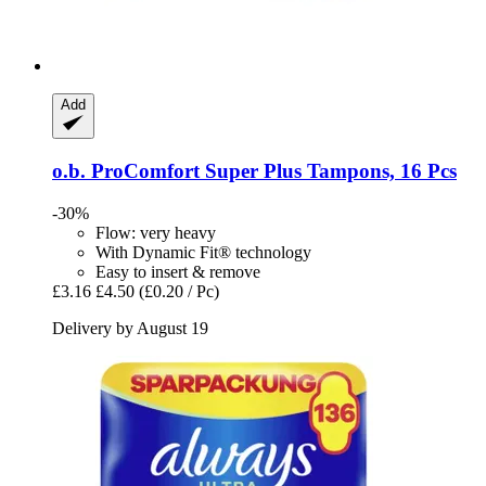
Add
o.b.
ProComfort Super Plus Tampons, 16 Pcs
-30%
Flow: very heavy
With Dynamic Fit® technology
Easy to insert & remove
£3.16
£4.50
(£0.20 / Pc)
Delivery by August 19