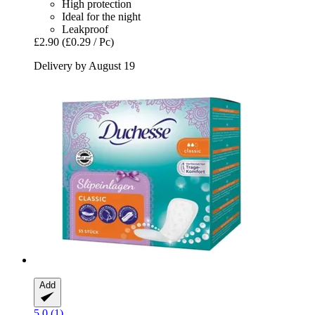
High protection
Ideal for the night
Leakproof
£2.90
(£0.29 / Pc)
Delivery by August 19
Add
5.0 (1)