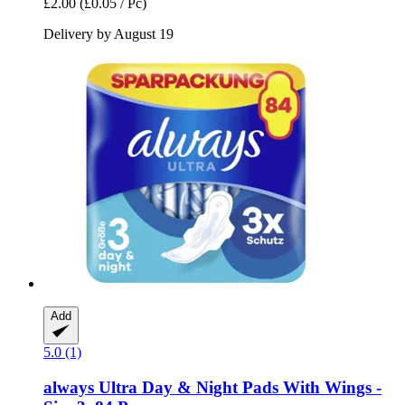
£2.00
(£0.05 / Pc)
Delivery by August 19
Add
5.0 (1)
always
Ultra Day & Night Pads With Wings -​