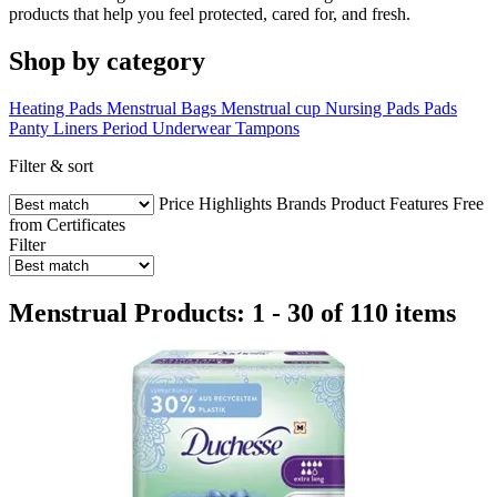
products that help you feel protected, cared for, and fresh.
Shop by category
Heating Pads
Menstrual Bags
Menstrual cup
Nursing Pads
Pads
Panty Liners
Period Underwear
Tampons
Filter & sort
Price
Highlights
Brands
Product Features
Free
from
Certificates
Filter
Menstrual Products: 1 - 30 of 110 items