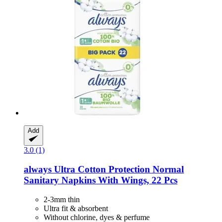
Add
3.0 (1)
always
Ultra Cotton Protection Normal
Sanitary Napkins With Wings, 22 Pcs
2-3mm thin
Ultra fit & absorbent
Without chlorine, dyes & perfume