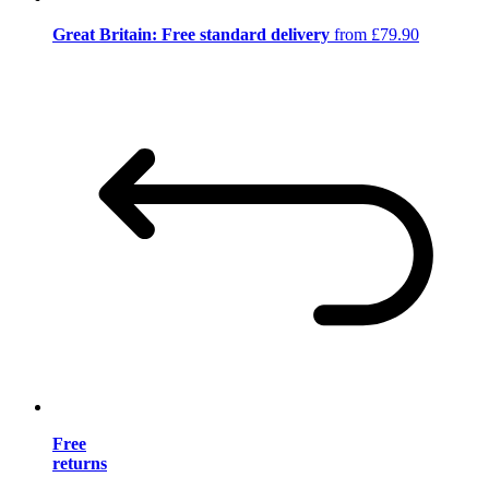
Great Britain: Free standard delivery
from £79.90
Free
returns