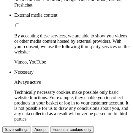
Freshchat
External media content
By accepting these services, we are able to show you videos
or other media content hosted by external providers. With
your consent, we use the following third-party services on this
website:
Vimeo, YouTube
Necessary
Always active
Technically necessary cookies make possible only basic
website functions. For example, they enable you to collect
products in your basket or log in to your customer account. It
is not possible for us to draw any conclusions about you, and
any data collected as a result will never be passed on to third
parties.
Save settings
Accept
Essential cookies only