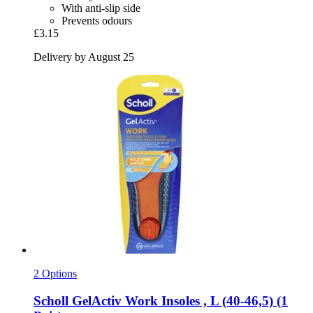
With anti-slip side
Prevents odours
£3.15
Delivery by August 25
2 Options
Scholl
GelActiv Work Insoles , L (40-​46,5) (1