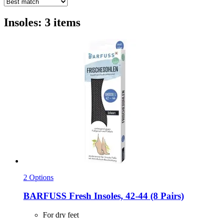
Insoles: 3 items
2 Options
BARFUSS
Fresh Insoles, 42-​44 (8 Pairs)
For dry feet