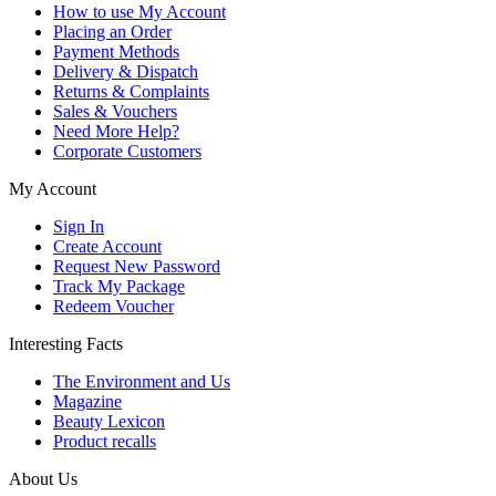
How to use My Account
Placing an Order
Payment Methods
Delivery & Dispatch
Returns & Complaints
Sales & Vouchers
Need More Help?
Corporate Customers
My Account
Sign In
Create Account
Request New Password
Track My Package
Redeem Voucher
Interesting Facts
The Environment and Us
Magazine
Beauty Lexicon
Product recalls
About Us