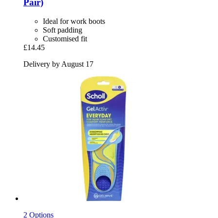
Pair)
Ideal for work boots
Soft padding
Customised fit
£14.45
Delivery by August 17
2 Options