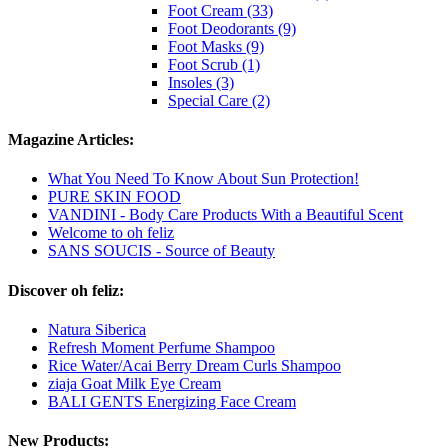
Foot Cream (33)
Foot Deodorants (9)
Foot Masks (9)
Foot Scrub (1)
Insoles (3)
Special Care (2)
Magazine Articles:
What You Need To Know About Sun Protection!
PURE SKIN FOOD
VANDINI - Body Care Products With a Beautiful Scent
Welcome to oh feliz
SANS SOUCIS - Source of Beauty
Discover oh feliz:
Natura Siberica
Refresh Moment Perfume Shampoo
Rice Water/Acai Berry Dream Curls Shampoo
ziaja Goat Milk Eye Cream
BALI GENTS Energizing Face Cream
New Products: