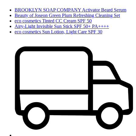
BROOKLYN SOAP COMPANY Activator Beard Serum
Beauty of Joseon Green Plum Refreshing Cleaning Set
eco cosmetics Tinted CC Cream SPF 50
Airy-Light Invisible Sun Stick SPF 50+ PA++++
eco cosmetics Sun Lotion, Light Care SPF 30