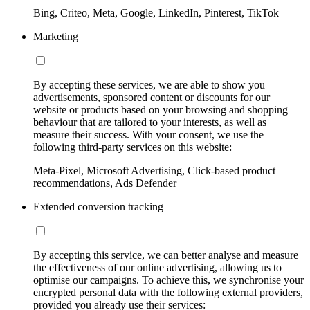
Bing, Criteo, Meta, Google, LinkedIn, Pinterest, TikTok
Marketing
By accepting these services, we are able to show you
advertisements, sponsored content or discounts for our
website or products based on your browsing and shopping
behaviour that are tailored to your interests, as well as
measure their success. With your consent, we use the
following third-party services on this website:
Meta-Pixel, Microsoft Advertising, Click-based product
recommendations, Ads Defender
Extended conversion tracking
By accepting this service, we can better analyse and measure
the effectiveness of our online advertising, allowing us to
optimise our campaigns. To achieve this, we synchronise your
encrypted personal data with the following external providers,
provided you already use their services: