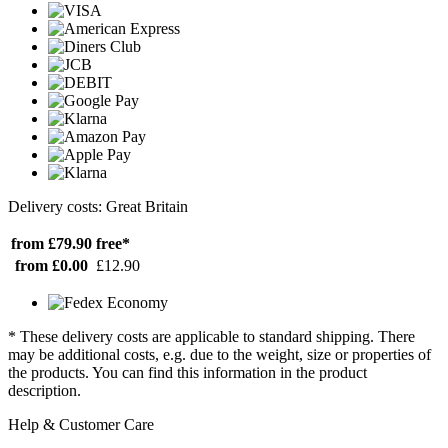
Delivery costs: Great Britain
from £79.90
free*
from £0.00
£12.90
* These delivery costs are applicable to standard shipping. There
may be additional costs, e.g. due to the weight, size or properties of
the products. You can find this information in the product
description.
Help & Customer Care