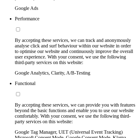
Google Ads
Performance
By accepting these services, we can track and anonymously
analyse click and surf behaviour within our website in order
to optimise our website and continuously improve the overall
user experience. With your consent, we use the following
third-party services on this website:
Google Analytics, Clarity, A/B-Testing
Functional
By accepting these services, we can provide you with features
beyond the basic functions and enable you to use our website
comfortably. With your consent, we use the following third-
party services on this website:
Google Tag Manager, UET (Universal Event Tracking)
Microsoft Consent Mode, Google Consent Mode, Klarna,