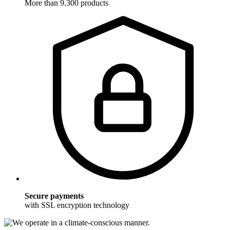
More than 9.300 products
Secure payments
with SSL encryption technology