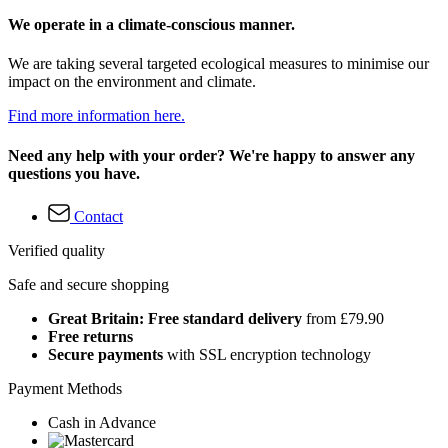
We operate in a climate-conscious manner.
We are taking several targeted ecological measures to minimise our
impact on the environment and climate.
Find more information here.
Need any help with your order? We're happy to answer any
questions you have.
Contact
Verified quality
Safe and secure shopping
Great Britain: Free standard delivery
from £79.90
Free returns
Secure payments
with SSL encryption technology
Payment Methods
Cash in Advance