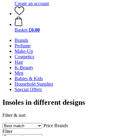
Create an account
Basket
£0.00
Brands
Perfume
Make-Up
Cosmetics
Hair
K-Beauty
Men
Babies & Kids
Household Supplies
Special Offers
Insoles in different designs
Filter & sort
Price
Brands
Filter