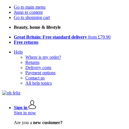
Go to main menu
Jump to content
Go to shopping cart
Beauty, home & lifestyle
Great Britain: Free standard delivery
from £79.90
Free returns
Help
Where is my order?
Returns
Delivery costs
Payment options
Contact us
All help topics
Sign in
Sign in now
Are you a
new customer?