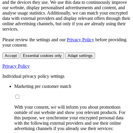
and the devices they use. We use this data to continuously improve
our website, display personalised advertisements and content, and
analyse usage statistics. Additionally, we can match your encrypted
data with external providers and display relevant offers through their
online advertising channels, but only if you are already using their
services.
Please review the settings and our
Privacy Policy
before providing
your consent.
Accept
Essential cookies only
Adapt settings
Privacy Policy
Individual privacy policy settings
Marketing per customer match
With your consent, we will inform you about promotions
outside of our website and show you relevant products. For
this purpose, we synchronise your encrypted personal data
with the following external providers and use their online
advertising channels if you already use their services: