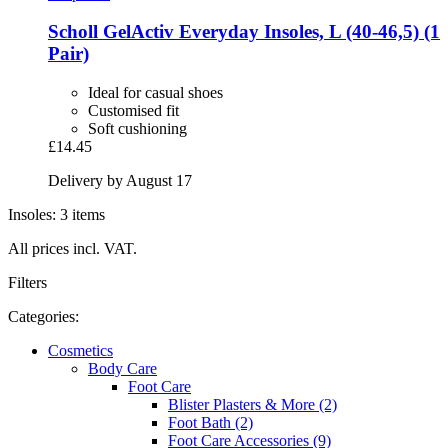
Scholl
GelActiv Everyday Insoles, L (40-​46,5) (1
Pair)
Ideal for casual shoes
Customised fit
Soft cushioning
£14.45
Delivery by August 17
Insoles: 3 items
All prices incl. VAT.
Filters
Categories:
Cosmetics
Body Care
Foot Care
Blister Plasters & More (2)
Foot Bath (2)
Foot Care Accessories (9)