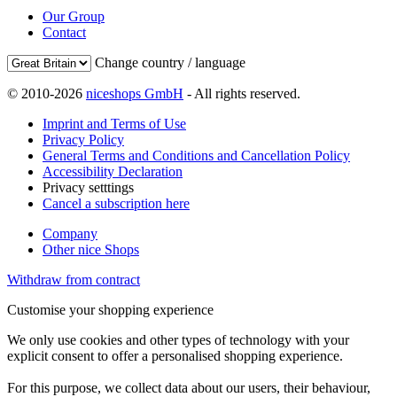
Our Group
Contact
Change country / language
© 2010-2026
niceshops GmbH
- All rights reserved.
Imprint and Terms of Use
Privacy Policy
General Terms and Conditions and Cancellation Policy
Accessibility Declaration
Privacy setttings
Cancel a subscription here
Company
Other nice Shops
Withdraw from contract
Customise your shopping experience
We only use cookies and other types of technology with your
explicit consent to offer a personalised shopping experience.
For this purpose, we collect data about our users, their behaviour,