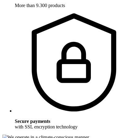
More than 9.300 products
Secure payments
with SSL encryption technology