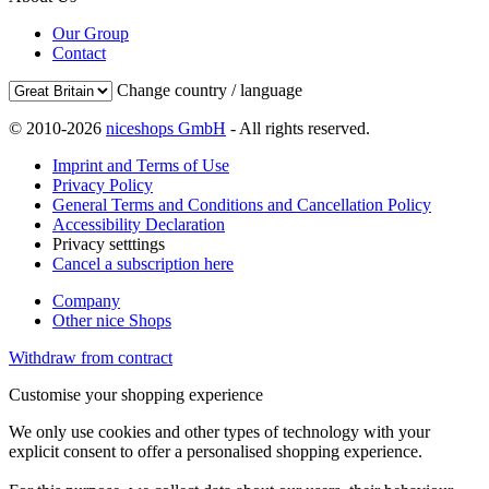
Our Group
Contact
Change country / language
© 2010-2026
niceshops GmbH
- All rights reserved.
Imprint and Terms of Use
Privacy Policy
General Terms and Conditions and Cancellation Policy
Accessibility Declaration
Privacy setttings
Cancel a subscription here
Company
Other nice Shops
Withdraw from contract
Customise your shopping experience
We only use cookies and other types of technology with your
explicit consent to offer a personalised shopping experience.