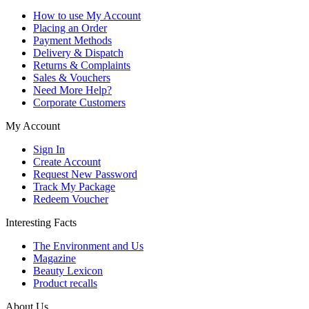
How to use My Account
Placing an Order
Payment Methods
Delivery & Dispatch
Returns & Complaints
Sales & Vouchers
Need More Help?
Corporate Customers
My Account
Sign In
Create Account
Request New Password
Track My Package
Redeem Voucher
Interesting Facts
The Environment and Us
Magazine
Beauty Lexicon
Product recalls
About Us