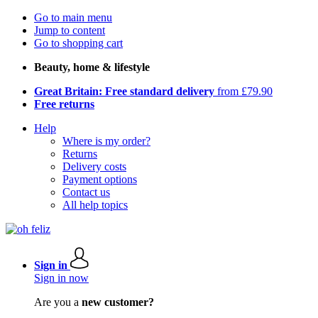
Go to main menu
Jump to content
Go to shopping cart
Beauty, home & lifestyle
Great Britain: Free standard delivery
from £79.90
Free returns
Help
Where is my order?
Returns
Delivery costs
Payment options
Contact us
All help topics
Sign in
Sign in now
Are you a
new customer?