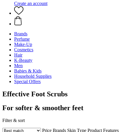
Create an account
Brands
Perfume
Make-Up
Cosmetics
Hair
K-Beauty
Men
Babies & Kids
Household Supplies
Special Offers
Effective Foot Scrubs
For softer & smoother feet
Filter & sort
Price
Brands
Skin Type
Product Features