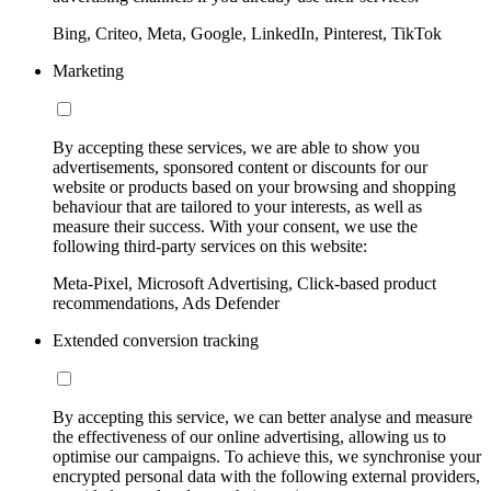
Bing, Criteo, Meta, Google, LinkedIn, Pinterest, TikTok
Marketing
By accepting these services, we are able to show you
advertisements, sponsored content or discounts for our
website or products based on your browsing and shopping
behaviour that are tailored to your interests, as well as
measure their success. With your consent, we use the
following third-party services on this website:
Meta-Pixel, Microsoft Advertising, Click-based product
recommendations, Ads Defender
Extended conversion tracking
By accepting this service, we can better analyse and measure
the effectiveness of our online advertising, allowing us to
optimise our campaigns. To achieve this, we synchronise your
encrypted personal data with the following external providers,