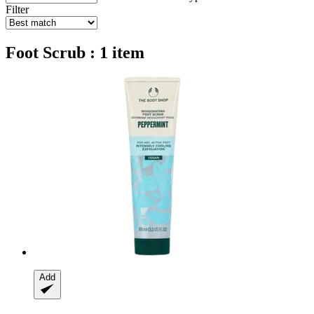
Filter
Foot Scrub : 1 item
Add