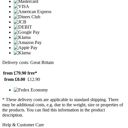
Delivery costs: Great Britain
from £79.90
free*
from £0.00
£12.90
* These delivery costs are applicable to standard shipping. There
may be additional costs, e.g. due to the weight, size or properties of
the products. You can find this information in the product
description.
Help & Customer Care