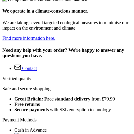
We operate in a climate-conscious manner.
We are taking several targeted ecological measures to minimise our
impact on the environment and climate.
Find more information here.
Need any help with your order? We're happy to answer any
questions you have.
Contact
Verified quality
Safe and secure shopping
Great Britain: Free standard delivery
from £79.90
Free returns
Secure payments
with SSL encryption technology
Payment Methods
Cash in Advance