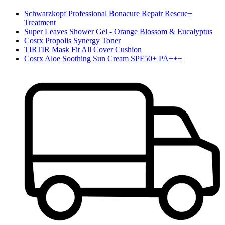
Schwarzkopf Professional Bonacure Repair Rescue+
Treatment
Super Leaves Shower Gel - Orange Blossom & Eucalyptus
Cosrx Propolis Synergy Toner
TIRTIR Mask Fit All Cover Cushion
Cosrx Aloe Soothing Sun Cream SPF50+ PA+++