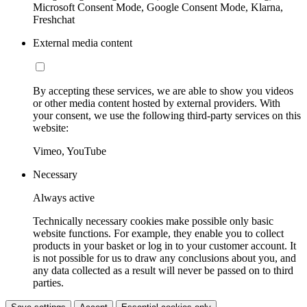
Microsoft Consent Mode, Google Consent Mode, Klarna,
Freshchat
External media content
By accepting these services, we are able to show you videos
or other media content hosted by external providers. With
your consent, we use the following third-party services on this
website:
Vimeo, YouTube
Necessary
Always active
Technically necessary cookies make possible only basic
website functions. For example, they enable you to collect
products in your basket or log in to your customer account. It
is not possible for us to draw any conclusions about you, and
any data collected as a result will never be passed on to third
parties.