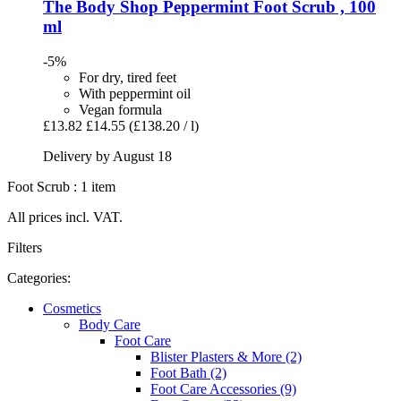
The Body Shop
Peppermint Foot Scrub , 100
ml
-5%
For dry, tired feet
With peppermint oil
Vegan formula
£13.82
£14.55
(£138.20 / l)
Delivery by August 18
Foot Scrub : 1 item
All prices incl. VAT.
Filters
Categories:
Cosmetics
Body Care
Foot Care
Blister Plasters & More (2)
Foot Bath (2)
Foot Care Accessories (9)