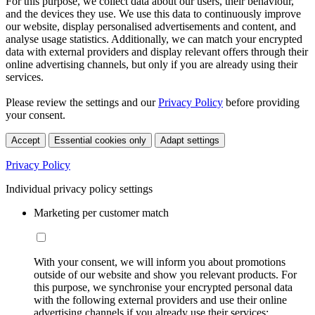
For this purpose, we collect data about our users, their behaviour,
and the devices they use. We use this data to continuously improve
our website, display personalised advertisements and content, and
analyse usage statistics. Additionally, we can match your encrypted
data with external providers and display relevant offers through their
online advertising channels, but only if you are already using their
services.
Please review the settings and our
Privacy Policy
before providing
your consent.
Accept
Essential cookies only
Adapt settings
Privacy Policy
Individual privacy policy settings
Marketing per customer match
With your consent, we will inform you about promotions
outside of our website and show you relevant products. For
this purpose, we synchronise your encrypted personal data
with the following external providers and use their online
advertising channels if you already use their services: