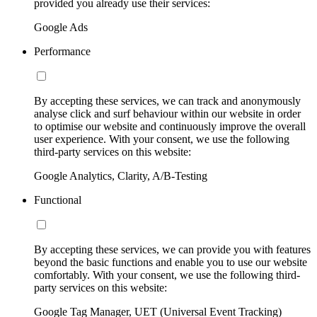
provided you already use their services:
Google Ads
Performance
By accepting these services, we can track and anonymously
analyse click and surf behaviour within our website in order
to optimise our website and continuously improve the overall
user experience. With your consent, we use the following
third-party services on this website:
Google Analytics, Clarity, A/B-Testing
Functional
By accepting these services, we can provide you with features
beyond the basic functions and enable you to use our website
comfortably. With your consent, we use the following third-
party services on this website:
Google Tag Manager, UET (Universal Event Tracking)