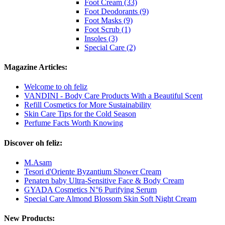
Foot Cream (33)
Foot Deodorants (9)
Foot Masks (9)
Foot Scrub (1)
Insoles (3)
Special Care (2)
Magazine Articles:
Welcome to oh feliz
VANDINI - Body Care Products With a Beautiful Scent
Refill Cosmetics for More Sustainability
Skin Care Tips for the Cold Season
Perfume Facts Worth Knowing
Discover oh feliz:
M.Asam
Tesori d'Oriente Byzantium Shower Cream
Penaten baby Ultra-Sensitive Face & Body Cream
GYADA Cosmetics N°6 Purifying Serum
Special Care Almond Blossom Skin Soft Night Cream
New Products: