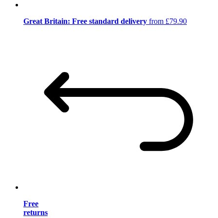
Great Britain: Free standard delivery
from £79.90
Free
returns