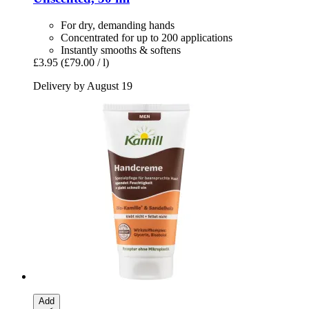
For dry, demanding hands
Concentrated for up to 200 applications
Instantly smooths & softens
£3.95
(£79.00 / l)
Delivery by August 19
Add