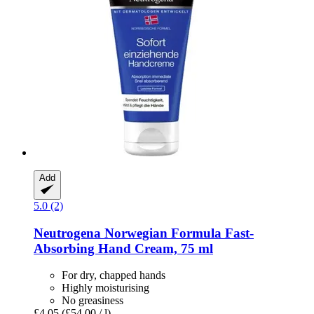
Add
5.0 (2)
Neutrogena
Norwegian Formula Fast-​
Absorbing Hand Cream, 75 ml
For dry, chapped hands
Highly moisturising
No greasiness
£4.05
(£54.00 / l)