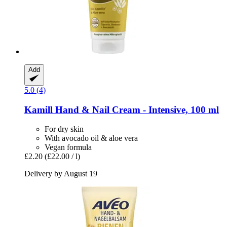
Add
5.0 (4)
Kamill
Hand & Nail Cream -​ Intensive, 100 ml
For dry skin
With avocado oil & aloe vera
Vegan formula
£2.20
(£22.00 / l)
Delivery by August 19