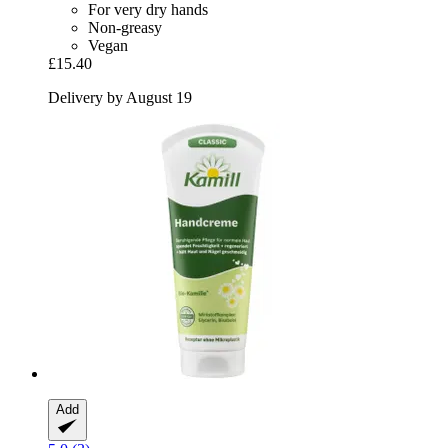
For very dry hands
Non-greasy
Vegan
£15.40
Delivery by August 19
Add