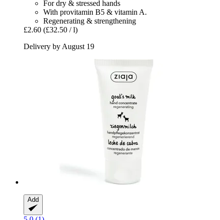
For dry & stressed hands
With provitamin B5 & vitamin A.
Regenerating & strengthening
£2.60
(£32.50 / l)
Delivery by August 19
Add
5.0 (1)