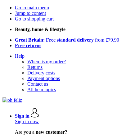
Go to main menu
Jump to content
Go to shopping cart
Beauty, home & lifestyle
Great Britain: Free standard delivery
from £79.90
Free returns
Help
Where is my order?
Returns
Delivery costs
Payment options
Contact us
All help topics
Sign in
Sign in now
Are you a
new customer?