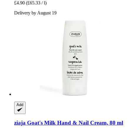
£4.90
(£65.33 / l)
Delivery by August 19
Add
ziaja
Goat's Milk Hand & Nail Cream, 80 ml