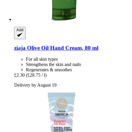
Add
ziaja
Olive Oil Hand Cream, 80 ml
For all skin types
Strengthens the skin and nails
Regenerates & smoothes
£2.30
(£28.75 / l)
Delivery by August 19