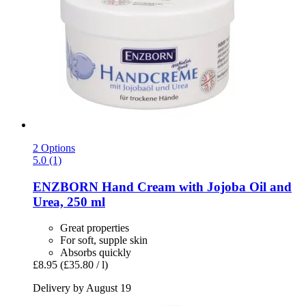
2 Options
5.0 (1)
ENZBORN
Hand Cream with Jojoba Oil and
Urea, 250 ml
Great properties
For soft, supple skin
Absorbs quickly
£8.95
(£35.80 / l)
Delivery by August 19