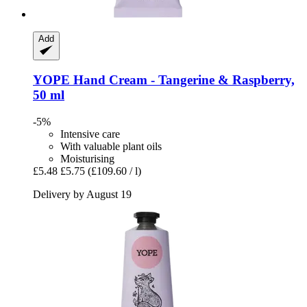
Add
YOPE
Hand Cream -​ Tangerine & Raspberry,
50 ml
-5%
Intensive care
With valuable plant oils
Moisturising
£5.48
£5.75
(£109.60 / l)
Delivery by August 19