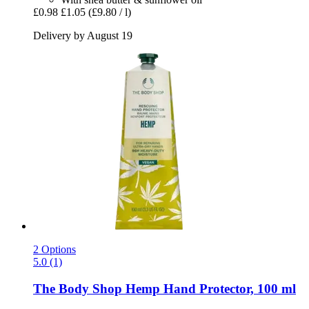
£0.98
£1.05
(£9.80 / l)
Delivery by August 19
2 Options
5.0 (1)
The Body Shop
Hemp Hand Protector, 100 ml