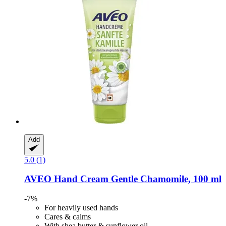
Add
5.0 (1)
AVEO
Hand Cream Gentle Chamomile, 100 ml
-7%
For heavily used hands
Cares & calms
With shea butter & sunflower oil