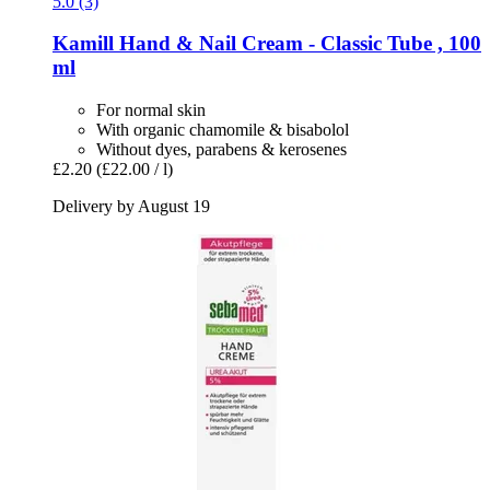
5.0 (3)
Kamill
Hand & Nail Cream -​ Classic Tube , 100
ml
For normal skin
With organic chamomile & bisabolol
Without dyes, parabens & kerosenes
£2.20
(£22.00 / l)
Delivery by August 19