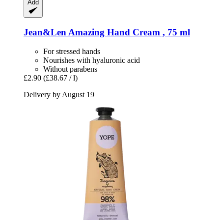
Add
Jean&Len
Amazing Hand Cream , 75 ml
For stressed hands
Nourishes with hyaluronic acid
Without parabens
£2.90
(£38.67 / l)
Delivery by August 19