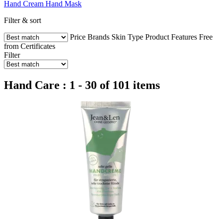
Hand Cream
Hand Mask
Filter & sort
Price
Brands
Skin Type
Product Features
Free
from
Certificates
Filter
Hand Care : 1 - 30 of 101 items