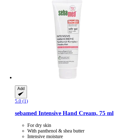
Add
5.0 (1)
sebamed
Intensive Hand Cream, 75 ml
For dry skin
With panthenol & shea butter
Intensive moisture