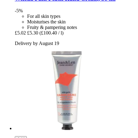
-5%
For all skin types
Moisturises the skin
Fruity & pampering notes
£5.02
£5.30
(£100.40 / l)
Delivery by August 19