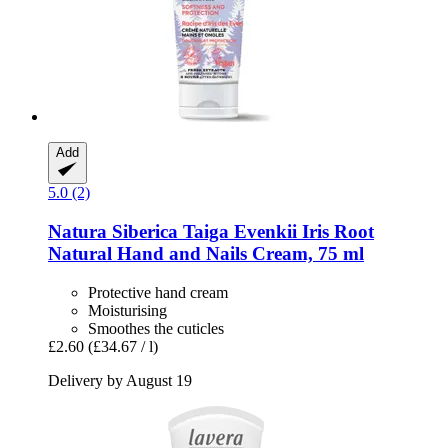
Add
5.0 (2)
Natura Siberica
Taiga Evenkii Iris Root
Natural Hand and Nails Cream, 75 ml
Protective hand cream
Moisturising
Smoothes the cuticles
£2.60
(£34.67 / l)
Delivery by August 19