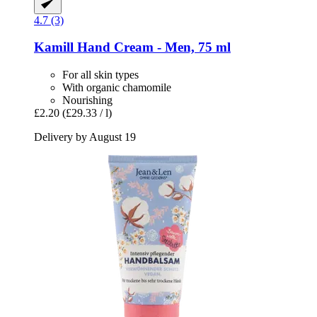
4.7 (3)
Kamill
Hand Cream -​ Men, 75 ml
For all skin types
With organic chamomile
Nourishing
£2.20
(£29.33 / l)
Delivery by August 19