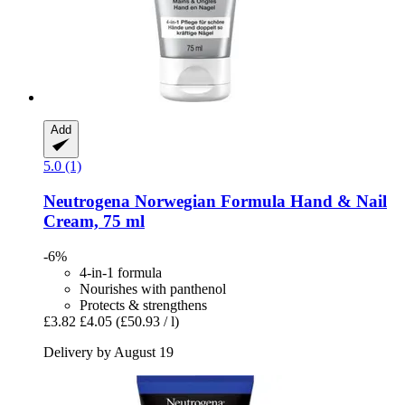
Add
5.0 (1)
Neutrogena
Norwegian Formula Hand & Nail
Cream, 75 ml
-6%
4-in-1 formula
Nourishes with panthenol
Protects & strengthens
£3.82
£4.05
(£50.93 / l)
Delivery by August 19