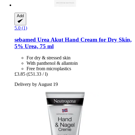
Add
5.0 (1)
sebamed
Urea Akut Hand Cream for Dry Skin,
5% Urea, 75 ml
For dry & stressed skin
With panthenol & allantoin
Free from microplastics
£3.85
(£51.33 / l)
Delivery by August 19