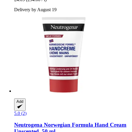
Delivery by August 19
Add
5.0 (2)
Neutrogena
Norwegian Formula Hand Cream
Unscented, 50 ml