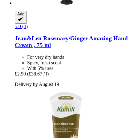
Add
5.0 (3)
Jean&Len
Rosemary/Ginger Amazing Hand
Cream , 75 ml
For very dry hands
Spicy, fresh scent
With 5% urea
£2.90
(£38.67 / l)
Delivery by August 19