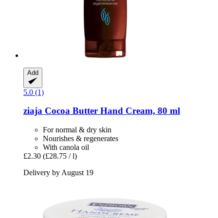
Add
5.0 (1)
ziaja
Cocoa Butter Hand Cream, 80 ml
For normal & dry skin
Nourishes & regenerates
With canola oil
£2.30
(£28.75 / l)
Delivery by August 19