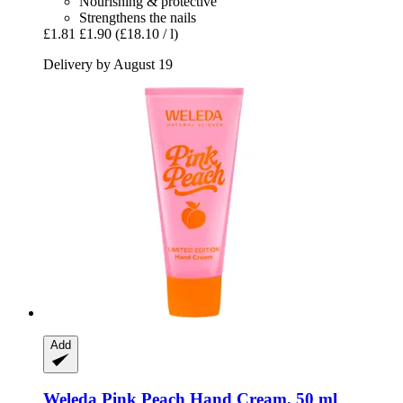
Nourishing & protective
Strengthens the nails
£1.81
£1.90
(£18.10 / l)
Delivery by August 19
Add
Weleda
Pink Peach Hand Cream, 50 ml