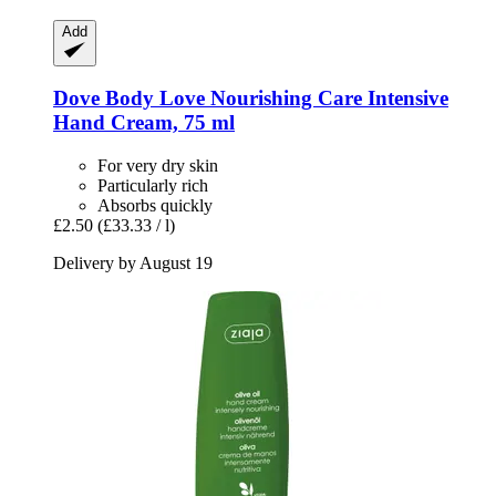
Add
Dove
Body Love Nourishing Care Intensive
Hand Cream, 75 ml
For very dry skin
Particularly rich
Absorbs quickly
£2.50
(£33.33 / l)
Delivery by August 19