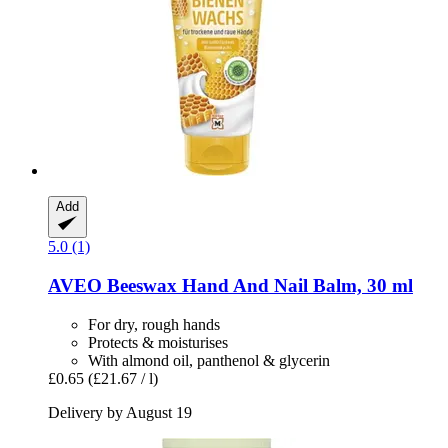
Add
5.0 (1)
AVEO
Beeswax Hand And Nail Balm, 30 ml
For dry, rough hands
Protects & moisturises
With almond oil, panthenol & glycerin
£0.65
(£21.67 / l)
Delivery by August 19