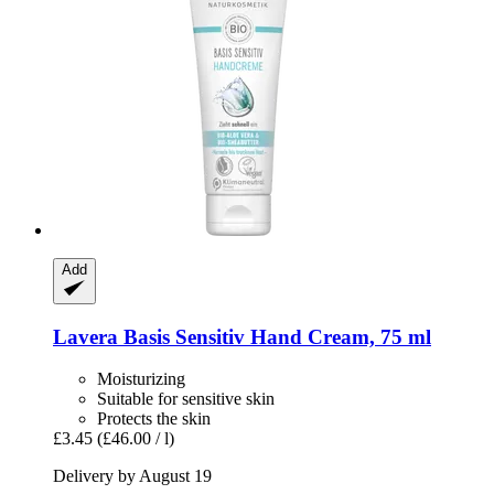
Add
Lavera
Basis Sensitiv Hand Cream, 75 ml
Moisturizing
Suitable for sensitive skin
Protects the skin
£3.45
(£46.00 / l)
Delivery by August 19