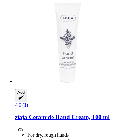
Add
4.0 (1)
ziaja
Ceramide Hand Cream, 100 ml
-5%
For dry, rough hands