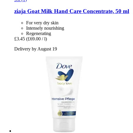
ziaja
Goat Milk Hand Care Concentrate, 50 ml
For very dry skin
Intensely nourishing
Regenerating
£3.45
(£69.00 / l)
Delivery by August 19