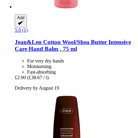
Add
5.0 (1)
Jean&Len
Cotton Wool/Shea Butter Intensive
Care Hand Balm , 75 ml
For very dry hands
Moisturising
Fast-absorbing
£2.90
(£38.67 / l)
Delivery by August 19