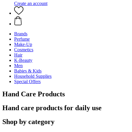
Create an account
Brands
Perfume
Make-Up
Cosmetics
Hair
K-Beauty
Men
Babies & Kids
Household Supplies
Special Offers
Hand Care Products
Hand care products for daily use
Shop by category