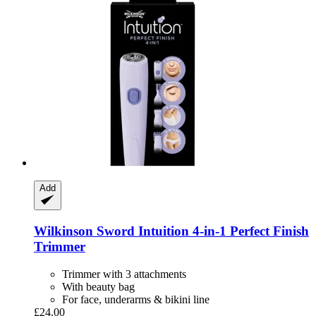
Add
Wilkinson Sword
Intuition 4-​in-​1 Perfect Finish
Trimmer
Trimmer with 3 attachments
With beauty bag
For face, underarms & bikini line
£24.00