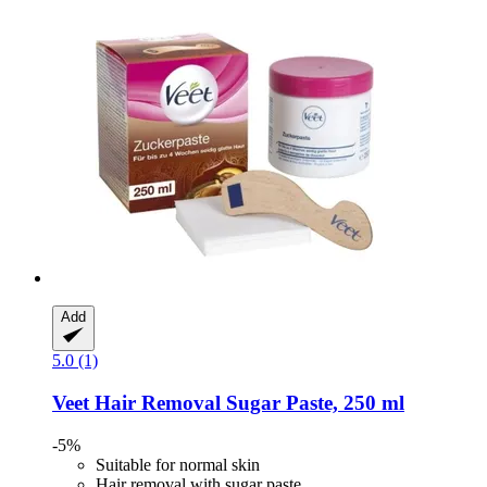
Add
5.0 (1)
Veet
Hair Removal Sugar Paste, 250 ml
-5%
Suitable for normal skin
Hair removal with sugar paste