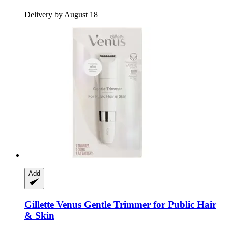
Delivery by August 18
Add
Gillette
Venus Gentle Trimmer for Public Hair
& Skin