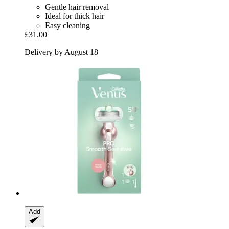
Gentle hair removal
Ideal for thick hair
Easy cleaning
£31.00
Delivery by August 18
Add