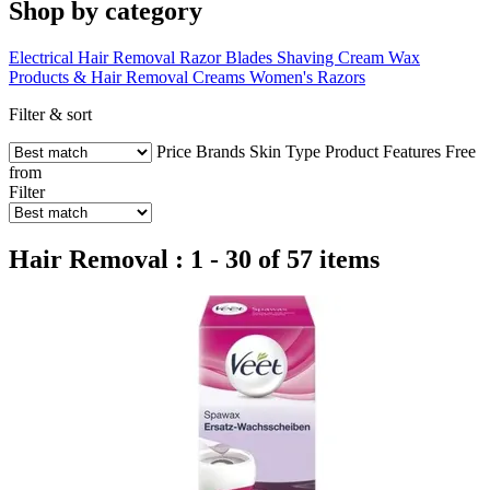
Shop by category
Electrical Hair Removal
Razor Blades
Shaving Cream
Wax
Products & Hair Removal Creams
Women's Razors
Filter & sort
Price
Brands
Skin Type
Product Features
Free
from
Filter
Hair Removal : 1 - 30 of 57 items