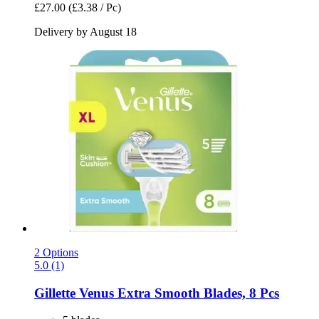
£27.00
(£3.38 / Pc)
Delivery by August 18
2 Options
5.0 (1)
Gillette
Venus Extra Smooth Blades, 8 Pcs