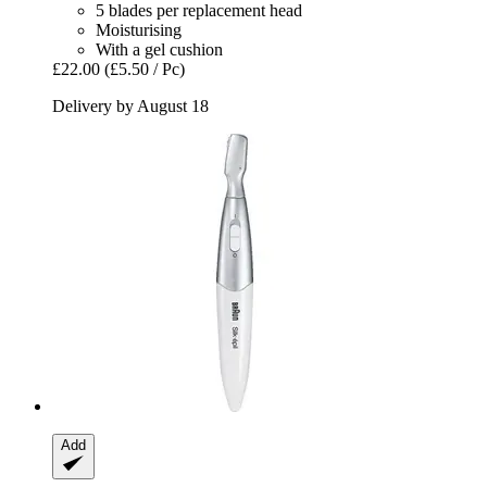
5 blades per replacement head
Moisturising
With a gel cushion
£22.00
(£5.50 / Pc)
Delivery by August 18
Add