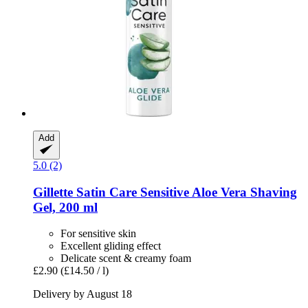
Add
5.0 (2)
Gillette
Satin Care Sensitive Aloe Vera Shaving
Gel, 200 ml
For sensitive skin
Excellent gliding effect
Delicate scent & creamy foam
£2.90
(£14.50 / l)
Delivery by August 18