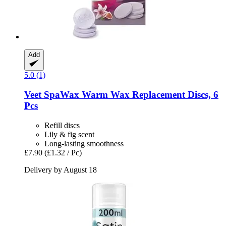
Add
5.0 (1)
Veet
SpaWax Warm Wax Replacement Discs, 6
Pcs
Refill discs
Lily & fig scent
Long-lasting smoothness
£7.90
(£1.32 / Pc)
Delivery by August 18