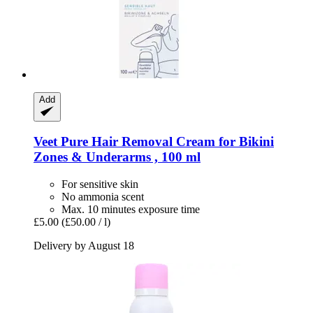
Add
Veet
Pure Hair Removal Cream for Bikini
Zones & Underarms , 100 ml
For sensitive skin
No ammonia scent
Max. 10 minutes exposure time
£5.00
(£50.00 / l)
Delivery by August 18