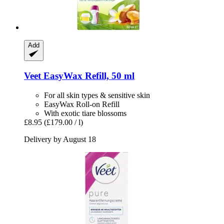
Add
Veet
EasyWax Refill, 50 ml
For all skin types & sensitive skin
EasyWax Roll-on Refill
With exotic tiare blossoms
£8.95
(£179.00 / l)
Delivery by August 18