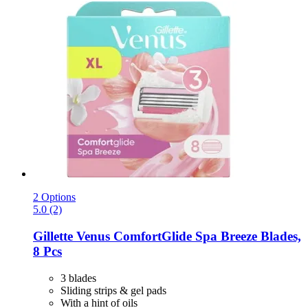
2 Options
5.0 (2)
Gillette
Venus ComfortGlide Spa Breeze Blades,
8 Pcs
3 blades
Sliding strips & gel pads
With a hint of oils