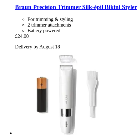
Braun
Precision Trimmer Silk-​épil Bikini Styler
For trimming & styling
2 trimmer attachments
Battery powered
£24.00
Delivery by August 18