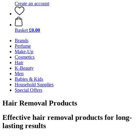
Create an account
Basket
£0.00
Brands
Perfume
Make-Up
Cosmetics
Hair
K-Beauty
Men
Babies & Kids
Household Supplies
Special Offers
Hair Removal Products
Effective hair removal products for long-
lasting results