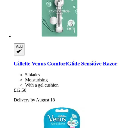
Add
Gillette
Venus ComfortGlide Sensitive Razor
5 blades
Moisturising
With a gel cushion
£12.50
Delivery by August 18