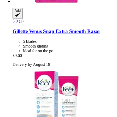
Add
5.0 (1)
Gillette
Venus Snap Extra Smooth Razor
5 blades
Smooth gliding
Ideal for on the go
£9.60
Delivery by August 18