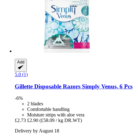
Add
5.0 (1)
Gillette
Disposable Razors Simply Venus, 6 Pcs
-6%
2 blades
Comfortable handling
Moisture strips with aloe vera
£2.73
£2.90
(£58.09 / kg DR.WT)
Delivery by August 18