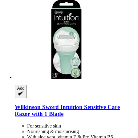
Add
Wilkinson Sword
Intuition Sensitive Care
Razor with 1 Blade
For sensitive skin
Nourishing & moisturising
With aloe vera, vitamin E & Pro Vitamin B5