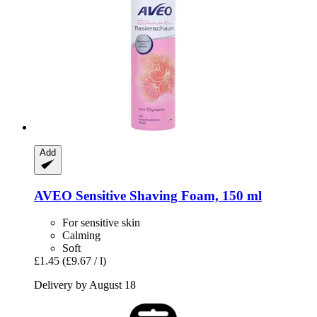
Add
AVEO
Sensitive Shaving Foam, 150 ml
For sensitive skin
Calming
Soft
£1.45
(£9.67 / l)
Delivery by August 18