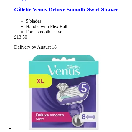
Gillette
Venus Deluxe Smooth Swirl Shaver
5 blades
Handle with FlexiBall
For a smooth shave
£13.50
Delivery by August 18