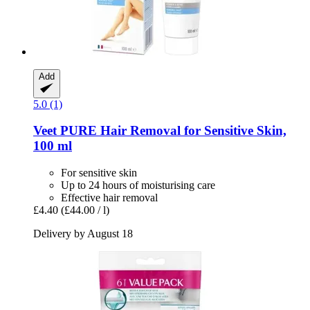
Add
5.0 (1)
Veet
PURE Hair Removal for Sensitive Skin,
100 ml
For sensitive skin
Up to 24 hours of moisturising care
Effective hair removal
£4.40
(£44.00 / l)
Delivery by August 18