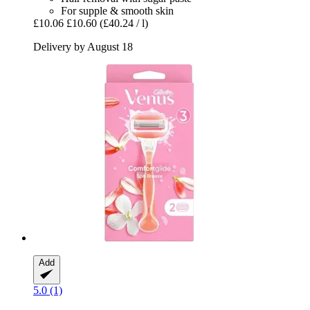
For supple & smooth skin
£10.06
£10.60
(£40.24 / l)
Delivery by August 18
Add
5.0 (1)