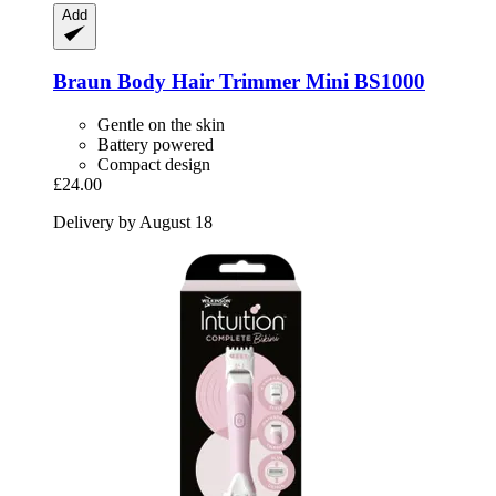
Add
Braun
Body Hair Trimmer Mini BS1000
Gentle on the skin
Battery powered
Compact design
£24.00
Delivery by August 18