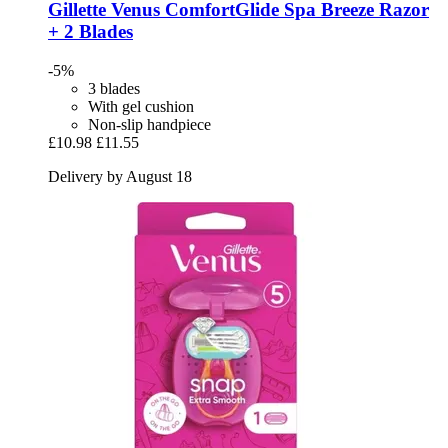
Gillette
Venus ComfortGlide Spa Breeze Razor
+ 2 Blades
-5%
3 blades
With gel cushion
Non-slip handpiece
£10.98
£11.55
Delivery by August 18