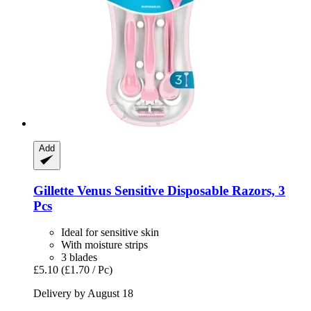
Add
Gillette
Venus Sensitive Disposable Razors, 3
Pcs
Ideal for sensitive skin
With moisture strips
3 blades
£5.10
(£1.70 / Pc)
Delivery by August 18