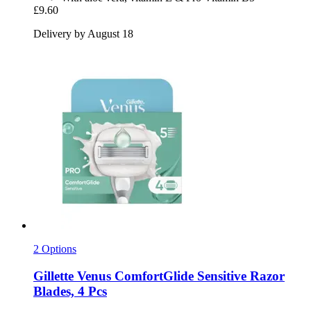
£9.60
Delivery by August 18
2 Options
Gillette
Venus ComfortGlide Sensitive Razor
Blades, 4 Pcs