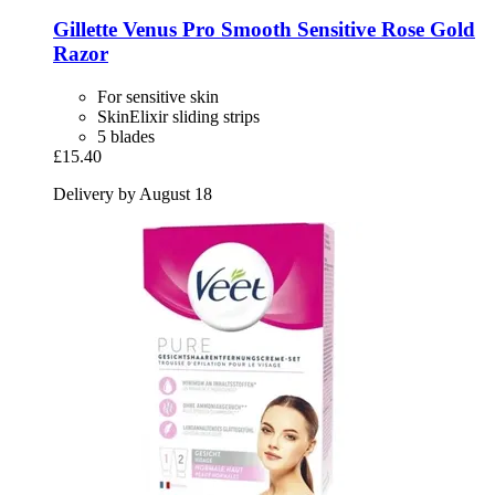
Gillette
Venus Pro Smooth Sensitive Rose Gold
Razor
For sensitive skin
SkinElixir sliding strips
5 blades
£15.40
Delivery by August 18