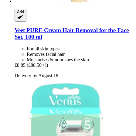
Add
Veet
PURE Cream Hair Removal for the Face
Set, 100 ml
For all skin types
Removes facial hair
Moisturises & nourishes the skin
£8.85
(£88.50 / l)
Delivery by August 18