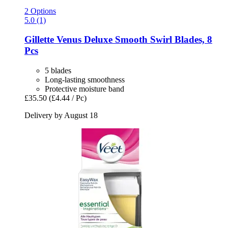
2 Options
5.0 (1)
Gillette
Venus Deluxe Smooth Swirl Blades, 8
Pcs
5 blades
Long-lasting smoothness
Protective moisture band
£35.50
(£4.44 / Pc)
Delivery by August 18