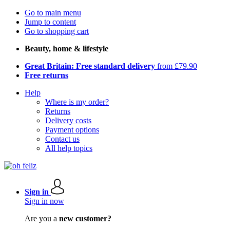
Go to main menu
Jump to content
Go to shopping cart
Beauty, home & lifestyle
Great Britain: Free standard delivery
from £79.90
Free returns
Help
Where is my order?
Returns
Delivery costs
Payment options
Contact us
All help topics
Sign in
Sign in now
Are you a
new customer?