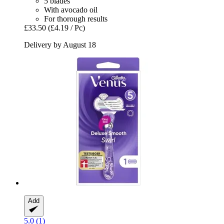
5 blades
With avocado oil
For thorough results
£33.50
(£4.19 / Pc)
Delivery by August 18
Add
5.0 (1)