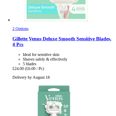
2 Options
Gillette
Venus Deluxe Smooth Sensitive Blades,
4 Pcs
Ideal for sensitive skin
Shaves safely & effectively
5 blades
£24.00
(£6.00 / Pc)
Delivery by August 18