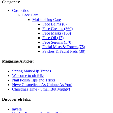
Categories:
Cosmetics
Face Care
Moisturising Care
Face Balms (6)
Face Creams (360)
Face Masks (160)
Face Oil (17)
Face Serums (170)
Facial Mists & Toners (75)
Patches & Facial Pads (30)
Magazine Articles:
Spring Make-Up Trends
Welcome to oh feliz
Nail Polish Tips and Tricks
Neve Cosmetics - As Unique As You!
Christmas Time - Small But Mighty!
Discover oh feliz:
lavera