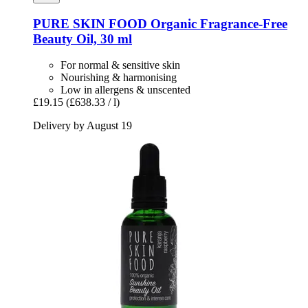
PURE SKIN FOOD
Organic Fragrance-​Free
Beauty Oil, 30 ml
For normal & sensitive skin
Nourishing & harmonising
Low in allergens & unscented
£19.15
(£638.33 / l)
Delivery by August 19