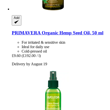
Add
PRIMAVERA
Organic Hemp Seed Oil, 50 ml
For irritated & sensitive skin
Ideal for daily use
Cold-pressed oil
£9.60
(£192.00 / l)
Delivery by August 19