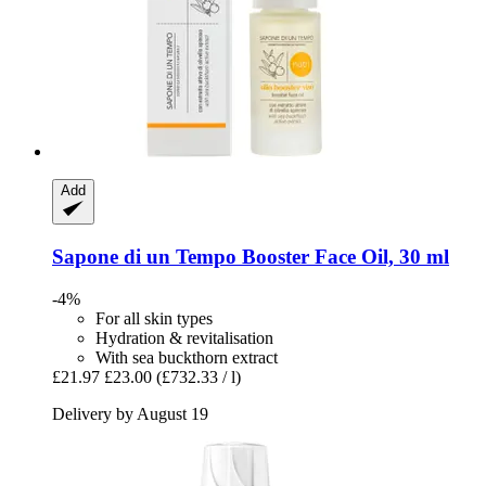
Add
Sapone di un Tempo
Booster Face Oil, 30 ml
-4%
For all skin types
Hydration & revitalisation
With sea buckthorn extract
£21.97
£23.00
(£732.33 / l)
Delivery by August 19