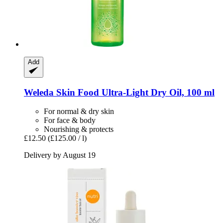
Add
Weleda
Skin Food Ultra-​Light Dry Oil, 100 ml
For normal & dry skin
For face & body
Nourishing & protects
£12.50
(£125.00 / l)
Delivery by August 19