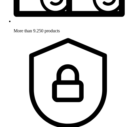
More than 9.250 products