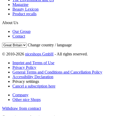
Magazine
Beauty Lexicon
Product recalls
About Us
Our Group
Contact
Change country / language
© 2010-2026
niceshops GmbH
- All rights reserved.
Imprint and Terms of Use
Privacy Policy
General Terms and Conditions and Cancellation Policy
Accessibility Declaration
Privacy setttings
Cancel a subscription here
Company
Other nice Shops
Withdraw from contract