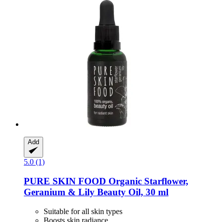
Add
5.0 (1)
PURE SKIN FOOD
Organic Starflower,
Geranium & Lily Beauty Oil, 30 ml
Suitable for all skin types
Boosts skin radiance