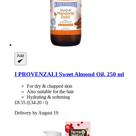
Add
I PROVENZALI
Sweet Almond Oil, 250 ml
For dry & chapped skin
Also suitable for the hair
Hydrating & softening
£8.55
(£34.20 / l)
Delivery by August 19