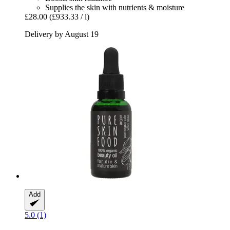
Supplies the skin with nutrients & moisture
£28.00
(£933.33 / l)
Delivery by August 19
Add
5.0 (1)