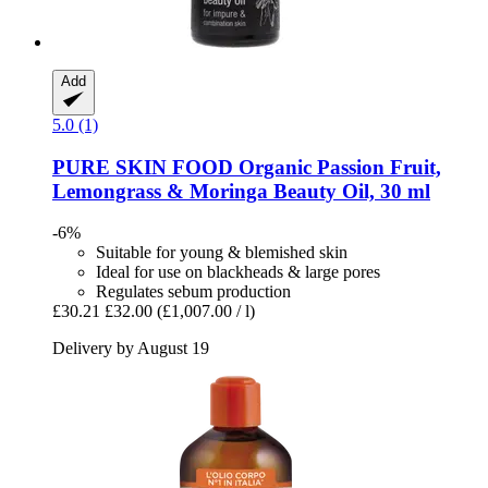
Add
5.0 (1)
PURE SKIN FOOD
Organic Passion Fruit,
Lemongrass & Moringa Beauty Oil, 30 ml
-6%
Suitable for young & blemished skin
Ideal for use on blackheads & large pores
Regulates sebum production
£30.21
£32.00
(£1,007.00 / l)
Delivery by August 19