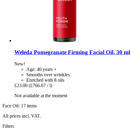
Weleda
Pomegranate Firming Facial Oil, 30 ml
New!
Age: 40 years +
Smooths over wrinkles
Enriched with 8 oils
£23.00
(£766.67 / l)
Not available at the moment
Face Oil: 17 items
All prices incl. VAT.
Filters