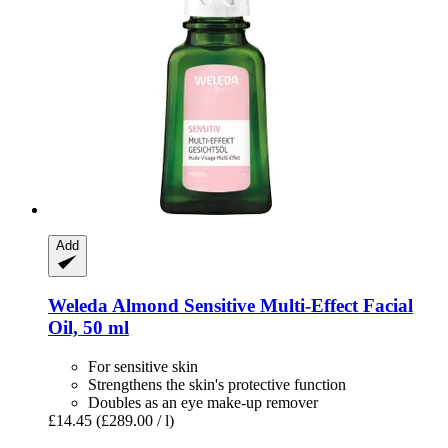
Add
Weleda
Almond Sensitive Multi-​Effect Facial
Oil, 50 ml
For sensitive skin
Strengthens the skin's protective function
Doubles as an eye make-up remover
£14.45
(£289.00 / l)