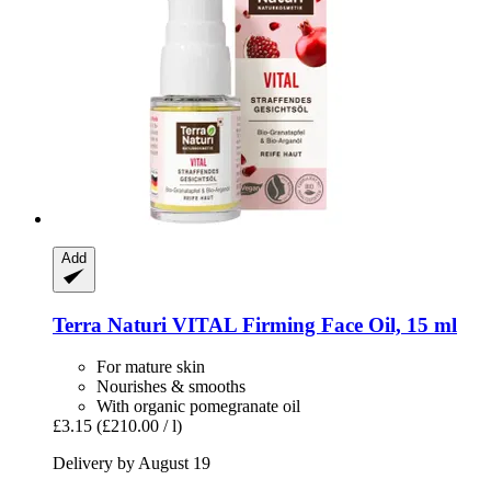
Add
Terra Naturi
VITAL Firming Face Oil, 15 ml
For mature skin
Nourishes & smooths
With organic pomegranate oil
£3.15
(£210.00 / l)
Delivery by August 19