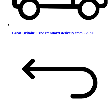
Great Britain: Free standard delivery
from £79.90