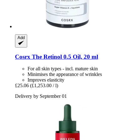
Add
Cosrx
The Retinol 0.5 Oil, 20 ml
For all skin types - incl. mature skin
Minimises the appearance of wrinkles
Improves elasticity
£25.06
(£1,253.00 / l)
Delivery by September 01