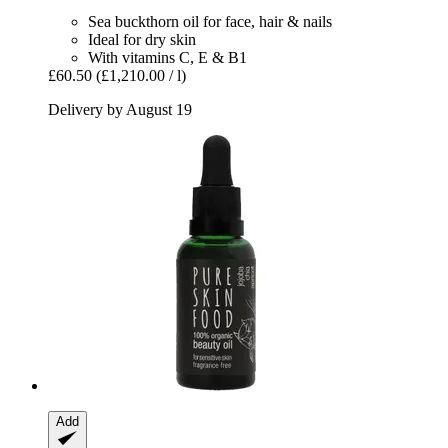
Sea buckthorn oil for face, hair & nails
Ideal for dry skin
With vitamins C, E & B1
£60.50
(£1,210.00 / l)
Delivery by August 19
Add