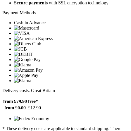
Secure payments
with SSL encryption technology
Payment Methods
Cash in Advance
Delivery costs: Great Britain
from £79.90
free*
from £0.00
£12.90
* These delivery costs are applicable to standard shipping. There