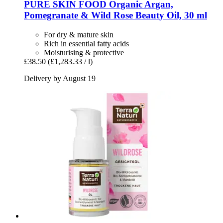
PURE SKIN FOOD
Organic Argan,
Pomegranate & Wild Rose Beauty Oil, 30 ml
For dry & mature skin
Rich in essential fatty acids
Moisturising & protective
£38.50
(£1,283.33 / l)
Delivery by August 19