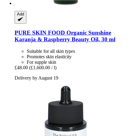
Add
PURE SKIN FOOD
Organic Sunshine
Karanja & Raspberry Beauty Oil, 30 ml
Suitable for all skin types
Promotes skin elasticity
For supple skin
£48.00
(£1,600.00 / l)
Delivery by August 19