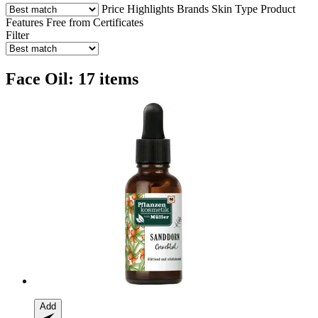
Price
Highlights
Brands
Skin Type
Product
Features
Free from
Certificates
Filter
Face Oil: 17 items
Add