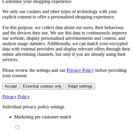
Customise your shopping experience
We only use cookies and other types of technology with your
explicit consent to offer a personalised shopping experience.
For this purpose, we collect data about our users, their behaviour,
and the devices they use. We use this data to continuously improve
our website, display personalised advertisements and content, and
analyse usage statistics. Additionally, we can match your encrypted
data with external providers and display relevant offers through their
online advertising channels, but only if you are already using their
services.
Please review the settings and our
Privacy Policy
before providing
your consent.
Accept
Essential cookies only
Adapt settings
Privacy Policy
Individual privacy policy settings
Marketing per customer match