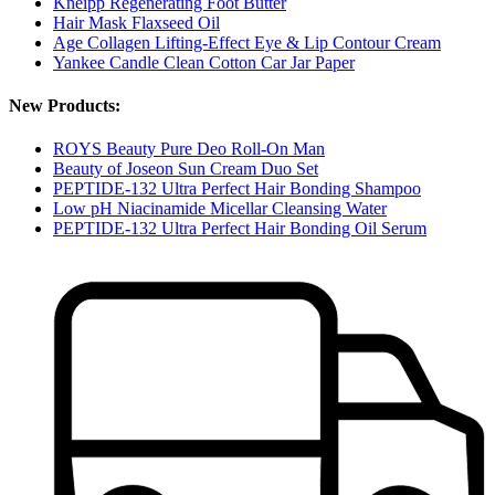
Kneipp Regenerating Foot Butter
Hair Mask Flaxseed Oil
Age Collagen Lifting-Effect Eye & Lip Contour Cream
Yankee Candle Clean Cotton Car Jar Paper
New Products:
ROYS Beauty Pure Deo Roll-On Man
Beauty of Joseon Sun Cream Duo Set
PEPTIDE-132 Ultra Perfect Hair Bonding Shampoo
Low pH Niacinamide Micellar Cleansing Water
PEPTIDE-132 Ultra Perfect Hair Bonding Oil Serum