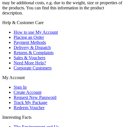
may be additional costs, e.g. due to the weight, size or properties of
the products. You can find this information in the product
description.
Help & Customer Care
How to use My Account
Placing an Order
Payment Methods
Delivery & Dispatch
Returns & Complaints
Sales & Vouchers
Need More Help?
Corporate Customers
My Account
Sign In
Create Account
Request New Password
Track My Package
Redeem Voucher
Interesting Facts
The Environment and Us