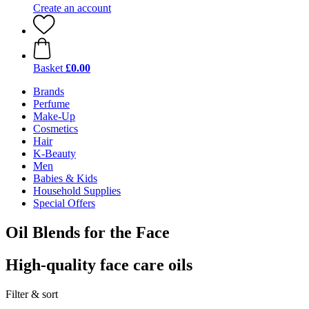
Create an account
Basket
£0.00
Brands
Perfume
Make-Up
Cosmetics
Hair
K-Beauty
Men
Babies & Kids
Household Supplies
Special Offers
Oil Blends for the Face
High-quality face care oils
Filter & sort