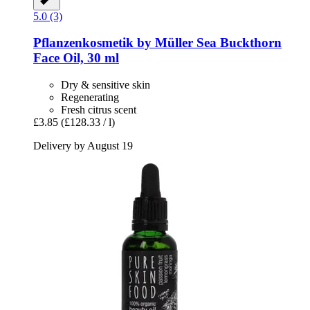
5.0 (3)
Pflanzenkosmetik by Müller
Sea Buckthorn
Face Oil, 30 ml
Dry & sensitive skin
Regenerating
Fresh citrus scent
£3.85
(£128.33 / l)
Delivery by August 19