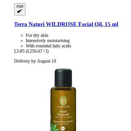
Add
Terra Naturi
WILDROSE Facial Oil, 15 ml
For dry skin
Intensively moisturising
With essential fatty acids
£3.85
(£256.67 / l)
Delivery by August 19