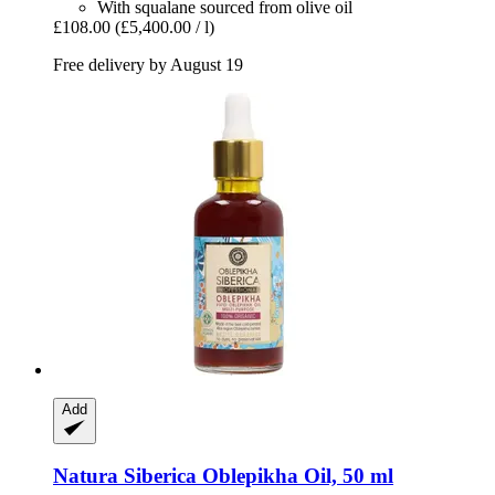
With squalane sourced from olive oil
£108.00
(£5,400.00 / l)
Free delivery by August 19
Add
Natura Siberica
Oblepikha Oil, 50 ml