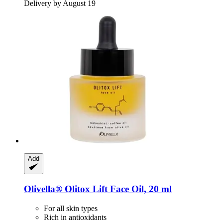
Delivery by August 19
Add
Olivella®
Olitox Lift Face Oil, 20 ml
For all skin types
Rich in antioxidants