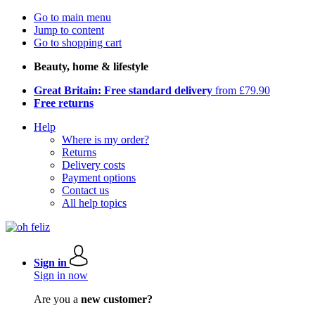
Go to main menu
Jump to content
Go to shopping cart
Beauty, home & lifestyle
Great Britain: Free standard delivery
from £79.90
Free returns
Help
Where is my order?
Returns
Delivery costs
Payment options
Contact us
All help topics
Sign in
Sign in now
Are you a
new customer?