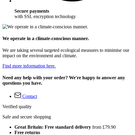
Secure payments
with SSL encryption technology
We operate in a climate-conscious manner.
We are taking several targeted ecological measures to minimise our
impact on the environment and climate.
Find more information here.
Need any help with your order? We're happy to answer any
questions you have.
Contact
Verified quality
Safe and secure shopping
Great Britain: Free standard delivery
from £79.90
Free returns