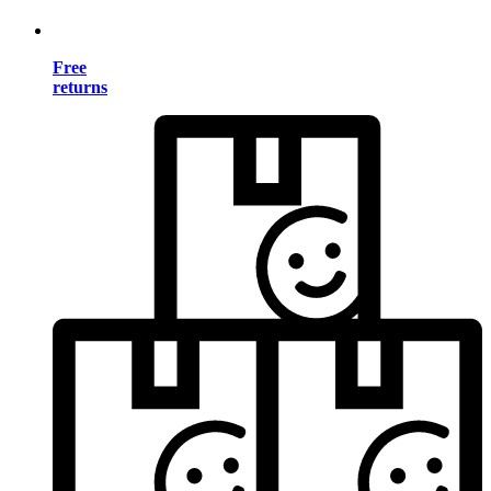
Free
returns