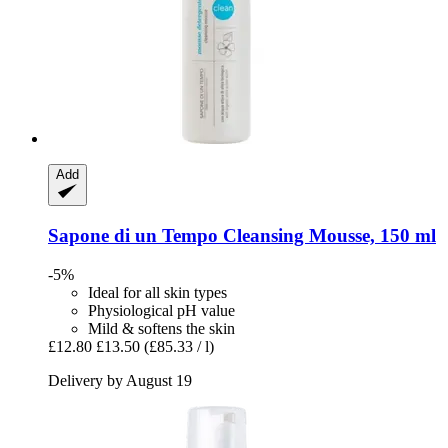
Add
Sapone di un Tempo
Cleansing Mousse, 150 ml
-5%
Ideal for all skin types
Physiological pH value
Mild & softens the skin
£12.80
£13.50
(£85.33 / l)
Delivery by August 19