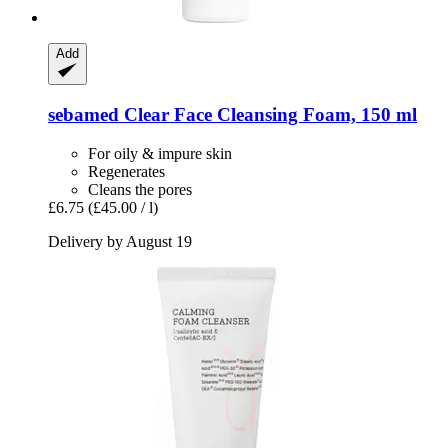
Add
sebamed
Clear Face Cleansing Foam, 150 ml
For oily & impure skin
Regenerates
Cleans the pores
£6.75
(£45.00 / l)
Delivery by August 19