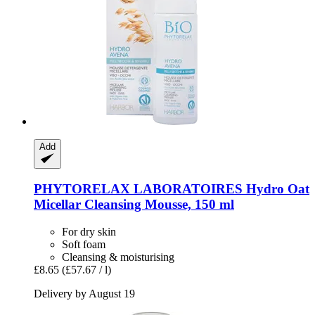
Add
PHYTORELAX LABORATOIRES
Hydro Oat
Micellar Cleansing Mousse, 150 ml
For dry skin
Soft foam
Cleansing & moisturising
£8.65
(£57.67 / l)
Delivery by August 19