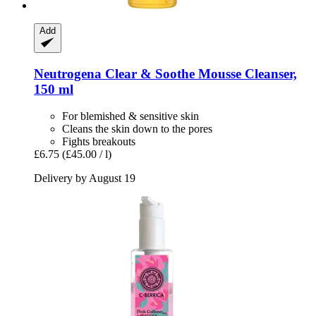
Add
Neutrogena
Clear & Soothe Mousse Cleanser,
150 ml
For blemished & sensitive skin
Cleans the skin down to the pores
Fights breakouts
£6.75
(£45.00 / l)
Delivery by August 19