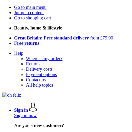
Go to main menu
Jump to content
Go to shopping cart
Beauty, home & lifestyle
Great Britain: Free standard delivery
from £79.90
Free returns
Help
Where is my order?
Returns
Delivery costs
Payment options
Contact us
All help topics
Sign in
Sign in now
Are you a
new customer?