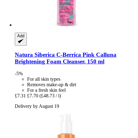
Add
Natura Siberica
C-​Berrica Pink Calluna
Brightening Foam Cleanser, 150 ml
-5%
For all skin types
Removes make-up & dirt
For a fresh skin feel
£7.31
£7.70
(£48.73 / l)
Delivery by August 19