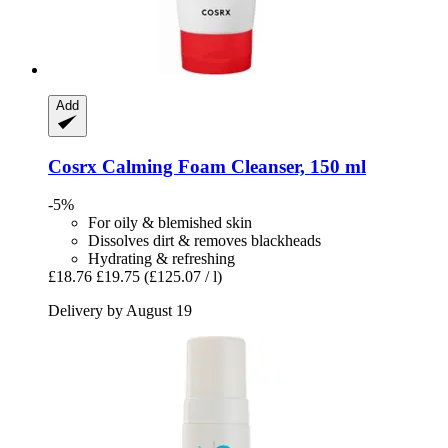
Add
Cosrx
Calming Foam Cleanser, 150 ml
-5%
For oily & blemished skin
Dissolves dirt & removes blackheads
Hydrating & refreshing
£18.76
£19.75
(£125.07 / l)
Delivery by August 19