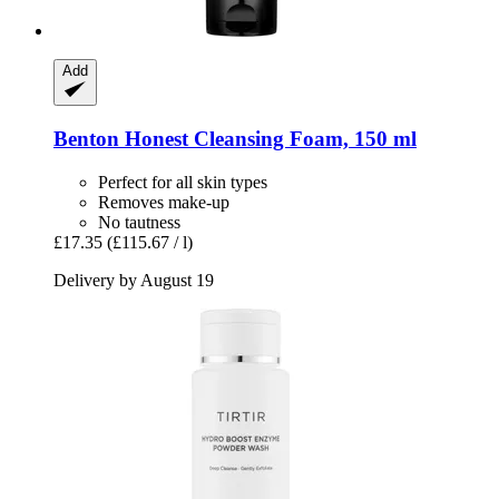
Add
Benton
Honest Cleansing Foam, 150 ml
Perfect for all skin types
Removes make-up
No tautness
£17.35
(£115.67 / l)
Delivery by August 19