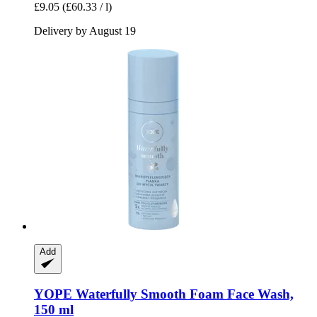
£9.05
(£60.33 / l)
Delivery by August 19
Add
YOPE
Waterfully Smooth Foam Face Wash,
150 ml