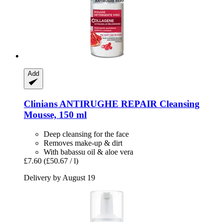
Add
Clinians
ANTIRUGHE REPAIR Cleansing
Mousse, 150 ml
Deep cleansing for the face
Removes make-up & dirt
With babassu oil & aloe vera
£7.60
(£50.67 / l)
Delivery by August 19