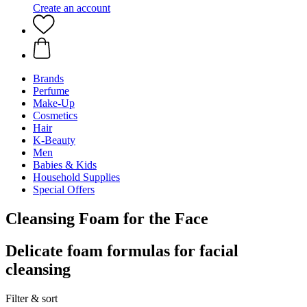
Create an account
Brands
Perfume
Make-Up
Cosmetics
Hair
K-Beauty
Men
Babies & Kids
Household Supplies
Special Offers
Cleansing Foam for the Face
Delicate foam formulas for facial
cleansing
Filter & sort