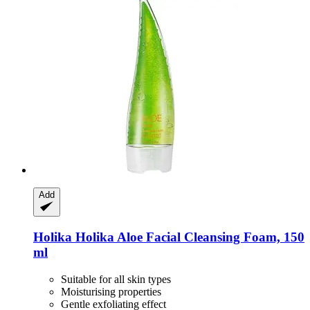
Add
Holika Holika
Aloe Facial Cleansing Foam, 150
ml
Suitable for all skin types
Moisturising properties
Gentle exfoliating effect