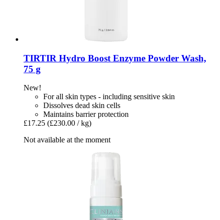
TIRTIR
Hydro Boost Enzyme Powder Wash,
75 g
New!
For all skin types - including sensitive skin
Dissolves dead skin cells
Maintains barrier protection
£17.25
(£230.00 / kg)
Not available at the moment