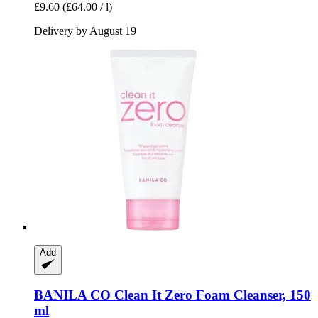
£9.60
(£64.00 / l)
Delivery by August 19
Add
BANILA CO
Clean It Zero Foam Cleanser, 150
ml