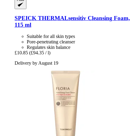
SPEICK
THERMALsensitiv Cleansing Foam,
115 ml
Suitable for all skin types
Pore-penetrating cleanser
Regulates skin balance
£10.85
(£94.35 / l)
Delivery by August 19