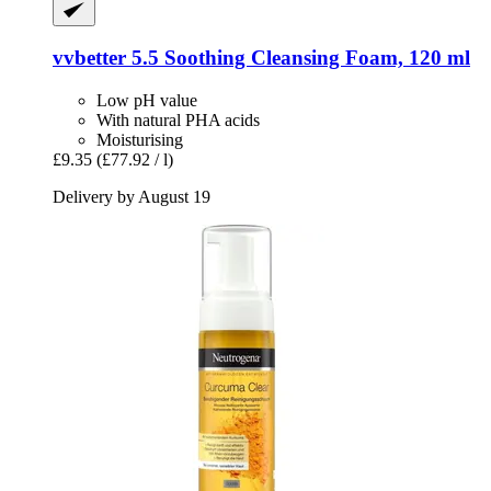
vvbetter
5.5 Soothing Cleansing Foam, 120 ml
Low pH value
With natural PHA acids
Moisturising
£9.35
(£77.92 / l)
Delivery by August 19