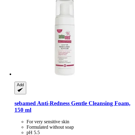
Add
sebamed
Anti-​Redness Gentle Cleansing Foam,
150 ml
For very sensitive skin
Formulated without soap
pH 5.5