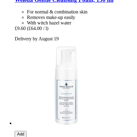
For normal & combination skin
Removes make-up easily
With witch hazel water
£9.60
(£64.00 / l)
Delivery by August 19
Add