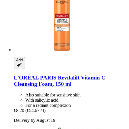
Add
L'ORÉAL PARIS
Revitalift Vitamin C
Cleansing Foam, 150 ml
Also suitable for sensitive skin
With salicylic acid
For a radiant complexion
£8.20
(£54.67 / l)
Delivery by August 19