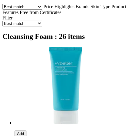
Price
Highlights
Brands
Skin Type
Product
Features
Free from
Certificates
Filter
Cleansing Foam : 26 items
Add