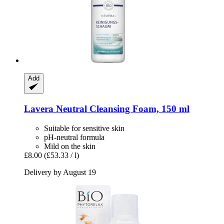
Add
Lavera
Neutral Cleansing Foam, 150 ml
Suitable for sensitive skin
pH-neutral formula
Mild on the skin
£8.00
(£53.33 / l)
Delivery by August 19