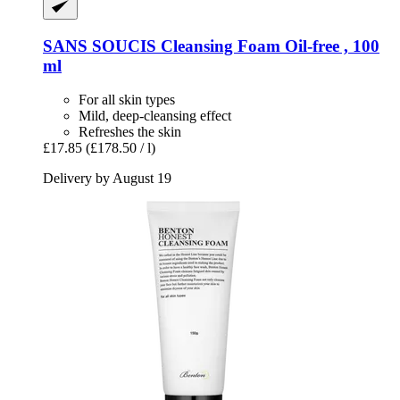
SANS SOUCIS
Cleansing Foam Oil-​free , 100
ml
For all skin types
Mild, deep-cleansing effect
Refreshes the skin
£17.85
(£178.50 / l)
Delivery by August 19