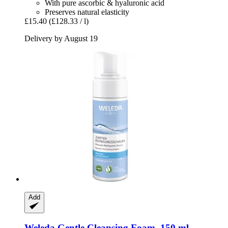
With pure ascorbic & hyaluronic acid
Preserves natural elasticity
£15.40
(£128.33 / l)
Delivery by August 19
Add
Weleda
Gentle Cleansing Foam, 150 ml