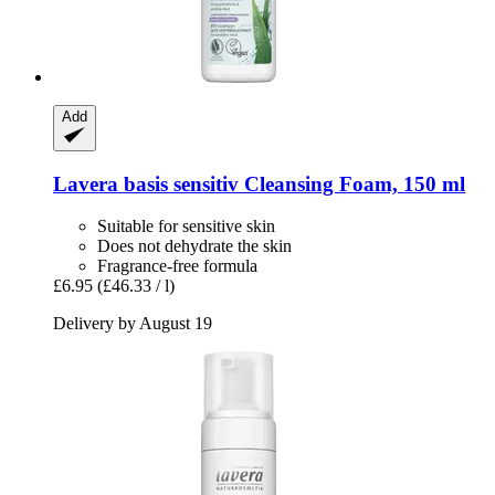
Add
Lavera
basis sensitiv Cleansing Foam, 150 ml
Suitable for sensitive skin
Does not dehydrate the skin
Fragrance-free formula
£6.95
(£46.33 / l)
Delivery by August 19