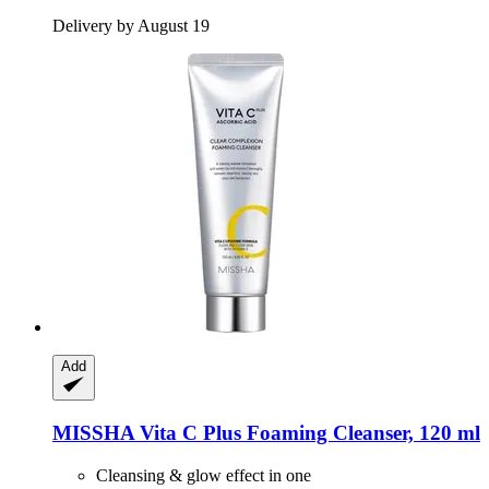
Delivery by August 19
Add
MISSHA
Vita C Plus Foaming Cleanser, 120 ml
Cleansing & glow effect in one