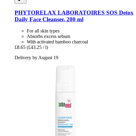
PHYTORELAX LABORATOIRES
SOS Detox
Daily Face Cleanser, 200 ml
For all skin types
Absorbs excess sebum
With activated bamboo charcoal
£8.65
(£43.25 / l)
Delivery by August 19