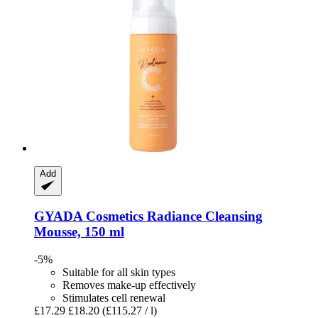
Add
GYADA Cosmetics
Radiance Cleansing
Mousse, 150 ml
-5%
Suitable for all skin types
Removes make-up effectively
Stimulates cell renewal
£17.29
£18.20
(£115.27 / l)