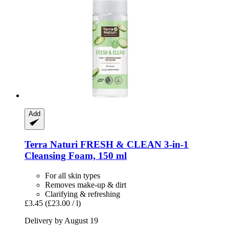
Add
Terra Naturi
FRESH & CLEAN 3-​in-​1
Cleansing Foam, 150 ml
For all skin types
Removes make-up & dirt
Clarifying & refreshing
£3.45
(£23.00 / l)
Delivery by August 19