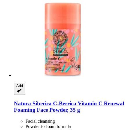
Add
Natura Siberica
C-​Berrica Vitamin C Renewal
Foaming Face Powder, 35 g
Facial cleansing
Powder-to-foam formula