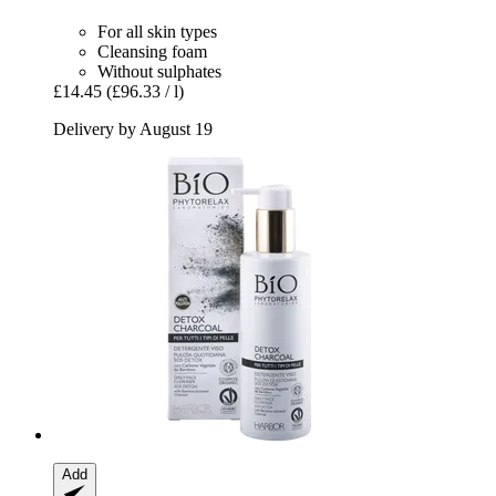
For all skin types
Cleansing foam
Without sulphates
£14.45
(£96.33 / l)
Delivery by August 19
Add