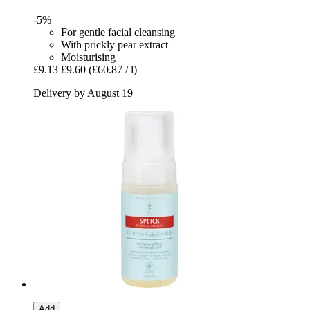
-5%
For gentle facial cleansing
With prickly pear extract
Moisturising
£9.13
£9.60
(£60.87 / l)
Delivery by August 19
Add