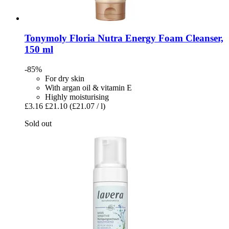
Tonymoly
Floria Nutra Energy Foam Cleanser,
150 ml
-85%
For dry skin
With argan oil & vitamin E
Highly moisturising
£3.16
£21.10
(£21.07 / l)
Sold out