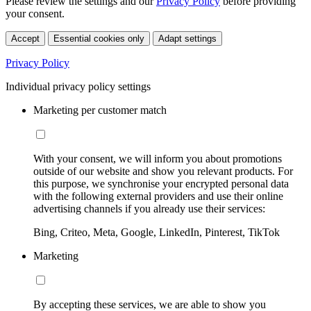
Please review the settings and our
Privacy Policy
before providing
your consent.
Accept
Essential cookies only
Adapt settings
Privacy Policy
Individual privacy policy settings
Marketing per customer match
With your consent, we will inform you about promotions
outside of our website and show you relevant products. For
this purpose, we synchronise your encrypted personal data
with the following external providers and use their online
advertising channels if you already use their services:
Bing, Criteo, Meta, Google, LinkedIn, Pinterest, TikTok
Marketing
By accepting these services, we are able to show you