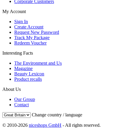
Corporate Customers
My Account
Sign In
Create Account
Request New Password
Track My Package
Redeem Voucher
Interesting Facts
The Environment and Us
Magazine
Beauty Lexicon
Product recalls
About Us
Our Group
Contact
Change country / language
© 2010-2026
niceshops GmbH
- All rights reserved.