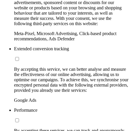
advertisements, sponsored content or discounts for our
website or products based on your browsing and shopping
behaviour that are tailored to your interests, as well as
measure their success. With your consent, we use the
following third-party services on this website:
Meta-Pixel, Microsoft Advertising, Click-based product
recommendations, Ads Defender
Extended conversion tracking
By accepting this service, we can better analyse and measure
the effectiveness of our online advertising, allowing us to
optimise our campaigns. To achieve this, we synchronise your
encrypted personal data with the following external providers,
provided you already use their services:
Google Ads
Performance
By accepting these services, we can track and anonymously