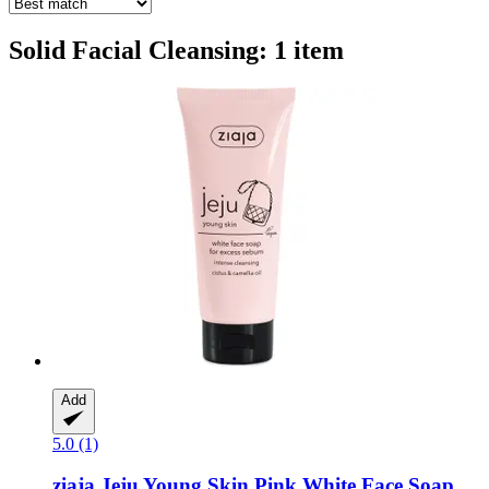
Solid Facial Cleansing: 1 item
Add
5.0 (1)
ziaja
Jeju Young Skin Pink White Face Soap,