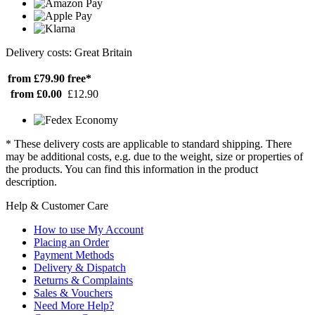
Delivery costs: Great Britain
from £79.90
free*
from £0.00
£12.90
* These delivery costs are applicable to standard shipping. There
may be additional costs, e.g. due to the weight, size or properties of
the products. You can find this information in the product
description.
Help & Customer Care
How to use My Account
Placing an Order
Payment Methods
Delivery & Dispatch
Returns & Complaints
Sales & Vouchers
Need More Help?