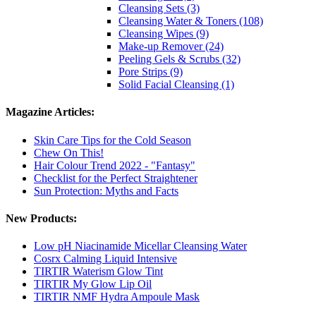
Cleansing Sets (3)
Cleansing Water & Toners (108)
Cleansing Wipes (9)
Make-up Remover (24)
Peeling Gels & Scrubs (32)
Pore Strips (9)
Solid Facial Cleansing (1)
Magazine Articles:
Skin Care Tips for the Cold Season
Chew On This!
Hair Colour Trend 2022 - "Fantasy"
Checklist for the Perfect Straightener
Sun Protection: Myths and Facts
New Products:
Low pH Niacinamide Micellar Cleansing Water
Cosrx Calming Liquid Intensive
TIRTIR Waterism Glow Tint
TIRTIR My Glow Lip Oil
TIRTIR NMF Hydra Ampoule Mask