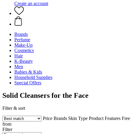
Create an account
Brands
Perfume
Make-Up
Cosmetics
Hair
K-Beauty
Men
Babies & Kids
Household Supplies
Special Offers
Solid Cleansers for the Face
Filter & sort
Price
Brands
Skin Type
Product Features
Free
from
Filter