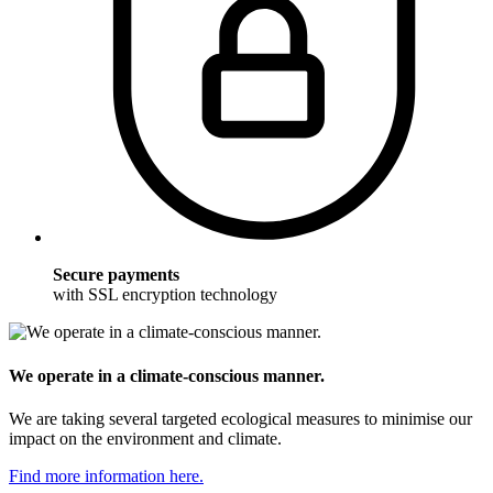
Secure payments
with SSL encryption technology
We operate in a climate-conscious manner.
We are taking several targeted ecological measures to minimise our
impact on the environment and climate.
Find more information here.