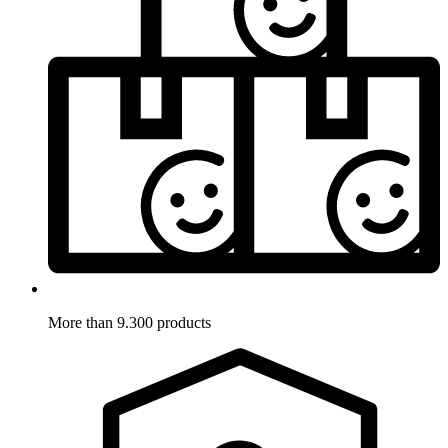
More than 9.300 products