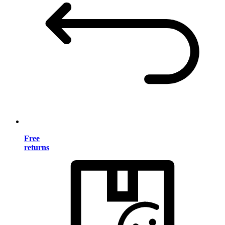
Free
returns