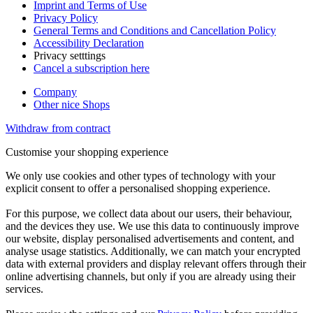
Imprint and Terms of Use
Privacy Policy
General Terms and Conditions and Cancellation Policy
Accessibility Declaration
Privacy setttings
Cancel a subscription here
Company
Other nice Shops
Withdraw from contract
Customise your shopping experience
We only use cookies and other types of technology with your
explicit consent to offer a personalised shopping experience.
For this purpose, we collect data about our users, their behaviour,
and the devices they use. We use this data to continuously improve
our website, display personalised advertisements and content, and
analyse usage statistics. Additionally, we can match your encrypted
data with external providers and display relevant offers through their
online advertising channels, but only if you are already using their
services.