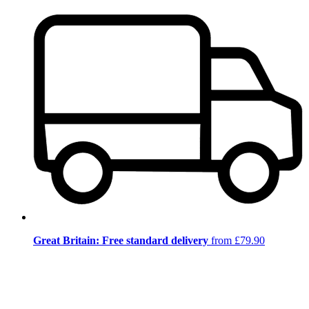
Great Britain: Free standard delivery
from £79.90