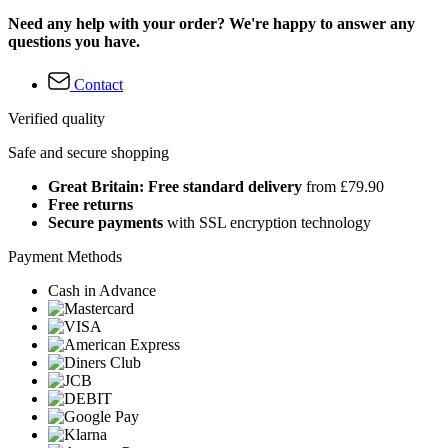
Need any help with your order? We're happy to answer any
questions you have.
Contact
Verified quality
Safe and secure shopping
Great Britain: Free standard delivery
from £79.90
Free returns
Secure payments
with SSL encryption technology
Payment Methods
Cash in Advance