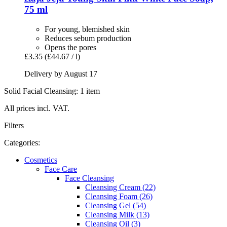
75 ml
For young, blemished skin
Reduces sebum production
Opens the pores
£3.35
(£44.67 / l)
Delivery by August 17
Solid Facial Cleansing: 1 item
All prices incl. VAT.
Filters
Categories:
Cosmetics
Face Care
Face Cleansing
Cleansing Cream (22)
Cleansing Foam (26)
Cleansing Gel (54)
Cleansing Milk (13)
Cleansing Oil (3)