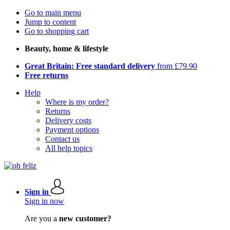
Go to main menu
Jump to content
Go to shopping cart
Beauty, home & lifestyle
Great Britain: Free standard delivery
from £79.90
Free returns
Help
Where is my order?
Returns
Delivery costs
Payment options
Contact us
All help topics
Sign in
Sign in now
Are you a
new customer?