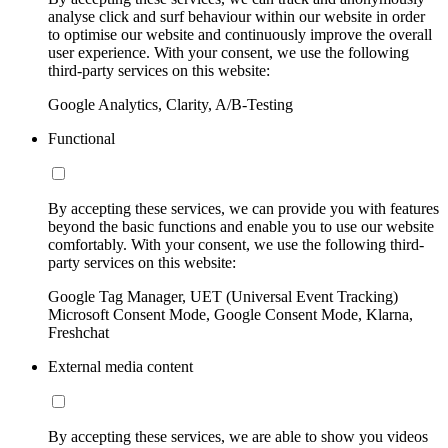
analyse click and surf behaviour within our website in order
to optimise our website and continuously improve the overall
user experience. With your consent, we use the following
third-party services on this website:
Google Analytics, Clarity, A/B-Testing
Functional
By accepting these services, we can provide you with features
beyond the basic functions and enable you to use our website
comfortably. With your consent, we use the following third-
party services on this website:
Google Tag Manager, UET (Universal Event Tracking)
Microsoft Consent Mode, Google Consent Mode, Klarna,
Freshchat
External media content
By accepting these services, we are able to show you videos