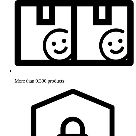
More than 9.300 products