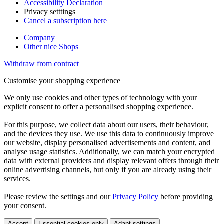
Accessibility Declaration
Privacy setttings
Cancel a subscription here
Company
Other nice Shops
Withdraw from contract
Customise your shopping experience
We only use cookies and other types of technology with your
explicit consent to offer a personalised shopping experience.
For this purpose, we collect data about our users, their behaviour,
and the devices they use. We use this data to continuously improve
our website, display personalised advertisements and content, and
analyse usage statistics. Additionally, we can match your encrypted
data with external providers and display relevant offers through their
online advertising channels, but only if you are already using their
services.
Please review the settings and our
Privacy Policy
before providing
your consent.
Accept
Essential cookies only
Adapt settings