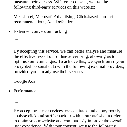
measure their success. With your consent, we use the
following third-party services on this website:
Meta-Pixel, Microsoft Advertising, Click-based product
recommendations, Ads Defender
Extended conversion tracking
By accepting this service, we can better analyse and measure
the effectiveness of our online advertising, allowing us to
optimise our campaigns. To achieve this, we synchronise your
encrypted personal data with the following external providers,
provided you already use their services:
Google Ads
Performance
By accepting these services, we can track and anonymously
analyse click and surf behaviour within our website in order
to optimise our website and continuously improve the overall
user experience. With your consent, we use the following