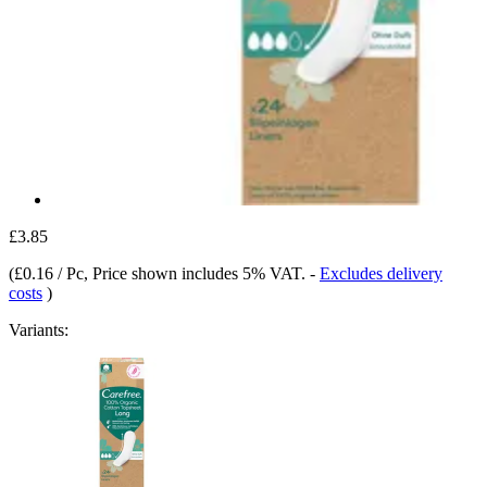
£3.85
(
£0.16 / Pc
, Price shown includes 5% VAT.
-
Excludes delivery
costs
)
Variants: