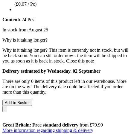
(£0.07 / Pc)
Content:
24 Pcs
In stock from August 25
Why is it taking longer?
Why is it taking longer?
This item is currently not in stock, but will
be back soon. You can still order now - the item will be shipped to
you as soon as it is back in stock.
Close this note
Delivery estimated by Wednesday, 02 September
There are only 0 items of this product left in our warehouse. More
are on the way! The delivery date could be affected if you order
more than this quantity.
Add to Basket
Great Britain: Free standard delivery
from £79.90
More information regarding shipping & delivery