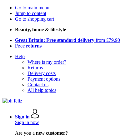
Go to main menu
Jump to content
Go to shopping cart
Beauty, home & lifestyle
Great Britain: Free standard delivery
from £79.90
Free returns
Help
Where is my order?
Returns
Delivery costs
Payment options
Contact us
All help topics
Sign in
Sign in now
Are you a
new customer?