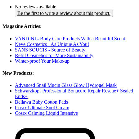
No reviews available
Be the first to write a review about this product.
Magazine Articles:
VANDINI - Body Care Products With a Beautiful Scent
Neve Cosmetics - As Unique As You!
SANS SOUCIS - Source of Beauty
Refill Cosmetics for More Sustainability
Winter-proof Your Make-up
New Products:
Advanced Snail Mucin Glass Glow Hydrogel Mask
Schwarzkopf Professional Bonacure Repair Rescue+ Sealed
Ends+
Bellawa Baby Cotton Pads
Cosrx Ultimate Spot Cream
Cosrx Calming Liquid Intensive