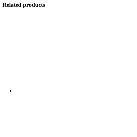
Related products