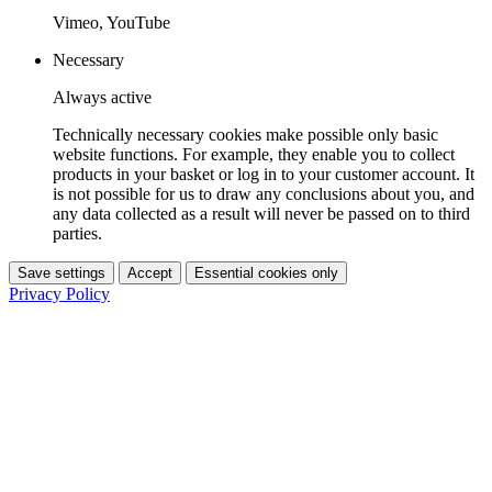
Vimeo, YouTube
Necessary
Always active
Technically necessary cookies make possible only basic
website functions. For example, they enable you to collect
products in your basket or log in to your customer account. It
is not possible for us to draw any conclusions about you, and
any data collected as a result will never be passed on to third
parties.
Save settings
Accept
Essential cookies only
Privacy Policy