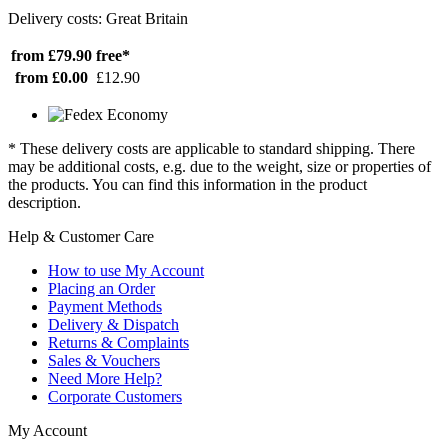
Delivery costs: Great Britain
from £79.90
free*
from £0.00
£12.90
* These delivery costs are applicable to standard shipping. There
may be additional costs, e.g. due to the weight, size or properties of
the products. You can find this information in the product
description.
Help & Customer Care
How to use My Account
Placing an Order
Payment Methods
Delivery & Dispatch
Returns & Complaints
Sales & Vouchers
Need More Help?
Corporate Customers
My Account