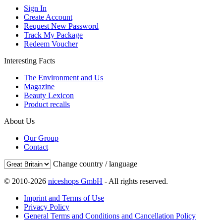
Sign In
Create Account
Request New Password
Track My Package
Redeem Voucher
Interesting Facts
The Environment and Us
Magazine
Beauty Lexicon
Product recalls
About Us
Our Group
Contact
Change country / language
© 2010-2026
niceshops GmbH
- All rights reserved.
Imprint and Terms of Use
Privacy Policy
General Terms and Conditions and Cancellation Policy