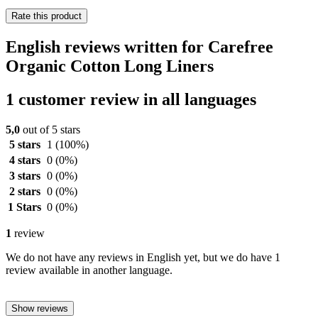
Rate this product
English reviews written for Carefree
Organic Cotton Long Liners
1 customer review in all languages
5,0
out of 5 stars
5 stars
1
(100%)
4 stars
0
(0%)
3 stars
0
(0%)
2 stars
0
(0%)
1 Stars
0
(0%)
1
review
We do not have any reviews in English yet, but we do have 1
review available in another language.
Show reviews