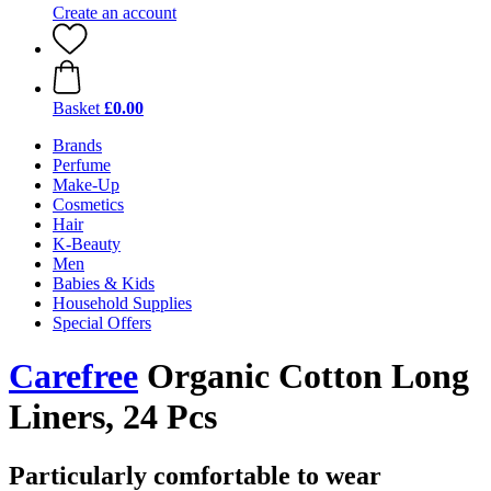
Create an account
Basket
£0.00
Brands
Perfume
Make-Up
Cosmetics
Hair
K-Beauty
Men
Babies & Kids
Household Supplies
Special Offers
Carefree
Organic Cotton Long
Liners, 24 Pcs
Particularly comfortable to wear