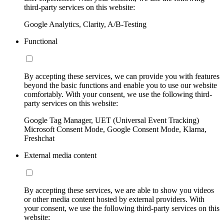
third-party services on this website:
Google Analytics, Clarity, A/B-Testing
Functional
By accepting these services, we can provide you with features
beyond the basic functions and enable you to use our website
comfortably. With your consent, we use the following third-
party services on this website:
Google Tag Manager, UET (Universal Event Tracking)
Microsoft Consent Mode, Google Consent Mode, Klarna,
Freshchat
External media content
By accepting these services, we are able to show you videos
or other media content hosted by external providers. With
your consent, we use the following third-party services on this
website: