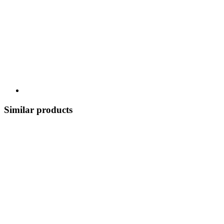
Similar products