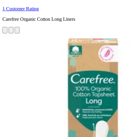
1 Customer Rating
Carefree Organic Cotton Long Liners