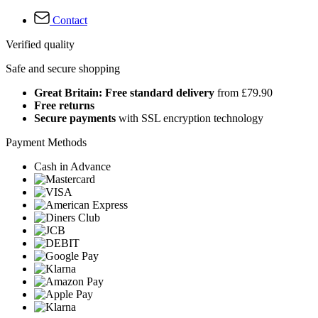
Contact
Verified quality
Safe and secure shopping
Great Britain: Free standard delivery
from £79.90
Free returns
Secure payments
with SSL encryption technology
Payment Methods
Cash in Advance