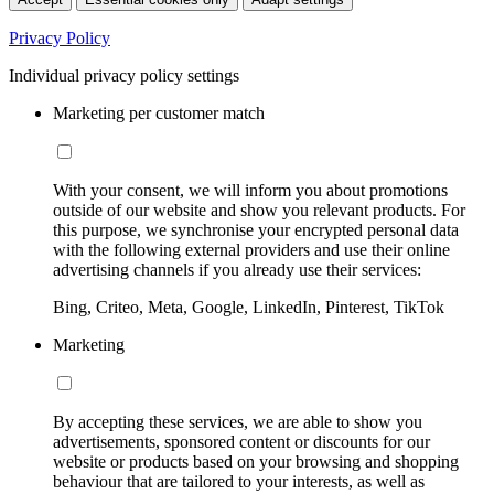
Privacy Policy
Individual privacy policy settings
Marketing per customer match
With your consent, we will inform you about promotions
outside of our website and show you relevant products. For
this purpose, we synchronise your encrypted personal data
with the following external providers and use their online
advertising channels if you already use their services:
Bing, Criteo, Meta, Google, LinkedIn, Pinterest, TikTok
Marketing
By accepting these services, we are able to show you
advertisements, sponsored content or discounts for our
website or products based on your browsing and shopping
behaviour that are tailored to your interests, as well as