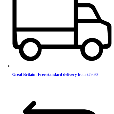
Great Britain: Free standard delivery
from £79.90