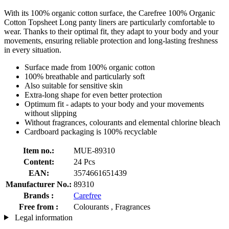
With its 100% organic cotton surface, the Carefree 100% Organic
Cotton Topsheet Long panty liners are particularly comfortable to
wear. Thanks to their optimal fit, they adapt to your body and your
movements, ensuring reliable protection and long-lasting freshness
in every situation.
Surface made from 100% organic cotton
100% breathable and particularly soft
Also suitable for sensitive skin
Extra-long shape for even better protection
Optimum fit - adapts to your body and your movements
without slipping
Without fragrances, colourants and elemental chlorine bleach
Cardboard packaging is 100% recyclable
Item no.:
MUE-89310
Content:
24 Pcs
EAN:
3574661651439
Manufacturer No.:
89310
Brands :
Carefree
Free from :
Colourants , Fragrances
Legal information