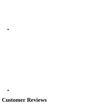
Customer Reviews