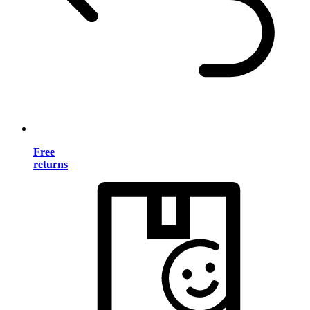
Free
returns