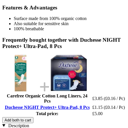
Features & Advantages
Surface made from 100% organic cotton
Also suitable for sensitive skin
100% breathable
Frequently bought together with Duchesse NIGHT
Protect+ Ultra-Pad, 8 Pcs
Carefree Organic Cotton Long Liners, 24
£3.85
(£0.16 / Pc)
Pcs
Duchesse NIGHT Protect+ Ultra-Pad, 8 Pcs
£1.15
(£0.14 / Pc)
Total price:
£5.00
Add both to cart
Description