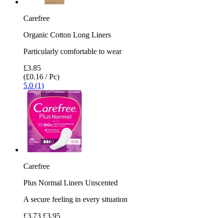
Carefree
Organic Cotton Long Liners
Particularly comfortable to wear
£3.85
(£0.16 / Pc)
5.0 (1)
Carefree
Plus Normal Liners Unscented
A secure feeling in every situation
£3.73
£3.95