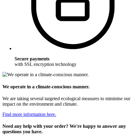
Secure payments
with SSL encryption technology
We operate in a climate-conscious manner.
We are taking several targeted ecological measures to minimise our
impact on the environment and climate.
Find more information here.
Need any help with your order? We're happy to answer any
questions you have.