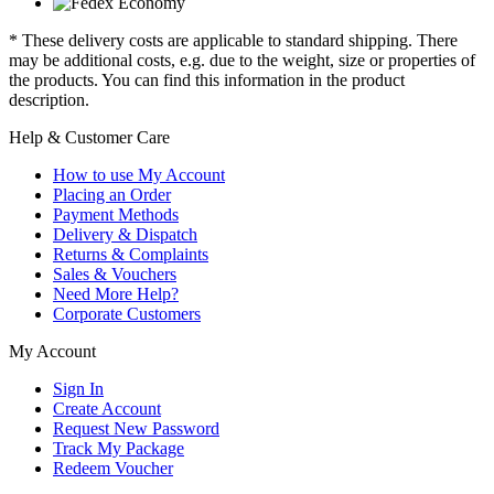
* These delivery costs are applicable to standard shipping. There
may be additional costs, e.g. due to the weight, size or properties of
the products. You can find this information in the product
description.
Help & Customer Care
How to use My Account
Placing an Order
Payment Methods
Delivery & Dispatch
Returns & Complaints
Sales & Vouchers
Need More Help?
Corporate Customers
My Account
Sign In
Create Account
Request New Password
Track My Package
Redeem Voucher