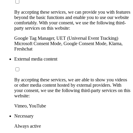
By accepting these services, we can provide you with features
beyond the basic functions and enable you to use our website
comfortably. With your consent, we use the following third-
party services on this website:
Google Tag Manager, UET (Universal Event Tracking)
Microsoft Consent Mode, Google Consent Mode, Klarna,
Freshchat
External media content
By accepting these services, we are able to show you videos
or other media content hosted by external providers. With
your consent, we use the following third-party services on this
website:
Vimeo, YouTube
Necessary
Always active