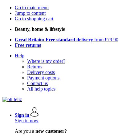
Go to main menu
Jump to content
Go to shopping cart
Beauty, home & lifestyle
Great Britain: Free standard delivery
from £79.90
Free returns
Help
Where is my order?
Returns
Delivery costs
Payment options
Contact us
All help topics
Sign in
Sign in now
Are you a
new customer?