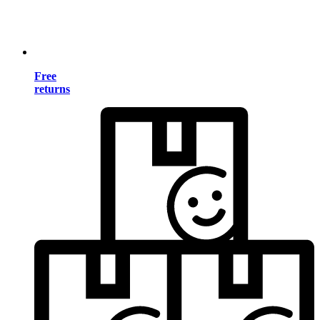
Free
returns