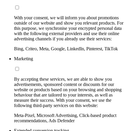
With your consent, we will inform you about promotions
outside of our website and show you relevant products. For
this purpose, we synchronise your encrypted personal data
with the following external providers and use their online
advertising channels if you already use their services:
Bing, Criteo, Meta, Google, LinkedIn, Pinterest, TikTok
Marketing
By accepting these services, we are able to show you
advertisements, sponsored content or discounts for our
website or products based on your browsing and shopping
behaviour that are tailored to your interests, as well as
measure their success. With your consent, we use the
following third-party services on this website:
Meta-Pixel, Microsoft Advertising, Click-based product
recommendations, Ads Defender
Extended conversion tracking