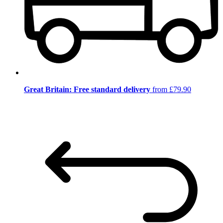
Great Britain: Free standard delivery
from £79.90