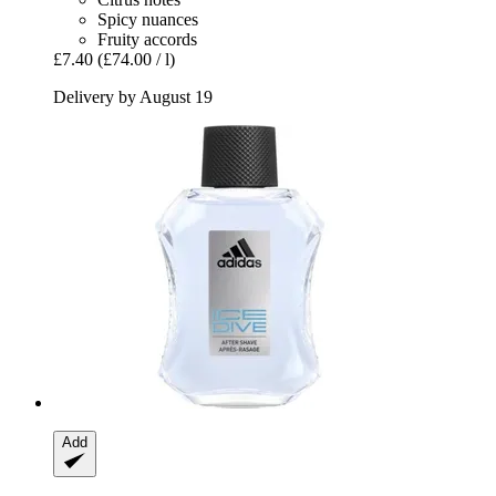
Spicy nuances
Fruity accords
£7.40
(£74.00 / l)
Delivery by August 19
Add