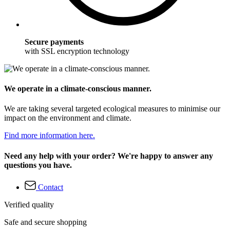
Secure payments
with SSL encryption technology
We operate in a climate-conscious manner.
We are taking several targeted ecological measures to minimise our
impact on the environment and climate.
Find more information here.
Need any help with your order? We're happy to answer any
questions you have.
Contact
Verified quality
Safe and secure shopping