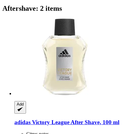
Aftershave: 2 items
Add
adidas
Victory League After Shave, 100 ml
Citrus notes