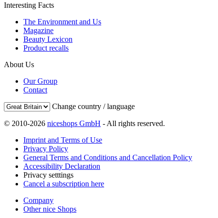
Interesting Facts
The Environment and Us
Magazine
Beauty Lexicon
Product recalls
About Us
Our Group
Contact
Change country / language
© 2010-2026
niceshops GmbH
- All rights reserved.
Imprint and Terms of Use
Privacy Policy
General Terms and Conditions and Cancellation Policy
Accessibility Declaration
Privacy setttings
Cancel a subscription here
Company
Other nice Shops