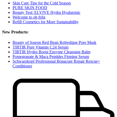
Skin Care Tips for the Cold Season
PURE SKIN FOOD
Beauty Test: ELVIVE Hydra Hyaluronic
Welcome to oh feliz
Refill Cosmetics for More Sustainability
New Products:
Beauty of Joseon Red Bean Refreshing Pore Mask
TIRTIR Pure Vitamin C24 Serum
TIRTIR Hydro Boost Enzyme Cleansing Balm
Pomegranate & Maca Peptides Firming Serum
Schwarzkopf Professional Bonacure Repair Rescue+
Conditioner