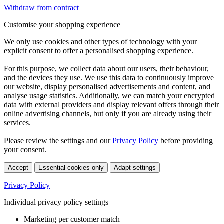
Withdraw from contract
Customise your shopping experience
We only use cookies and other types of technology with your
explicit consent to offer a personalised shopping experience.
For this purpose, we collect data about our users, their behaviour,
and the devices they use. We use this data to continuously improve
our website, display personalised advertisements and content, and
analyse usage statistics. Additionally, we can match your encrypted
data with external providers and display relevant offers through their
online advertising channels, but only if you are already using their
services.
Please review the settings and our
Privacy Policy
before providing
your consent.
Accept
Essential cookies only
Adapt settings
Privacy Policy
Individual privacy policy settings
Marketing per customer match