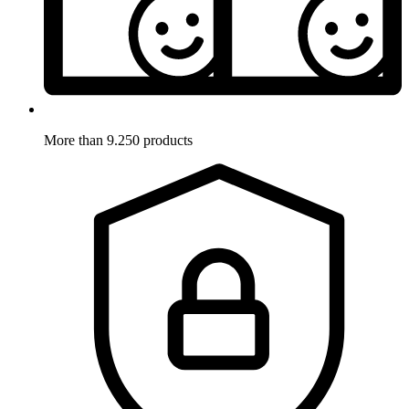
More than 9.250 products