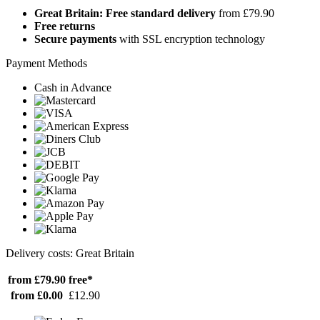
Great Britain: Free standard delivery
from £79.90
Free returns
Secure payments
with SSL encryption technology
Payment Methods
Cash in Advance
Delivery costs: Great Britain
from £79.90
free*
from £0.00
£12.90