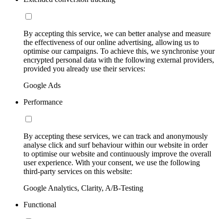
By accepting this service, we can better analyse and measure
the effectiveness of our online advertising, allowing us to
optimise our campaigns. To achieve this, we synchronise your
encrypted personal data with the following external providers,
provided you already use their services:
Google Ads
Performance
By accepting these services, we can track and anonymously
analyse click and surf behaviour within our website in order
to optimise our website and continuously improve the overall
user experience. With your consent, we use the following
third-party services on this website:
Google Analytics, Clarity, A/B-Testing
Functional