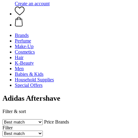
Create an account
Brands
Perfume
Make-Up
Cosmetics
Hair
K-Beauty
Men
Babies & Kids
Household Supplies
Special Offers
Adidas Aftershave
Filter & sort
Price
Brands
Filter