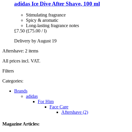
adidas
Ice Dive After Shave, 100 ml
Stimulating fragrance
Spicy & aromatic
Long-lasting fragrance notes
£7.50
(£75.00 / l)
Delivery by August 19
Aftershave: 2 items
All prices incl. VAT.
Filters
Categories:
Brands
adidas
For Him
Face Care
Aftershave (2)
Magazine Articles: