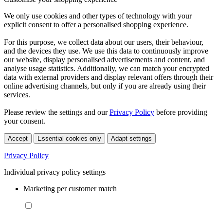
We only use cookies and other types of technology with your
explicit consent to offer a personalised shopping experience.
For this purpose, we collect data about our users, their behaviour,
and the devices they use. We use this data to continuously improve
our website, display personalised advertisements and content, and
analyse usage statistics. Additionally, we can match your encrypted
data with external providers and display relevant offers through their
online advertising channels, but only if you are already using their
services.
Please review the settings and our
Privacy Policy
before providing
your consent.
Accept
Essential cookies only
Adapt settings
Privacy Policy
Individual privacy policy settings
Marketing per customer match