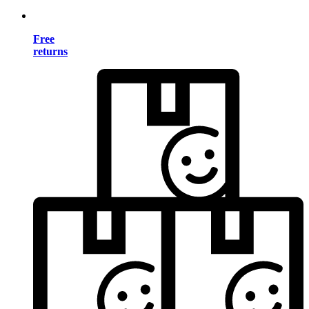
Free
returns