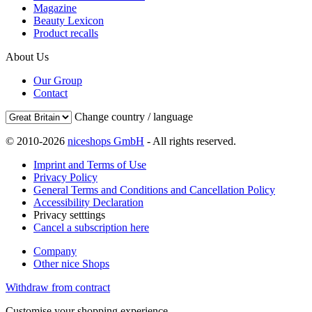
Magazine
Beauty Lexicon
Product recalls
About Us
Our Group
Contact
Change country / language
© 2010-2026
niceshops GmbH
- All rights reserved.
Imprint and Terms of Use
Privacy Policy
General Terms and Conditions and Cancellation Policy
Accessibility Declaration
Privacy setttings
Cancel a subscription here
Company
Other nice Shops
Withdraw from contract
Customise your shopping experience