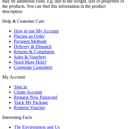
may be additional costs, e.g. due to the weight, size or properties of
the products. You can find this information in the product
description.
Help & Customer Care
How to use My Account
Placing an Order
Payment Methods
Delivery & Dispatch
Returns & Complaints
Sales & Vouchers
Need More Help?
Corporate Customers
My Account
Sign In
Create Account
Request New Password
Track My Package
Redeem Voucher
Interesting Facts
The Environment and Us