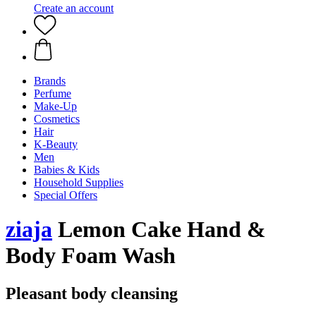
Create an account
Brands
Perfume
Make-Up
Cosmetics
Hair
K-Beauty
Men
Babies & Kids
Household Supplies
Special Offers
ziaja
Lemon Cake Hand &
Body Foam Wash
Pleasant body cleansing