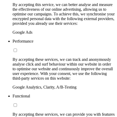
By accepting this service, we can better analyse and measure
the effectiveness of our online advertising, allowing us to
optimise our campaigns. To achieve this, we synchronise your
encrypted personal data with the following external providers,
provided you already use their services:
Google Ads
Performance
By accepting these services, we can track and anonymously
analyse click and surf behaviour within our website in order
to optimise our website and continuously improve the overall
user experience. With your consent, we use the following
third-party services on this website:
Google Analytics, Clarity, A/B-Testing
Functional
By accepting these services, we can provide you with features