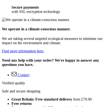
Secure payments
with SSL encryption technology
We operate in a climate-conscious manner.
We are taking several targeted ecological measures to minimise our
impact on the environment and climate.
Find more information here.
Need any help with your order? We're happy to answer any
questions you have.
Contact
Verified quality
Safe and secure shopping
Great Britain: Free standard delivery
from £79.90
Free returns