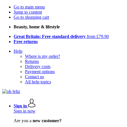
Go to main menu
Jump to content
Go to shopping cart
Beauty, home & lifestyle
Great Britain: Free standard delivery
from £79.90
Free returns
Help
Where is my order?
Returns
Delivery costs
Payment options
Contact us
All help topics
Sign in
Sign in now
Are you a
new customer?