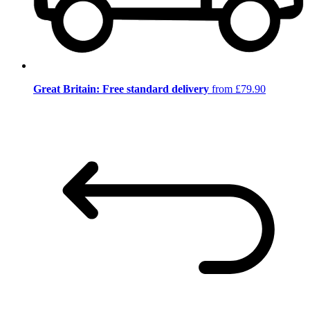
Great Britain: Free standard delivery
from £79.90