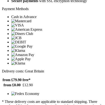
Secure payments
with SSL encryption technology
Payment Methods
Cash in Advance
Delivery costs: Great Britain
from £79.90
free*
from £0.00
£12.90
* These delivery costs are applicable to standard shipping. There