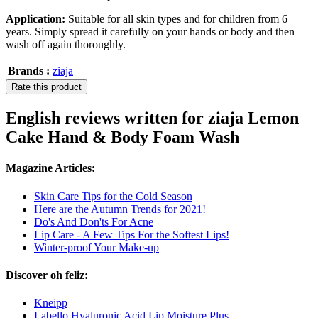
Application:
Suitable for all skin types and for children from 6
years. Simply spread it carefully on your hands or body and then
wash off again thoroughly.
Brands :
ziaja
Rate this product
English reviews written for ziaja Lemon
Cake Hand & Body Foam Wash
Magazine Articles:
Skin Care Tips for the Cold Season
Here are the Autumn Trends for 2021!
Do's And Don'ts For Acne
Lip Care - A Few Tips For the Softest Lips!
Winter-proof Your Make-up
Discover oh feliz:
Kneipp
Labello Hyaluronic Acid Lip Moisture Plus