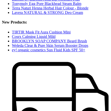
Tonymoly Egg Pore Blackhead Steam Balm
Terra Naturi Henna Herbal Hair Colour - Blonde
Lavera NATURAL & STRONG Deo Cream
New Products:
TIRTIR Mask Fit Aura Cushion Mini
Cosrx Calming Liquid Mild
BROOKLYN SOAP COMPANY Beard Brush
Weleda Clear & Pure Skin Serum Booster Drops
ey! organic cosmetics Sun Fluid Kids SPF 50+