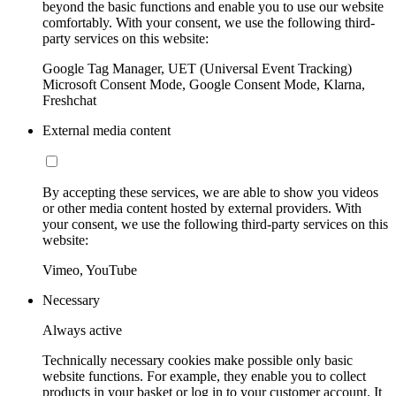
beyond the basic functions and enable you to use our website
comfortably. With your consent, we use the following third-
party services on this website:
Google Tag Manager, UET (Universal Event Tracking)
Microsoft Consent Mode, Google Consent Mode, Klarna,
Freshchat
External media content
By accepting these services, we are able to show you videos
or other media content hosted by external providers. With
your consent, we use the following third-party services on this
website:
Vimeo, YouTube
Necessary
Always active
Technically necessary cookies make possible only basic
website functions. For example, they enable you to collect
products in your basket or log in to your customer account. It