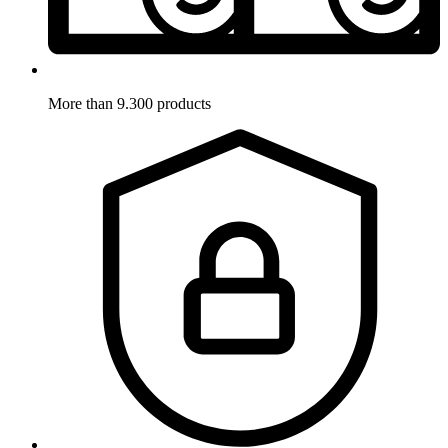
More than 9.300 products