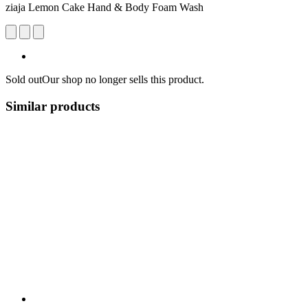
ziaja Lemon Cake Hand & Body Foam Wash
Sold out
Our shop no longer sells this product.
Similar products