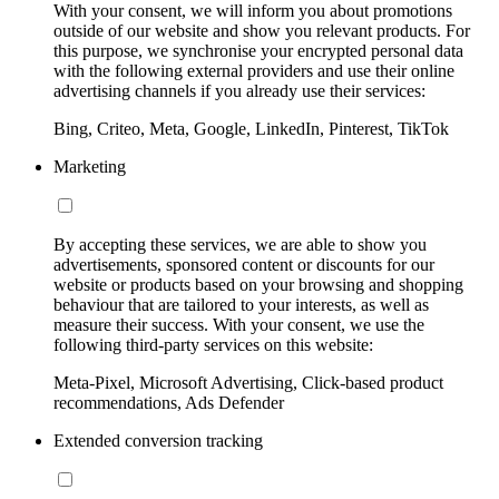
With your consent, we will inform you about promotions
outside of our website and show you relevant products. For
this purpose, we synchronise your encrypted personal data
with the following external providers and use their online
advertising channels if you already use their services:
Bing, Criteo, Meta, Google, LinkedIn, Pinterest, TikTok
Marketing
By accepting these services, we are able to show you
advertisements, sponsored content or discounts for our
website or products based on your browsing and shopping
behaviour that are tailored to your interests, as well as
measure their success. With your consent, we use the
following third-party services on this website:
Meta-Pixel, Microsoft Advertising, Click-based product
recommendations, Ads Defender
Extended conversion tracking