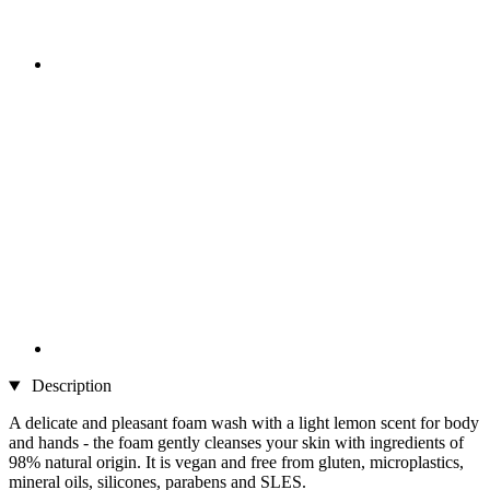
Description
A delicate and pleasant foam wash with a light lemon scent for body
and hands - the foam gently cleanses your skin with ingredients of
98% natural origin. It is vegan and free from gluten, microplastics,
mineral oils, silicones, parabens and SLES.