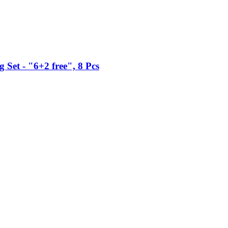
Set -​ "6+2 free", 8 Pcs