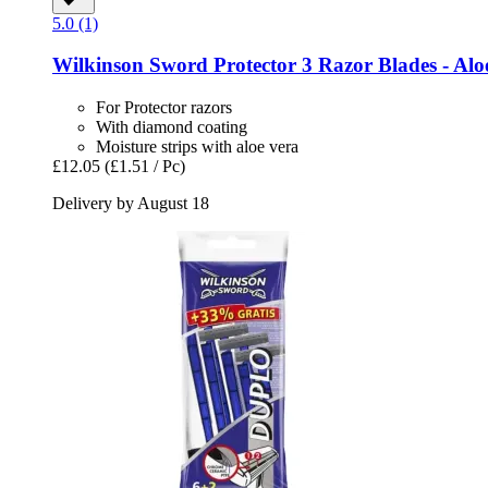
5.0 (1)
Wilkinson Sword
Protector 3 Razor Blades -​ Aloe
For Protector razors
With diamond coating
Moisture strips with aloe vera
£12.05
(£1.51 / Pc)
Delivery by August 18