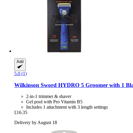
Add
5.0 (1)
Wilkinson Sword
HYDRO 5 Groomer with 1 Bl
2-in-1 trimmer & shaver
Gel pool with Pro Vitamin B5
Includes 1 attachment with 3 length settings
£16.35
Delivery by August 18