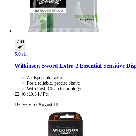
Add
5.0 (1)
Wilkinson Sword
Extra 2 Essential Sensitive Dis
A disposable razor
For a reliable, precise shave
With Push Clean technology
£2.40
(£0.34 / Pc)
Delivery by August 18