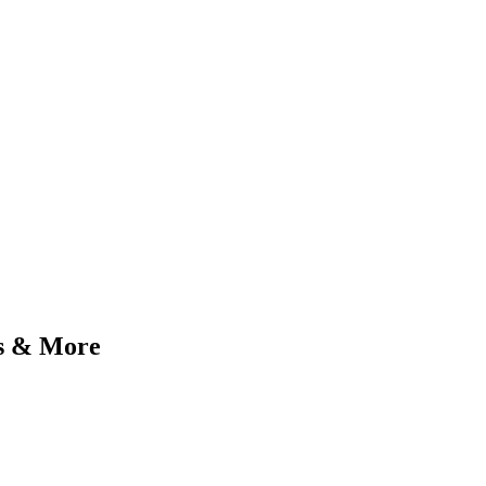
ms & More