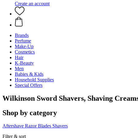
Create an account
Brands
Perfume
Make-Up
Cosmetics
Hair
K-Beauty
Men
Babies & Kids
Household Supplies
Special Offers
Wilkinson Sword Shavers, Shaving Crea
Shop by category
Aftershave
Razor Blades
Shavers
Filter & sort