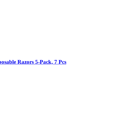
posable Razors 5-​Pack, 7 Pcs