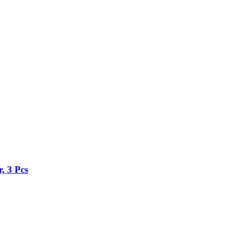
, 3 Pcs