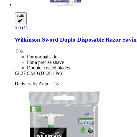
Add
5.0 (1)
Wilkinson Sword
Duplo Disposable Razor Saving 
-5%
For normal skin
For a precise shave
Double, coated blades
£2.27
£2.40
(£0.28 / Pc)
Delivery by August 18