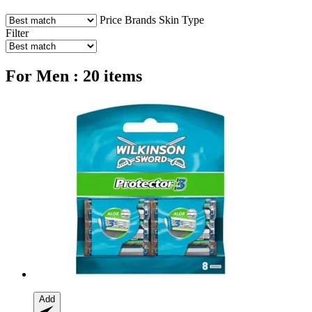
Price
Brands
Skin Type
Filter
For Men : 20 items
Add