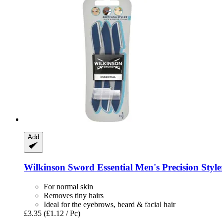
Add
Wilkinson Sword
Essential Men's Precision Styler
For normal skin
Removes tiny hairs
Ideal for the eyebrows, beard & facial hair
£3.35
(£1.12 / Pc)