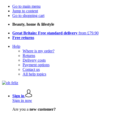
Go to main menu
Jump to content
Go to shopping cart
Beauty, home & lifestyle
Great Britain: Free standard delivery
from £79.90
Free returns
Help
Where is my order?
Returns
Delivery costs
Payment options
Contact us
All help topics
Sign in
Sign in now
Are you a
new customer?