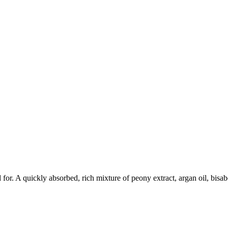
r. A quickly absorbed, rich mixture of peony extract, argan oil, bisabol