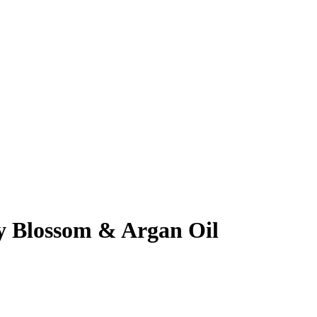
 Blossom & Argan Oil