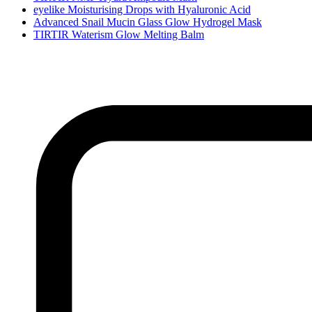
eyelike Moisturising Drops with Hyaluronic Acid
Advanced Snail Mucin Glass Glow Hydrogel Mask
TIRTIR Waterism Glow Melting Balm