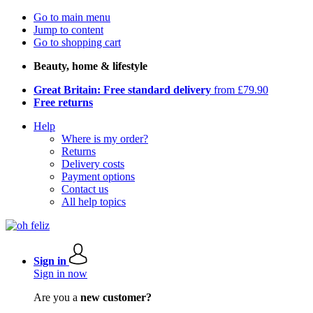
Go to main menu
Jump to content
Go to shopping cart
Beauty, home & lifestyle
Great Britain: Free standard delivery
from £79.90
Free returns
Help
Where is my order?
Returns
Delivery costs
Payment options
Contact us
All help topics
Sign in
Sign in now
Are you a
new customer?