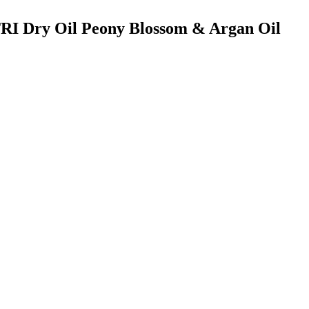
TRI Dry Oil Peony Blossom & Argan Oil