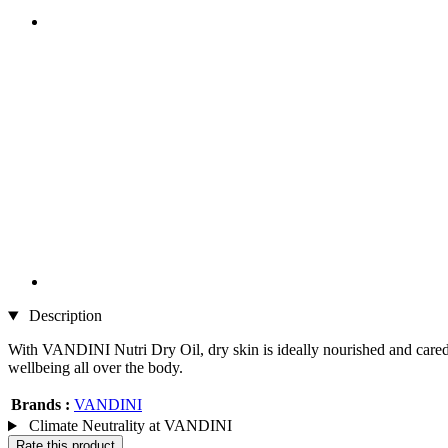
Description
With VANDINI Nutri Dry Oil, dry skin is ideally nourished and cared fo
wellbeing all over the body.
Brands :
VANDINI
Climate Neutrality at VANDINI
Rate this product