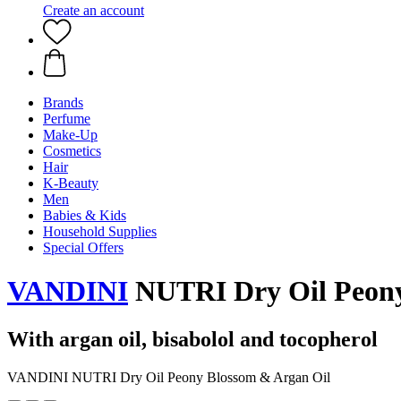
Create an account
Brands
Perfume
Make-Up
Cosmetics
Hair
K-Beauty
Men
Babies & Kids
Household Supplies
Special Offers
VANDINI
NUTRI Dry Oil Peony
With argan oil, bisabolol and tocopherol
VANDINI NUTRI Dry Oil Peony Blossom & Argan Oil