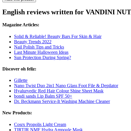
English reviews written for VANDINI NU
Magazine Articles:
Solid & Reliable! Beauty Bars For Skin & Hair
Beauty Trends 2022
Nail Polish Tips and Tricks
Last Minute Halloween Ideas
Sun Protection During Spring?
Discover oh feliz:
Gillette
Nano Twist Duo 2in1 Nano Glass Foot File & Depilator
Hyalurvedic Red Hair Colour Shine Sheet Mask
bondi sands Lip Balm SPF 50+
Dr. Beckmann Service-It Washing Machine Cleaner
New Products:
Cosrx Propolis Light Cream
TIRTIR NMF Hydra Ampoule Mask