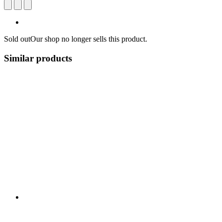
Sold out
Our shop no longer sells this product.
Similar products