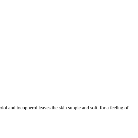
ol and tocopherol leaves the skin supple and soft, for a feeling of