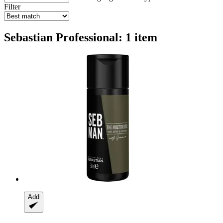
Filter
Sebastian Professional: 1 item
Add