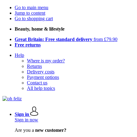
Go to main menu
Jump to content
Go to shopping cart
Beauty, home & lifestyle
Great Britain: Free standard delivery
from £79.90
Free returns
Help
Where is my order?
Returns
Delivery costs
Payment options
Contact us
All help topics
Sign in
Sign in now
Are you a
new customer?