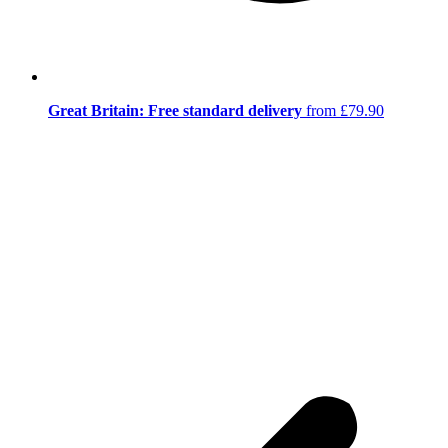
Great Britain: Free standard delivery
from £79.90