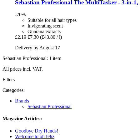
Sebastian Professional
The MultiTasker -​ 3-​in-​1,
-70%
Suitable for all hair types
Invigorating scent
Guarana extracts
£2.19
£7.30
(£43.80 / l)
Delivery by August 17
Sebastian Professional: 1 item
All prices incl. VAT.
Filters
Categories:
Brands
Sebastian Professional
Magazine Articles:
Goodbye Dry Hands!
Welcome to oh feliz