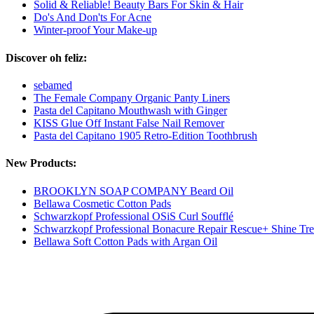
Solid & Reliable! Beauty Bars For Skin & Hair
Do's And Don'ts For Acne
Winter-proof Your Make-up
Discover oh feliz:
sebamed
The Female Company Organic Panty Liners
Pasta del Capitano Mouthwash with Ginger
KISS Glue Off Instant False Nail Remover
Pasta del Capitano 1905 Retro-Edition Toothbrush
New Products:
BROOKLYN SOAP COMPANY Beard Oil
Bellawa Cosmetic Cotton Pads
Schwarzkopf Professional OSiS Curl Soufflé
Schwarzkopf Professional Bonacure Repair Rescue+ Shine Tr
Bellawa Soft Cotton Pads with Argan Oil