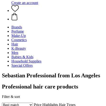
Create an account
Brands
Perfume
Make-Up
Cosmetics
Hair
K-Beauty
Men
Babies & Kids
Household Supplies
Special Offers
Sebastian Professional from Los Angeles
Professional hair care products
Filter & sort
Price
Highlights
Hair Types