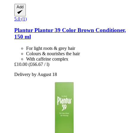
Add
5.0 (1)
Plantur
Plantur 39 Color Brown Conditioner,
150 ml
For light roots & grey hair
Colours & nourishes the hair
With caffeine complex
£10.00
(£66.67 / l)
Delivery by August 18