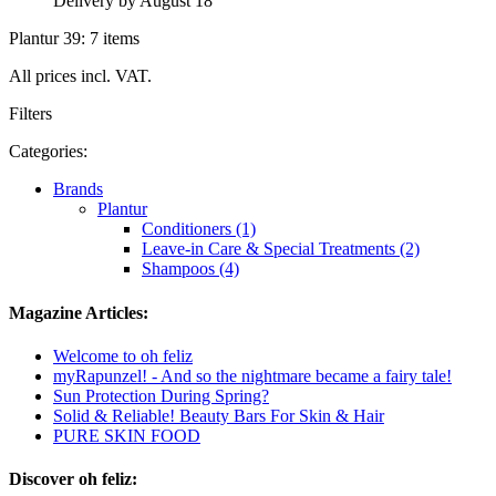
Delivery by August 18
Plantur 39: 7 items
All prices incl. VAT.
Filters
Categories:
Brands
Plantur
Conditioners (1)
Leave-in Care & Special Treatments (2)
Shampoos (4)
Magazine Articles:
Welcome to oh feliz
myRapunzel! - And so the nightmare became a fairy tale!
Sun Protection During Spring?
Solid & Reliable! Beauty Bars For Skin & Hair
PURE SKIN FOOD
Discover oh feliz: