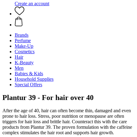
Create an account
Brands
Perfume
Make-Up
Cosmetics
Hair
K-Beauty
Men
Babies & Kids
Household Supplies
Special Offers
Plantur 39 - For hair over 40
After the age of 40, hair can often become thin, damaged and even
prone to hair loss. Stress, poor nutrition or menopause are often
triggers for hair loss and brittle hair. Counteract this with the care
products from Plantur 39. The proven formulation with the caffeine
complex stimulates the hair root and supports hair growth.