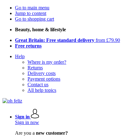
Go to main menu
Jump to content
Go to shopping cart
Beauty, home & lifestyle
Great Britain: Free standard delivery
from £79.90
Free returns
Help
Where is my order?
Returns
Delivery costs
Payment options
Contact us
All help topics
Sign in
Sign in now
Are you a
new customer?