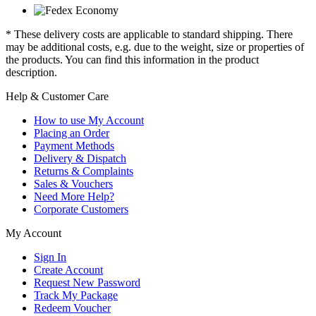
* These delivery costs are applicable to standard shipping. There
may be additional costs, e.g. due to the weight, size or properties of
the products. You can find this information in the product
description.
Help & Customer Care
How to use My Account
Placing an Order
Payment Methods
Delivery & Dispatch
Returns & Complaints
Sales & Vouchers
Need More Help?
Corporate Customers
My Account
Sign In
Create Account
Request New Password
Track My Package
Redeem Voucher