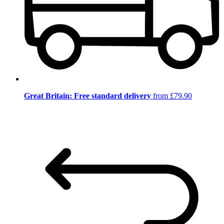
Great Britain: Free standard delivery
from £79.90