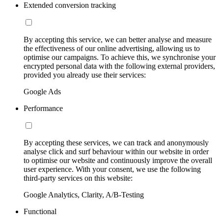
Extended conversion tracking
By accepting this service, we can better analyse and measure
the effectiveness of our online advertising, allowing us to
optimise our campaigns. To achieve this, we synchronise your
encrypted personal data with the following external providers,
provided you already use their services:
Google Ads
Performance
By accepting these services, we can track and anonymously
analyse click and surf behaviour within our website in order
to optimise our website and continuously improve the overall
user experience. With your consent, we use the following
third-party services on this website:
Google Analytics, Clarity, A/B-Testing
Functional