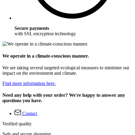
Secure payments
with SSL encryption technology
We operate in a climate-conscious manner.
We are taking several targeted ecological measures to minimise our
impact on the environment and climate.
Find more information here.
Need any help with your order? We're happy to answer any
questions you have.
Contact
Verified quality
Safe and secure shopping