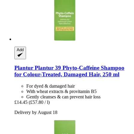
Add
Plantur
Plantur 39 Phyto-​Caffeine Shampoo
for Colour-​Treated, Damaged Hair, 250 ml
For dyed & damaged hair
With wheat extracts & provitamin B5
Gently cleanses & can prevent hair loss
£14.45
(£57.80 / l)
Delivery by August 18