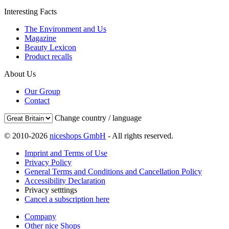
Interesting Facts
The Environment and Us
Magazine
Beauty Lexicon
Product recalls
About Us
Our Group
Contact
Change country / language
© 2010-2026
niceshops GmbH
- All rights reserved.
Imprint and Terms of Use
Privacy Policy
General Terms and Conditions and Cancellation Policy
Accessibility Declaration
Privacy setttings
Cancel a subscription here
Company
Other nice Shops