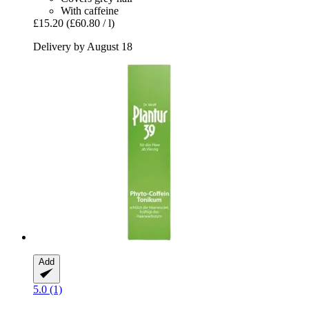
With caffeine
£15.20
(£60.80 / l)
Delivery by August 18
Add
5.0 (1)