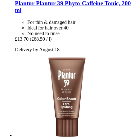
Plantur
Plantur 39 Phyto-​Caffeine Tonic, 200
ml
For thin & damaged hair
Ideal for hair over 40
No need to rinse
£13.70
(£68.50 / l)
Delivery by August 18