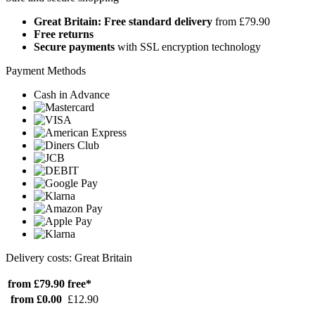
Great Britain: Free standard delivery
from £79.90
Free returns
Secure payments
with SSL encryption technology
Payment Methods
Cash in Advance
Delivery costs: Great Britain
from £79.90
free*
from £0.00
£12.90