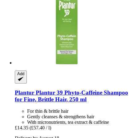
Add
Plantur
Plantur 39 Phyto-​Caffeine Shampoo
for Fine, Brittle Hair, 250 ml
For thin & brittle hair
Gently cleanses & strengthens hair
With micronutrients, tea extract & caffeine
£14.35
(£57.40 / l)