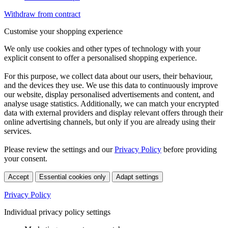
Withdraw from contract
Customise your shopping experience
We only use cookies and other types of technology with your
explicit consent to offer a personalised shopping experience.
For this purpose, we collect data about our users, their behaviour,
and the devices they use. We use this data to continuously improve
our website, display personalised advertisements and content, and
analyse usage statistics. Additionally, we can match your encrypted
data with external providers and display relevant offers through their
online advertising channels, but only if you are already using their
services.
Please review the settings and our
Privacy Policy
before providing
your consent.
Accept
Essential cookies only
Adapt settings
Privacy Policy
Individual privacy policy settings