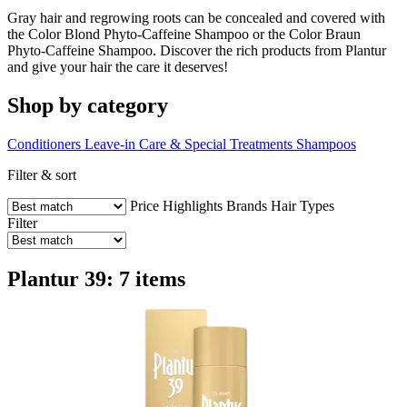
Gray hair and regrowing roots can be concealed and covered with
the Color Blond Phyto-Caffeine Shampoo or the Color Braun
Phyto-Caffeine Shampoo. Discover the rich products from Plantur
and give your hair the care it deserves!
Shop by category
Conditioners
Leave-in Care & Special Treatments
Shampoos
Filter & sort
Price
Highlights
Brands
Hair Types
Filter
Plantur 39: 7 items