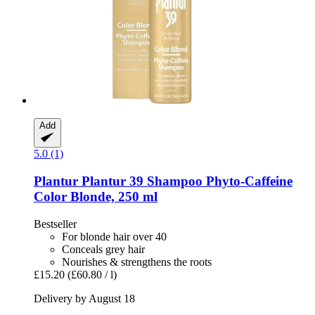
Add
5.0 (1)
Plantur
Plantur 39 Shampoo Phyto-​Caffeine
Color Blonde, 250 ml
Bestseller
For blonde hair over 40
Conceals grey hair
Nourishes & strengthens the roots
£15.20
(£60.80 / l)
Delivery by August 18