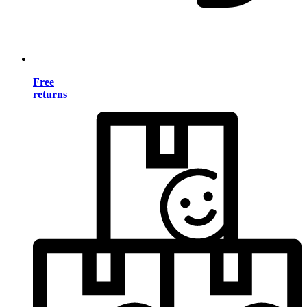
Free
returns