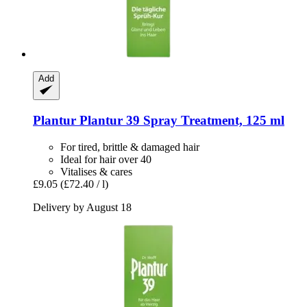
Add
Plantur
Plantur 39 Spray Treatment, 125 ml
For tired, brittle & damaged hair
Ideal for hair over 40
Vitalises & cares
£9.05
(£72.40 / l)
Delivery by August 18