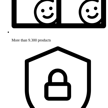
More than 9.300 products