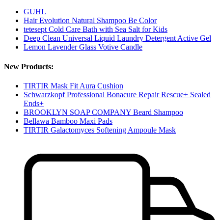
GUHL
Hair Evolution Natural Shampoo Be Color
tetesept Cold Care Bath with Sea Salt for Kids
Deep Clean Universal Liquid Laundry Detergent Active Gel
Lemon Lavender Glass Votive Candle
New Products:
TIRTIR Mask Fit Aura Cushion
Schwarzkopf Professional Bonacure Repair Rescue+ Sealed
Ends+
BROOKLYN SOAP COMPANY Beard Shampoo
Bellawa Bamboo Maxi Pads
TIRTIR Galactomyces Softening Ampoule Mask