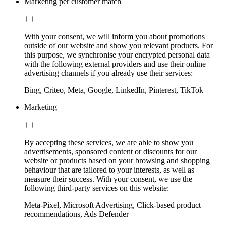
Marketing per customer match
With your consent, we will inform you about promotions
outside of our website and show you relevant products. For
this purpose, we synchronise your encrypted personal data
with the following external providers and use their online
advertising channels if you already use their services:
Bing, Criteo, Meta, Google, LinkedIn, Pinterest, TikTok
Marketing
By accepting these services, we are able to show you
advertisements, sponsored content or discounts for our
website or products based on your browsing and shopping
behaviour that are tailored to your interests, as well as
measure their success. With your consent, we use the
following third-party services on this website:
Meta-Pixel, Microsoft Advertising, Click-based product
recommendations, Ads Defender