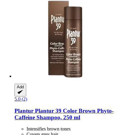
Add
5.0 (2)
Plantur
Plantur 39 Color Brown Phyto-​
Caffeine Shampoo, 250 ml
Intensifies brown tones
Covers grey hair