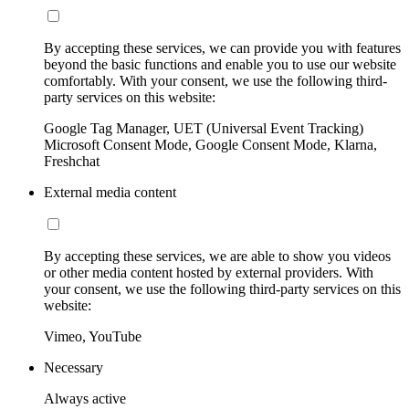
By accepting these services, we can provide you with features
beyond the basic functions and enable you to use our website
comfortably. With your consent, we use the following third-
party services on this website:
Google Tag Manager, UET (Universal Event Tracking)
Microsoft Consent Mode, Google Consent Mode, Klarna,
Freshchat
External media content
By accepting these services, we are able to show you videos
or other media content hosted by external providers. With
your consent, we use the following third-party services on this
website:
Vimeo, YouTube
Necessary
Always active